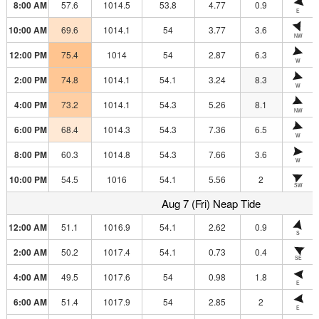
8:00 AM
57.6
1014.5
53.8
4.77
0.9
E
10:00 AM
69.6
1014.1
54
3.77
3.6
NW
12:00 PM
75.4
1014
54
2.87
6.3
W
2:00 PM
74.8
1014.1
54.1
3.24
8.3
W
4:00 PM
73.2
1014.1
54.3
5.26
8.1
NW
6:00 PM
68.4
1014.3
54.3
7.36
6.5
W
8:00 PM
60.3
1014.8
54.3
7.66
3.6
W
10:00 PM
54.5
1016
54.1
5.56
2
SW
Aug 7 (Fri) Neap Tide
12:00 AM
51.1
1016.9
54.1
2.62
0.9
S
2:00 AM
50.2
1017.4
54.1
0.73
0.4
SE
4:00 AM
49.5
1017.6
54
0.98
1.8
E
6:00 AM
51.4
1017.9
54
2.85
2
E