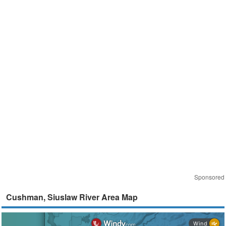
Sponsored
Cushman, Siuslaw River Area Map