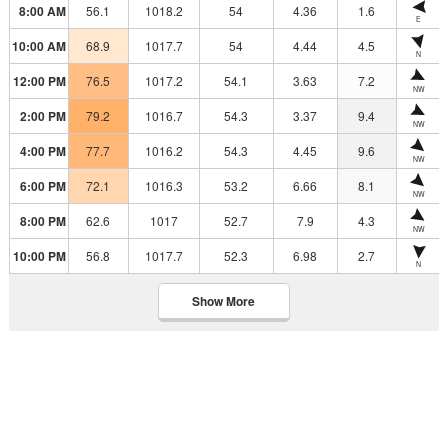
8:00 AM
56.1
1018.2
54
4.36
1.6
E
10:00 AM
68.9
1017.7
54
4.44
4.5
N
12:00 PM
76.5
1017.2
54.1
3.63
7.2
NW
2:00 PM
79.2
1016.7
54.3
3.37
9.4
NW
4:00 PM
77.7
1016.2
54.3
4.45
9.6
NW
6:00 PM
72.1
1016.3
53.2
6.66
8.1
NW
8:00 PM
62.6
1017
52.7
7.9
4.3
NW
10:00 PM
56.8
1017.7
52.3
6.98
2.7
N
Show More