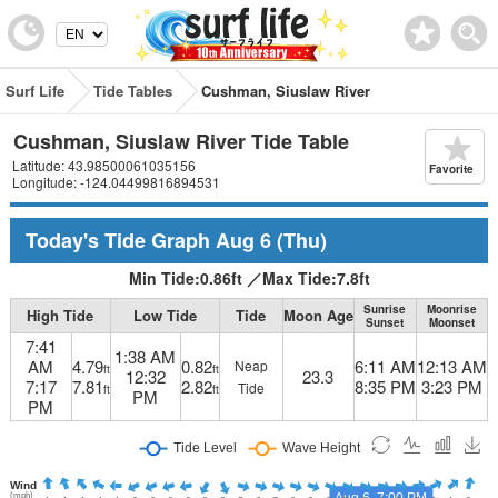
Surf Life
Tide Tables
Cushman, Siuslaw River
Cushman, Siuslaw River Tide Table
Latitude: 43.98500061035156
Favorite
Longitude: -124.04499816894531
Today's Tide Graph
Aug 6
(Thu)
Min Tide:
0.86
ft
／
Max Tide:
7.8
ft
Sunrise
Moonrise
High Tide
Low Tide
Tide
Moon Age
Sunset
Moonset
7:41
1:38 AM
AM
4.79
0.82
6:11 AM
12:13 AM
Neap
ft
ft
12:32
23.3
7:17
7.81
2.82
8:35 PM
3:23 PM
Tide
ft
ft
PM
PM