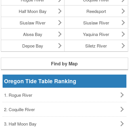
Half Moon Bay
Reedsport
Siuslaw River
Siuslaw River
Alsea Bay
Yaquina River
Depoe Bay
Siletz River
Find by Map
Oregon Tide Table Ranking
1. Rogue River
2. Coquille River
3. Half Moon Bay