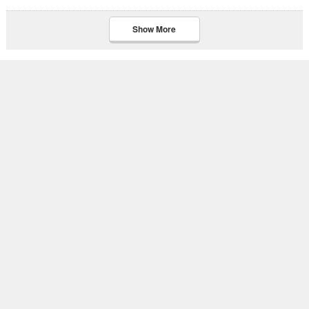
Show More