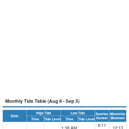
Monthly Tide Table (Aug 6 - Sep 5)
High Tide
Low Tide
Sunrise
Moonrise
Date
Sunset
Moonset
Time
Tide Level
Time
Tide Level
6:11
1:38 AM
12:13