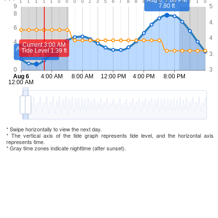
* Swipe horizontally to view the next day.
* The vertical axis of the tide graph represents tide level, and the horizontal axis
represents time.
* Gray time zones indicate nighttime (after sunset).