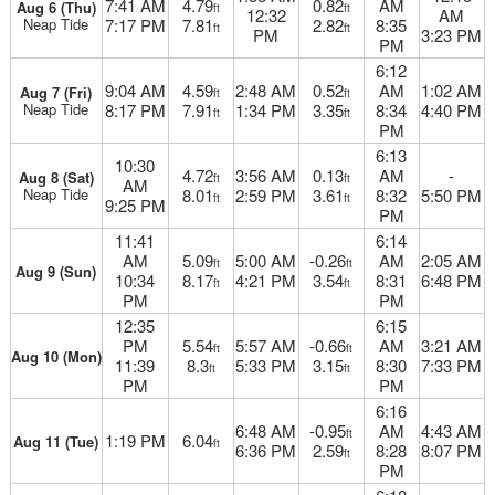
7:41 AM
4.79
0.82
AM
Aug 6 (Thu)
ft
ft
12:32
AM
Neap Tide
7:17 PM
7.81
2.82
8:35
ft
ft
PM
3:23 PM
PM
6:12
9:04 AM
4.59
2:48 AM
0.52
AM
1:02 AM
Aug 7 (Fri)
ft
ft
Neap Tide
8:17 PM
7.91
1:34 PM
3.35
8:34
4:40 PM
ft
ft
PM
6:13
10:30
4.72
3:56 AM
0.13
AM
-
Aug 8 (Sat)
ft
ft
AM
Neap Tide
8.01
2:59 PM
3.61
8:32
5:50 PM
ft
ft
9:25 PM
PM
11:41
6:14
AM
5.09
5:00 AM
-0.26
AM
2:05 AM
ft
ft
Aug 9 (Sun)
10:34
8.17
4:21 PM
3.54
8:31
6:48 PM
ft
ft
PM
PM
12:35
6:15
PM
5.54
5:57 AM
-0.66
AM
3:21 AM
ft
ft
Aug 10 (Mon)
11:39
8.3
5:33 PM
3.15
8:30
7:33 PM
ft
ft
PM
PM
6:16
6:48 AM
-0.95
AM
4:43 AM
ft
1:19 PM
6.04
Aug 11 (Tue)
ft
6:36 PM
2.59
8:28
8:07 PM
ft
PM