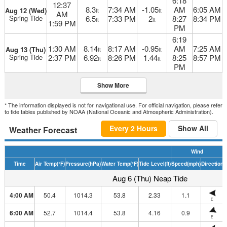
6:18
12:37
8.3
7:34 AM
-1.05
AM
6:05 AM
Aug 12 (Wed)
ft
ft
AM
Spring Tide
6.5
7:33 PM
2
8:27
8:34 PM
ft
ft
1:59 PM
PM
6:19
1:30 AM
8.14
8:17 AM
-0.95
AM
7:25 AM
Aug 13 (Thu)
ft
ft
Spring Tide
2:37 PM
6.92
8:26 PM
1.44
8:25
8:57 PM
ft
ft
PM
Show More
* The information displayed is not for navigational use. For official navigation, please refer
to tide tables published by NOAA (National Oceanic and Atmospheric Administration).
Every 2 Hours
Show All
Weather Forecast
Wind
Time
Air Temp
(°F)
Pressure
(hPa)
Water Temp
(°F)
Tide Level
(ft)
Speed
(mph)
Direction
H
Aug 6 (Thu) Neap Tide
4:00 AM
50.4
1014.3
53.8
2.33
1.1
E
6:00 AM
52.7
1014.4
53.8
4.16
0.9
E