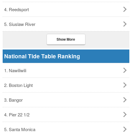
4. Reedsport
5. Siuslaw River
Show More
National Tide Table Ranking
1. Nawiliwili
2. Boston Light
3. Bangor
4. Pier 22 1/2
5. Santa Monica