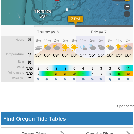
Sponsore
Find Oregon Tide Tables
Rogue River
Coquille River