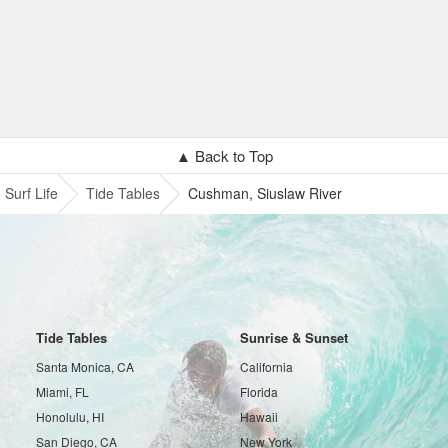
▲ Back to Top
Surf Life
Tide Tables
Cushman, Siuslaw River
Tide Tables
Sunrise & Sunset
Santa Monica, CA
California
Miami, FL
Florida
Honolulu, HI
Hawaii
San Diego, CA
New York