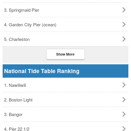
3. Springmaid Pier
4. Garden City Pier (ocean)
5. Charleston
Show More
National Tide Table Ranking
1. Nawiliwili
2. Boston Light
3. Bangor
4. Pier 22 1/2