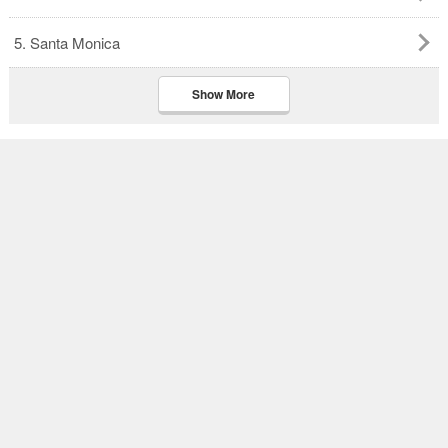
5. Santa Monica
Show More