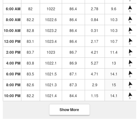
S
6:00 AM
82
1022
86.4
2.78
9.6
S
8:00 AM
82.2
1022.6
86.4
0.84
10.3
S
10:00 AM
82.8
1023.2
86.4
0.31
10.3
S
12:00 PM
83.1
1023.4
86.4
2.17
10.7
S
2:00 PM
83.7
1023
86.7
4.21
11.4
S
4:00 PM
83.8
1022.1
86.9
5.27
13
S
6:00 PM
83.5
1021.5
87.1
4.71
14.1
S
8:00 PM
82.6
1021.3
87.3
2.9
15
S
10:00 PM
82.2
1021.4
84.4
1.15
14.1
S
Show More