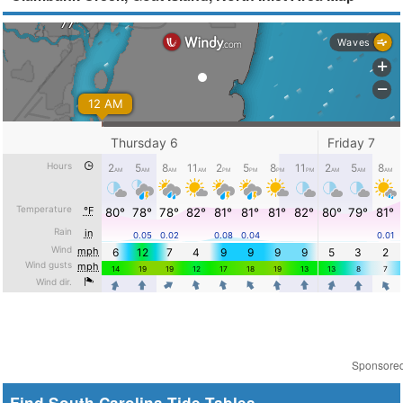
Sponsore