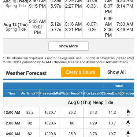
8:40 AM
4.89
2:29 AM
0.07
AM
6:20 AM
Aug 12 (Wed)
ft
ft
Spring Tide
9:15 PM
5.97
2:27 PM
-0.33
8:07
8:14 PM
ft
ft
PM
6:39
9:33 AM
5.12
3:16 AM
-0.07
AM
7:30 AM
Aug 13 (Thu)
ft
ft
10:01
Spring Tide
5.77
3:21 PM
-0.3
8:06
8:46 PM
ft
ft
PM
PM
Show More
* The information displayed is not for navigational use. For official navigation, please refer
to tide tables published by NOAA (National Oceanic and Atmospheric Administration).
Every 2 Hours
Show All
Weather Forecast
Wind
Time
Air Temp
(°F)
Pressure
(hPa)
Water Temp
(°F)
Tide Level
(ft)
Speed
(mph)
Direction
H
Aug 6 (Thu) Neap Tide
12:00 AM
82.2
1020.7
86.2
3.43
11.2
S
2:00 AM
82
1020.6
86
4.29
10.7
S
4:00 AM
82
1020.6
85.8
3.78
10.7
S