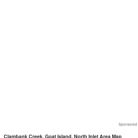
Sponsored
Clambank Creek, Goat Island, North Inlet Area Map