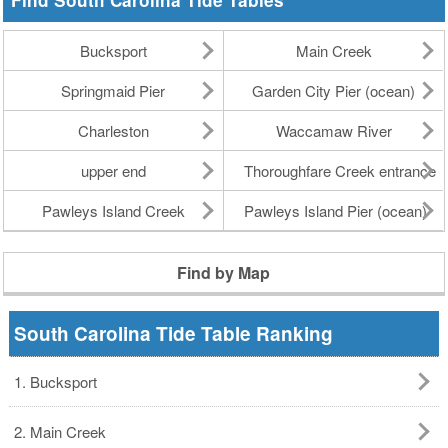
Find South Carolina Tide Tables
Bucksport
Main Creek
Springmaid Pier
Garden City Pier (ocean)
Charleston
Waccamaw River
upper end
Thoroughfare Creek entrance
Pawleys Island Creek
Pawleys Island Pier (ocean)
Find by Map
South Carolina Tide Table Ranking
1. Bucksport
2. Main Creek