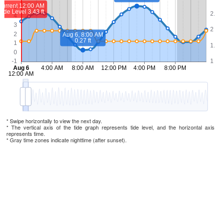
* Swipe horizontally to view the next day.
* The vertical axis of the tide graph represents tide level, and the horizontal axis
represents time.
* Gray time zones indicate nighttime (after sunset).