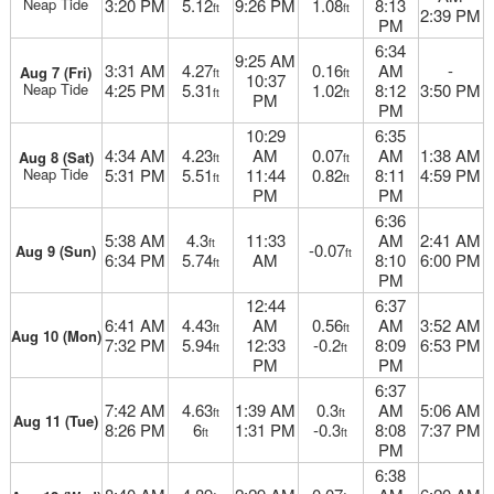
Neap Tide
3:20 PM
5.12
9:26 PM
1.08
8:13
ft
ft
2:39 PM
PM
6:34
9:25 AM
3:31 AM
4.27
0.16
AM
-
Aug 7 (Fri)
ft
ft
10:37
Neap Tide
4:25 PM
5.31
1.02
8:12
3:50 PM
ft
ft
PM
PM
10:29
6:35
4:34 AM
4.23
AM
0.07
AM
1:38 AM
Aug 8 (Sat)
ft
ft
Neap Tide
5:31 PM
5.51
11:44
0.82
8:11
4:59 PM
ft
ft
PM
PM
6:36
5:38 AM
4.3
11:33
AM
2:41 AM
ft
-0.07
Aug 9 (Sun)
ft
6:34 PM
5.74
AM
8:10
6:00 PM
ft
PM
12:44
6:37
6:41 AM
4.43
AM
0.56
AM
3:52 AM
ft
ft
Aug 10 (Mon)
7:32 PM
5.94
12:33
-0.2
8:09
6:53 PM
ft
ft
PM
PM
6:37
7:42 AM
4.63
1:39 AM
0.3
AM
5:06 AM
ft
ft
Aug 11 (Tue)
8:26 PM
6
1:31 PM
-0.3
8:08
7:37 PM
ft
ft
PM
6:38