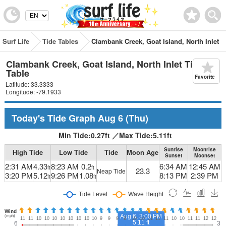
Surf Life
Tide Tables
Clambank Creek, Goat Island, North Inlet
Clambank Creek, Goat Island, North Inlet Tide
Table
Favorite
Latitude: 33.3333
Longitude: -79.1933
Today's Tide Graph
Aug 6
(Thu)
Min Tide:
0.27
ft
／
Max Tide:
5.11
ft
Sunrise
Moonrise
High Tide
Low Tide
Tide
Moon Age
Sunset
Moonset
2:31 AM
4.33
8:23 AM
0.2
6:34 AM
12:45 AM
ft
ft
23.3
Neap Tide
3:20 PM
5.12
9:26 PM
1.08
8:13 PM
2:39 PM
ft
ft