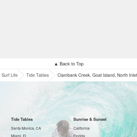
▲ Back to Top
Surf Life
Tide Tables
Clambank Creek, Goat Island, North Inle
Tide Tables
Sunrise & Sunset
Santa Monica, CA
California
Miami, FL
Florida