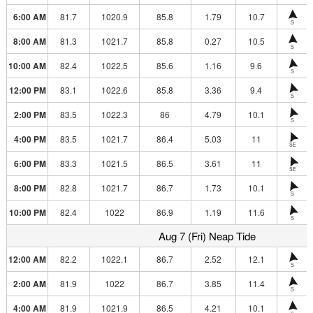
6:00 AM
81.7
1020.9
85.8
1.79
10.7
S
8:00 AM
81.3
1021.7
85.8
0.27
10.5
S
10:00 AM
82.4
1022.5
85.6
1.16
9.6
S
12:00 PM
83.1
1022.6
85.8
3.36
9.4
S
2:00 PM
83.5
1022.3
86
4.79
10.1
S
4:00 PM
83.5
1021.7
86.4
5.03
11
SE
6:00 PM
83.3
1021.5
86.5
3.61
11
SE
8:00 PM
82.8
1021.7
86.7
1.73
10.1
S
10:00 PM
82.4
1022
86.9
1.19
11.6
S
Aug 7 (Fri) Neap Tide
12:00 AM
82.2
1022.1
86.7
2.52
12.1
S
2:00 AM
81.9
1022
86.7
3.85
11.4
S
4:00 AM
81.9
1021.9
86.5
4.21
10.1