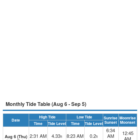
Monthly Tide Table (Aug 6 - Sep 5)
High Tide
Low Tide
Sunrise
Moonrise
Date
Sunset
Moonset
Time
Tide Level
Time
Tide Level
6:34
12:45
2:31 AM
4.33
8:23 AM
0.2
AM
Aug 6 (Thu)
ft
ft
AM