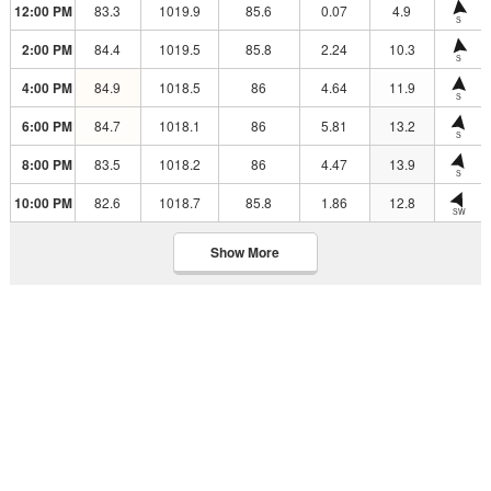
12:00 PM
83.3
1019.9
85.6
0.07
4.9
S
2:00 PM
84.4
1019.5
85.8
2.24
10.3
S
4:00 PM
84.9
1018.5
86
4.64
11.9
S
6:00 PM
84.7
1018.1
86
5.81
13.2
S
8:00 PM
83.5
1018.2
86
4.47
13.9
S
10:00 PM
82.6
1018.7
85.8
1.86
12.8
SW
Show More