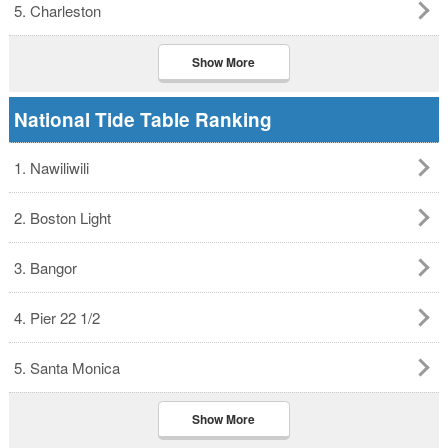
5. Charleston
Show More
National Tide Table Ranking
1. Nawiliwili
2. Boston Light
3. Bangor
4. Pier 22 1/2
5. Santa Monica
Show More