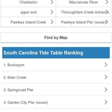
Charleston
Waccamaw River
upper end
Thoroughfare Creek entrance
Pawleys Island Creek
Pawleys Island Pier (ocean)
Find by Map
South Carolina Tide Table Ranking
1. Bucksport
2. Main Creek
3. Springmaid Pier
4. Garden City Pier (ocean)