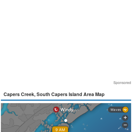
Sponsored
Capers Creek, South Capers Island Area Map