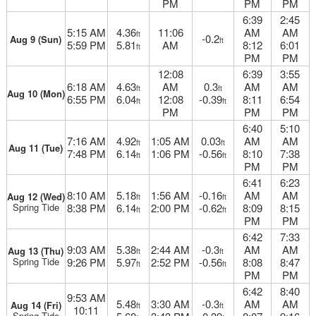
PM
PM
PM
6:39
2:45
5:15 AM
4.36
11:06
AM
AM
ft
-0.2
Aug 9 (Sun)
ft
5:59 PM
5.81
AM
8:12
6:01
ft
PM
PM
12:08
6:39
3:55
6:18 AM
4.63
AM
0.3
AM
AM
ft
ft
Aug 10 (Mon)
6:55 PM
6.04
12:08
-0.39
8:11
6:54
ft
ft
PM
PM
PM
6:40
5:10
7:16 AM
4.92
1:05 AM
0.03
AM
AM
ft
ft
Aug 11 (Tue)
7:48 PM
6.14
1:06 PM
-0.56
8:10
7:38
ft
ft
PM
PM
6:41
6:23
8:10 AM
5.18
1:56 AM
-0.16
AM
AM
Aug 12 (Wed)
ft
ft
Spring Tide
8:38 PM
6.14
2:00 PM
-0.62
8:09
8:15
ft
ft
PM
PM
6:42
7:33
9:03 AM
5.38
2:44 AM
-0.3
AM
AM
Aug 13 (Thu)
ft
ft
Spring Tide
9:26 PM
5.97
2:52 PM
-0.56
8:08
8:47
ft
ft
PM
PM
6:42
8:40
9:53 AM
5.48
3:30 AM
-0.3
AM
AM
Aug 14 (Fri)
ft
ft
10:11
Spring Tide