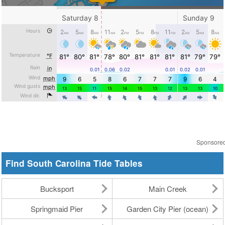
Sponsore
Find South Carolina Tide Tables
Bucksport
Main Creek
Springmaid Pier
Garden City Pier (ocean)