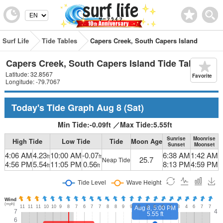
Surf Life
Tide Tables
Capers Creek, South Capers Island
Capers Creek, South Capers Island Tide Table
Latitude: 32.8567
Favorite
Longitude: -79.7067
Today's Tide Graph
Aug 8
(Sat)
Min Tide:
-0.09
ft
／
Max Tide:
5.55
ft
Sunrise
Moonrise
High Tide
Low Tide
Tide
Moon Age
Sunset
Moonset
4:06 AM
4.23
10:00 AM
-0.07
6:38 AM
1:42 AM
ft
ft
25.7
Neap Tide
4:56 PM
5.54
11:05 PM
0.56
8:13 PM
4:59 PM
ft
ft