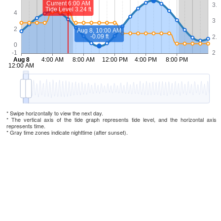
* Swipe horizontally to view the next day.
* The vertical axis of the tide graph represents tide level, and the horizontal axis
represents time.
* Gray time zones indicate nighttime (after sunset).