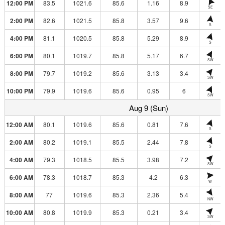
12:00 PM
83.5
1021.6
85.6
1.16
8.9
SE
2:00 PM
82.6
1021.5
85.8
3.57
9.6
S
4:00 PM
81.1
1020.5
85.8
5.29
8.9
S
6:00 PM
80.1
1019.7
85.8
5.17
6.7
SW
8:00 PM
79.7
1019.2
85.6
3.13
3.4
SW
10:00 PM
79.9
1019.6
85.6
0.95
6
SW
Aug 9 (Sun)
12:00 AM
80.1
1019.6
85.6
0.81
7.6
S
2:00 AM
80.2
1019.1
85.5
2.44
7.8
S
4:00 AM
79.3
1018.5
85.5
3.98
7.2
SW
6:00 AM
78.3
1018.7
85.3
4.2
6.3
W
8:00 AM
77
1019.6
85.3
2.36
5.4
NW
10:00 AM
80.8
1019.9
85.3
0.21
3.4
SW