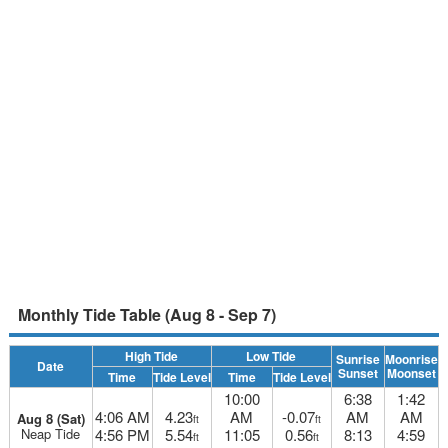
Monthly Tide Table (Aug 8 - Sep 7)
High Tide
Low Tide
Sunrise
Moonrise
Date
Sunset
Moonset
Time
Tide Level
Time
Tide Level
10:00
6:38
1:42
4:06 AM
4.23
AM
-0.07
AM
AM
Aug 8 (Sat)
ft
ft
Neap Tide
4:56 PM
5.54
11:05
0.56
8:13
4:59
ft
ft