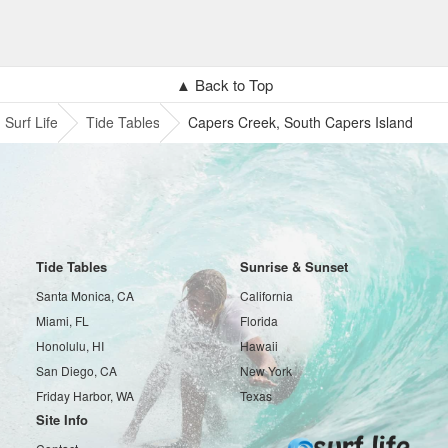
▲ Back to Top
Surf Life
Tide Tables
Capers Creek, South Capers Island
Tide Tables
Sunrise & Sunset
Santa Monica, CA
California
Miami, FL
Florida
Honolulu, HI
Hawaii
San Diego, CA
New York
Friday Harbor, WA
Texas
Site Info