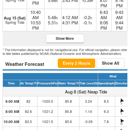
5.68
3:43 PM
-0.39
8:07
9:16
ft
ft
PM
PM
PM
10:40
6:43
9:43
AM
5.48
4:12 AM
-0.2
AM
AM
Aug 15 (Sat)
ft
ft
Spring Tide
10:53
5.31
4:31 PM
-0.1
8:06
9:44
ft
ft
PM
PM
PM
Show More
* The information displayed is not for navigational use. For official navigation, please refer
to tide tables published by NOAA (National Oceanic and Atmospheric Administration).
Every 2 Hours
Show All
Weather Forecast
Wind
Time
Air Temp
(°F)
Pressure
(hPa)
Water Temp
(°F)
Tide Level
(ft)
Speed
(mph)
Direction
H
Aug 8 (Sat) Neap Tide
6:00 AM
82
1020.5
85.8
3.24
8.5
S
8:00 AM
82.6
1021.2
85.8
1.14
6.3
S
10:00 AM
83.5
1021.5
85.6
-0.09
7.8
SE