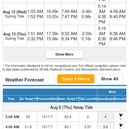
5:14
1:03 AM
16.99
7:40 AM
-2.46
AM
4:58 AM
Aug 12 (Wed)
ft
ft
Spring Tide
1:52 PM
15.03
7:47 PM
0.98
8:38
8:40 PM
ft
ft
PM
5:16
1:51 AM
17.39
8:22 AM
-2.59
AM
6:36 AM
Aug 13 (Thu)
ft
ft
Spring Tide
2:32 PM
15.94
8:34 PM
0.16
8:36
8:46 PM
ft
ft
PM
Show More
* The information displayed is not for navigational use. For official navigation, please refer
to tide tables published by NOAA (National Oceanic and Atmospheric Administration).
Every 2 Hours
Show All
Weather Forecast
Wind
Time
Air Temp
(°F)
Pressure
(hPa)
Water Temp
(°F)
Tide Level
(ft)
Speed
(mph)
Direction
D
Aug 6 (Thu) Neap Tide
2:00 AM
52
1017.7
60.4
2
4
N
4:00 AM
51.8
1017.7
60.1
5.57
3.6
N