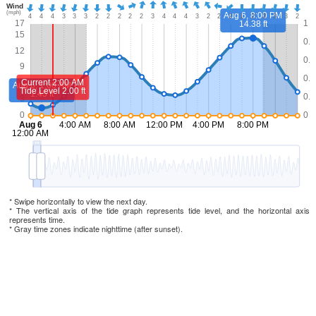
* Swipe horizontally to view the next day.
* The vertical axis of the tide graph represents tide level, and the horizontal axis
represents time.
* Gray time zones indicate nighttime (after sunset).