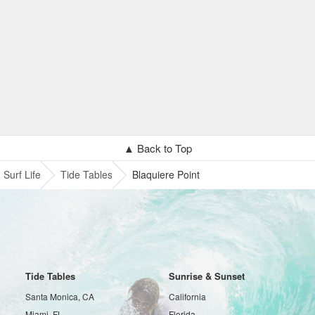
▲ Back to Top
Surf Life
Tide Tables
Blaquiere Point
Tide Tables
Sunrise & Sunset
Santa Monica, CA
California
Miami, FL
Florida