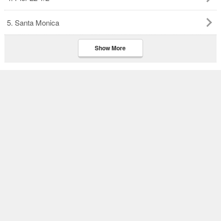
5. Santa Monica
Show More