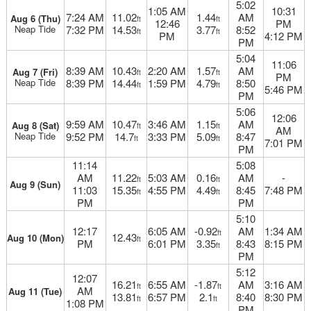
5:02
1:05 AM
10:31
7:24 AM
11.02
1.44
AM
Aug 6 (Thu)
ft
ft
12:46
PM
Neap Tide
7:32 PM
14.53
3.77
8:52
ft
ft
PM
4:12 PM
PM
5:04
11:06
8:39 AM
10.43
2:20 AM
1.57
AM
Aug 7 (Fri)
ft
ft
PM
Neap Tide
8:39 PM
14.44
1:59 PM
4.79
8:50
ft
ft
5:46 PM
PM
5:06
12:06
9:59 AM
10.47
3:46 AM
1.15
AM
Aug 8 (Sat)
ft
ft
AM
Neap Tide
9:52 PM
14.7
3:33 PM
5.09
8:47
ft
ft
7:01 PM
PM
11:14
5:08
AM
11.22
5:03 AM
0.16
AM
-
ft
ft
Aug 9 (Sun)
11:03
15.35
4:55 PM
4.49
8:45
7:48 PM
ft
ft
PM
PM
5:10
12:17
6:05 AM
-0.92
AM
1:34 AM
ft
12.43
Aug 10 (Mon)
ft
PM
6:01 PM
3.35
8:43
8:15 PM
ft
PM
5:12
12:07
16.21
6:55 AM
-1.87
AM
3:16 AM
ft
ft
AM
Aug 11 (Tue)
13.81
6:57 PM
2.1
8:40
8:30 PM
ft
ft
1:08 PM
PM