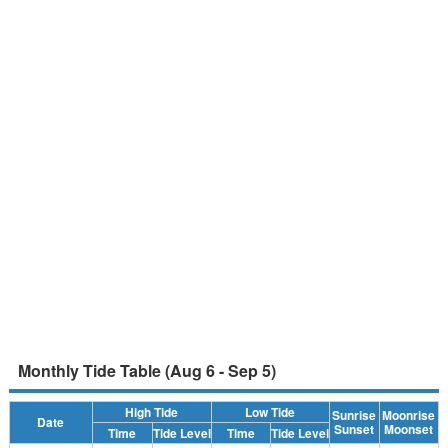
Monthly Tide Table (Aug 6 - Sep 5)
High Tide
Low Tide
Sunrise
Moonrise
Date
Sunset
Moonset
Time
Tide Level
Time
Tide Level