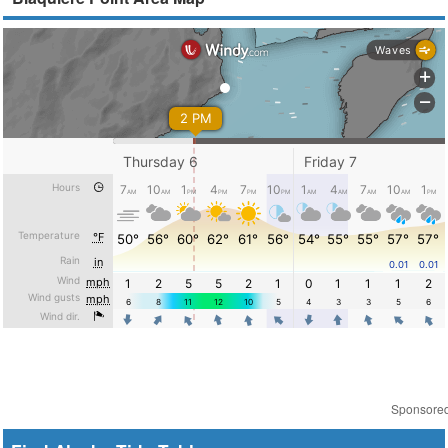
Sponsore