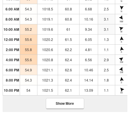
N
6:00 AM
54.3
1018.5
60.8
6.68
2.5
N
8:00 AM
54.3
1019.1
60.8
10.16
3.1
NW
10:00 AM
55.2
1019.6
61
9.34
3.1
W
12:00 PM
55.6
1020.2
61.5
6.05
1.3
S
2:00 PM
55.8
1020.6
62.2
4.81
1.1
S
4:00 PM
55.6
1020.8
62.4
6.56
2.9
SW
6:00 PM
54.9
1021.1
62.6
10.46
2.5
SW
8:00 PM
54.3
1021.3
62.4
14.14
1.8
S
10:00 PM
54
1021.5
62.1
13.09
1.1
SE
Show More