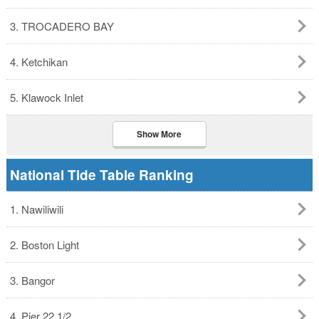
3. TROCADERO BAY
4. Ketchikan
5. Klawock Inlet
Show More
National Tide Table Ranking
1. Nawiliwili
2. Boston Light
3. Bangor
4. Pier 22 1/2