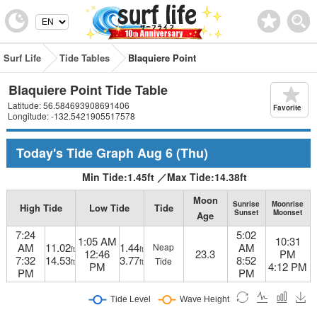
Surf Life
Tide Tables
Blaquiere Point
Blaquiere Point Tide Table
Latitude: 56.584693908691406
Favorite
Longitude: -132.5421905517578
Today's Tide Graph
Aug 6
(Thu)
Min Tide:
1.45
ft
／
Max Tide:
14.38
ft
Moon
Sunrise
Moonrise
High Tide
Low Tide
Tide
Sunset
Moonset
Age
7:24
5:02
1:05 AM
10:31
AM
11.02
1.44
AM
Neap
ft
ft
12:46
23.3
PM
7:32
14.53
3.77
8:52
Tide
ft
ft
PM
4:12 PM
PM
PM