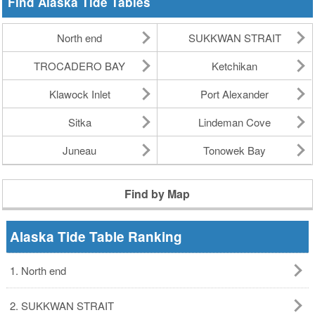
Find Alaska Tide Tables
North end
SUKKWAN STRAIT
TROCADERO BAY
Ketchikan
Klawock Inlet
Port Alexander
Sitka
Lindeman Cove
Juneau
Tonowek Bay
Find by Map
Alaska Tide Table Ranking
1. North end
2. SUKKWAN STRAIT