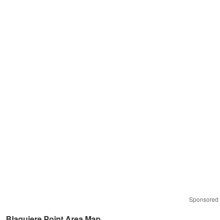
Sponsored
Blaquiere Point Area Map