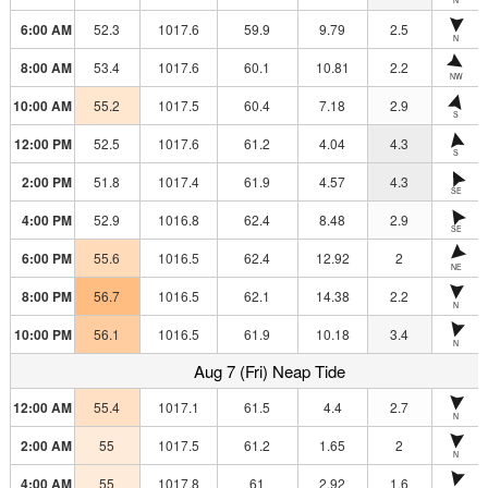
6:00 AM
52.3
1017.6
59.9
9.79
2.5
N
8:00 AM
53.4
1017.6
60.1
10.81
2.2
NW
10:00 AM
55.2
1017.5
60.4
7.18
2.9
S
12:00 PM
52.5
1017.6
61.2
4.04
4.3
S
2:00 PM
51.8
1017.4
61.9
4.57
4.3
SE
4:00 PM
52.9
1016.8
62.4
8.48
2.9
SE
6:00 PM
55.6
1016.5
62.4
12.92
2
NE
8:00 PM
56.7
1016.5
62.1
14.38
2.2
N
10:00 PM
56.1
1016.5
61.9
10.18
3.4
N
Aug 7 (Fri) Neap Tide
12:00 AM
55.4
1017.1
61.5
4.4
2.7
N
2:00 AM
55
1017.5
61.2
1.65
2
N
4:00 AM
55
1017.8
61
2.92
1.6