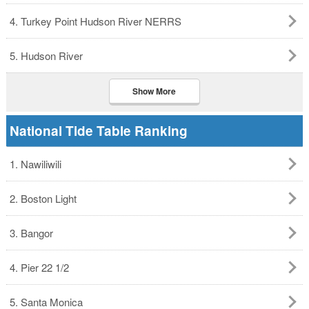
4. Turkey Point Hudson River NERRS
5. Hudson River
Show More
National Tide Table Ranking
1. Nawiliwili
2. Boston Light
3. Bangor
4. Pier 22 1/2
5. Santa Monica