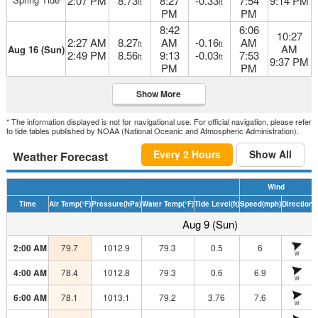
2:07 PM
8.73
8:27
-0.33
7:54
9:14 PM
ft
ft
PM
PM
8:42
6:06
10:27
2:27 AM
8.27
AM
-0.16
AM
ft
ft
AM
Aug 16 (Sun)
2:49 PM
8.56
9:13
-0.03
7:53
ft
ft
9:37 PM
PM
PM
Show More
* The information displayed is not for navigational use. For official navigation, please refer
to tide tables published by NOAA (National Oceanic and Atmospheric Administration).
Every 2 Hours
Show All
Weather Forecast
Wind
Time
Air Temp
(°F)
Pressure
(hPa)
Water Temp
(°F)
Tide Level
(ft)
Speed
(mph)
Direction
H
Aug 9 (Sun)
2:00 AM
79.7
1012.9
79.3
0.5
6
W
4:00 AM
78.4
1012.8
79.3
0.6
6.9
W
6:00 AM
78.1
1013.1
79.2
3.76
7.6
W