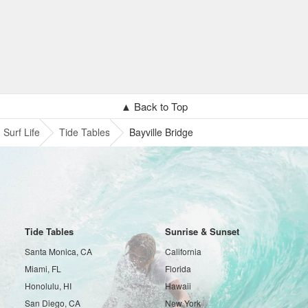
▲ Back to Top
Surf Life
Tide Tables
Bayville Bridge
Tide Tables
Sunrise & Sunset
Santa Monica, CA
California
Miami, FL
Florida
Honolulu, HI
Hawaii
San Diego, CA
New York