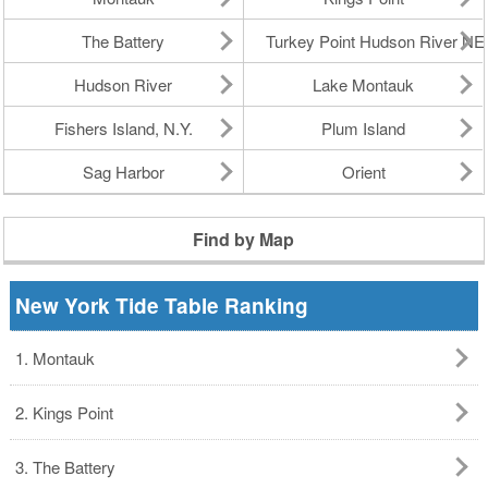
The Battery
Turkey Point Hudson River N
Hudson River
Lake Montauk
Fishers Island, N.Y.
Plum Island
Sag Harbor
Orient
Find by Map
New York Tide Table Ranking
1. Montauk
2. Kings Point
3. The Battery