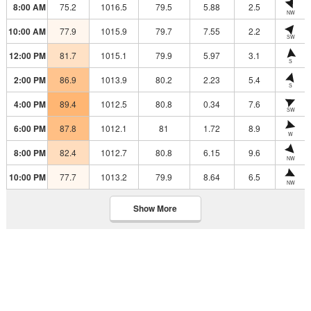
8:00 AM
75.2
1016.5
79.5
5.88
2.5
NW
10:00 AM
77.9
1015.9
79.7
7.55
2.2
SW
12:00 PM
81.7
1015.1
79.9
5.97
3.1
S
2:00 PM
86.9
1013.9
80.2
2.23
5.4
S
4:00 PM
89.4
1012.5
80.8
0.34
7.6
SW
6:00 PM
87.8
1012.1
81
1.72
8.9
W
8:00 PM
82.4
1012.7
80.8
6.15
9.6
NW
10:00 PM
77.7
1013.2
79.9
8.64
6.5
NW
Show More