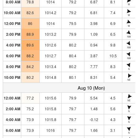
8:00 AM
78.8
1014
79.2
6.87
8.1
W
10:00 AM
82.6
1014.2
79.2
6.81
7.4
W
12:00 PM
86
1014
79.5
3.98
6.9
W
2:00 PM
88.9
1013.2
79.9
1.09
6.5
NW
4:00 PM
89.6
1012.6
80.2
0.94
9.8
NW
6:00 PM
88.2
1012.7
80.4
3.87
10.5
NW
8:00 PM
84.2
1013.4
80.2
7.77
8.3
N
10:00 PM
80.2
1014.8
80.1
8.31
5.4
NE
Aug 10 (Mon)
12:00 AM
77.2
1015.6
79.9
5.54
4.5
NE
2:00 AM
75.2
1015.8
79.7
1.48
5.6
N
4:00 AM
73.9
1015.8
79.7
-0.12
4.3
N
6:00 AM
73.9
1016
79.7
1.66
3.1
N