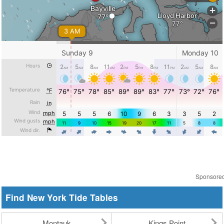
Sponsore
Find New York Tide Tables
Montauk
Kings Point