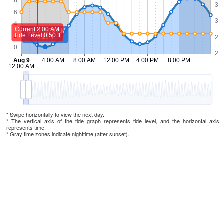
* Swipe horizontally to view the next day.
* The vertical axis of the tide graph represents tide level, and the horizontal axis
represents time.
* Gray time zones indicate nighttime (after sunset).