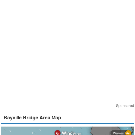
Sponsored
Bayville Bridge Area Map