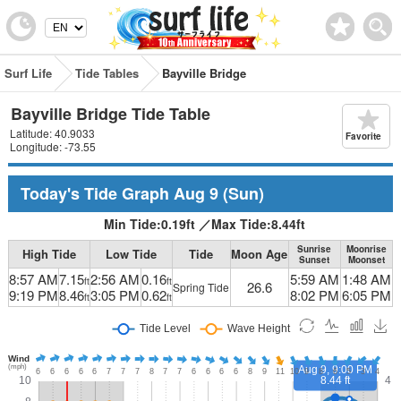
Surf Life
Tide Tables
Bayville Bridge
Bayville Bridge Tide Table
Latitude: 40.9033
Favorite
Longitude: -73.55
Today's Tide Graph
Aug 9
(Sun)
Min Tide:
0.19
ft
／
Max Tide:
8.44
ft
Sunrise
Moonrise
High Tide
Low Tide
Tide
Moon Age
Sunset
Moonset
8:57 AM
7.15
2:56 AM
0.16
5:59 AM
1:48 AM
ft
ft
26.6
Spring Tide
9:19 PM
8.46
3:05 PM
0.62
8:02 PM
6:05 PM
ft
ft