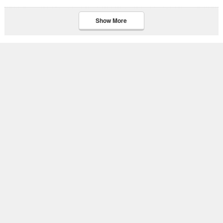
Show More