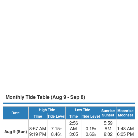
Monthly Tide Table (Aug 9 - Sep 8)
High Tide
Low Tide
Sunrise
Moonrise
Date
Sunset
Moonset
Time
Tide Level
Time
Tide Level
2:56
5:59
8:57 AM
7.15
AM
0.16
AM
1:48 AM
ft
ft
Aug 9 (Sun)
9:19 PM
8.46
3:05
0.62
8:02
6:05 PM
ft
ft