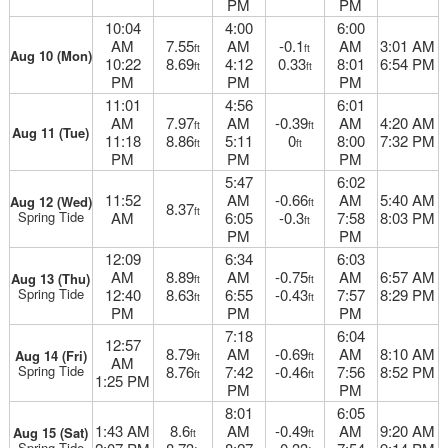
PM
PM
10:04
4:00
6:00
AM
7.55
AM
-0.1
AM
3:01 AM
ft
ft
Aug 10 (Mon)
10:22
8.69
4:12
0.33
8:01
6:54 PM
ft
ft
PM
PM
PM
11:01
4:56
6:01
AM
7.97
AM
-0.39
AM
4:20 AM
ft
ft
Aug 11 (Tue)
11:18
8.86
5:11
0
8:00
7:32 PM
ft
ft
PM
PM
PM
5:47
6:02
11:52
AM
-0.66
AM
5:40 AM
Aug 12 (Wed)
ft
8.37
ft
Spring Tide
AM
6:05
-0.3
7:58
8:03 PM
ft
PM
PM
12:09
6:34
6:03
AM
8.89
AM
-0.75
AM
6:57 AM
Aug 13 (Thu)
ft
ft
Spring Tide
12:40
8.63
6:55
-0.43
7:57
8:29 PM
ft
ft
PM
PM
PM
7:18
6:04
12:57
8.79
AM
-0.69
AM
8:10 AM
Aug 14 (Fri)
ft
ft
AM
Spring Tide
8.76
7:42
-0.46
7:56
8:52 PM
ft
ft
1:25 PM
PM
PM
8:01
6:05
1:43 AM
8.6
AM
-0.49
AM
9:20 AM
Aug 15 (Sat)
ft
ft
Spring Tide