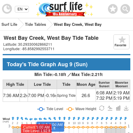
Surf Life
Tide Tables
West Bay Creek, West Bay
West Bay Creek, West Bay Tide Table
Latitude: 30.29330062866211
Favorite
Longitude: -85.8582992553711
Today's Tide Graph
Aug 9
(Sun)
Min Tide:
-0.18
ft
／
Max Tide:
2.21
ft
Sunrise
Moonrise
High Tide
Low Tide
Tide
Moon Age
Sunset
Moonset
6:08 AM
2:19 AM
7:36 AM
2.2
7:00 PM
-0.16
26.6
Spring Tide
ft
ft
7:32 PM
5:19 PM