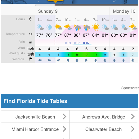
Sponsore
Find Florida Tide Tables
Jacksonville Beach
Andrews Ave. Bridge
Miami Harbor Entrance
Clearwater Beach