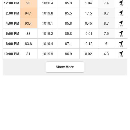
12:00 PM
93
1020.4
85.3
1.84
7.4
SW
2:00 PM
94.1
1019.8
85.5
1.15
8.7
SW
4:00 PM
93.4
1019.1
85.8
0.45
8.7
SW
6:00 PM
88
1019.2
85.8
-0.01
7.6
SW
8:00 PM
83.8
1019.4
87.1
-0.12
6
SW
10:00 PM
81
1019.9
86.9
0.02
4.3
SW
Show More