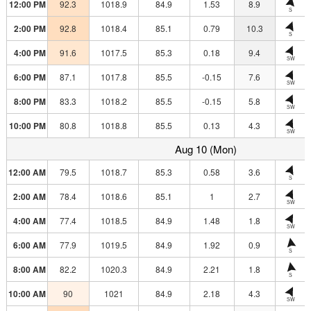
12:00 PM
92.3
1018.9
84.9
1.53
8.9
S
2:00 PM
92.8
1018.4
85.1
0.79
10.3
S
4:00 PM
91.6
1017.5
85.3
0.18
9.4
SW
6:00 PM
87.1
1017.8
85.5
-0.15
7.6
SW
8:00 PM
83.3
1018.2
85.5
-0.15
5.8
SW
10:00 PM
80.8
1018.8
85.5
0.13
4.3
SW
Aug 10 (Mon)
12:00 AM
79.5
1018.7
85.3
0.58
3.6
S
2:00 AM
78.4
1018.6
85.1
1
2.7
SW
4:00 AM
77.4
1018.5
84.9
1.48
1.8
SW
6:00 AM
77.9
1019.5
84.9
1.92
0.9
S
8:00 AM
82.2
1020.3
84.9
2.21
1.8
S
10:00 AM
90
1021
84.9
2.18
4.3
SW