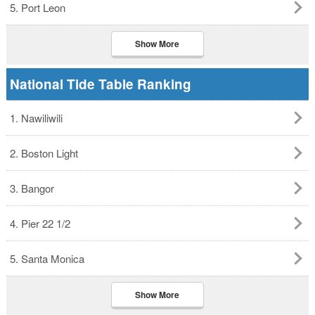
5. Port Leon
Show More
National Tide Table Ranking
1. Nawiliwili
2. Boston Light
3. Bangor
4. Pier 22 1/2
5. Santa Monica
Show More