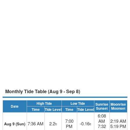
Monthly Tide Table (Aug 9 - Sep 8)
High Tide
Low Tide
Sunrise
Moonrise
Date
Sunset
Moonset
Time
Tide Level
Time
Tide Level
6:08
7:00
AM
2:19 AM
7:36 AM
2.2
-0.16
Aug 9 (Sun)
ft
ft
PM
7:32
5:19 PM