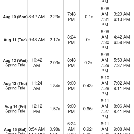
PM
6:08
7:48
AM
3:29 AM
8:42 AM
2.23
-0.1
Aug 10 (Mon)
ft
ft
PM
7:31
6:13 PM
PM
6:09
8:24
AM
4:42 AM
9:48 AM
2.17
0
Aug 11 (Tue)
ft
ft
PM
7:30
6:58 PM
PM
6:09
10:42
8:48
AM
5:53 AM
Aug 12 (Wed)
2.03
0.2
ft
ft
Spring Tide
AM
PM
7:29
7:37 PM
PM
6:10
11:24
9:00
AM
7:02 AM
Aug 13 (Thu)
1.84
0.43
ft
ft
Spring Tide
AM
PM
7:28
8:11 PM
PM
6:11
12:12
9:00
AM
8:06 AM
Aug 14 (Fri)
1.57
0.66
ft
ft
Spring Tide
PM
PM
7:27
8:41 PM
PM
6:24
6:11
3:54 AM
0.98
AM
0.92
AM
9:08 AM
Aug 15 (Sat)
ft
ft
Spring Tide