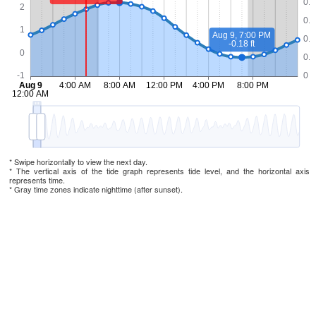
* Swipe horizontally to view the next day.
* The vertical axis of the tide graph represents tide level, and the horizontal axis
represents time.
* Gray time zones indicate nighttime (after sunset).