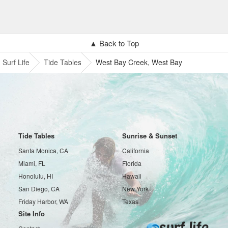
▲ Back to Top
Surf Life
Tide Tables
West Bay Creek, West Bay
Tide Tables
Sunrise & Sunset
Santa Monica, CA
California
Miami, FL
Florida
Honolulu, HI
Hawaii
San Diego, CA
New York
Friday Harbor, WA
Texas
Site Info