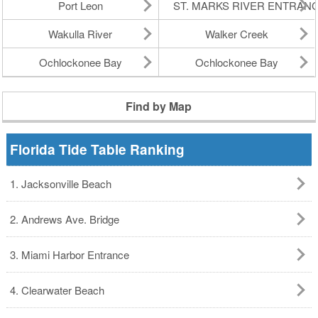
Port Leon
ST. MARKS RIVER ENTRAN
Wakulla River
Walker Creek
Ochlockonee Bay
Ochlockonee Bay
Find by Map
Florida Tide Table Ranking
1. Jacksonville Beach
2. Andrews Ave. Bridge
3. Miami Harbor Entrance
4. Clearwater Beach