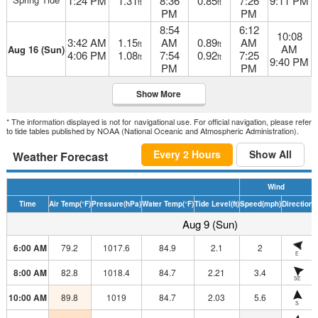
1:24 PM
1.31
8:36
0.85
7:26
9:11 PM
ft
ft
PM
PM
8:54
6:12
10:08
3:42 AM
1.15
AM
0.89
AM
ft
ft
AM
Aug 16 (Sun)
4:06 PM
1.08
7:54
0.92
7:25
ft
ft
9:40 PM
PM
PM
Show More
* The information displayed is not for navigational use. For official navigation, please refer
to tide tables published by NOAA (National Oceanic and Atmospheric Administration).
Every 2 Hours
Show All
Weather Forecast
Wind
Time
Air Temp
(°F)
Pressure
(hPa)
Water Temp
(°F)
Tide Level
(ft)
Speed
(mph)
Direction
H
Aug 9 (Sun)
6:00 AM
79.2
1017.6
84.9
2.1
2
E
8:00 AM
82.8
1018.4
84.7
2.21
3.4
SE
10:00 AM
89.8
1019
84.7
2.03
5.6
S