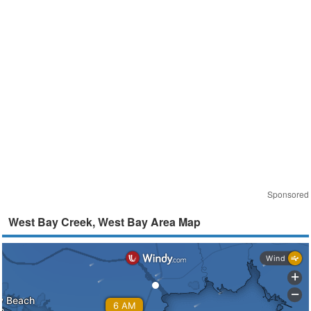
Sponsored
West Bay Creek, West Bay Area Map