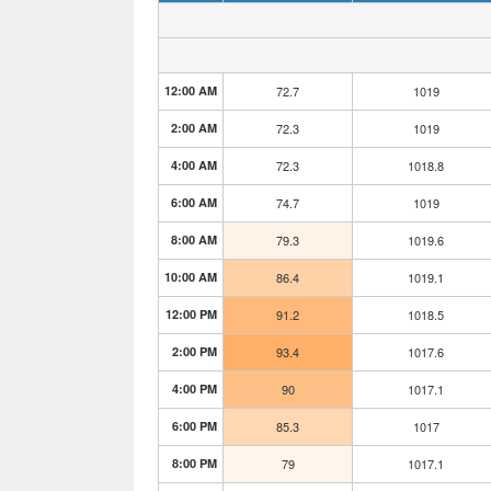
12:00 AM
72.7
1019
2:00 AM
72.3
1019
4:00 AM
72.3
1018.8
6:00 AM
74.7
1019
8:00 AM
79.3
1019.6
10:00 AM
86.4
1019.1
12:00 PM
91.2
1018.5
2:00 PM
93.4
1017.6
4:00 PM
90
1017.1
6:00 PM
85.3
1017
8:00 PM
79
1017.1