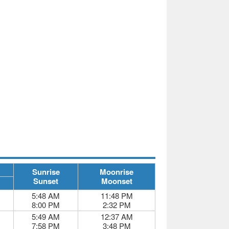
Sunrise
Moonrise
Sunset
Moonset
5:48 AM
11:48 PM
8:00 PM
2:32 PM
5:49 AM
12:37 AM
7:58 PM
3:48 PM