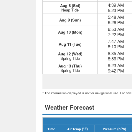
4:39 AM
Aug 8 (Sat)
Neap Tide
5:23 PM
5:48 AM
Aug 9 (Sun)
6:26 PM
6:53 AM
Aug 10 (Mon)
7:22 PM
7:47 AM
Aug 11 (Tue)
8:10 PM
8:35 AM
Aug 12 (Wed)
Spring Tide
8:56 PM
9:23 AM
Aug 13 (Thu)
Spring Tide
9:42 PM
* The information displayed is not for navigational use. For off
Weather Forecast
(°F)
(hPa)
Time
Air Temp
Pressure