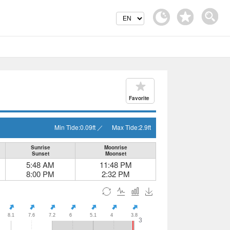
Favorite
Min Tide:
0.09
ft
／
Max Tide:
2.9
ft
Sunrise
Moonrise
Sunset
Moonset
5:48 AM
11:48 PM
8:00 PM
2:32 PM