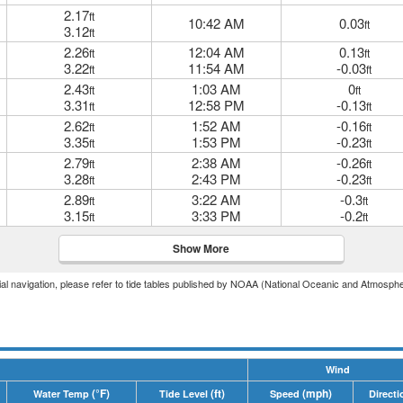
2.17
ft
10:42 AM
0.03
ft
3.12
ft
2.26
12:04 AM
0.13
ft
ft
3.22
11:54 AM
-0.03
ft
ft
2.43
1:03 AM
0
ft
ft
3.31
12:58 PM
-0.13
ft
ft
2.62
1:52 AM
-0.16
ft
ft
3.35
1:53 PM
-0.23
ft
ft
2.79
2:38 AM
-0.26
ft
ft
3.28
2:43 PM
-0.23
ft
ft
2.89
3:22 AM
-0.3
ft
ft
3.15
3:33 PM
-0.2
ft
ft
Show More
icial navigation, please refer to tide tables published by NOAA (National Oceanic and Atmosphe
Wind
(°F)
(ft)
(mph)
Water Temp
Tide Level
Speed
Directi