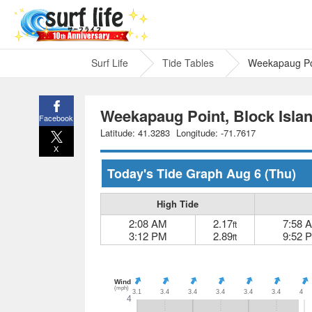
Surf Life
Tide Tables
Weekapaug Poi
Weekapaug Point, Block Isla
Facebook
Latitude: 41.3283
Longitude: -71.7617
X
Today's Tide Graph
Aug 6
(Thu)
High Tide
2:08 AM
2.17
7:58 
ft
3:12 PM
2.89
9:52 
ft