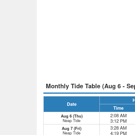
Monthly Tide Table (Aug 6 - Se
H
Date
Time
2:08 AM
Aug 6 (Thu)
Neap Tide
3:12 PM
3:28 AM
Aug 7 (Fri)
Neap Tide
4:19 PM