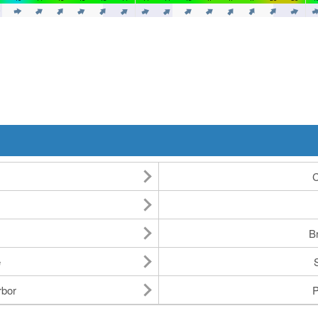
C
Br
e
rbor
P