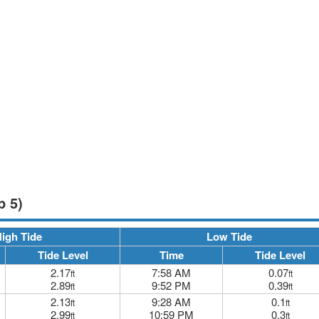
p 5)
igh Tide
Low Tide
Tide Level
Time
Tide Level
2.17
7:58 AM
0.07
ft
ft
2.89
9:52 PM
0.39
ft
ft
2.13
9:28 AM
0.1
ft
ft
2.99
10:59 PM
0.3
ft
ft