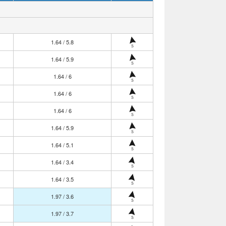
1.64 / 5.8
S
1.64 / 5.9
S
1.64 / 6
S
1.64 / 6
S
1.64 / 6
S
1.64 / 5.9
S
1.64 / 5.1
S
1.64 / 3.4
S
1.64 / 3.5
S
1.97 / 3.6
S
1.97 / 3.7
S