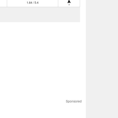
1.64 / 5.4
S
Sponsored