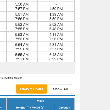
5:50 AM
-
7:57 PM
4:59 PM
5:51 AM
1:39 AM
7:56 PM
5:59 PM
5:52 AM
2:52 AM
7:55 PM
6:48 PM
5:53 AM
4:11 AM
7:53 PM
7:26 PM
5:54 AM
5:31 AM
7:52 PM
7:57 PM
5:55 AM
6:48 AM
7:51 PM
8:22 PM
ric Administration).
Every 2 Hours
Show All
Wave
(ft)
(s)
on
Height
/ Period
Direction