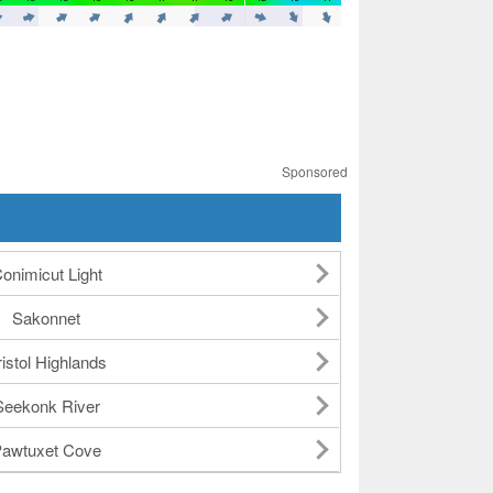
Sponsored
onimicut Light
Sakonnet
istol Highlands
Seekonk River
awtuxet Cove