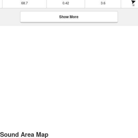
68.7
0.42
3.6
W
Show More
d Sound Area Map