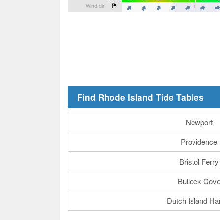
Find Rhode Island Tide Tables
Newport
Providence
Bristol Ferry
Bullock Cov
Dutch Island Ha