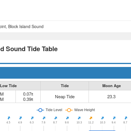
nt, Block Island Sound
nd Sound Tide Table
Low Tide
Tide
Moon Age
AM
0.07
ft
Neap Tide
23.3
PM
0.39
ft