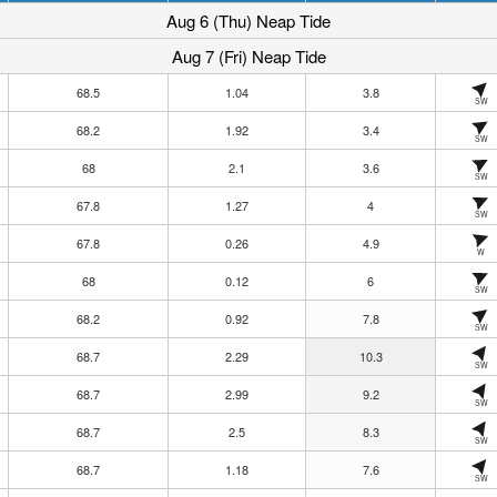
Aug 6 (Thu) Neap Tide
Aug 7 (Fri) Neap Tide
68.5
1.04
3.8
SW
68.2
1.92
3.4
SW
68
2.1
3.6
SW
67.8
1.27
4
SW
67.8
0.26
4.9
W
68
0.12
6
SW
68.2
0.92
7.8
SW
68.7
2.29
10.3
SW
68.7
2.99
9.2
SW
68.7
2.5
8.3
SW
68.7
1.18
7.6
SW