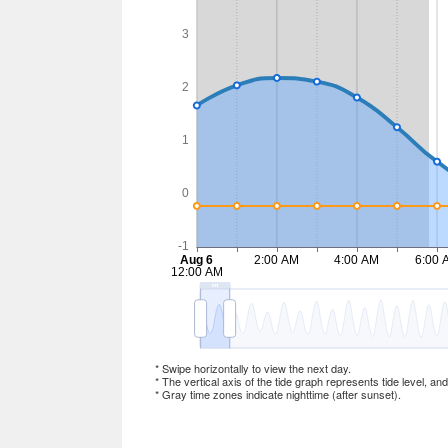
* Swipe horizontally to view the next day.
* The vertical axis of the tide graph represents tide level, an
* Gray time zones indicate nighttime (after sunset).