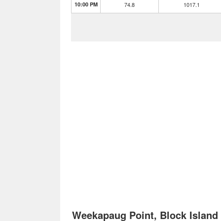
10:00 PM
74.8
1017.1
Weekapaug Point, Block Islan