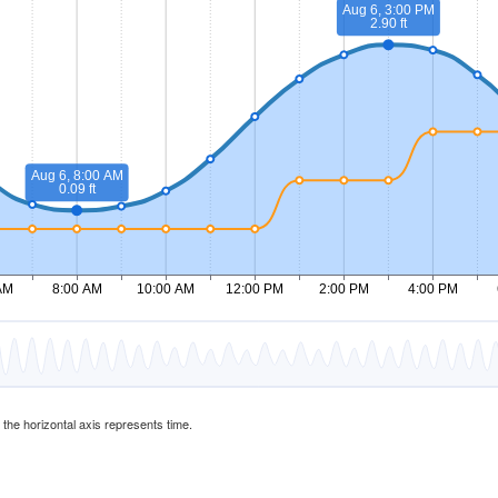
d the horizontal axis represents time.