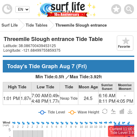
Surf Life
Tide Tables
Threemile Slough entrance
Threemile Slough entrance Tide Table
Latitude: 38.086700439453125
Favorite
Longitude: -121.68499755859375
Today's Tide Graph
Aug 7
(Fri)
Min Tide:
0.5
ft
／
Max Tide:
3.92
ft
Sunrise
Moonrise
High Tide
Low Tide
Tide
Moon Age
Sunset
Moonset
7:00 AM
0.49
6:16 AM
-
ft
1:01 PM
1.87
24.5
Neap Tide
ft
4:48 PM
1.77
8:11 PM
4:05 PM
ft