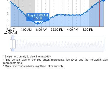
* Swipe horizontally to view the next day.
* The vertical axis of the tide graph represents tide level, and the horizontal axis
represents time.
* Gray time zones indicate nighttime (after sunset).