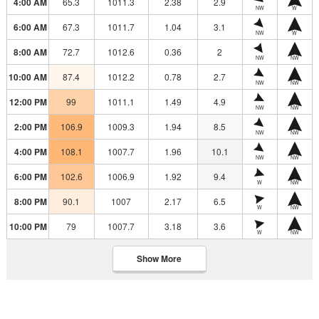
4:00 AM
65.3
1011.3
2.38
2.9
NW
W
6:00 AM
67.3
1011.7
1.04
3.1
NW
W
8:00 AM
72.7
1012.6
0.36
2
NW
NW
10:00 AM
87.4
1012.2
0.78
2.7
NW
NW
12:00 PM
99
1011.1
1.49
4.9
NW
NW
2:00 PM
106.9
1009.3
1.94
8.5
NW
NW
4:00 PM
108.1
1007.7
1.96
10.1
NW
NW
6:00 PM
102.6
1006.9
1.92
9.4
W
NW
8:00 PM
90.1
1007
2.17
6.5
W
NW
10:00 PM
79
1007.7
3.18
3.6
W
NW
Show More