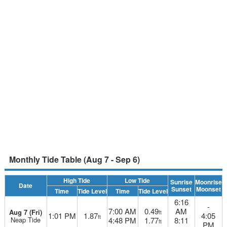
Monthly Tide Table (Aug 7 - Sep 6)
High Tide
Low Tide
Sunrise
Moonrise
Date
Sunset
Moonset
Time
Tide Level
Time
Tide Level
6:16
-
7:00 AM
0.49
AM
Aug 7 (Fri)
ft
1:01 PM
1.87
4:05
ft
Neap Tide
4:48 PM
1.77
8:11
ft
PM