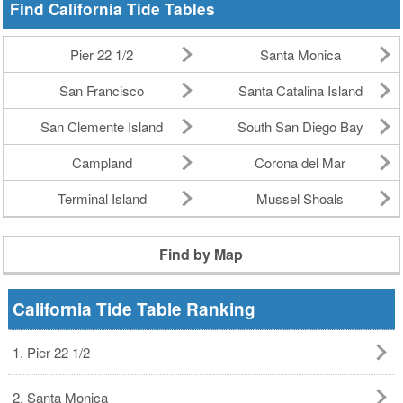
Find California Tide Tables
Pier 22 1/2
Santa Monica
San Francisco
Santa Catalina Island
San Clemente Island
South San Diego Bay
Campland
Corona del Mar
Terminal Island
Mussel Shoals
Find by Map
California Tide Table Ranking
1. Pier 22 1/2
2. Santa Monica