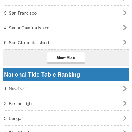
3. San Francisco
4. Santa Catalina Island
5. San Clemente Island
Show More
National Tide Table Ranking
1. Nawiliwili
2. Boston Light
3. Bangor