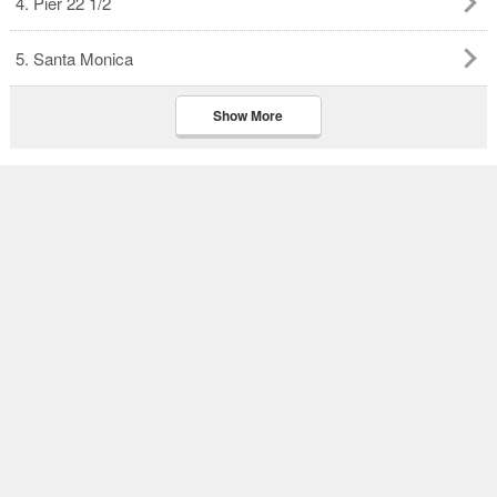
4. Pier 22 1/2
5. Santa Monica
Show More