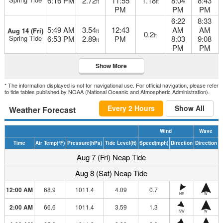
6:16 PM
2.72
11:55
1.18
8:04
8:43
ft
ft
PM
PM
PM
6:22
8:33
5:49 AM
3.54
12:43
AM
AM
Aug 14 (Fri)
ft
0.2
ft
Spring Tide
6:53 PM
2.89
PM
8:03
9:08
ft
PM
PM
Show More
* The information displayed is not for navigational use. For official navigation, please refer
to tide tables published by NOAA (National Oceanic and Atmospheric Administration).
Every 2 Hours
Show All
Weather Forecast
Wind
Wave
Time
Air Temp
(°F)
Pressure
(hPa)
Tide Level
(ft)
Speed
(mph)
Direction
Direction
Aug 7 (Fri) Neap Tide
Aug 8 (Sat) Neap Tide
12:00 AM
68.9
1011.4
4.09
0.7
NE
W
2:00 AM
66.6
1011.4
3.59
1.3
NW
W