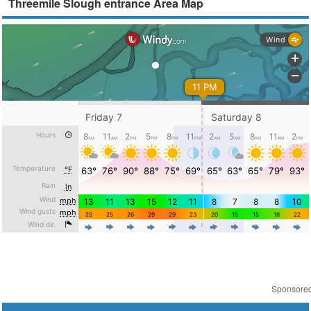
Threemile Slough entrance Area Map
Sponsore