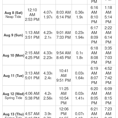
PM
6:16
1:18
12:10
4.07
8:03 AM
0.36
AM
AM
Aug 8 (Sat)
ft
ft
AM
Neap Tide
1.97
6:14 PM
1.9
8:10
5:14
ft
ft
2:53 PM
PM
PM
6:17
2:22
1:13 AM
4.23
9:01 AM
0.23
AM
AM
ft
ft
Aug 9 (Sun)
3:51 PM
2.1
7:33 PM
1.94
8:09
6:14
ft
ft
PM
PM
6:18
3:35
2:15 AM
4.33
9:54 AM
0.1
AM
AM
ft
ft
Aug 10 (Mon)
4:25 PM
2.23
8:45 PM
1.8
8:08
7:03
ft
ft
PM
PM
6:19
4:52
10:41
3:13 AM
4.33
0.03
AM
AM
ft
ft
AM
Aug 11 (Tue)
5:01 PM
2.4
1.64
8:07
7:42
ft
ft
9:51 PM
PM
PM
11:25
6:20
6:09
4:06 AM
4.2
AM
0.03
AM
AM
Aug 12 (Wed)
ft
ft
Spring Tide
5:38 PM
2.56
10:54
1.41
8:05
8:15
ft
ft
PM
PM
PM
12:06
6:21
7:23
4:57 AM
3.9
PM
0.07
AM
AM
Aug 13 (Thu)
ft
ft
Spring Tide