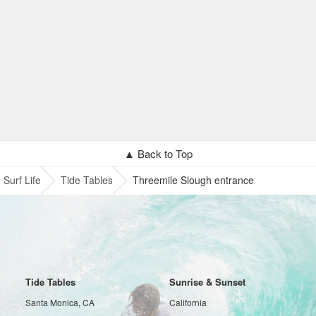
▲ Back to Top
Surf Life
Tide Tables
Threemile Slough entrance
Tide Tables
Sunrise & Sunset
Santa Monica, CA
California