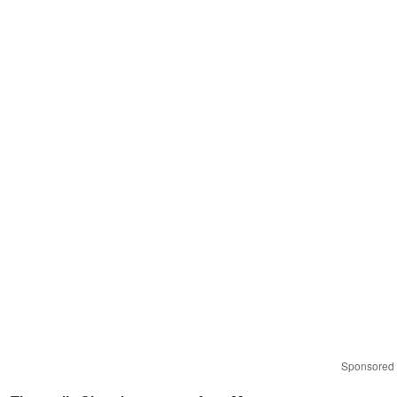
Sponsored