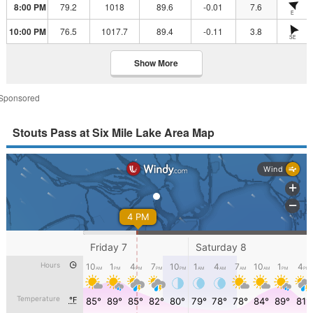
8:00 PM
79.2
1018
89.6
-0.01
7.6
E
10:00 PM
76.5
1017.7
89.4
-0.11
3.8
SE
Show More
Sponsored
Stouts Pass at Six Mile Lake Area Map