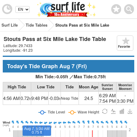
Surf Life
Tide Tables
Stouts Pass at Six Mile Lake
Stouts Pass at Six Mile Lake Tide Table
Latitude: 29.7433
Favorite
Longitude: -91.23
Today's Tide Graph
Aug 7
(Fri)
Min Tide:
-0.05
ft
／
Max Tide:
0.75
ft
Sunrise
Moonrise
High Tide
Low Tide
Tide
Moon Age
Sunset
Moonset
6:29 AM
-
4:56 AM
0.72
9:48 PM
-0.03
24.5
Neap Tide
ft
ft
7:54 PM
3:30 PM