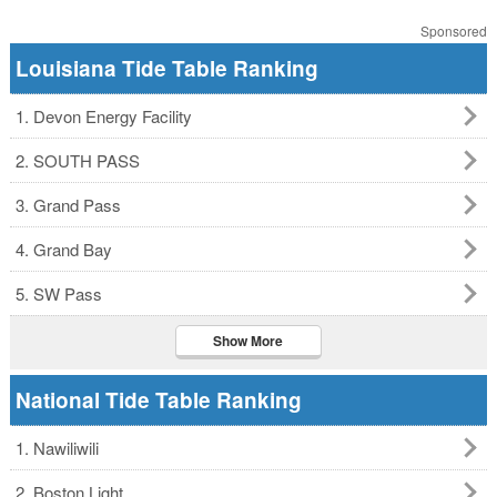
Sponsored
Louisiana Tide Table Ranking
1. Devon Energy Facility
2. SOUTH PASS
3. Grand Pass
4. Grand Bay
5. SW Pass
Show More
National Tide Table Ranking
1. Nawiliwili
2. Boston Light