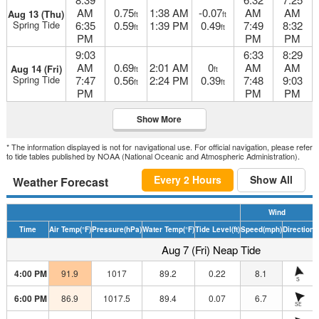
AM
0.75
1:38 AM
-0.07
AM
AM
Aug 13 (Thu)
ft
ft
Spring Tide
6:35
0.59
1:39 PM
0.49
7:49
8:32
ft
ft
PM
PM
PM
9:03
6:33
8:29
AM
0.69
2:01 AM
0
AM
AM
Aug 14 (Fri)
ft
ft
Spring Tide
7:47
0.56
2:24 PM
0.39
7:48
9:03
ft
ft
PM
PM
PM
Show More
* The information displayed is not for navigational use. For official navigation, please refer
to tide tables published by NOAA (National Oceanic and Atmospheric Administration).
Every 2 Hours
Show All
Weather Forecast
Wind
Time
Air Temp
(°F)
Pressure
(hPa)
Water Temp
(°F)
Tide Level
(ft)
Speed
(mph)
Direction
H
Aug 7 (Fri) Neap Tide
4:00 PM
91.9
1017
89.2
0.22
8.1
S
6:00 PM
86.9
1017.5
89.4
0.07
6.7
SE