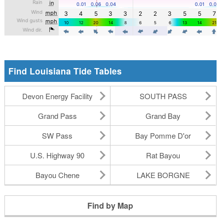
Find Louisiana Tide Tables
Devon Energy Facility
SOUTH PASS
Grand Pass
Grand Bay
SW Pass
Bay Pomme D'or
U.S. Highway 90
Rat Bayou
Bayou Chene
LAKE BORGNE
Find by Map