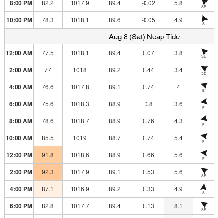
8:00 PM
82.2
1017.9
89.4
-0.02
5.8
SE
10:00 PM
78.3
1018.1
89.6
-0.05
4.9
S
Aug 8 (Sat) Neap Tide
12:00 AM
77.5
1018.1
89.4
0.07
3.8
SE
2:00 AM
77
1018
89.2
0.44
3.4
SE
4:00 AM
76.6
1017.8
89.1
0.74
4
E
6:00 AM
75.6
1018.3
88.9
0.8
3.6
E
8:00 AM
78.6
1018.7
88.9
0.76
4.3
E
10:00 AM
85.5
1019
88.7
0.74
5.4
E
12:00 PM
91.8
1018.6
88.9
0.66
5.6
E
2:00 PM
92.3
1017.9
89.1
0.53
5.6
SE
4:00 PM
87.1
1016.9
89.2
0.33
4.9
S
6:00 PM
82.8
1017.7
89.4
0.13
8.1
SE