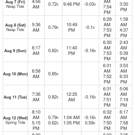
4:56
AM
Aug 7 (Fri)
0.72
9:48 PM
-0.03
3:30
ft
ft
Neap Tide
AM
7:54
PM
PM
6:29
1:39
5:36
10:49
AM
AM
Aug 8 (Sat)
0.79
-0.1
ft
ft
Neap Tide
AM
PM
7:53
4:37
PM
PM
6:30
2:43
6:17
11:40
AM
AM
0.82
-0.16
Aug 9 (Sun)
ft
ft
AM
PM
7:53
5:39
PM
PM
6:31
3:53
6:58
AM
AM
0.85
Aug 10 (Mon)
ft
AM
7:52
6:33
PM
PM
6:31
5:06
7:36
12:25
AM
AM
0.82
-0.16
Aug 11 (Tue)
ft
ft
AM
AM
7:51
7:19
PM
PM
8:10
6:32
6:17
AM
0.79
1:04 AM
-0.16
AM
AM
Aug 12 (Wed)
ft
ft
Spring Tide
5:15
0.62
1:05 PM
0.59
7:50
7:58
ft
ft
PM
PM
PM
8:39
6:32
7:25