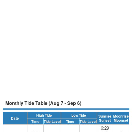
Monthly Tide Table (Aug 7 - Sep 6)
High Tide
Low Tide
Sunrise
Moonrise
Date
Sunset
Moonset
Time
Tide Level
Time
Tide Level
6:29
-