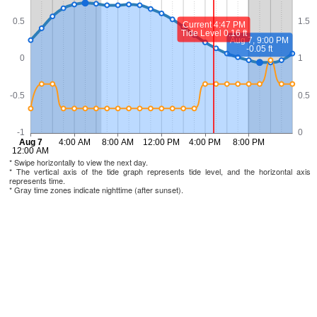
* Swipe horizontally to view the next day.
* The vertical axis of the tide graph represents tide level, and the horizontal axis
represents time.
* Gray time zones indicate nighttime (after sunset).