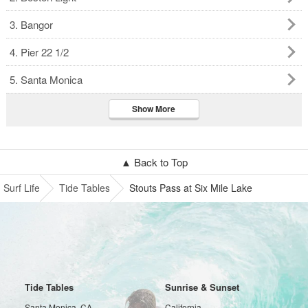
3. Bangor
4. Pier 22 1/2
5. Santa Monica
Show More
▲ Back to Top
Surf Life
Tide Tables
Stouts Pass at Six Mile Lake
Tide Tables
Sunrise & Sunset
Santa Monica, CA
California