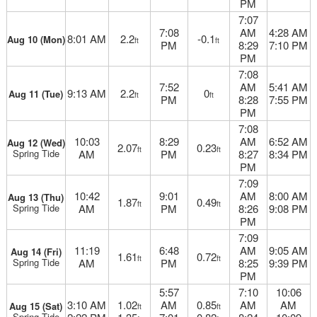
PM
7:07
7:08
AM
4:28 AM
8:01 AM
2.2
-0.1
Aug 10 (Mon)
ft
ft
PM
8:29
7:10 PM
PM
7:08
7:52
AM
5:41 AM
9:13 AM
2.2
0
Aug 11 (Tue)
ft
ft
PM
8:28
7:55 PM
PM
7:08
10:03
8:29
AM
6:52 AM
Aug 12 (Wed)
2.07
0.23
ft
ft
Spring Tide
AM
PM
8:27
8:34 PM
PM
7:09
10:42
9:01
AM
8:00 AM
Aug 13 (Thu)
1.87
0.49
ft
ft
Spring Tide
AM
PM
8:26
9:08 PM
PM
7:09
11:19
6:48
AM
9:05 AM
Aug 14 (Fri)
1.61
0.72
ft
ft
Spring Tide
AM
PM
8:25
9:39 PM
PM
5:57
7:10
10:06
3:10 AM
1.02
AM
0.85
AM
AM
Aug 15 (Sat)
ft
ft
Spring Tide