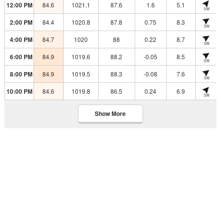
12:00 PM
84.6
1021.1
87.6
1.6
5.1
SW
2:00 PM
84.4
1020.8
87.8
0.75
8.3
SW
4:00 PM
84.7
1020
88
0.22
8.7
SW
6:00 PM
84.9
1019.6
88.2
-0.05
8.5
SW
8:00 PM
84.9
1019.5
88.3
-0.08
7.6
SW
10:00 PM
84.6
1019.8
86.5
0.24
6.9
SW
Show More