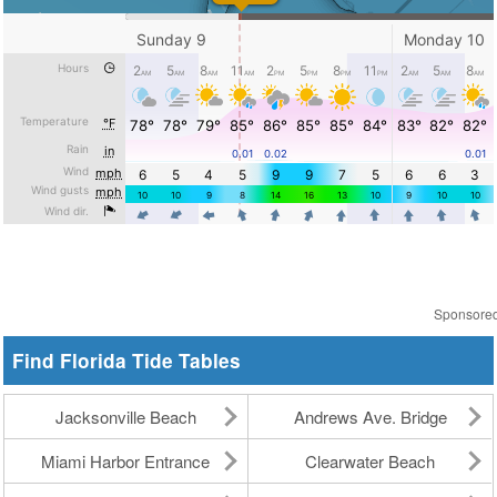
Sponsore
Find Florida Tide Tables
Jacksonville Beach
Andrews Ave. Bridge
Miami Harbor Entrance
Clearwater Beach