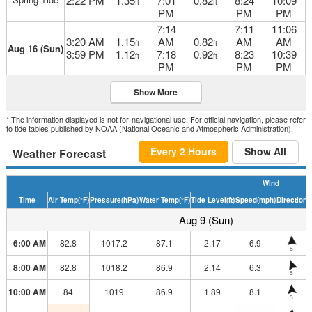
2:22 PM
1.35
7:01
0.82
8:24
10:09
ft
ft
PM
PM
PM
7:14
7:11
11:06
3:20 AM
1.15
AM
0.82
AM
AM
ft
ft
Aug 16 (Sun)
3:59 PM
1.12
7:18
0.92
8:23
10:39
ft
ft
PM
PM
PM
Show More
* The information displayed is not for navigational use. For official navigation, please refer
to tide tables published by NOAA (National Oceanic and Atmospheric Administration).
Every 2 Hours
Show All
Weather Forecast
Wind
Time
Air Temp
(°F)
Pressure
(hPa)
Water Temp
(°F)
Tide Level
(ft)
Speed
(mph)
Direction
H
Aug 9 (Sun)
6:00 AM
82.8
1017.2
87.1
2.17
6.9
S
8:00 AM
82.8
1018.2
86.9
2.14
6.3
S
10:00 AM
84
1019
86.9
1.89
8.1
S