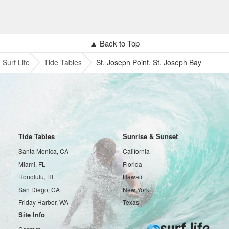
▲ Back to Top
Surf Life
Tide Tables
St. Joseph Point, St. Joseph Bay
Tide Tables
Sunrise & Sunset
Santa Monica, CA
California
Miami, FL
Florida
Honolulu, HI
Hawaii
San Diego, CA
New York
Friday Harbor, WA
Texas
Site Info