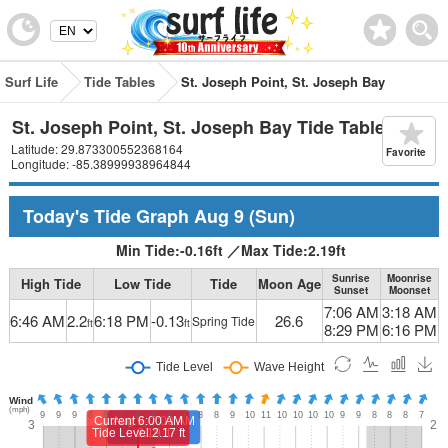
Surf Life
Tide Tables
St. Joseph Point, St. Joseph Bay
St. Joseph Point, St. Joseph Bay Tide Table
Latitude: 29.873300552368164
Favorite
Longitude: -85.38999938964844
Today's Tide Graph
Aug 9
(Sun)
Min Tide:
-0.16
ft
／
Max Tide:
2.19
ft
Sunrise
Moonrise
High Tide
Low Tide
Tide
Moon Age
Sunset
Moonset
7:06 AM
3:18 AM
6:46 AM
2.2
6:18 PM
-0.13
26.6
Spring Tide
ft
ft
8:29 PM
6:16 PM