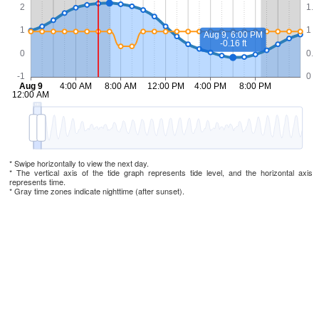
* Swipe horizontally to view the next day.
* The vertical axis of the tide graph represents tide level, and the horizontal axis
represents time.
* Gray time zones indicate nighttime (after sunset).