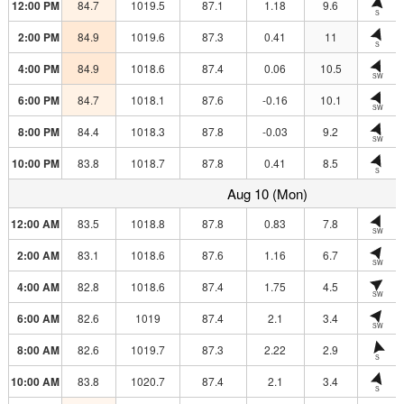
12:00 PM
84.7
1019.5
87.1
1.18
9.6
S
2:00 PM
84.9
1019.6
87.3
0.41
11
S
4:00 PM
84.9
1018.6
87.4
0.06
10.5
SW
6:00 PM
84.7
1018.1
87.6
-0.16
10.1
SW
8:00 PM
84.4
1018.3
87.8
-0.03
9.2
SW
10:00 PM
83.8
1018.7
87.8
0.41
8.5
S
Aug 10 (Mon)
12:00 AM
83.5
1018.8
87.8
0.83
7.8
SW
2:00 AM
83.1
1018.6
87.6
1.16
6.7
SW
4:00 AM
82.8
1018.6
87.4
1.75
4.5
SW
6:00 AM
82.6
1019
87.4
2.1
3.4
SW
8:00 AM
82.6
1019.7
87.3
2.22
2.9
S
10:00 AM
83.8
1020.7
87.4
2.1
3.4
S