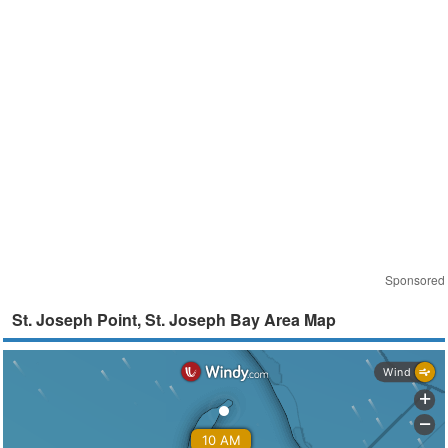
Sponsored
St. Joseph Point, St. Joseph Bay Area Map