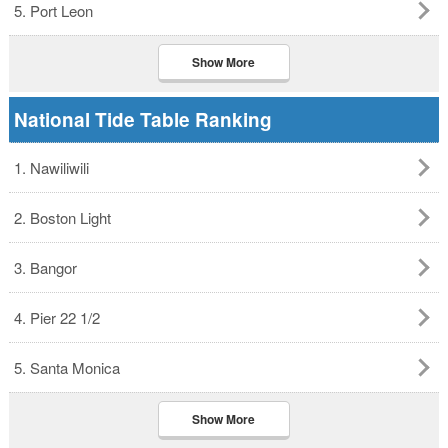
5. Port Leon
Show More
National Tide Table Ranking
1. Nawiliwili
2. Boston Light
3. Bangor
4. Pier 22 1/2
5. Santa Monica
Show More