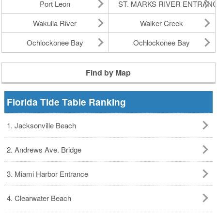
Port Leon
ST. MARKS RIVER ENTRAN
Wakulla River
Walker Creek
Ochlockonee Bay
Ochlockonee Bay
Find by Map
Florida Tide Table Ranking
1. Jacksonville Beach
2. Andrews Ave. Bridge
3. Miami Harbor Entrance
4. Clearwater Beach