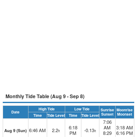
Monthly Tide Table (Aug 9 - Sep 8)
High Tide
Low Tide
Sunrise
Moonrise
Date
Sunset
Moonset
Time
Tide Level
Time
Tide Level
7:06
6:18
AM
3:18 AM
6:46 AM
2.2
-0.13
Aug 9 (Sun)
ft
ft
PM
8:29
6:16 PM