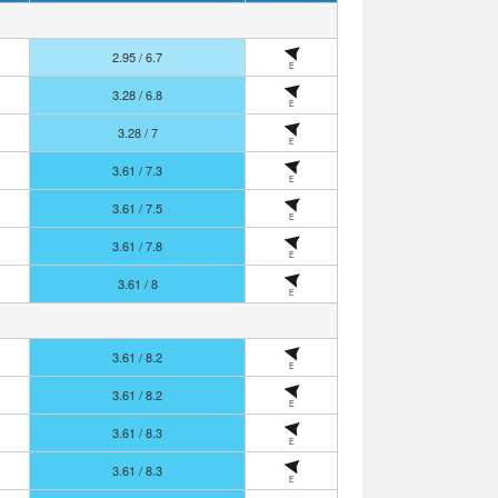
2.95 / 6.7
E
3.28 / 6.8
E
3.28 / 7
E
3.61 / 7.3
E
3.61 / 7.5
E
3.61 / 7.8
E
3.61 / 8
E
3.61 / 8.2
E
3.61 / 8.2
E
3.61 / 8.3
E
3.61 / 8.3
E