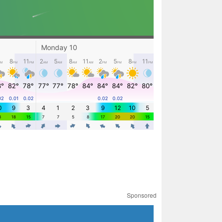
Sponsored