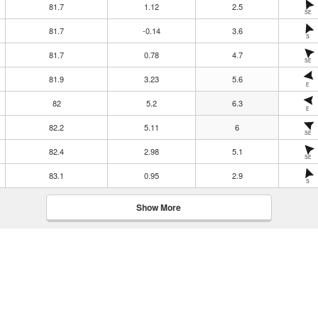
81.7
1.12
2.5
SE
81.7
-0.14
3.6
S
81.7
0.78
4.7
SE
81.9
3.23
5.6
E
82
5.2
6.3
E
82.2
5.11
6
SE
82.4
2.98
5.1
SE
83.1
0.95
2.9
S
Show More