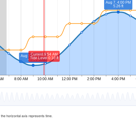
d the horizontal axis represents time.