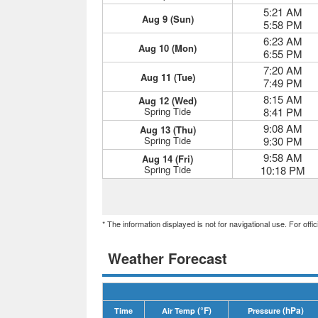
5:21 AM
Aug 9 (Sun)
5:58 PM
6:23 AM
Aug 10 (Mon)
6:55 PM
7:20 AM
Aug 11 (Tue)
7:49 PM
8:15 AM
Aug 12 (Wed)
Spring Tide
8:41 PM
9:08 AM
Aug 13 (Thu)
Spring Tide
9:30 PM
9:58 AM
Aug 14 (Fri)
Spring Tide
10:18 PM
* The information displayed is not for navigational use. For off
Weather Forecast
(°F)
(hPa)
Time
Air Temp
Pressure