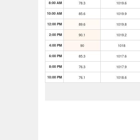
8:00 AM
78.3
1019.6
10:00 AM
85.6
1019.9
12:00 PM
89.6
1019.8
2:00 PM
90.1
1019.2
4:00 PM
90
1018
6:00 PM
85.3
1017.6
8:00 PM
76.3
1017.9
10:00 PM
76.1
1018.6