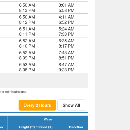
6:50 AM
3:01 AM
8:13 PM
5:58 PM
6:50 AM
4:11 AM
8:12 PM
6:52 PM
6:51 AM
5:24 AM
8:11 PM
7:38 PM
6:52 AM
6:35 AM
8:10 PM
8:17 PM
6:52 AM
7:43 AM
8:09 PM
8:51 PM
6:53 AM
8:47 AM
8:08 PM
9:23 PM
ric Administration).
Every 2 Hours
Show All
Wave
(ft)
(s)
on
Height
/ Period
Direction