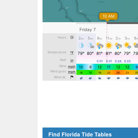
Find Florida Tide Tables