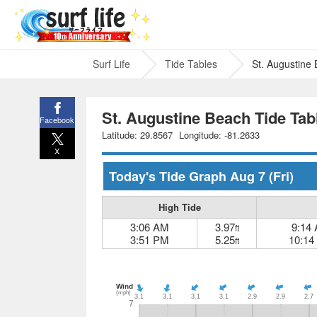
Surf Life
Tide Tables
St. Augustine
St. Augustine Beach Tide Tab
Facebook
Latitude: 29.8567
Longitude: -81.2633
X
Today's Tide Graph
Aug 7
(Fri)
High Tide
3:06 AM
3.97
9:14
ft
3:51 PM
5.25
10:14
ft