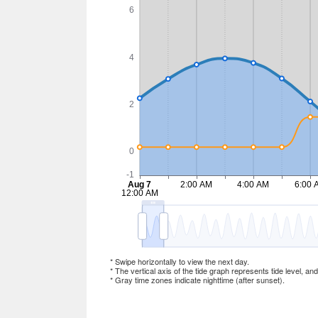
* Swipe horizontally to view the next day.
* The vertical axis of the tide graph represents tide level, an
* Gray time zones indicate nighttime (after sunset).