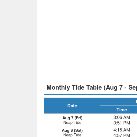
Monthly Tide Table (Aug 7 - Se
Date
Time
3:06 AM
Aug 7 (Fri)
Neap Tide
3:51 PM
4:15 AM
Aug 8 (Sat)
Neap Tide
4:57 PM