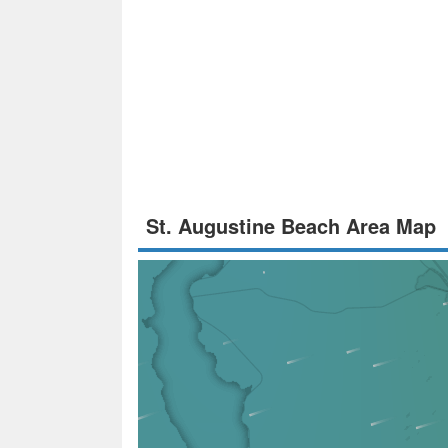
St. Augustine Beach Area Map