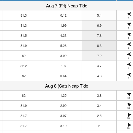
Aug 7 (Fri) Neap Tide
81.3
0.12
5.4
E
81.3
1.99
6.9
E
81.5
4.33
7.6
E
81.9
5.26
8.3
E
82
3.99
7.2
E
82.2
1.8
4.7
E
82
0.64
4.3
E
Aug 8 (Sat) Neap Tide
82
1.35
3.8
SE
81.9
2.99
3.4
SE
81.7
3.97
2.5
SE
81.7
3.19
2
SE