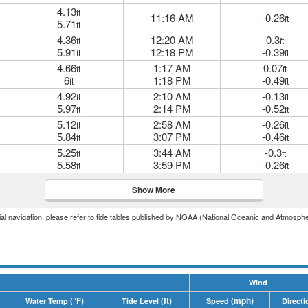
4.13
ft
11:16 AM
-0.26
ft
5.71
ft
4.36
12:20 AM
0.3
ft
ft
5.91
12:18 PM
-0.39
ft
ft
4.66
1:17 AM
0.07
ft
ft
6
1:18 PM
-0.49
ft
ft
4.92
2:10 AM
-0.13
ft
ft
5.97
2:14 PM
-0.52
ft
ft
5.12
2:58 AM
-0.26
ft
ft
5.84
3:07 PM
-0.46
ft
ft
5.25
3:44 AM
-0.3
ft
ft
5.58
3:59 PM
-0.26
ft
ft
Show More
icial navigation, please refer to tide tables published by NOAA (National Oceanic and Atmosphe
Wind
(°F)
(ft)
(mph)
Water Temp
Tide Level
Speed
Directi