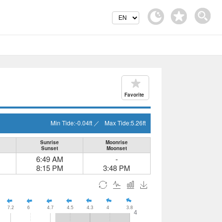
Favorite
Min Tide:
-0.04
ft
／
Max Tide:
5.26
ft
Sunrise
Moonrise
Sunset
Moonset
6:49 AM
-
8:15 PM
3:48 PM