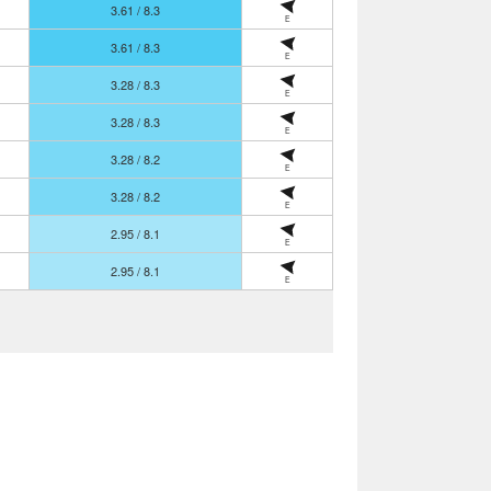
3.61 / 8.3
E
3.61 / 8.3
E
3.28 / 8.3
E
3.28 / 8.3
E
3.28 / 8.2
E
3.28 / 8.2
E
2.95 / 8.1
E
2.95 / 8.1
E