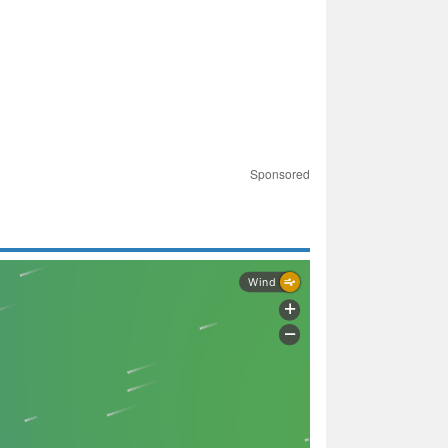
Sponsored