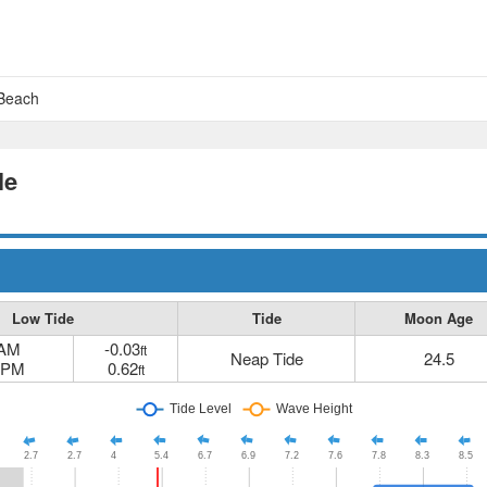
 Beach
le
Low Tide
Tide
Moon Age
 AM
-0.03
ft
Neap Tide
24.5
 PM
0.62
ft