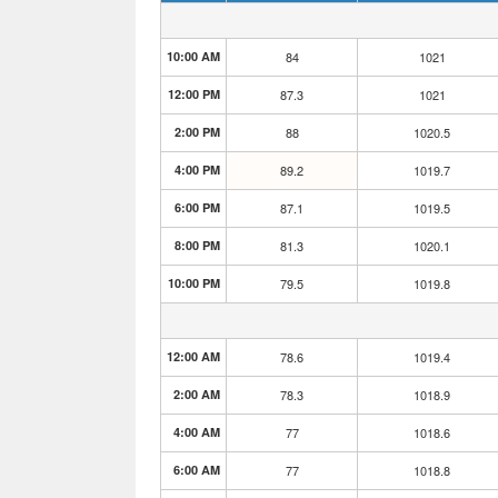
10:00 AM
84
1021
12:00 PM
87.3
1021
2:00 PM
88
1020.5
4:00 PM
89.2
1019.7
6:00 PM
87.1
1019.5
8:00 PM
81.3
1020.1
10:00 PM
79.5
1019.8
12:00 AM
78.6
1019.4
2:00 AM
78.3
1018.9
4:00 AM
77
1018.6
6:00 AM
77
1018.8