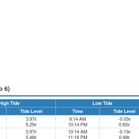
p 6)
High Tide
Low Tide
Tide Level
Time
Tide Level
3.97
9:14 AM
-0.03
ft
ft
5.25
10:14 PM
0.62
ft
ft
3.97
10:14 AM
-0.13
ft
ft
5.48
11:18 PM
0.49
ft
ft