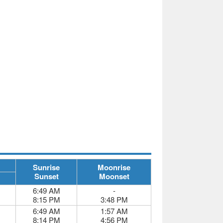
Sunrise
Moonrise
Sunset
Moonset
6:49 AM
-
8:15 PM
3:48 PM
6:49 AM
1:57 AM
8:14 PM
4:56 PM