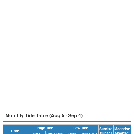
Monthly Tide Table (Aug 5 - Sep 4)
High Tide
Low Tide
Sunrise
Moonrise
Date
Sunset
Moonset