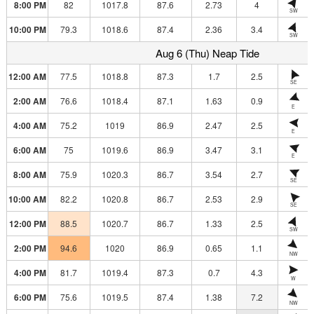
8:00 PM
82
1017.8
87.6
2.73
4
SW
10:00 PM
79.3
1018.6
87.4
2.36
3.4
SW
Aug 6 (Thu) Neap Tide
12:00 AM
77.5
1018.8
87.3
1.7
2.5
SE
2:00 AM
76.6
1018.4
87.1
1.63
0.9
E
4:00 AM
75.2
1019
86.9
2.47
2.5
E
6:00 AM
75
1019.6
86.9
3.47
3.1
E
8:00 AM
75.9
1020.3
86.7
3.54
2.7
SE
10:00 AM
82.2
1020.8
86.7
2.53
2.9
SE
12:00 PM
88.5
1020.7
86.7
1.33
2.5
SW
2:00 PM
94.6
1020
86.9
0.65
1.1
NW
4:00 PM
81.7
1019.4
87.3
0.7
4.3
W
6:00 PM
75.6
1019.5
87.4
1.38
7.2
NW