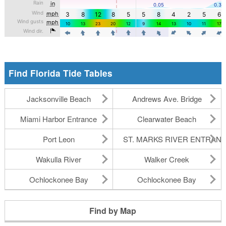
Find Florida Tide Tables
Jacksonville Beach
Andrews Ave. Bridge
Miami Harbor Entrance
Clearwater Beach
Port Leon
ST. MARKS RIVER ENTRAN
Wakulla River
Walker Creek
Ochlockonee Bay
Ochlockonee Bay
Find by Map