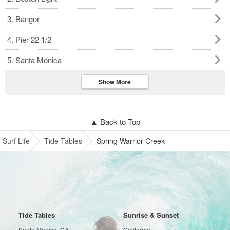
3. Bangor
4. Pier 22 1/2
5. Santa Monica
Show More
▲ Back to Top
Surf Life
Tide Tables
Spring Warrior Creek
Tide Tables
Sunrise & Sunset
Santa Monica, CA
California