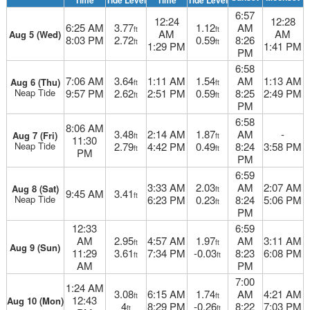
Time
Tide Level
Time
Tide Level
6:57
12:24
12:28
6:25 AM
3.77
1.12
AM
ft
ft
AM
AM
Aug 5 (Wed)
8:03 PM
2.72
0.59
8:26
ft
ft
1:29 PM
1:41 PM
PM
6:58
7:06 AM
3.64
1:11 AM
1.54
AM
1:13 AM
Aug 6 (Thu)
ft
ft
Neap Tide
9:57 PM
2.62
2:51 PM
0.59
8:25
2:49 PM
ft
ft
PM
6:58
8:06 AM
3.48
2:14 AM
1.87
AM
-
Aug 7 (Fri)
ft
ft
11:30
Neap Tide
2.79
4:42 PM
0.49
8:24
3:58 PM
ft
ft
PM
PM
6:59
3:33 AM
2.03
AM
2:07 AM
Aug 8 (Sat)
ft
9:45 AM
3.41
ft
Neap Tide
6:23 PM
0.23
8:24
5:06 PM
ft
PM
12:33
6:59
AM
2.95
4:57 AM
1.97
AM
3:11 AM
ft
ft
Aug 9 (Sun)
11:29
3.61
7:34 PM
-0.03
8:23
6:08 PM
ft
ft
AM
PM
7:00
1:24 AM
3.08
6:15 AM
1.74
AM
4:21 AM
ft
ft
12:43
Aug 10 (Mon)
4
8:29 PM
-0.26
8:22
7:03 PM
ft
ft