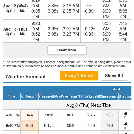
AM
2.89
2:18 AM
0
AM
AM
Aug 12 (Wed)
ft
ft
Spring Tide
9:05
3.08
2:35 PM
-0.39
8:00
8:08
ft
ft
PM
PM
PM
9:23
6:53
7:42
AM
2.95
3:07 AM
-0.13
AM
AM
Aug 13 (Thu)
ft
ft
Spring Tide
9:52
3.08
3:26 PM
-0.33
8:00
8:44
ft
ft
PM
PM
PM
Show More
* The information displayed is not for navigational use. For official navigation, please refer
to tide tables published by NOAA (National Oceanic and Atmospheric Administration).
Every 2 Hours
Show All
Weather Forecast
Wind
Time
Air Temp
(°F)
Pressure
(hPa)
Water Temp
(°F)
Tide Level
(ft)
Speed
(mph)
Direction
H
Aug 6 (Thu) Neap Tide
4:00 PM
84.4
1018
86.2
2.45
16.1
E
6:00 PM
84.6
1017.5
86.2
1.59
16.3
E