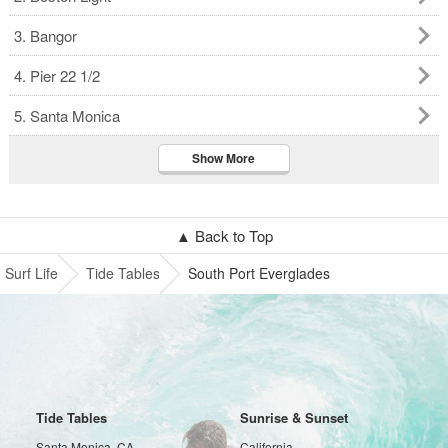
3. Bangor
4. Pier 22 1/2
5. Santa Monica
Show More
▲ Back to Top
Surf Life
Tide Tables
South Port Everglades
Tide Tables
Sunrise & Sunset
Santa Monica, CA
California