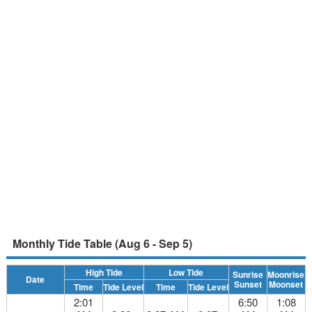
Monthly Tide Table (Aug 6 - Sep 5)
High Tide
Low Tide
Sunrise
Moonrise
Date
Sunset
Moonset
Time
Tide Level
Time
Tide Level
2:01
6:50
1:08