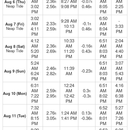
AM
2.36
8:27 AM
-0.07
AM
AM
Aug 6 (Thu)
ft
ft
Neap Tide
3:02
2.56
9:08 PM
0.46
8:05
2:25
ft
ft
PM
PM
PM
3:02
6:50
9:28 AM
-
AM
2.33
-0.1
AM
Aug 7 (Fri)
ft
ft
10:13
3:33
Neap Tide
4:11
2.59
0.46
8:04
ft
ft
PM
PM
PM
PM
4:12
10:33
6:51
2:04
AM
2.36
AM
-0.16
AM
AM
Aug 8 (Sat)
ft
ft
Neap Tide
5:20
2.69
11:20
0.43
8:03
4:40
ft
ft
PM
PM
PM
PM
5:24
6:51
3:07
AM
2.46
11:39
AM
AM
ft
-0.23
Aug 9 (Sun)
ft
6:24
2.82
AM
8:03
5:43
ft
PM
PM
PM
6:31
12:24
6:51
4:16
AM
2.59
AM
0.3
AM
AM
ft
ft
Aug 10 (Mon)
7:22
2.95
12:42
-0.3
8:02
6:38
ft
ft
PM
PM
PM
PM
7:32
6:52
5:27
AM
2.76
1:24 AM
0.13
AM
AM
ft
ft
Aug 11 (Tue)
8:15
3.05
1:41 PM
-0.36
8:01
7:26
ft
ft
PM
PM
PM
8:29
6:52
6:36