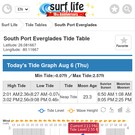
Surf Life
Tide Tables
South Port Everglades
South Port Everglades Tide Table
Latitude: 26.081667
Favorite
Longitude: -80.11667
Today's Tide Graph
Aug 6
(Thu)
Min Tide:
-0.07
ft
／
Max Tide:
2.57
ft
Sunrise
Moonrise
High Tide
Low Tide
Tide
Moon Age
Sunset
Moonset
2:01 AM
2.36
8:27 AM
-0.07
6:50 AM
1:08 AM
ft
ft
23.3
Neap Tide
3:02 PM
2.56
9:08 PM
0.46
8:05 PM
2:25 PM
ft
ft