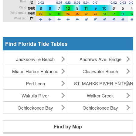
Find Florida Tide Tables
Jacksonville Beach
Andrews Ave. Bridge
Miami Harbor Entrance
Clearwater Beach
Port Leon
ST. MARKS RIVER ENTRAN
Wakulla River
Walker Creek
Ochlockonee Bay
Ochlockonee Bay
Find by Map