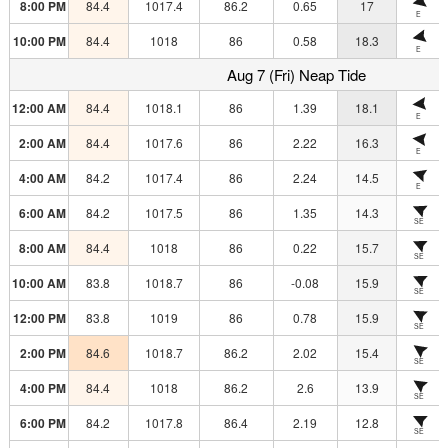
8:00 PM
84.4
1017.4
86.2
0.65
17
E
10:00 PM
84.4
1018
86
0.58
18.3
E
Aug 7 (Fri) Neap Tide
12:00 AM
84.4
1018.1
86
1.39
18.1
E
2:00 AM
84.4
1017.6
86
2.22
16.3
E
4:00 AM
84.2
1017.4
86
2.24
14.5
E
6:00 AM
84.2
1017.5
86
1.35
14.3
SE
8:00 AM
84.4
1018
86
0.22
15.7
SE
10:00 AM
83.8
1018.7
86
-0.08
15.9
SE
12:00 PM
83.8
1019
86
0.78
15.9
SE
2:00 PM
84.6
1018.7
86.2
2.02
15.4
SE
4:00 PM
84.4
1018
86.2
2.6
13.9
SE
6:00 PM
84.2
1017.8
86.4
2.19
12.8
SE