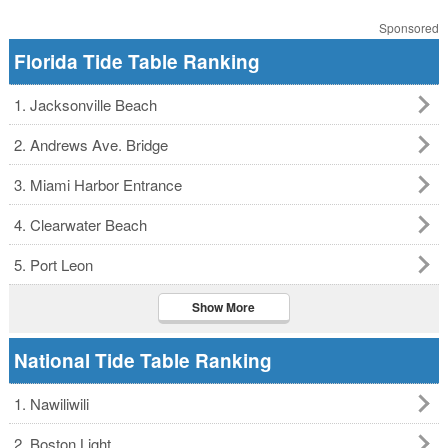
Sponsored
Florida Tide Table Ranking
1. Jacksonville Beach
2. Andrews Ave. Bridge
3. Miami Harbor Entrance
4. Clearwater Beach
5. Port Leon
Show More
National Tide Table Ranking
1. Nawiliwili
2. Boston Light