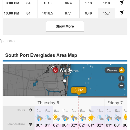
8:00 PM
84
1018
86.4
1.13
12.8
E
10:00 PM
84
1018.5
87.1
0.49
15.7
E
Show More
Sponsored
South Port Everglades Area Map