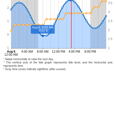
* Swipe horizontally to view the next day.
* The vertical axis of the tide graph represents tide level, and the horizontal axis
represents time.
* Gray time zones indicate nighttime (after sunset).