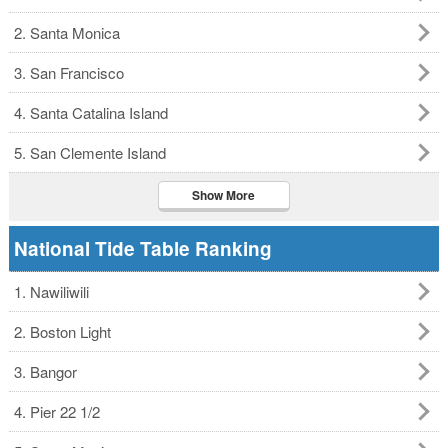
2. Santa Monica
3. San Francisco
4. Santa Catalina Island
5. San Clemente Island
Show More
National Tide Table Ranking
1. Nawiliwili
2. Boston Light
3. Bangor
4. Pier 22 1/2