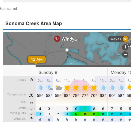
Sponsored
Sonoma Creek Area Map