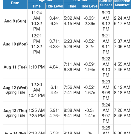
Sunrise
Moonrise
Date
Sunset
Moonset
Time
Tide Level
Time
Tide Level
11:24
6:20
AM
3.44
5:32 AM
-0.33
AM
2:24 AM
ft
ft
Aug 9 (Sun)
10:32
6.2
4:15 PM
2.36
8:12
6:17 PM
ft
ft
PM
PM
12:21
6:21
PM
3.71
6:23 AM
-0.52
AM
3:37 AM
ft
ft
Aug 10 (Mon)
11:32
6.23
5:29 PM
2.2
8:11
7:06 PM
ft
ft
PM
PM
6:22
7:11 AM
-0.59
AM
4:55 AM
ft
1:10 PM
4.04
Aug 11 (Tue)
ft
6:36 PM
1.94
8:10
7:45 PM
ft
PM
6:23
12:30
6.1
7:56 AM
-0.52
AM
6:12 AM
Aug 12 (Wed)
ft
ft
AM
Spring Tide
4.4
7:41 PM
1.67
8:08
8:18 PM
ft
ft
1:54 PM
PM
6:24
1:25 AM
5.91
8:38 AM
-0.3
AM
7:26 AM
Aug 13 (Thu)
ft
ft
Spring Tide
2:35 PM
4.76
8:41 PM
1.41
8:07
8:46 PM
ft
ft
PM
6:25
2:18 AM
5.58
9:18 AM
0
AM
8:36 AM
Aug 14 (Fri)
ft
ft