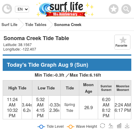
Surf Life
Tide Tables
Sonoma Creek
Sonoma Creek Tide Table
Latitude: 38.1567
Favorite
Longitude: -122.407
Today's Tide Graph
Aug 9
(Sun)
Min Tide:
-0.3
ft
／
Max Tide:
6.16
ft
Moon
Sunrise
Moonrise
High Tide
Low Tide
Tide
Sunset
Moonset
Age
11:24
5:32
6:20
AM
3.44
AM
-0.33
AM
2:24 AM
Spring
ft
ft
26.9
10:32
6.2
4:15
2.36
8:12
6:17 PM
Tide
ft
ft
PM
PM
PM