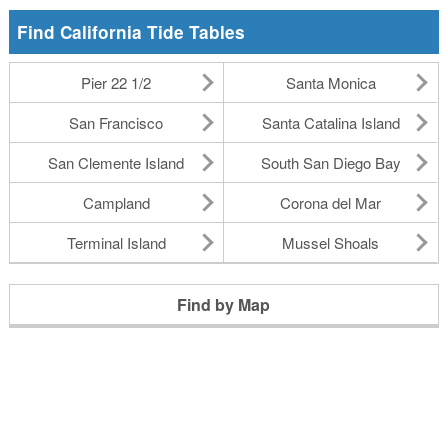
Find California Tide Tables
Pier 22 1/2
Santa Monica
San Francisco
Santa Catalina Island
San Clemente Island
South San Diego Bay
Campland
Corona del Mar
Terminal Island
Mussel Shoals
Find by Map