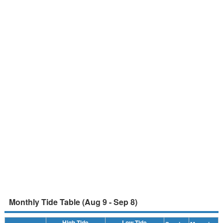
Monthly Tide Table (Aug 9 - Sep 8)
High Tide
Low Tide