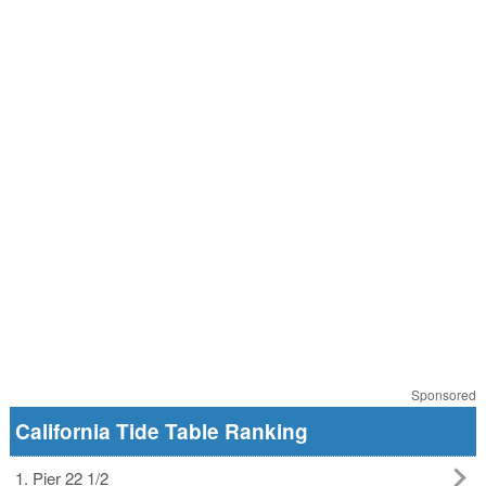
Sponsored
California Tide Table Ranking
1. Pier 22 1/2