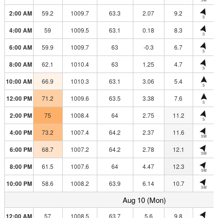
2:00 AM
59.2
1009.7
63.3
2.07
9.2
S
4:00 AM
59
1009.5
63.1
0.18
8.3
S
6:00 AM
59.9
1009.7
63
-0.3
6.7
S
8:00 AM
62.1
1010.4
63
1.25
4.7
S
10:00 AM
66.9
1010.3
63.1
3.06
5.4
S
12:00 PM
71.2
1009.6
63.5
3.38
7.6
S
2:00 PM
75
1008.4
64
2.75
11.2
S
4:00 PM
73.2
1007.4
64.2
2.37
11.6
SW
6:00 PM
68.7
1007.2
64.2
2.78
12.1
SW
8:00 PM
61.5
1007.6
64
4.47
12.3
SW
10:00 PM
58.6
1008.2
63.9
6.14
10.7
SW
Aug 10 (Mon)
12:00 AM
57
1008.5
63.7
5.6
9.8