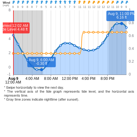
* Swipe horizontally to view the next day.
* The vertical axis of the tide graph represents tide level, and the horizontal axis
represents time.
* Gray time zones indicate nighttime (after sunset).