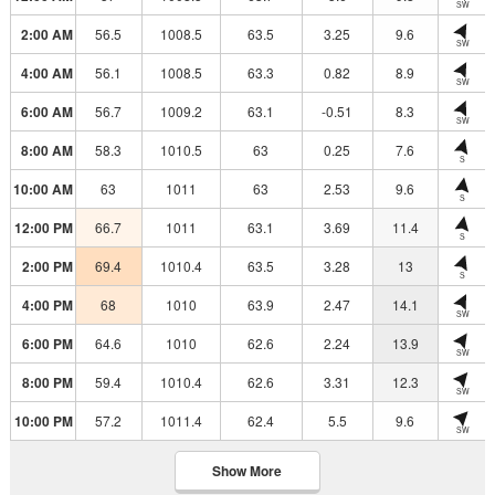
SW
2:00 AM
56.5
1008.5
63.5
3.25
9.6
SW
4:00 AM
56.1
1008.5
63.3
0.82
8.9
SW
6:00 AM
56.7
1009.2
63.1
-0.51
8.3
SW
8:00 AM
58.3
1010.5
63
0.25
7.6
S
10:00 AM
63
1011
63
2.53
9.6
S
12:00 PM
66.7
1011
63.1
3.69
11.4
S
2:00 PM
69.4
1010.4
63.5
3.28
13
S
4:00 PM
68
1010
63.9
2.47
14.1
SW
6:00 PM
64.6
1010
62.6
2.24
13.9
SW
8:00 PM
59.4
1010.4
62.6
3.31
12.3
SW
10:00 PM
57.2
1011.4
62.4
5.5
9.6
SW
Show More