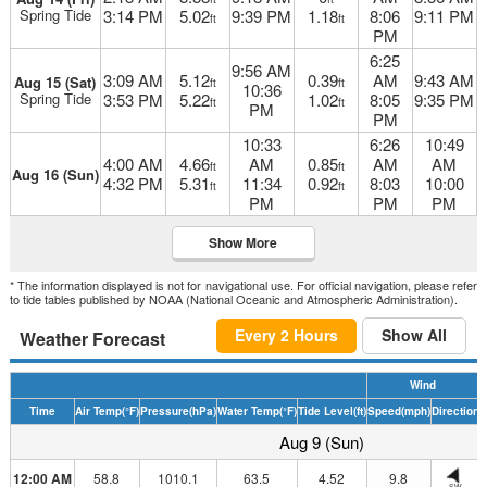
Spring Tide
3:14 PM
5.02
9:39 PM
1.18
8:06
9:11 PM
ft
ft
PM
6:25
9:56 AM
3:09 AM
5.12
0.39
AM
9:43 AM
Aug 15 (Sat)
ft
ft
10:36
Spring Tide
3:53 PM
5.22
1.02
8:05
9:35 PM
ft
ft
PM
PM
10:33
6:26
10:49
4:00 AM
4.66
AM
0.85
AM
AM
ft
ft
Aug 16 (Sun)
4:32 PM
5.31
11:34
0.92
8:03
10:00
ft
ft
PM
PM
PM
Show More
* The information displayed is not for navigational use. For official navigation, please refer
to tide tables published by NOAA (National Oceanic and Atmospheric Administration).
Every 2 Hours
Show All
Weather Forecast
Wind
Time
Air Temp
(°F)
Pressure
(hPa)
Water Temp
(°F)
Tide Level
(ft)
Speed
(mph)
Direction
H
Aug 9 (Sun)
12:00 AM
58.8
1010.1
63.5
4.52
9.8
SW