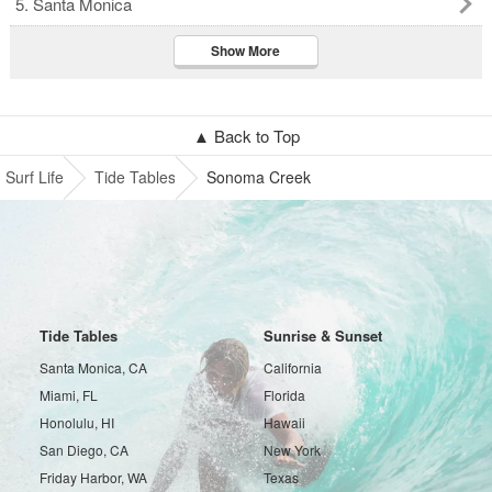
5. Santa Monica
Show More
▲ Back to Top
Surf Life
Tide Tables
Sonoma Creek
Tide Tables
Sunrise & Sunset
Santa Monica, CA
California
Miami, FL
Florida
Honolulu, HI
Hawaii
San Diego, CA
New York
Friday Harbor, WA
Texas