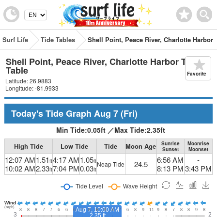
Surf Life
Tide Tables
Shell Point, Peace River, Charlotte Harbor
Shell Point, Peace River, Charlotte Harbor Tide
Table
Favorite
Latitude: 26.9883
Longitude: -81.9933
Today's Tide Graph
Aug 7
(Fri)
Min Tide:
0.05
ft
／
Max Tide:
2.35
ft
Sunrise
Moonrise
High Tide
Low Tide
Tide
Moon Age
Sunset
Moonset
12:07 AM
1.51
4:17 AM
1.05
6:56 AM
-
ft
ft
24.5
Neap Tide
10:02 AM
2.33
7:04 PM
0.03
8:13 PM
3:43 PM
ft
ft