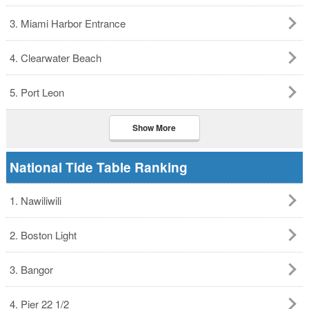
3. Miami Harbor Entrance
4. Clearwater Beach
5. Port Leon
Show More
National Tide Table Ranking
1. Nawiliwili
2. Boston Light
3. Bangor
4. Pier 22 1/2