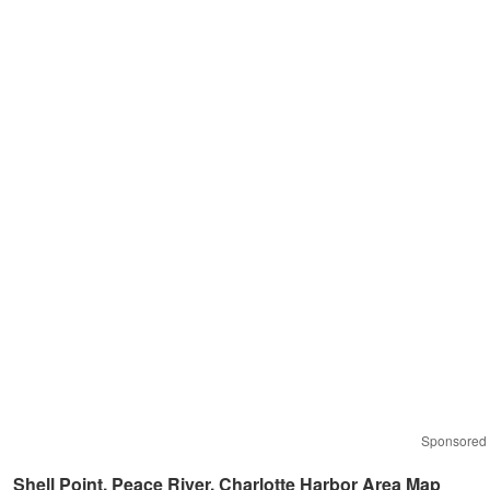
Sponsored
Shell Point, Peace River, Charlotte Harbor Area Map