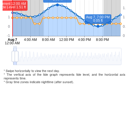
* Swipe horizontally to view the next day.
* The vertical axis of the tide graph represents tide level, and the horizontal axis
represents time.
* Gray time zones indicate nighttime (after sunset).