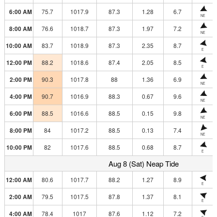
6:00 AM
75.7
1017.9
87.3
1.28
6.7
NE
8:00 AM
76.6
1018.7
87.3
1.97
7.2
NE
10:00 AM
83.7
1018.9
87.3
2.35
8.7
E
12:00 PM
88.2
1018.6
87.4
2.05
8.5
E
2:00 PM
90.3
1017.8
88
1.36
6.9
NE
4:00 PM
90.7
1016.9
88.3
0.67
9.6
NE
6:00 PM
88.5
1016.6
88.5
0.15
9.8
NE
8:00 PM
84
1017.2
88.5
0.13
7.4
NE
10:00 PM
82
1017.6
88.5
0.68
8.7
E
Aug 8 (Sat) Neap Tide
12:00 AM
80.6
1017.7
88.2
1.27
8.9
E
2:00 AM
79.5
1017.5
87.8
1.37
8.1
E
4:00 AM
78.4
1017
87.6
1.12
7.2