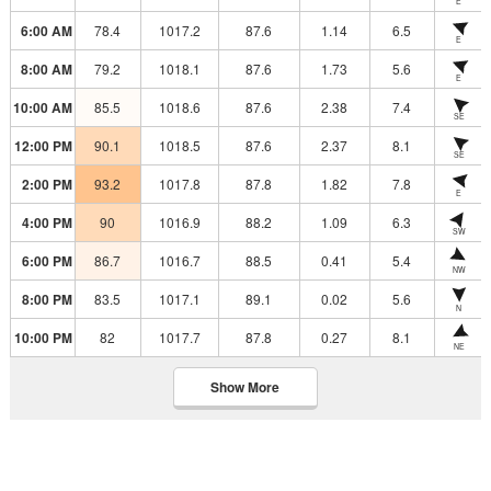
E
6:00 AM
78.4
1017.2
87.6
1.14
6.5
E
8:00 AM
79.2
1018.1
87.6
1.73
5.6
E
10:00 AM
85.5
1018.6
87.6
2.38
7.4
SE
12:00 PM
90.1
1018.5
87.6
2.37
8.1
SE
2:00 PM
93.2
1017.8
87.8
1.82
7.8
E
4:00 PM
90
1016.9
88.2
1.09
6.3
SW
6:00 PM
86.7
1016.7
88.5
0.41
5.4
NW
8:00 PM
83.5
1017.1
89.1
0.02
5.6
N
10:00 PM
82
1017.7
87.8
0.27
8.1
NE
Show More