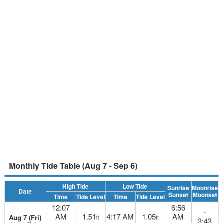
Monthly Tide Table (Aug 7 - Sep 6)
High Tide
Low Tide
Sunrise
Moonrise
Date
Sunset
Moonset
Time
Tide Level
Time
Tide Level
12:07
6:56
-
AM
1.51
4:17 AM
1.05
AM
Aug 7 (Fri)
ft
ft
3:43