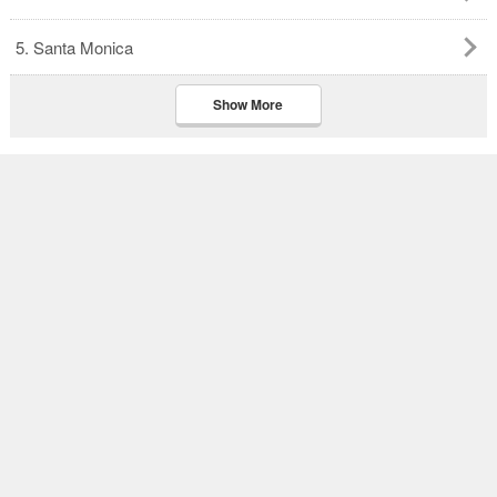
5. Santa Monica
Show More