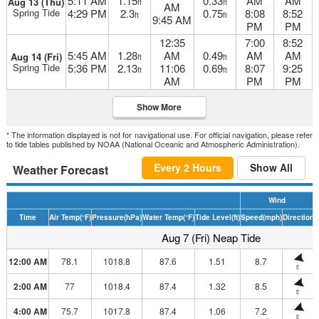
5:11 AM
1.15
0.33
AM
AM
Aug 13 (Thu)
ft
ft
AM
Spring Tide
4:29 PM
2.3
0.75
8:08
8:52
ft
ft
9:45 AM
PM
PM
12:35
7:00
8:52
5:45 AM
1.28
AM
0.49
AM
AM
Aug 14 (Fri)
ft
ft
Spring Tide
5:36 PM
2.13
11:06
0.69
8:07
9:25
ft
ft
AM
PM
PM
Show More
* The information displayed is not for navigational use. For official navigation, please refer
to tide tables published by NOAA (National Oceanic and Atmospheric Administration).
Every 2 Hours
Show All
Weather Forecast
Wind
Time
Air Temp
(°F)
Pressure
(hPa)
Water Temp
(°F)
Tide Level
(ft)
Speed
(mph)
Direction
H
Aug 7 (Fri) Neap Tide
12:00 AM
78.1
1018.8
87.6
1.51
8.7
E
2:00 AM
77
1018.4
87.4
1.32
8.5
E
4:00 AM
75.7
1017.8
87.4
1.06
7.2
E