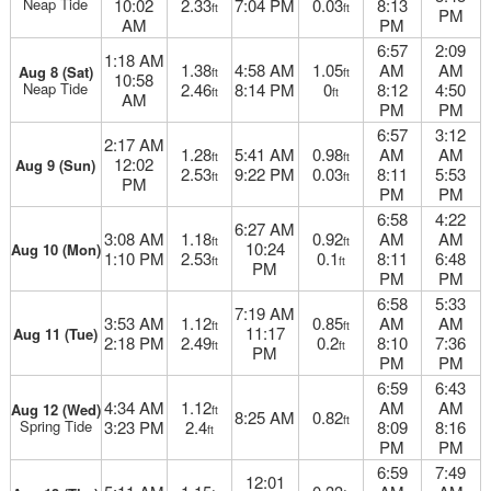
Neap Tide
10:02
2.33
7:04 PM
0.03
8:13
ft
ft
PM
AM
PM
6:57
2:09
1:18 AM
1.38
4:58 AM
1.05
AM
AM
Aug 8 (Sat)
ft
ft
10:58
Neap Tide
2.46
8:14 PM
0
8:12
4:50
ft
ft
AM
PM
PM
6:57
3:12
2:17 AM
1.28
5:41 AM
0.98
AM
AM
ft
ft
12:02
Aug 9 (Sun)
2.53
9:22 PM
0.03
8:11
5:53
ft
ft
PM
PM
PM
6:58
4:22
6:27 AM
3:08 AM
1.18
0.92
AM
AM
ft
ft
10:24
Aug 10 (Mon)
1:10 PM
2.53
0.1
8:11
6:48
ft
ft
PM
PM
PM
6:58
5:33
7:19 AM
3:53 AM
1.12
0.85
AM
AM
ft
ft
11:17
Aug 11 (Tue)
2:18 PM
2.49
0.2
8:10
7:36
ft
ft
PM
PM
PM
6:59
6:43
4:34 AM
1.12
AM
AM
Aug 12 (Wed)
ft
8:25 AM
0.82
ft
Spring Tide
3:23 PM
2.4
8:09
8:16
ft
PM
PM
6:59
7:49
12:01