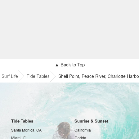
▲ Back to Top
Surf Life
Tide Tables
Shell Point, Peace River, Charlotte Harbo
Tide Tables
Sunrise & Sunset
Santa Monica, CA
California
Miami, FL
Florida