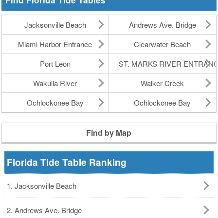
Find Florida Tide Tables
Jacksonville Beach
Andrews Ave. Bridge
Miami Harbor Entrance
Clearwater Beach
Port Leon
ST. MARKS RIVER ENTRAN
Wakulla River
Walker Creek
Ochlockonee Bay
Ochlockonee Bay
Find by Map
Florida Tide Table Ranking
1. Jacksonville Beach
2. Andrews Ave. Bridge