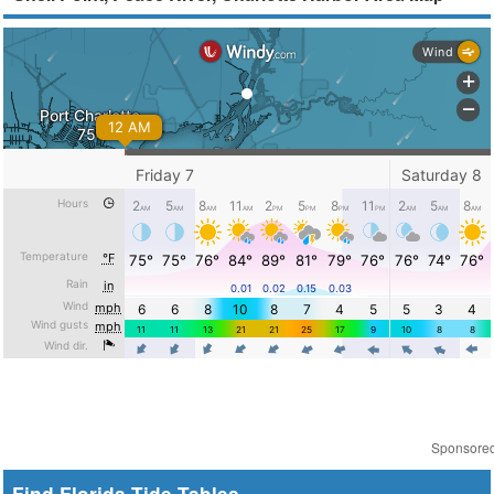
Sponsore