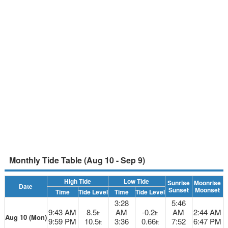
Monthly Tide Table (Aug 10 - Sep 9)
High Tide
Low Tide
Sunrise
Moonrise
Date
Sunset
Moonset
Time
Tide Level
Time
Tide Level
3:28
5:46
9:43 AM
8.5
AM
-0.2
AM
2:44 AM
ft
ft
Aug 10 (Mon)
9:59 PM
10.5
3:36
0.66
7:52
6:47 PM
ft
ft