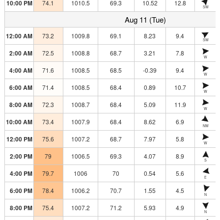
10:00 PM
74.1
1010.5
69.3
10.52
12.8
SW
Aug 11 (Tue)
12:00 AM
73.2
1009.8
69.1
8.23
9.4
SW
2:00 AM
72.5
1008.8
68.7
3.21
7.8
W
4:00 AM
71.6
1008.5
68.5
-0.39
9.4
W
6:00 AM
71.4
1008.5
68.4
0.89
10.7
W
8:00 AM
72.3
1008.7
68.4
5.09
11.9
W
10:00 AM
73.4
1007.9
68.4
8.62
6.9
NW
12:00 PM
75.6
1007.2
68.7
7.97
5.8
W
2:00 PM
79
1006.5
69.3
4.07
8.9
S
4:00 PM
79.7
1006
70
0.54
5.6
E
6:00 PM
78.4
1006.2
70.7
1.55
4.5
N
8:00 PM
75.4
1007.2
71.2
5.93
4.9
N