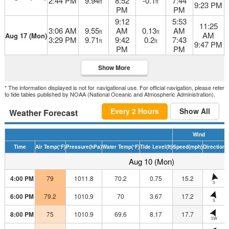
2:44 PM
9.94
8:52
-0.1
7:44
ft
ft
9:23 PM
PM
PM
9:12
5:53
11:25
3:06 AM
9.55
AM
0.13
AM
ft
ft
AM
Aug 17 (Mon)
3:29 PM
9.71
9:42
0.2
7:43
ft
ft
9:47 PM
PM
PM
Show More
* The information displayed is not for navigational use. For official navigation, please refer
to tide tables published by NOAA (National Oceanic and Atmospheric Administration).
Every 2 Hours
Show All
Weather Forecast
Wind
Time
Air Temp
(°F)
Pressure
(hPa)
Water Temp
(°F)
Tide Level
(ft)
Speed
(mph)
Direction
H
Aug 10 (Mon)
4:00 PM
79
1011.8
70.2
0.75
15.2
S
6:00 PM
79.2
1010.9
70
3.67
17.2
S
8:00 PM
75
1010.9
69.6
8.17
17.7
SW