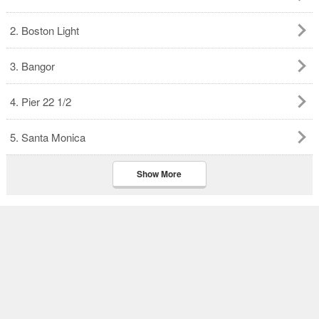
2. Boston Light
3. Bangor
4. Pier 22 1/2
5. Santa Monica
Show More