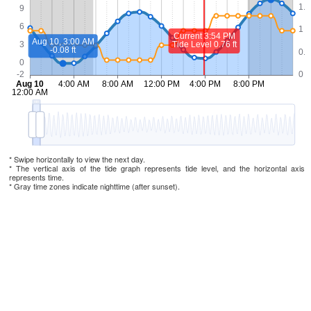
* Swipe horizontally to view the next day.
* The vertical axis of the tide graph represents tide level, and the horizontal axis
represents time.
* Gray time zones indicate nighttime (after sunset).