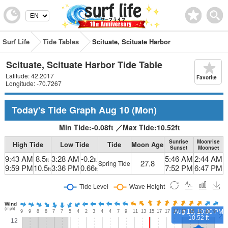
Surf Life
Tide Tables
Scituate, Scituate Harbor
Scituate, Scituate Harbor Tide Table
Latitude: 42.2017
Favorite
Longitude: -70.7267
Today's Tide Graph
Aug 10
(Mon)
Min Tide:
-0.08
ft
／
Max Tide:
10.52
ft
Sunrise
Moonrise
High Tide
Low Tide
Tide
Moon Age
Sunset
Moonset
9:43 AM
8.5
3:28 AM
-0.2
5:46 AM
2:44 AM
ft
ft
27.8
Spring Tide
9:59 PM
10.5
3:36 PM
0.66
7:52 PM
6:47 PM
ft
ft