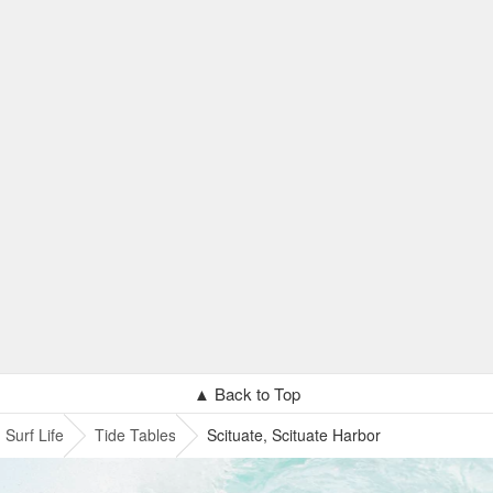
▲ Back to Top
Surf Life
Tide Tables
Scituate, Scituate Harbor