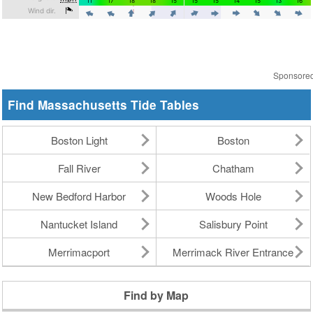
Sponsore
Find Massachusetts Tide Tables
Boston Light
Boston
Fall River
Chatham
New Bedford Harbor
Woods Hole
Nantucket Island
Salisbury Point
Merrimacport
Merrimack River Entrance
Find by Map