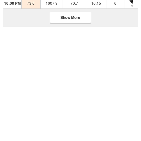
10:00 PM
73.6
1007.9
70.7
10.15
6
N
Show More