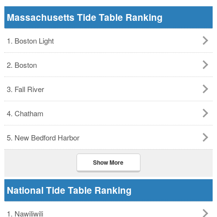
Massachusetts Tide Table Ranking
1. Boston Light
2. Boston
3. Fall River
4. Chatham
5. New Bedford Harbor
Show More
National Tide Table Ranking
1. Nawiliwili