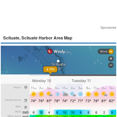
Sponsored
Scituate, Scituate Harbor Area Map