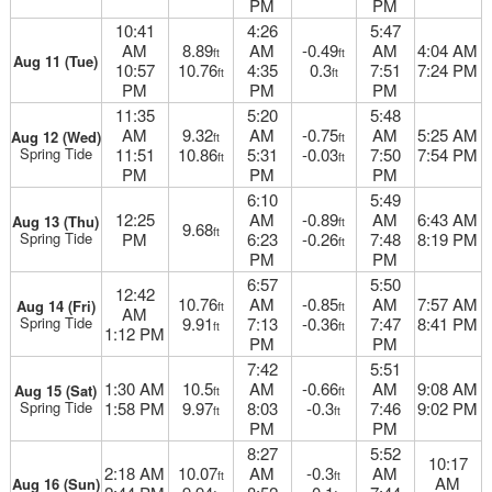
PM
PM
10:41
4:26
5:47
AM
8.89
AM
-0.49
AM
4:04 AM
ft
ft
Aug 11 (Tue)
10:57
10.76
4:35
0.3
7:51
7:24 PM
ft
ft
PM
PM
PM
11:35
5:20
5:48
AM
9.32
AM
-0.75
AM
5:25 AM
Aug 12 (Wed)
ft
ft
Spring Tide
11:51
10.86
5:31
-0.03
7:50
7:54 PM
ft
ft
PM
PM
PM
6:10
5:49
12:25
AM
-0.89
AM
6:43 AM
Aug 13 (Thu)
ft
9.68
ft
Spring Tide
PM
6:23
-0.26
7:48
8:19 PM
ft
PM
PM
6:57
5:50
12:42
10.76
AM
-0.85
AM
7:57 AM
Aug 14 (Fri)
ft
ft
AM
Spring Tide
9.91
7:13
-0.36
7:47
8:41 PM
ft
ft
1:12 PM
PM
PM
7:42
5:51
1:30 AM
10.5
AM
-0.66
AM
9:08 AM
Aug 15 (Sat)
ft
ft
Spring Tide
1:58 PM
9.97
8:03
-0.3
7:46
9:02 PM
ft
ft
PM
PM
8:27
5:52
10:17
2:18 AM
10.07
AM
-0.3
AM
ft
ft
AM
Aug 16 (Sun)