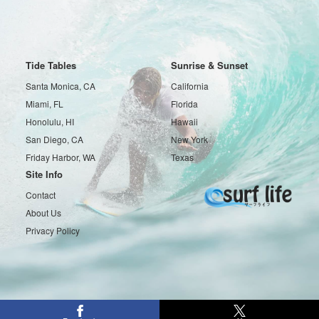
Tide Tables
Sunrise & Sunset
Santa Monica, CA
California
Miami, FL
Florida
Honolulu, HI
Hawaii
San Diego, CA
New York
Friday Harbor, WA
Texas
Site Info
Contact
About Us
Privacy Policy
Copyright © 2016-2026 Surf life All rights reserved.