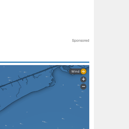
Sponsored