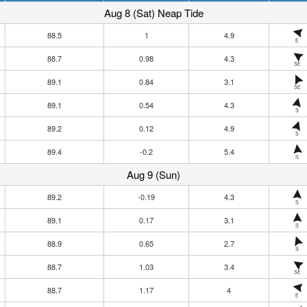
Aug 8 (Sat) Neap Tide
88.5
1
4.9
E
88.7
0.98
4.3
SE
89.1
0.84
3.1
SE
89.1
0.54
4.3
S
89.2
0.12
4.9
S
89.4
-0.2
5.4
S
Aug 9 (Sun)
89.2
-0.19
4.3
S
89.1
0.17
3.1
S
88.9
0.65
2.7
S
88.7
1.03
3.4
SE
88.7
1.17
4
E