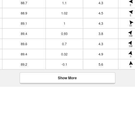
88.7
1.1
4.3
E
88.9
1.02
4.5
E
89.1
1
4.3
SE
89.4
0.93
3.8
SW
89.6
0.7
4.3
SW
89.4
0.32
4.9
S
89.2
-0.1
5.6
S
Show More