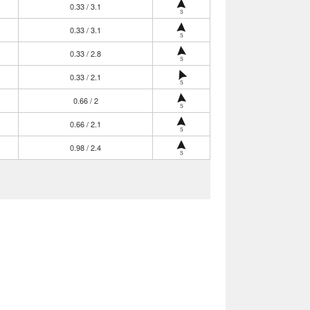
0.33 / 3.1
S
0.33 / 3.1
S
0.33 / 2.8
S
0.33 / 2.1
S
0.66 / 2
S
0.66 / 2.1
S
0.98 / 2.4
S