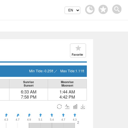
Favorite
Min Tide:
-0.25
ft
／
Max Tide:
1.11
ft
Sunrise
Moonrise
Sunset
Moonset
6:33 AM
1:44 AM
7:58 PM
4:42 PM