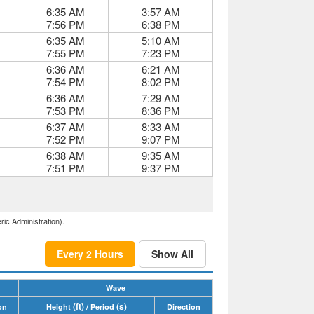
6:35 AM
3:57 AM
7:56 PM
6:38 PM
6:35 AM
5:10 AM
7:55 PM
7:23 PM
6:36 AM
6:21 AM
7:54 PM
8:02 PM
6:36 AM
7:29 AM
7:53 PM
8:36 PM
6:37 AM
8:33 AM
7:52 PM
9:07 PM
6:38 AM
9:35 AM
7:51 PM
9:37 PM
ric Administration).
Every 2 Hours
Show All
Wave
(ft)
(s)
on
Height
/ Period
Direction