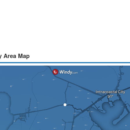
y Area Map