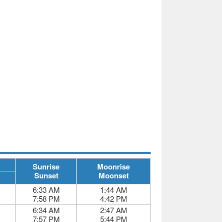
Sunrise
Moonrise
Sunset
Moonset
6:33 AM
1:44 AM
7:58 PM
4:42 PM
6:34 AM
2:47 AM
7:57 PM
5:44 PM