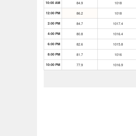
10:00 AM
84.9
1018
12:00 PM
86.2
1018
2:00 PM
84.7
1017.4
4:00 PM
80.8
1016.4
6:00 PM
82.6
1015.8
8:00 PM
81.7
1016
10:00 PM
77.9
1016.9