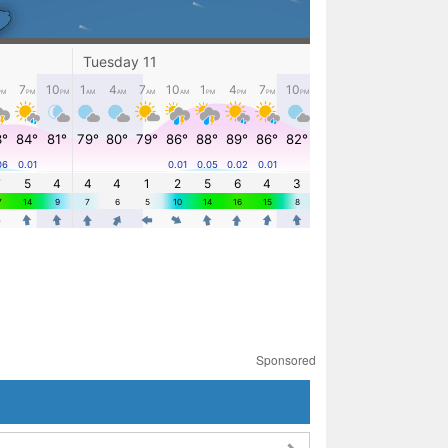
Sponsored