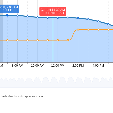
d the horizontal axis represents time.