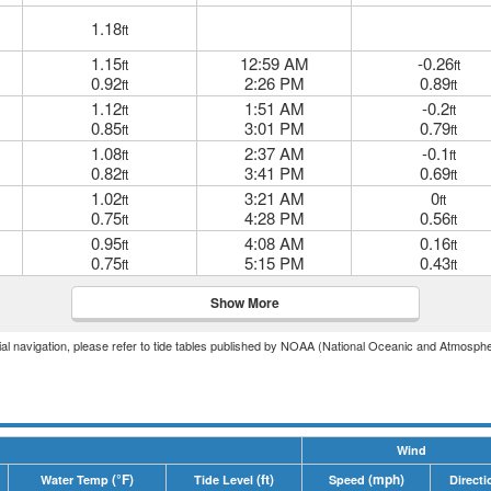
1.18
ft
1.15
12:59 AM
-0.26
ft
ft
0.92
2:26 PM
0.89
ft
ft
1.12
1:51 AM
-0.2
ft
ft
0.85
3:01 PM
0.79
ft
ft
1.08
2:37 AM
-0.1
ft
ft
0.82
3:41 PM
0.69
ft
ft
1.02
3:21 AM
0
ft
ft
0.75
4:28 PM
0.56
ft
ft
0.95
4:08 AM
0.16
ft
ft
0.75
5:15 PM
0.43
ft
ft
Show More
icial navigation, please refer to tide tables published by NOAA (National Oceanic and Atmosphe
Wind
(°F)
(ft)
(mph)
Water Temp
Tide Level
Speed
Directi