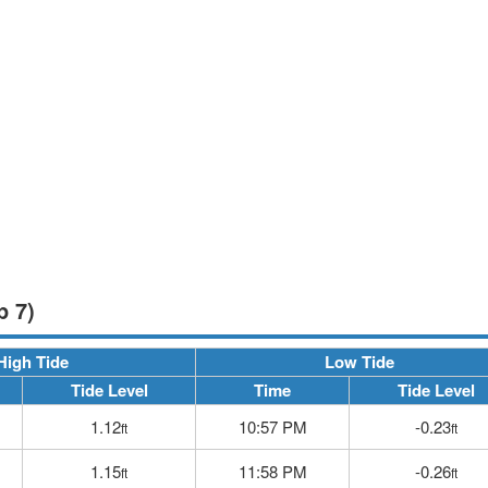
p 7)
High Tide
Low Tide
Tide Level
Time
Tide Level
1.12
10:57 PM
-0.23
ft
ft
1.15
11:58 PM
-0.26
ft
ft