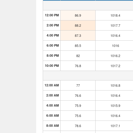
12:00 PM
86.9
1018.4
2:00 PM
88.2
1017.7
4:00 PM
87.3
1016.4
6:00 PM
85.5
1016
8:00 PM
82
1016.2
10:00 PM
76.8
1017.2
12:00 AM
77
1016.8
2:00 AM
76.6
1016.4
4:00 AM
75.9
1015.9
6:00 AM
75.6
1016.4
8:00 AM
78.6
1017.1