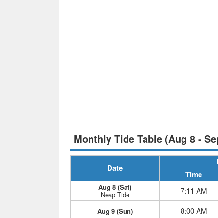
Monthly Tide Table (Aug 8 - Se
Date
Time
Aug 8 (Sat)
7:11 AM
Neap Tide
8:00 AM
Aug 9 (Sun)