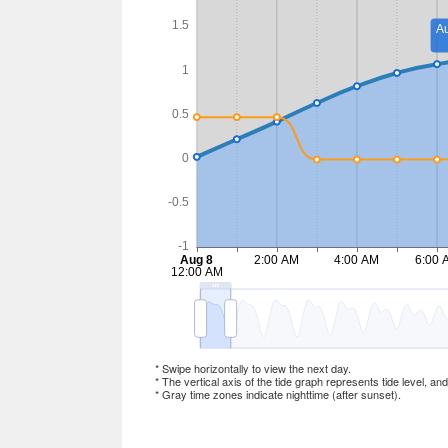
* Swipe horizontally to view the next day.
* The vertical axis of the tide graph represents tide level, an
* Gray time zones indicate nighttime (after sunset).