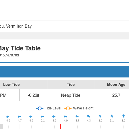
u, Vermillion Bay
ay Tide Table
80157470703
Low Tide
Tide
Moon Age
 PM
-0.23
Neap Tide
25.7
ft