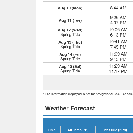
8:44 AM
Aug 10 (Mon)
9:26 AM
Aug 11 (Tue)
4:37 PM
10:06 AM
Aug 12 (Wed)
Spring Tide
6:13 PM
10:41 AM
Aug 13 (Thu)
Spring Tide
7:45 PM
11:09 AM
Aug 14 (Fri)
Spring Tide
9:13 PM
11:29 AM
Aug 15 (Sat)
Spring Tide
11:17 PM
* The information displayed is not for navigational use. For off
Weather Forecast
(°F)
(hPa)
Time
Air Temp
Pressure