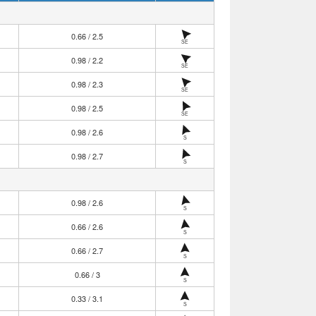
0.66 / 2.5
SE
0.98 / 2.2
SE
0.98 / 2.3
SE
0.98 / 2.5
SE
0.98 / 2.6
S
0.98 / 2.7
S
0.98 / 2.6
S
0.66 / 2.6
S
0.66 / 2.7
S
0.66 / 3
S
0.33 / 3.1
S