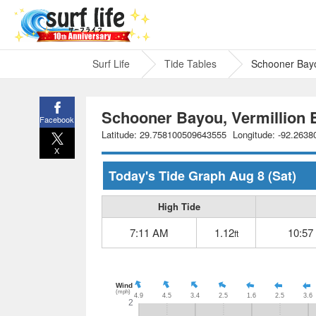
Surf Life
Tide Tables
Schooner Bayo
Schooner Bayou, Vermillion B
Facebook
Latitude: 29.758100509643555
Longitude: -92.263
X
Today's Tide Graph
Aug 8
(Sat)
High Tide
7:11 AM
1.12
10:57
ft