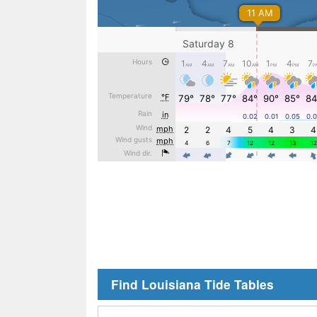
Find Louisiana Tide Tables