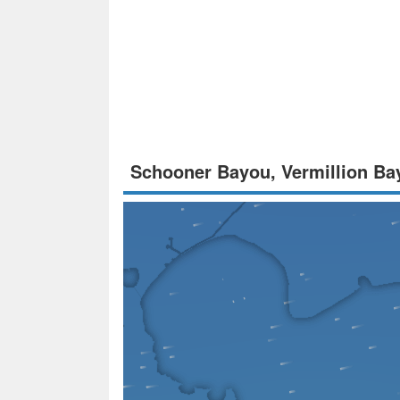
Schooner Bayou, Vermillion Ba