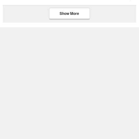
Show More