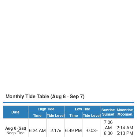
Monthly Tide Table (Aug 8 - Sep 7)
High Tide
Low Tide
Sunrise
Moonrise
Date
Sunset
Moonset
Time
Tide Level
Time
Tide Level
7:06
AM
2:14 AM
Aug 8 (Sat)
6:24 AM
2.17
6:49 PM
-0.03
ft
ft
Neap Tide
8:30
5:13 PM