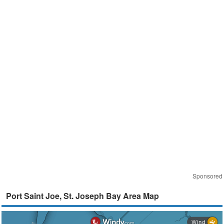
Sponsored
Port Saint Joe, St. Joseph Bay Area Map