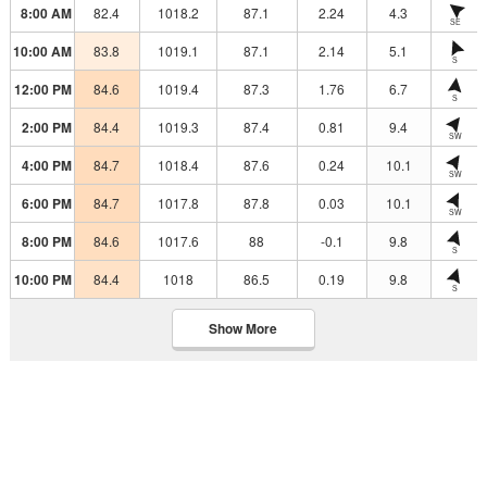
8:00 AM
82.4
1018.2
87.1
2.24
4.3
SE
10:00 AM
83.8
1019.1
87.1
2.14
5.1
S
12:00 PM
84.6
1019.4
87.3
1.76
6.7
S
2:00 PM
84.4
1019.3
87.4
0.81
9.4
SW
4:00 PM
84.7
1018.4
87.6
0.24
10.1
SW
6:00 PM
84.7
1017.8
87.8
0.03
10.1
SW
8:00 PM
84.6
1017.6
88
-0.1
9.8
S
10:00 PM
84.4
1018
86.5
0.19
9.8
S
Show More