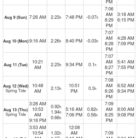
PM
7:06
AM
3:18 AM
7:26 AM
2.23
7:48 PM
-0.07
Aug 9 (Sun)
ft
ft
8:29
6:15 PM
PM
7:07
AM
4:28 AM
9:16 AM
2.26
8:40 PM
-0.03
Aug 10 (Mon)
ft
ft
8:28
7:09 PM
PM
7:07
10:21
AM
5:41 AM
2.23
9:34 PM
0.1
Aug 11 (Tue)
ft
ft
AM
8:27
7:55 PM
PM
7:08
10:48
10:51
AM
6:52 AM
Aug 12 (Wed)
2.13
0.3
ft
ft
Spring Tide
AM
PM
8:26
8:34 PM
PM
3:28 AM
7:09
0.92
ft
10:53
5:16 AM
0.82
AM
8:00 AM
Aug 13 (Thu)
ft
1.94
ft
Spring Tide
AM
7:06 PM
0.56
8:25
9:08 PM
ft
0.66
ft
9:18 PM
PM
3:53 AM
12:08
10:54
1.02
AM
7:09
ft