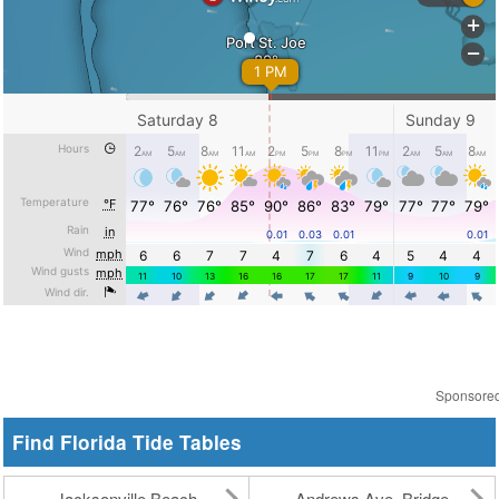
Sponsore
Find Florida Tide Tables
Jacksonville Beach
Andrews Ave. Bridge