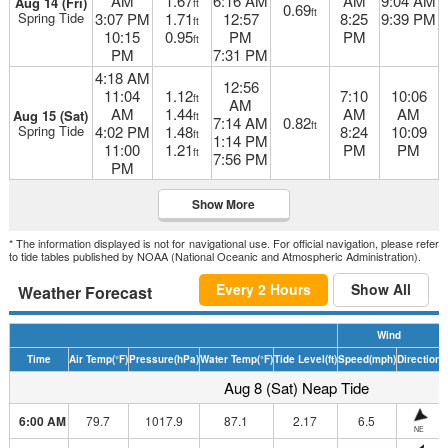
AM
1.67
6:16 AM
AM
9:04 AM
Aug 14 (Fri)
ft
0.69
ft
Spring Tide
3:07 PM
1.71
12:57
8:25
9:39 PM
ft
10:15
0.95
PM
PM
ft
PM
7:31 PM
4:18 AM
12:56
11:04
1.12
7:10
10:06
ft
AM
AM
1.44
AM
AM
Aug 15 (Sat)
ft
7:14 AM
0.82
ft
Spring Tide
4:02 PM
1.48
8:24
10:09
ft
1:14 PM
11:00
1.21
PM
PM
ft
7:56 PM
PM
Show More
* The information displayed is not for navigational use. For official navigation, please refer
to tide tables published by NOAA (National Oceanic and Atmospheric Administration).
Every 2 Hours
Show All
Weather Forecast
Wind
Time
Air Temp
(°F)
Pressure
(hPa)
Water Temp
(°F)
Tide Level
(ft)
Speed
(mph)
Direction
H
Aug 8 (Sat) Neap Tide
6:00 AM
79.7
1017.9
87.1
2.17
6.5
NE