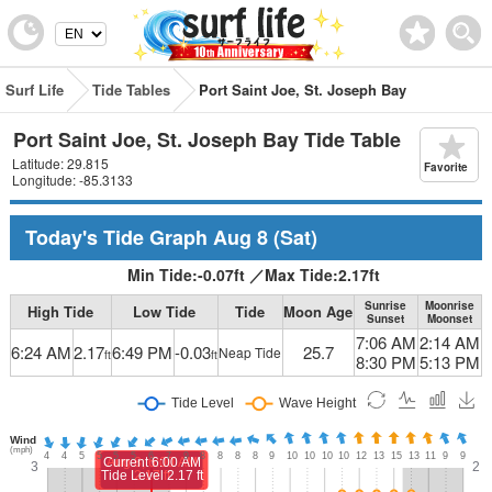
Surf Life
Tide Tables
Port Saint Joe, St. Joseph Bay
Port Saint Joe, St. Joseph Bay Tide Table
Latitude: 29.815
Favorite
Longitude: -85.3133
Today's Tide Graph
Aug 8
(Sat)
Min Tide:
-0.07
ft
／
Max Tide:
2.17
ft
Sunrise
Moonrise
High Tide
Low Tide
Tide
Moon Age
Sunset
Moonset
7:06 AM
2:14 AM
6:24 AM
2.17
6:49 PM
-0.03
25.7
Neap Tide
ft
ft
8:30 PM
5:13 PM