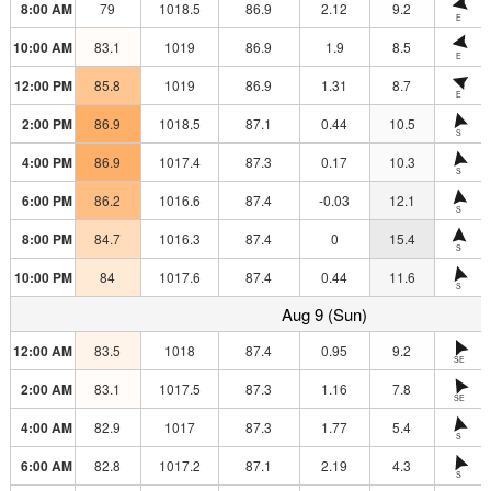
8:00 AM
79
1018.5
86.9
2.12
9.2
E
10:00 AM
83.1
1019
86.9
1.9
8.5
E
12:00 PM
85.8
1019
86.9
1.31
8.7
E
2:00 PM
86.9
1018.5
87.1
0.44
10.5
S
4:00 PM
86.9
1017.4
87.3
0.17
10.3
S
6:00 PM
86.2
1016.6
87.4
-0.03
12.1
S
8:00 PM
84.7
1016.3
87.4
0
15.4
S
10:00 PM
84
1017.6
87.4
0.44
11.6
S
Aug 9 (Sun)
12:00 AM
83.5
1018
87.4
0.95
9.2
SE
2:00 AM
83.1
1017.5
87.3
1.16
7.8
SE
4:00 AM
82.9
1017
87.3
1.77
5.4
S
6:00 AM
82.8
1017.2
87.1
2.19
4.3
S