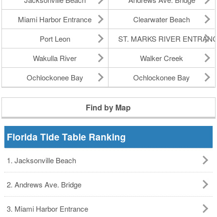
Miami Harbor Entrance
Clearwater Beach
Port Leon
ST. MARKS RIVER ENTRAN
Wakulla River
Walker Creek
Ochlockonee Bay
Ochlockonee Bay
Find by Map
Florida Tide Table Ranking
1. Jacksonville Beach
2. Andrews Ave. Bridge
3. Miami Harbor Entrance