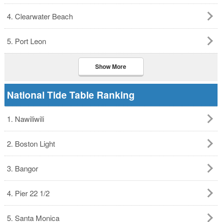
4. Clearwater Beach
5. Port Leon
Show More
National Tide Table Ranking
1. Nawiliwili
2. Boston Light
3. Bangor
4. Pier 22 1/2
5. Santa Monica