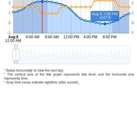
* Swipe horizontally to view the next day.
* The vertical axis of the tide graph represents tide level, and the horizontal axis
represents time.
* Gray time zones indicate nighttime (after sunset).