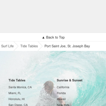
▲ Back to Top
Surf Life
Tide Tables
Port Saint Joe, St. Joseph Bay
Tide Tables
Sunrise & Sunset
Santa Monica, CA
California
Miami, FL
Florida
Honolulu, HI
Hawaii
San Diego, CA
New York