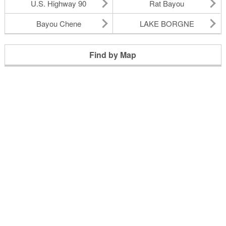
U.S. Highway 90
Rat Bayou
Bayou Chene
LAKE BORGNE
Find by Map