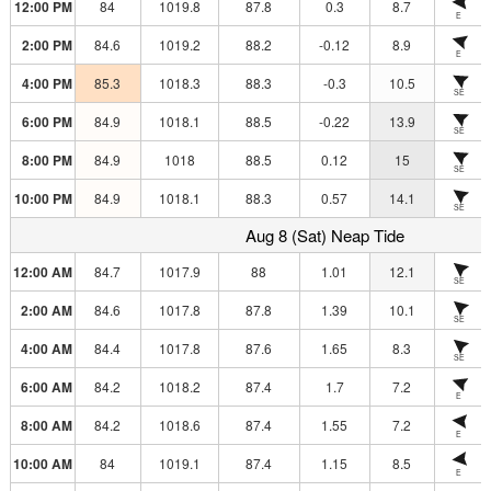
12:00 PM
84
1019.8
87.8
0.3
8.7
E
2:00 PM
84.6
1019.2
88.2
-0.12
8.9
E
4:00 PM
85.3
1018.3
88.3
-0.3
10.5
SE
6:00 PM
84.9
1018.1
88.5
-0.22
13.9
SE
8:00 PM
84.9
1018
88.5
0.12
15
SE
10:00 PM
84.9
1018.1
88.3
0.57
14.1
SE
Aug 8 (Sat) Neap Tide
12:00 AM
84.7
1017.9
88
1.01
12.1
SE
2:00 AM
84.6
1017.8
87.8
1.39
10.1
SE
4:00 AM
84.4
1017.8
87.6
1.65
8.3
SE
6:00 AM
84.2
1018.2
87.4
1.7
7.2
E
8:00 AM
84.2
1018.6
87.4
1.55
7.2
E
10:00 AM
84
1019.1
87.4
1.15
8.5
E