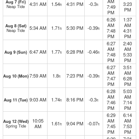
AM
Aug 7 (Fri)
4:31 AM
1.54
4:31 PM
-0.3
3:23
ft
ft
Neap Tide
7:49
PM
PM
6:26
1:37
AM
AM
Aug 8 (Sat)
5:34 AM
1.71
5:30 PM
-0.39
ft
ft
Neap Tide
7:48
4:31
PM
PM
6:27
2:40
AM
AM
6:47 AM
1.77
6:28 PM
-0.46
Aug 9 (Sun)
ft
ft
7:48
5:33
PM
PM
6:27
3:51
AM
AM
7:59 AM
1.8
7:23 PM
-0.39
Aug 10 (Mon)
ft
ft
7:47
6:28
PM
PM
6:28
5:03
AM
AM
9:03 AM
1.74
8:16 PM
-0.3
Aug 11 (Tue)
ft
ft
7:46
7:14
PM
PM
6:29
6:14
10:05
AM
AM
Aug 12 (Wed)
1.61
9:04 PM
-0.07
ft
ft
Spring Tide
AM
7:45
7:53
PM
PM
6:29
7:21