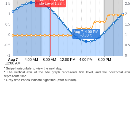
* Swipe horizontally to view the next day.
* The vertical axis of the tide graph represents tide level, and the horizontal axis
represents time.
* Gray time zones indicate nighttime (after sunset).