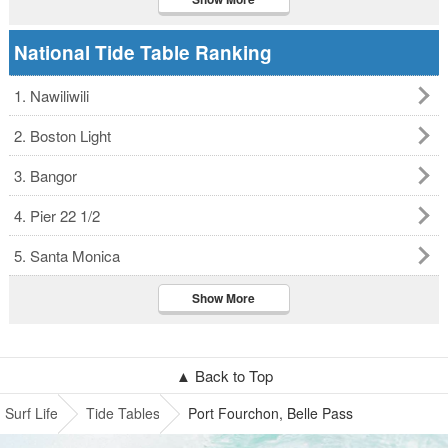
National Tide Table Ranking
1. Nawiliwili
2. Boston Light
3. Bangor
4. Pier 22 1/2
5. Santa Monica
Show More
▲ Back to Top
Surf Life
Tide Tables
Port Fourchon, Belle Pass