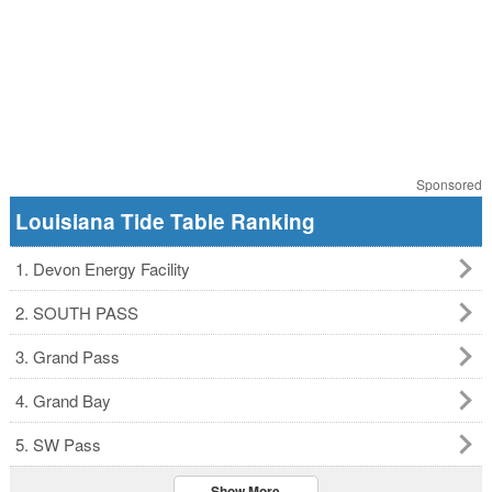
Sponsored
Louisiana Tide Table Ranking
1. Devon Energy Facility
2. SOUTH PASS
3. Grand Pass
4. Grand Bay
5. SW Pass
Show More