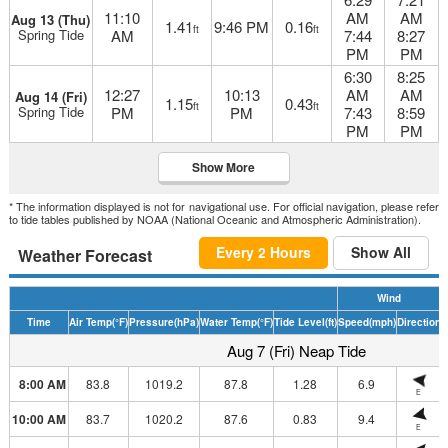
11:10
AM
AM
Aug 13 (Thu)
1.41
9:46 PM
0.16
ft
ft
Spring Tide
AM
7:44
8:27
PM
PM
6:30
8:25
12:27
10:13
AM
AM
Aug 14 (Fri)
1.15
0.43
ft
ft
Spring Tide
PM
PM
7:43
8:59
PM
PM
Show More
* The information displayed is not for navigational use. For official navigation, please refer
to tide tables published by NOAA (National Oceanic and Atmospheric Administration).
Every 2 Hours
Show All
Weather Forecast
Wind
Time
Air Temp
(°F)
Pressure
(hPa)
Water Temp
(°F)
Tide Level
(ft)
Speed
(mph)
Direction
H
Aug 7 (Fri) Neap Tide
8:00 AM
83.8
1019.2
87.8
1.28
6.9
E
10:00 AM
83.7
1020.2
87.6
0.83
9.4
E