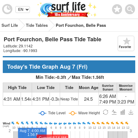
Surf Life
Tide Tables
Port Fourchon, Belle Pass
Port Fourchon, Belle Pass Tide Table
Latitude: 29.1142
Favorite
Longitude: -90.1993
Today's Tide Graph
Aug 7
(Fri)
Min Tide:
-0.3
ft
／
Max Tide:
1.56
ft
Sunrise
Moonrise
High Tide
Low Tide
Tide
Moon Age
Sunset
Moonset
6:26 AM
-
4:31 AM
1.54
4:31 PM
-0.3
24.5
Neap Tide
ft
ft
7:49 PM
3:23 PM