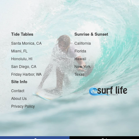
Tide Tables
Sunrise & Sunset
Santa Monica, CA
California
Miami, FL
Florida
Honolulu, HI
Hawaii
San Diego, CA
New York
Friday Harbor, WA
Texas
Site Info
Contact
About Us
Privacy Policy