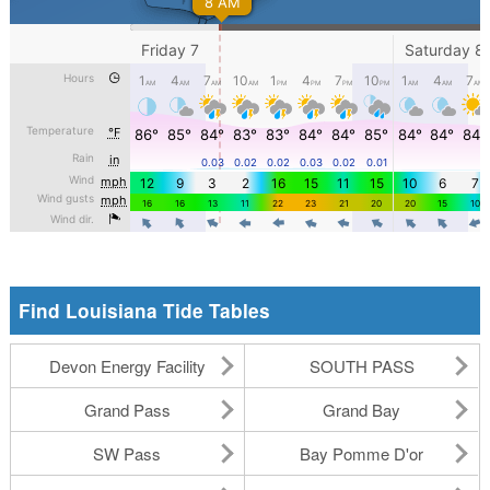
Find Louisiana Tide Tables
Devon Energy Facility
SOUTH PASS
Grand Pass
Grand Bay
SW Pass
Bay Pomme D'or