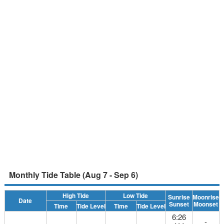
Monthly Tide Table (Aug 7 - Sep 6)
High Tide
Low Tide
Sunrise
Moonrise
Date
Sunset
Moonset
Time
Tide Level
Time
Tide Level
6:26
-