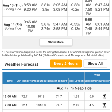
5:54
8:58 AM
3.81
3:05 AM
-0.33
AM
6:47 AM
Aug 13 (Thu)
ft
ft
Spring Tide
9:20 PM
3.9
3:08 PM
-0.2
7:50
8:21 PM
ft
ft
PM
5:55
9:46 AM
3.87
3:47 AM
-0.33
AM
8:01 AM
Aug 14 (Fri)
ft
ft
10:06
Spring Tide
3.74
3:58 PM
-0.13
7:48
8:44 PM
ft
ft
PM
PM
Show More
* The information displayed is not for navigational use. For official navigation, please refer
to tide tables published by NOAA (National Oceanic and Atmospheric Administration).
Every 2 Hours
Show All
Weather Forecast
Wind
Time
Air Temp
(°F)
Pressure
(hPa)
Water Temp
(°F)
Tide Level
(ft)
Speed
(mph)
Direction
H
Aug 7 (Fri) Neap Tide
12:00 AM
72.7
1019
74.7
1.39
5.6
SW
2:00 AM
72.1
1018.9
74.7
2.49
4.5
SW