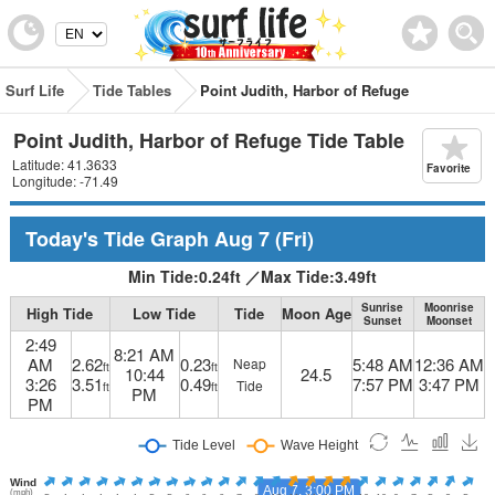
Surf Life
Tide Tables
Point Judith, Harbor of Refuge
Point Judith, Harbor of Refuge Tide Table
Latitude: 41.3633
Favorite
Longitude: -71.49
Today's Tide Graph
Aug 7
(Fri)
Min Tide:
0.24
ft
／
Max Tide:
3.49
ft
Sunrise
Moonrise
High Tide
Low Tide
Tide
Moon Age
Sunset
Moonset
2:49
8:21 AM
AM
2.62
0.23
5:48 AM
12:36 AM
Neap
ft
ft
10:44
24.5
3:26
3.51
0.49
7:57 PM
3:47 PM
Tide
ft
ft
PM
PM