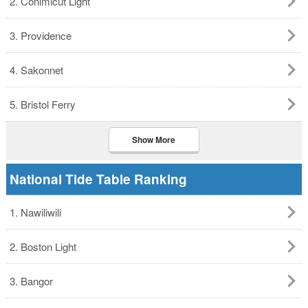
2. Conimicut Light
3. Providence
4. Sakonnet
5. Bristol Ferry
Show More
National Tide Table Ranking
1. Nawiliwili
2. Boston Light
3. Bangor