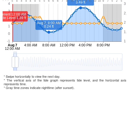
* Swipe horizontally to view the next day.
* The vertical axis of the tide graph represents tide level, and the horizontal axis
represents time.
* Gray time zones indicate nighttime (after sunset).