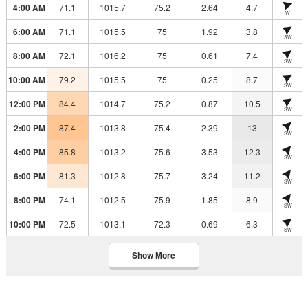
4:00 AM
71.1
1015.7
75.2
2.64
4.7
W
6:00 AM
71.1
1015.5
75
1.92
3.8
SW
8:00 AM
72.1
1016.2
75
0.61
7.4
SW
10:00 AM
79.2
1015.5
75
0.25
8.7
SW
12:00 PM
84.4
1014.7
75.2
0.87
10.5
SW
2:00 PM
87.4
1013.8
75.4
2.39
13
SW
4:00 PM
85.8
1013.2
75.6
3.53
12.3
SW
6:00 PM
81.3
1012.8
75.7
3.24
11.2
SW
8:00 PM
74.1
1012.5
75.9
1.85
8.9
SW
10:00 PM
72.5
1013.1
72.3
0.69
6.3
SW
Show More