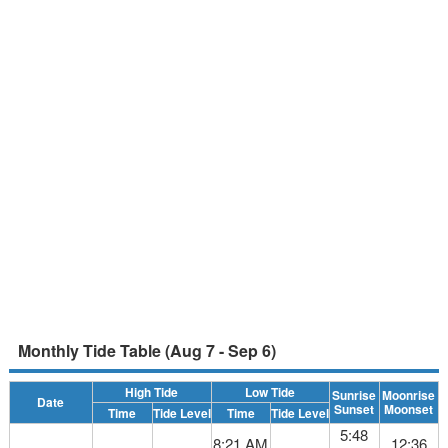
Monthly Tide Table (Aug 7 - Sep 6)
High Tide
Low Tide
Sunrise
Moonrise
Date
Sunset
Moonset
Time
Tide Level
Time
Tide Level
5:48
8:21 AM
12:36