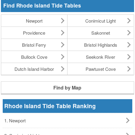
Find Rhode Island Tide Tables
Newport
Conimicut Light
Providence
Sakonnet
Bristol Ferry
Bristol Highlands
Bullock Cove
Seekonk River
Dutch Island Harbor
Pawtuxet Cove
Find by Map
Rhode Island Tide Table Ranking
1. Newport