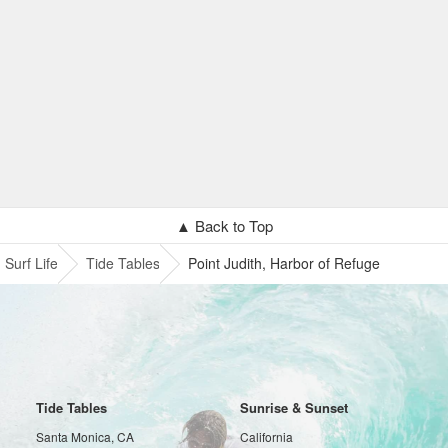
▲ Back to Top
Surf Life
Tide Tables
Point Judith, Harbor of Refuge
Tide Tables
Sunrise & Sunset
Santa Monica, CA
California