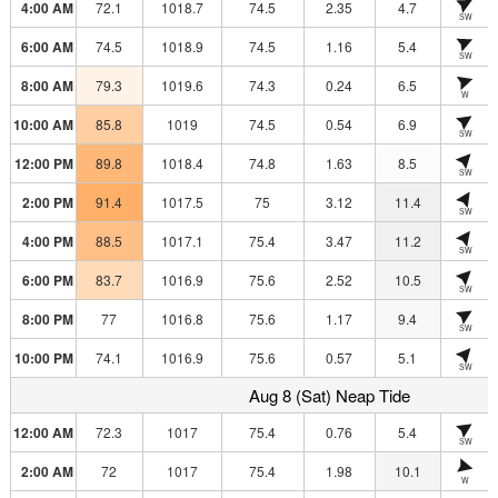
4:00 AM
72.1
1018.7
74.5
2.35
4.7
SW
6:00 AM
74.5
1018.9
74.5
1.16
5.4
SW
8:00 AM
79.3
1019.6
74.3
0.24
6.5
W
10:00 AM
85.8
1019
74.5
0.54
6.9
SW
12:00 PM
89.8
1018.4
74.8
1.63
8.5
SW
2:00 PM
91.4
1017.5
75
3.12
11.4
SW
4:00 PM
88.5
1017.1
75.4
3.47
11.2
SW
6:00 PM
83.7
1016.9
75.6
2.52
10.5
SW
8:00 PM
77
1016.8
75.6
1.17
9.4
SW
10:00 PM
74.1
1016.9
75.6
0.57
5.1
SW
Aug 8 (Sat) Neap Tide
12:00 AM
72.3
1017
75.4
0.76
5.4
SW
2:00 AM
72
1017
75.4
1.98
10.1
W