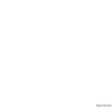
Sponsored