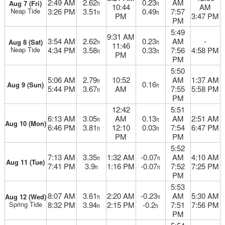
2:49 AM
2.62
0.23
AM
Aug 7 (Fri)
ft
ft
10:44
AM
Neap Tide
3:26 PM
3.51
0.49
7:57
ft
ft
PM
3:47 PM
PM
5:49
9:31 AM
3:54 AM
2.62
0.23
AM
-
Aug 8 (Sat)
ft
ft
11:46
Neap Tide
4:34 PM
3.58
0.33
7:56
4:58 PM
ft
ft
PM
PM
5:50
5:06 AM
2.79
10:52
AM
1:37 AM
ft
0.16
Aug 9 (Sun)
ft
5:44 PM
3.67
AM
7:55
5:58 PM
ft
PM
12:42
5:51
6:13 AM
3.05
AM
0.13
AM
2:51 AM
ft
ft
Aug 10 (Mon)
6:46 PM
3.81
12:10
0.03
7:54
6:47 PM
ft
ft
PM
PM
5:52
7:13 AM
3.35
1:32 AM
-0.07
AM
4:10 AM
ft
ft
Aug 11 (Tue)
7:41 PM
3.9
1:16 PM
-0.07
7:52
7:25 PM
ft
ft
PM
5:53
8:07 AM
3.61
2:20 AM
-0.23
AM
5:30 AM
Aug 12 (Wed)
ft
ft
Spring Tide
8:32 PM
3.94
2:15 PM
-0.2
7:51
7:56 PM
ft
ft
PM