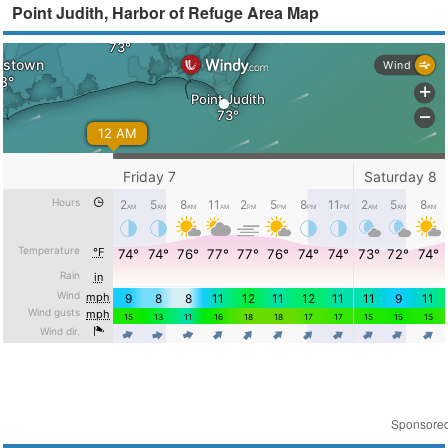
Point Judith, Harbor of Refuge Area Map
Sponsore