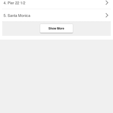
4. Pier 22 1/2
5. Santa Monica
Show More