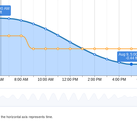
d the horizontal axis represents time.