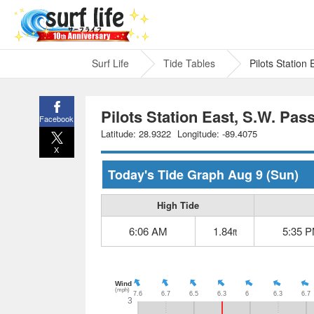
Surf Life
Tide Tables
Pilots Station
Pilots Station East, S.W. Pas
Facebook
Latitude: 28.9322
Longitude: -89.4075
X
Today's Tide Graph
Aug 9
(Sun)
High Tide
6:06 AM
1.84
5:35 
ft