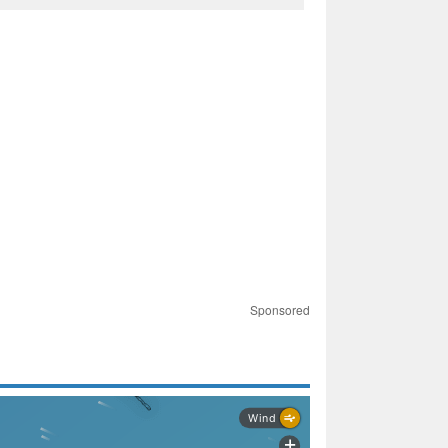
Sponsored