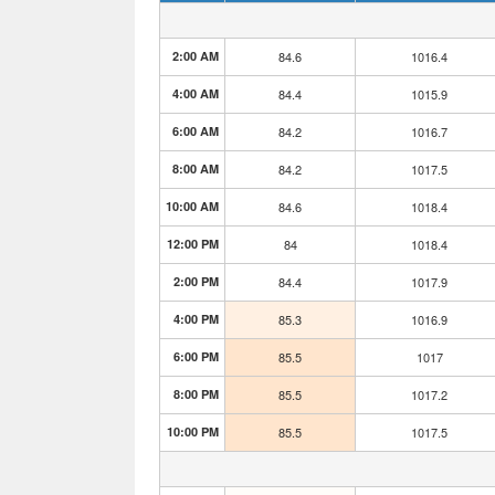
2:00 AM
84.6
1016.4
4:00 AM
84.4
1015.9
6:00 AM
84.2
1016.7
8:00 AM
84.2
1017.5
10:00 AM
84.6
1018.4
12:00 PM
84
1018.4
2:00 PM
84.4
1017.9
4:00 PM
85.3
1016.9
6:00 PM
85.5
1017
8:00 PM
85.5
1017.2
10:00 PM
85.5
1017.5