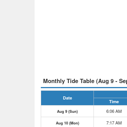
Monthly Tide Table (Aug 9 - Se
Date
Time
6:06 AM
Aug 9 (Sun)
7:17 AM
Aug 10 (Mon)