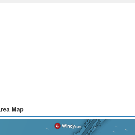
 Area Map