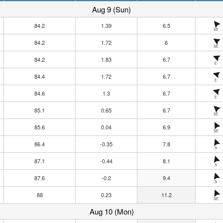
Aug 9 (Sun)
84.2
1.39
6.5
SE
84.2
1.72
6
SE
84.2
1.83
6.7
E
84.4
1.72
6.7
E
84.6
1.3
6.7
E
85.1
0.65
6.7
SE
85.6
0.04
6.9
SE
86.4
-0.35
7.8
S
87.1
-0.44
8.1
S
87.6
-0.2
9.4
S
88
0.23
11.2
SE
Aug 10 (Mon)