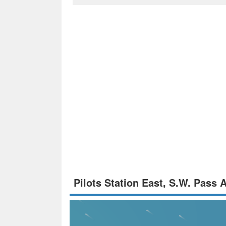
Pilots Station East, S.W. Pass