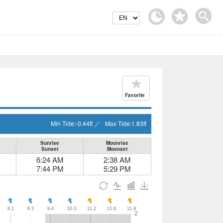
Favorite
Min Tide:
-0.44
ft
／
Max Tide:
1.83
ft
Sunrise
Moonrise
Sunset
Moonset
6:24 AM
2:38 AM
7:44 PM
5:29 PM