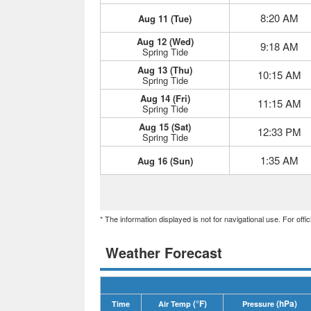
8:20 AM
Aug 11 (Tue)
Aug 12 (Wed)
9:18 AM
Spring Tide
Aug 13 (Thu)
10:15 AM
Spring Tide
Aug 14 (Fri)
11:15 AM
Spring Tide
Aug 15 (Sat)
12:33 PM
Spring Tide
1:35 AM
Aug 16 (Sun)
* The information displayed is not for navigational use. For off
Weather Forecast
(°F)
(hPa)
Time
Air Temp
Pressure