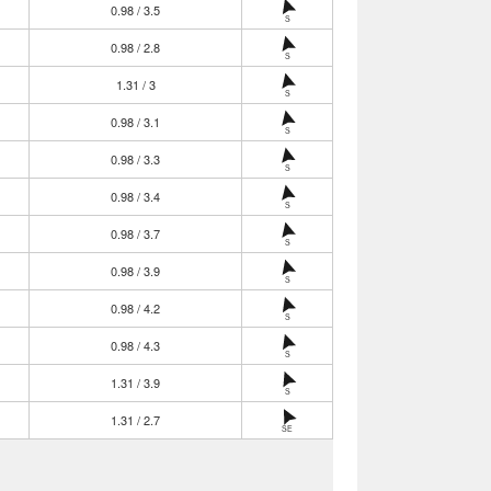
0.98 / 3.5
S
0.98 / 2.8
S
1.31 / 3
S
0.98 / 3.1
S
0.98 / 3.3
S
0.98 / 3.4
S
0.98 / 3.7
S
0.98 / 3.9
S
0.98 / 4.2
S
0.98 / 4.3
S
1.31 / 3.9
S
1.31 / 2.7
SE