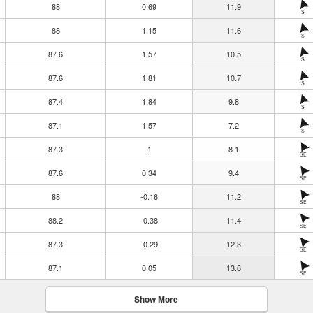
88
0.69
11.9
S
88
1.15
11.6
S
87.6
1.57
10.5
S
87.6
1.81
10.7
S
87.4
1.84
9.8
S
87.1
1.57
7.2
S
87.3
1
8.1
SE
87.6
0.34
9.4
SE
88
-0.16
11.2
SE
88.2
-0.38
11.4
SE
87.3
-0.29
12.3
SE
87.1
0.05
13.6
SE
Show More