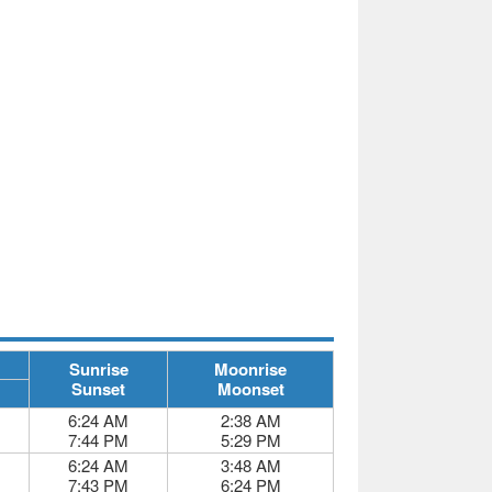
Sunrise
Moonrise
Sunset
Moonset
6:24 AM
2:38 AM
7:44 PM
5:29 PM
6:24 AM
3:48 AM
7:43 PM
6:24 PM