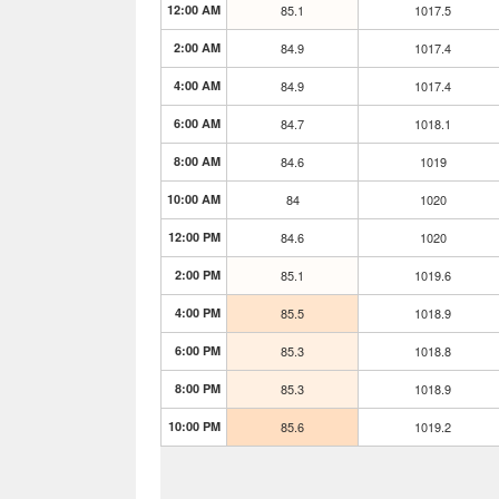
12:00 AM
85.1
1017.5
2:00 AM
84.9
1017.4
4:00 AM
84.9
1017.4
6:00 AM
84.7
1018.1
8:00 AM
84.6
1019
10:00 AM
84
1020
12:00 PM
84.6
1020
2:00 PM
85.1
1019.6
4:00 PM
85.5
1018.9
6:00 PM
85.3
1018.8
8:00 PM
85.3
1018.9
10:00 PM
85.6
1019.2