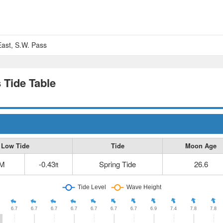
 East, S.W. Pass
s Tide Table
Low Tide
Tide
Moon Age
PM
-0.43
Spring Tide
26.6
ft