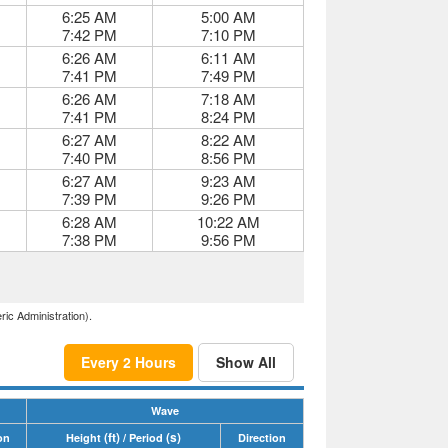
6:25 AM
5:00 AM
7:42 PM
7:10 PM
6:26 AM
6:11 AM
7:41 PM
7:49 PM
6:26 AM
7:18 AM
7:41 PM
8:24 PM
6:27 AM
8:22 AM
7:40 PM
8:56 PM
6:27 AM
9:23 AM
7:39 PM
9:26 PM
6:28 AM
10:22 AM
7:38 PM
9:56 PM
ric Administration).
Every 2 Hours
Show All
Wave
(ft)
(s)
on
Height
/ Period
Direction