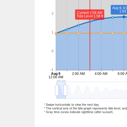
* Swipe horizontally to view the next day.
* The vertical axis of the tide graph represents tide level, an
* Gray time zones indicate nighttime (after sunset).