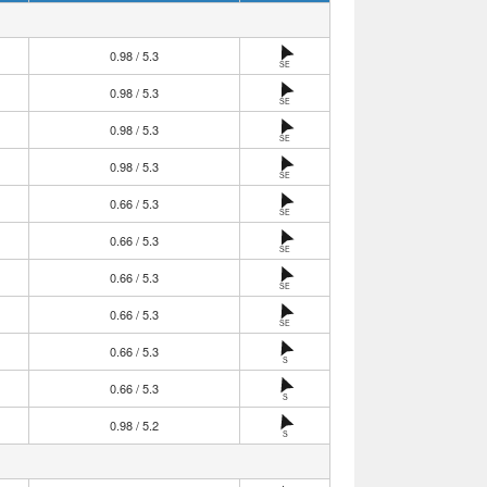
0.98 / 5.3
SE
0.98 / 5.3
SE
0.98 / 5.3
SE
0.98 / 5.3
SE
0.66 / 5.3
SE
0.66 / 5.3
SE
0.66 / 5.3
SE
0.66 / 5.3
SE
0.66 / 5.3
S
0.66 / 5.3
S
0.98 / 5.2
S