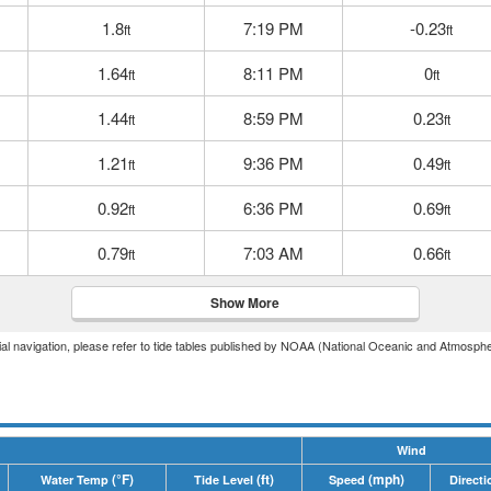
1.8
7:19 PM
-0.23
ft
ft
1.64
8:11 PM
0
ft
ft
1.44
8:59 PM
0.23
ft
ft
1.21
9:36 PM
0.49
ft
ft
0.92
6:36 PM
0.69
ft
ft
0.79
7:03 AM
0.66
ft
ft
Show More
icial navigation, please refer to tide tables published by NOAA (National Oceanic and Atmosphe
Wind
(°F)
(ft)
(mph)
Water Temp
Tide Level
Speed
Directi