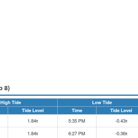
p 8)
High Tide
Low Tide
Tide Level
Time
Tide Level
1.84
5:35 PM
-0.43
ft
ft
1.84
6:27 PM
-0.36
ft
ft