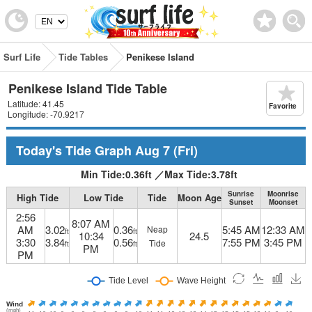
Surf Life
Tide Tables
Penikese Island
Penikese Island Tide Table
Latitude: 41.45
Favorite
Longitude: -70.9217
Today's Tide Graph
Aug 7
(Fri)
Min Tide:
0.36
ft
／
Max Tide:
3.78
ft
Sunrise
Moonrise
High Tide
Low Tide
Tide
Moon Age
Sunset
Moonset
2:56
8:07 AM
AM
3.02
0.36
5:45 AM
12:33 AM
Neap
ft
ft
10:34
24.5
3:30
3.84
0.56
7:55 PM
3:45 PM
Tide
ft
ft
PM
PM