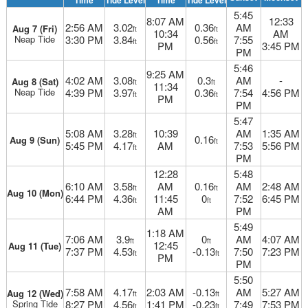
Time
Tide Level
Time
Tide Level
5:45
8:07 AM
12:33
2:56 AM
3.02
0.36
AM
Aug 7 (Fri)
ft
ft
10:34
AM
Neap Tide
3:30 PM
3.84
0.56
7:55
ft
ft
PM
3:45 PM
PM
5:46
9:25 AM
4:02 AM
3.08
0.3
AM
-
Aug 8 (Sat)
ft
ft
11:34
Neap Tide
4:39 PM
3.97
0.36
7:54
4:56 PM
ft
ft
PM
PM
5:47
5:08 AM
3.28
10:39
AM
1:35 AM
ft
0.16
Aug 9 (Sun)
ft
5:45 PM
4.17
AM
7:53
5:56 PM
ft
PM
12:28
5:48
6:10 AM
3.58
AM
0.16
AM
2:48 AM
ft
ft
Aug 10 (Mon)
6:44 PM
4.36
11:45
0
7:52
6:45 PM
ft
ft
AM
PM
5:49
1:18 AM
7:06 AM
3.9
0
AM
4:07 AM
ft
ft
12:45
Aug 11 (Tue)
7:37 PM
4.53
-0.13
7:50
7:23 PM
ft
ft
PM
PM
5:50
7:58 AM
4.17
2:03 AM
-0.13
AM
5:27 AM
Aug 12 (Wed)
ft
ft
Spring Tide
8:27 PM
4.56
1:41 PM
-0.23
7:49
7:53 PM
ft
ft