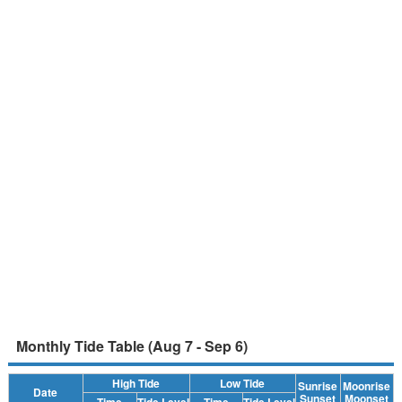
Monthly Tide Table (Aug 7 - Sep 6)
High Tide
Low Tide
Sunrise
Moonrise
Date
Sunset
Moonset