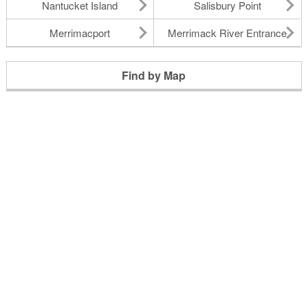
Nantucket Island
Salisbury Point
Merrimacport
Merrimack River Entrance
Find by Map