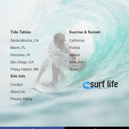
Tide Tables
Sunrise & Sunset
Santa Monica, CA
California
Miami, FL
Florida
Honolulu, HI
Hawaii
San Diego, CA
New York
Friday Harbor, WA
Texas
Site Info
Contact
About Us
Privacy Policy