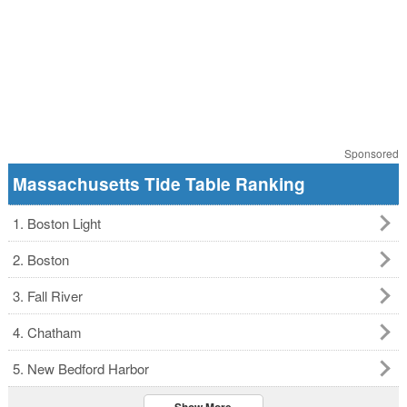
Sponsored
Massachusetts Tide Table Ranking
1. Boston Light
2. Boston
3. Fall River
4. Chatham
5. New Bedford Harbor