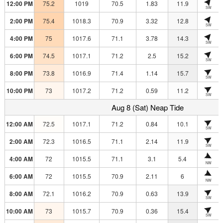
12:00 PM
75.2
1019
70.5
1.83
11.9
SW
2:00 PM
75.4
1018.3
70.9
3.32
12.8
SW
4:00 PM
75
1017.6
71.1
3.78
14.3
SW
6:00 PM
74.5
1017.1
71.2
2.5
15.2
SW
8:00 PM
73.8
1016.9
71.4
1.14
15.7
SW
10:00 PM
73
1017.2
71.2
0.59
11.2
SW
Aug 8 (Sat) Neap Tide
12:00 AM
72.5
1017.1
71.2
0.84
10.1
SW
2:00 AM
72.3
1016.5
71.1
2.14
11.9
SW
4:00 AM
72
1015.5
71.1
3.1
5.4
NW
6:00 AM
72
1015.5
70.9
2.11
6
NW
8:00 AM
72.1
1016.2
70.9
0.63
13.9
SW
10:00 AM
73
1015.7
70.9
0.36
15.4
SW