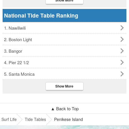
Show More
National Tide Table Ranking
1. Nawiliwili
2. Boston Light
3. Bangor
4. Pier 22 1/2
5. Santa Monica
Show More
▲ Back to Top
Surf Life
Tide Tables
Penikese Island