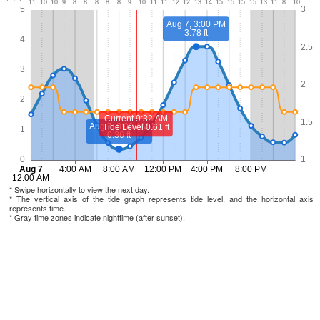
* Swipe horizontally to view the next day.
* The vertical axis of the tide graph represents tide level, and the horizontal axis
represents time.
* Gray time zones indicate nighttime (after sunset).