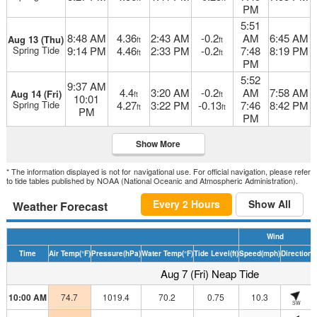
PM
5:51
8:48 AM
4.36
2:43 AM
-0.2
AM
6:45 AM
Aug 13 (Thu)
ft
ft
Spring Tide
9:14 PM
4.46
2:33 PM
-0.2
7:48
8:19 PM
ft
ft
PM
5:52
9:37 AM
4.4
3:20 AM
-0.2
AM
7:58 AM
Aug 14 (Fri)
ft
ft
10:01
Spring Tide
4.27
3:22 PM
-0.13
7:46
8:42 PM
ft
ft
PM
PM
Show More
* The information displayed is not for navigational use. For official navigation, please refer
to tide tables published by NOAA (National Oceanic and Atmospheric Administration).
Every 2 Hours
Show All
Weather Forecast
Wind
Time
Air Temp
(°F)
Pressure
(hPa)
Water Temp
(°F)
Tide Level
(ft)
Speed
(mph)
Direction
H
Aug 7 (Fri) Neap Tide
10:00 AM
74.7
1019.4
70.2
0.75
10.3
SW