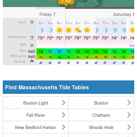
Find Massachusetts Tide Tables
Boston Light
Boston
Fall River
Chatham
New Bedford Harbor
Woods Hole