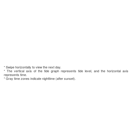
* Swipe horizontally to view the next day.
* The vertical axis of the tide graph represents tide level, and the horizontal axis
represents time.
* Gray time zones indicate nighttime (after sunset).