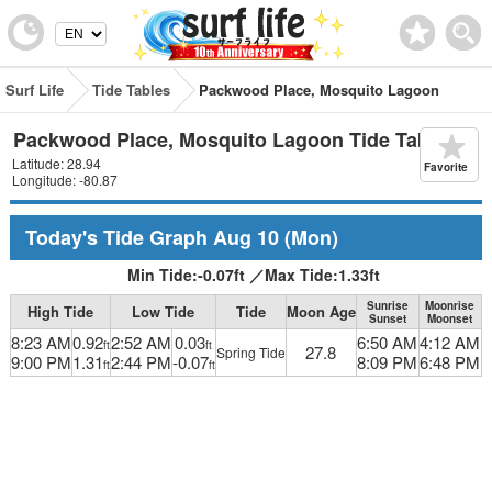
Surf Life
Tide Tables
Packwood Place, Mosquito Lagoon
Packwood Place, Mosquito Lagoon Tide Table
Latitude: 28.94
Favorite
Longitude: -80.87
Today's Tide Graph
Aug 10
(Mon)
Min Tide:
-0.07
ft
／
Max Tide:
1.33
ft
Sunrise
Moonrise
High Tide
Low Tide
Tide
Moon Age
Sunset
Moonset
8:23 AM
0.92
2:52 AM
0.03
6:50 AM
4:12 AM
ft
ft
27.8
Spring Tide
9:00 PM
1.31
2:44 PM
-0.07
8:09 PM
6:48 PM
ft
ft