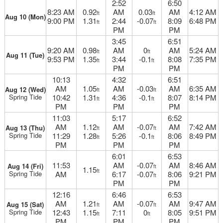
2:52
6:50
8:23 AM
0.92
AM
0.03
AM
4:12 AM
ft
ft
Aug 10 (Mon)
9:00 PM
1.31
2:44
-0.07
8:09
6:48 PM
ft
ft
PM
PM
3:45
6:51
9:20 AM
0.98
AM
0
AM
5:24 AM
ft
ft
Aug 11 (Tue)
9:53 PM
1.35
3:44
-0.1
8:08
7:35 PM
ft
ft
PM
PM
10:13
4:32
6:51
AM
1.05
AM
-0.03
AM
6:35 AM
Aug 12 (Wed)
ft
ft
Spring Tide
10:42
1.31
4:36
-0.1
8:07
8:14 PM
ft
ft
PM
PM
PM
11:03
5:17
6:52
AM
1.12
AM
-0.07
AM
7:42 AM
Aug 13 (Thu)
ft
ft
Spring Tide
11:29
1.28
5:26
-0.1
8:06
8:49 PM
ft
ft
PM
PM
PM
6:01
6:53
11:53
AM
-0.07
AM
8:46 AM
Aug 14 (Fri)
ft
1.15
ft
Spring Tide
AM
6:17
-0.07
8:06
9:21 PM
ft
PM
PM
12:16
6:46
6:53
AM
1.21
AM
-0.07
AM
9:47 AM
Aug 15 (Sat)
ft
ft
Spring Tide
12:43
1.15
7:11
0
8:05
9:51 PM
ft
ft
PM
PM
PM