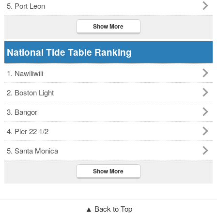
5. Port Leon
Show More
National Tide Table Ranking
1. Nawiliwili
2. Boston Light
3. Bangor
4. Pier 22 1/2
5. Santa Monica
Show More
▲ Back to Top