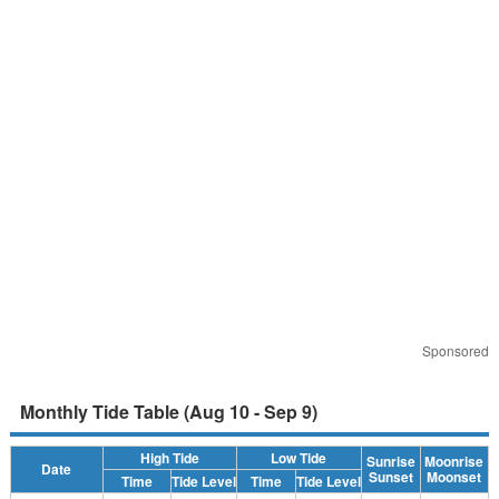
Sponsored
Monthly Tide Table (Aug 10 - Sep 9)
High Tide
Low Tide
Sunrise
Moonrise
Date
Sunset
Moonset
Time
Tide Level
Time
Tide Level