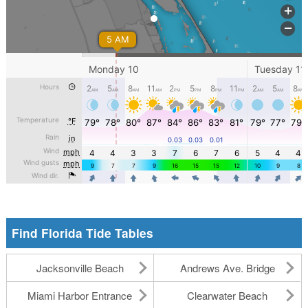
Find Florida Tide Tables
Jacksonville Beach
Andrews Ave. Bridge
Miami Harbor Entrance
Clearwater Beach