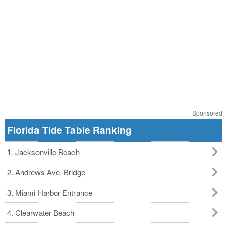
Sponsored
Florida Tide Table Ranking
1. Jacksonville Beach
2. Andrews Ave. Bridge
3. Miami Harbor Entrance
4. Clearwater Beach