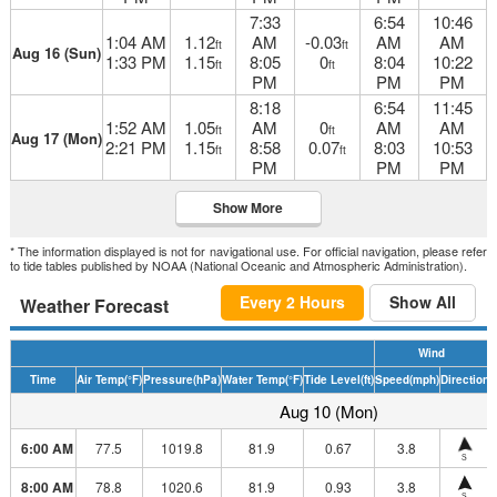
7:33
6:54
10:46
1:04 AM
1.12
AM
-0.03
AM
AM
ft
ft
Aug 16 (Sun)
1:33 PM
1.15
8:05
0
8:04
10:22
ft
ft
PM
PM
PM
8:18
6:54
11:45
1:52 AM
1.05
AM
0
AM
AM
ft
ft
Aug 17 (Mon)
2:21 PM
1.15
8:58
0.07
8:03
10:53
ft
ft
PM
PM
PM
Show More
* The information displayed is not for navigational use. For official navigation, please refer
to tide tables published by NOAA (National Oceanic and Atmospheric Administration).
Every 2 Hours
Show All
Weather Forecast
Wind
Time
Air Temp
(°F)
Pressure
(hPa)
Water Temp
(°F)
Tide Level
(ft)
Speed
(mph)
Direction
H
Aug 10 (Mon)
6:00 AM
77.5
1019.8
81.9
0.67
3.8
S
8:00 AM
78.8
1020.6
81.9
0.93
3.8
S