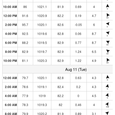
10:00 AM
86
1021.1
81.9
0.69
4
S
12:00 PM
91.6
1020.9
82.2
0.19
4.7
SE
2:00 PM
95.7
1020.1
82.6
-0.05
6
E
4:00 PM
92.5
1019.6
82.8
0.06
8.7
E
6:00 PM
88.2
1019.5
82.9
0.77
8.7
SE
8:00 PM
82.9
1019.7
82.9
1.24
6.5
SE
10:00 PM
81.1
1020.3
82.9
1.22
4.9
SE
Aug 11 (Tue)
12:00 AM
79.7
1020.1
82.8
0.63
4.3
S
2:00 AM
78.6
1019.1
82.4
0.2
4.3
S
4:00 AM
77.9
1019
82.2
0
4.5
S
6:00 AM
78.3
1019.3
82
0.46
4
SW
8:00 AM
79.9
1020.2
81.9
0.89
3.1