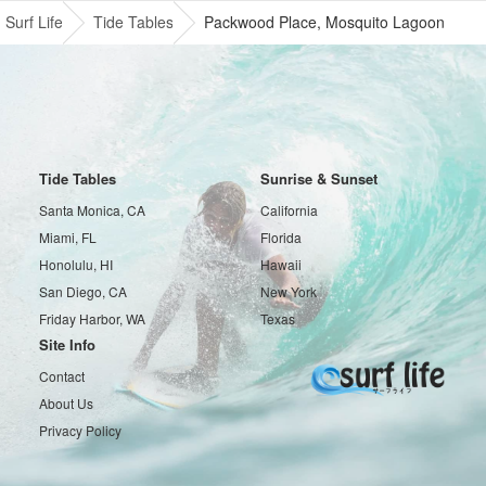
Surf Life
Tide Tables
Packwood Place, Mosquito Lagoon
Tide Tables
Sunrise & Sunset
Santa Monica, CA
California
Miami, FL
Florida
Honolulu, HI
Hawaii
San Diego, CA
New York
Friday Harbor, WA
Texas
Site Info
Contact
About Us
Privacy Policy