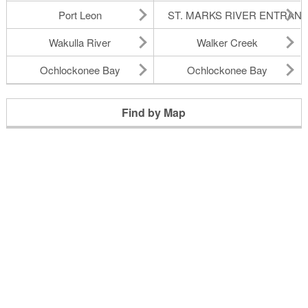
Port Leon
ST. MARKS RIVER ENTRAN
Wakulla River
Walker Creek
Ochlockonee Bay
Ochlockonee Bay
Find by Map