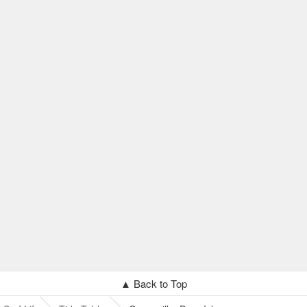
▲ Back to Top