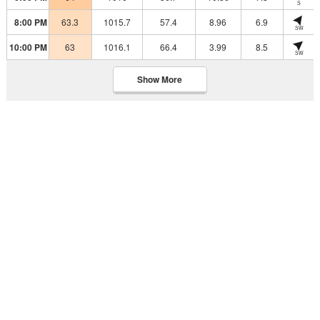
S
8:00 PM
63.3
1015.7
57.4
8.96
6.9
SW
10:00 PM
63
1016.1
66.4
3.99
8.5
SW
Show More