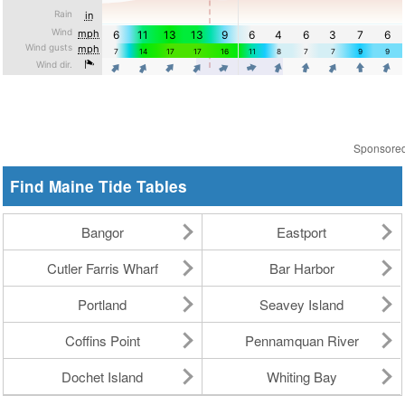
Sponsore
Find Maine Tide Tables
Bangor
Eastport
Cutler Farris Wharf
Bar Harbor
Portland
Seavey Island
Coffins Point
Pennamquan River
Dochet Island
Whiting Bay