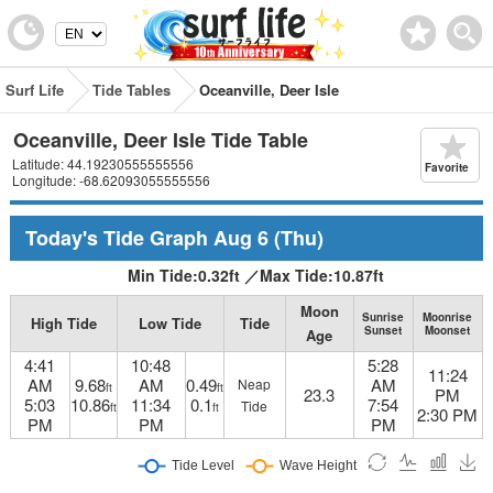
Surf Life
Tide Tables
Oceanville, Deer Isle
Oceanville, Deer Isle Tide Table
Latitude: 44.19230555555556
Favorite
Longitude: -68.62093055555556
Today's Tide Graph
Aug 6
(Thu)
Min Tide:
0.32
ft
／
Max Tide:
10.87
ft
Moon
Sunrise
Moonrise
High Tide
Low Tide
Tide
Sunset
Moonset
Age
4:41
10:48
5:28
11:24
AM
9.68
AM
0.49
AM
Neap
ft
ft
23.3
PM
5:03
10.86
11:34
0.1
7:54
Tide
ft
ft
2:30 PM
PM
PM
PM