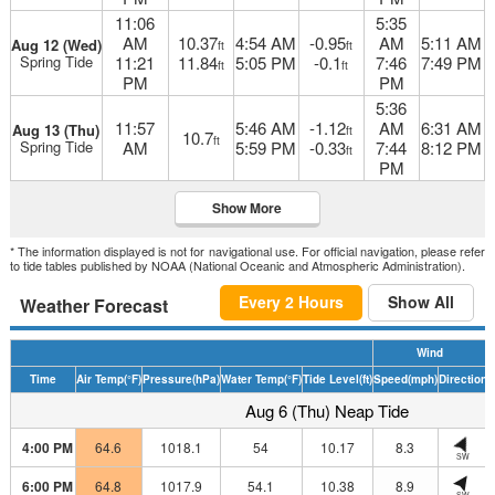
11:06
5:35
AM
10.37
4:54 AM
-0.95
AM
5:11 AM
Aug 12 (Wed)
ft
ft
Spring Tide
11:21
11.84
5:05 PM
-0.1
7:46
7:49 PM
ft
ft
PM
PM
5:36
11:57
5:46 AM
-1.12
AM
6:31 AM
Aug 13 (Thu)
ft
10.7
ft
Spring Tide
AM
5:59 PM
-0.33
7:44
8:12 PM
ft
PM
Show More
* The information displayed is not for navigational use. For official navigation, please refer
to tide tables published by NOAA (National Oceanic and Atmospheric Administration).
Every 2 Hours
Show All
Weather Forecast
Wind
Time
Air Temp
(°F)
Pressure
(hPa)
Water Temp
(°F)
Tide Level
(ft)
Speed
(mph)
Direction
H
Aug 6 (Thu) Neap Tide
4:00 PM
64.6
1018.1
54
10.17
8.3
SW
6:00 PM
64.8
1017.9
54.1
10.38
8.9
SW