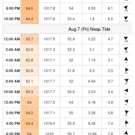
8:00 PM
64.6
1017.8
54
6.55
8.1
SW
10:00 PM
64.4
1017.6
53.4
1.6
6.5
SW
Aug 7 (Fri) Neap Tide
12:00 AM
63.7
1017.5
52.9
0.22
4.7
SW
2:00 AM
62.6
1017.3
52.3
3.1
2.7
SW
4:00 AM
62.8
1017.1
52
7.74
3.1
S
6:00 AM
62.6
1017.3
51.8
9.3
2.5
SE
8:00 AM
62.1
1017.7
52
6.94
0.7
SE
10:00 AM
63.3
1017.7
52.9
2.53
3.4
E
12:00 PM
64
1017.5
54
0.78
4.9
E
2:00 PM
64.2
1017.1
55
3.36
5.8
SE
4:00 PM
64.4
1016.4
55.9
8.34
7.4
S
6:00 PM
64
1016
56.7
10.86
7.8