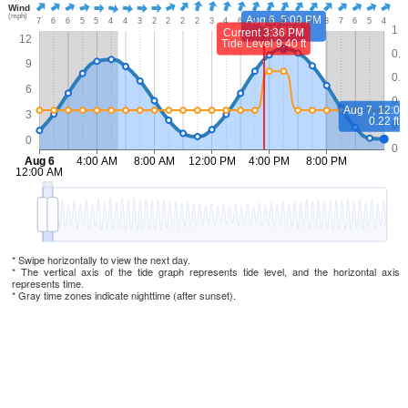
* Swipe horizontally to view the next day.
* The vertical axis of the tide graph represents tide level, and the horizontal axis
represents time.
* Gray time zones indicate nighttime (after sunset).