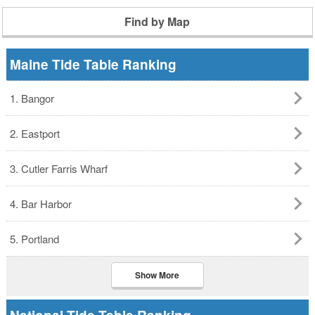
Find by Map
Maine Tide Table Ranking
1. Bangor
2. Eastport
3. Cutler Farris Wharf
4. Bar Harbor
5. Portland
Show More