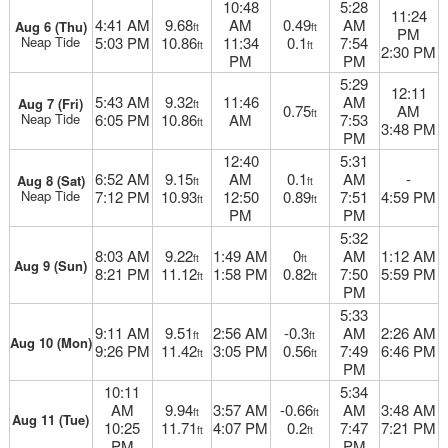
10:48
5:28
11:24
4:41 AM
9.68
AM
0.49
AM
Aug 6 (Thu)
ft
ft
PM
Neap Tide
5:03 PM
10.86
11:34
0.1
7:54
ft
ft
2:30 PM
PM
PM
5:29
12:11
5:43 AM
9.32
11:46
AM
Aug 7 (Fri)
ft
0.75
AM
ft
Neap Tide
6:05 PM
10.86
AM
7:53
ft
3:48 PM
PM
12:40
5:31
6:52 AM
9.15
AM
0.1
AM
-
Aug 8 (Sat)
ft
ft
Neap Tide
7:12 PM
10.93
12:50
0.89
7:51
4:59 PM
ft
ft
PM
PM
5:32
8:03 AM
9.22
1:49 AM
0
AM
1:12 AM
ft
ft
Aug 9 (Sun)
8:21 PM
11.12
1:58 PM
0.82
7:50
5:59 PM
ft
ft
PM
5:33
9:11 AM
9.51
2:56 AM
-0.3
AM
2:26 AM
ft
ft
Aug 10 (Mon)
9:26 PM
11.42
3:05 PM
0.56
7:49
6:46 PM
ft
ft
PM
10:11
5:34
AM
9.94
3:57 AM
-0.66
AM
3:48 AM
ft
ft
Aug 11 (Tue)
10:25
11.71
4:07 PM
0.2
7:47
7:21 PM
ft
ft
PM
PM