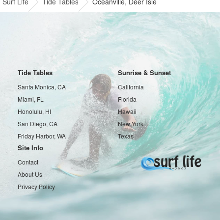
Surf Life
Tide Tables
Oceanville, Deer Isle
Tide Tables
Sunrise & Sunset
Santa Monica, CA
California
Miami, FL
Florida
Honolulu, HI
Hawaii
San Diego, CA
New York
Friday Harbor, WA
Texas
Site Info
Contact
About Us
Privacy Policy