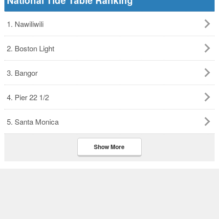
National Tide Table Ranking
1. Nawiliwili
2. Boston Light
3. Bangor
4. Pier 22 1/2
5. Santa Monica
Show More