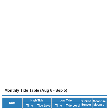
Monthly Tide Table (Aug 6 - Sep 5)
High Tide
Low Tide
Sunrise
Moonrise
Date
Sunset
Moonset
Time
Tide Level
Time
Tide Level