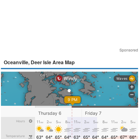
Sponsored
Oceanville, Deer Isle Area Map