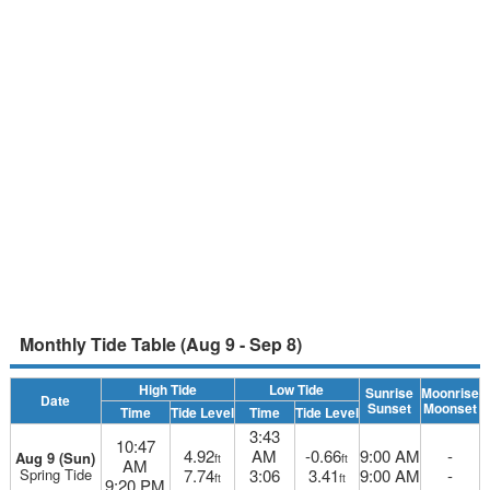
Monthly Tide Table (Aug 9 - Sep 8)
High Tide
Low Tide
Sunrise
Moonrise
Date
Sunset
Moonset
Time
Tide Level
Time
Tide Level
3:43
10:47
4.92
AM
-0.66
9:00 AM
-
Aug 9 (Sun)
ft
ft
AM
Spring Tide
7.74
3:06
3.41
9:00 AM
-
ft
ft
9:20 PM