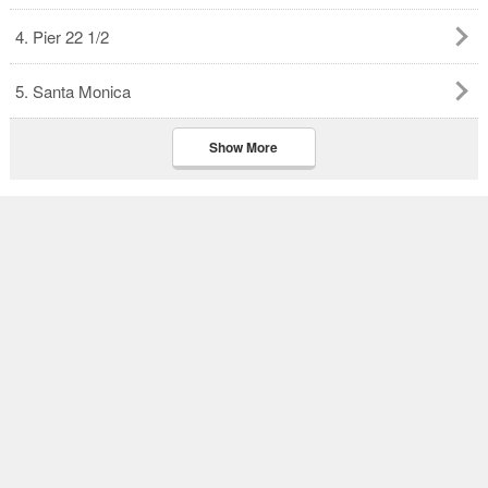
4. Pier 22 1/2
5. Santa Monica
Show More