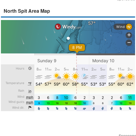
North Spit Area Map
Sponsore