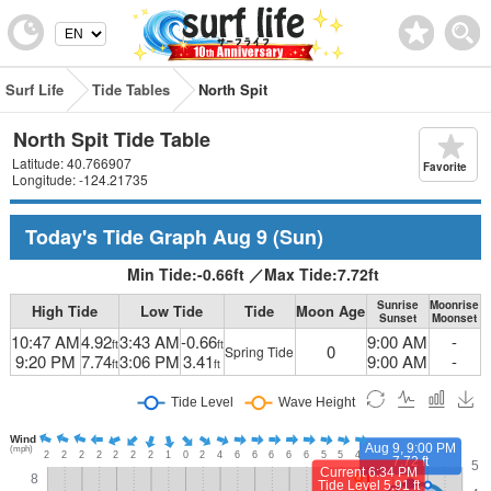
Surf Life
Tide Tables
North Spit
North Spit Tide Table
Latitude: 40.766907
Favorite
Longitude: -124.21735
Today's Tide Graph
Aug 9
(Sun)
Min Tide:
-0.66
ft
／
Max Tide:
7.72
ft
Sunrise
Moonrise
High Tide
Low Tide
Tide
Moon Age
Sunset
Moonset
10:47 AM
4.92
3:43 AM
-0.66
9:00 AM
-
ft
ft
0
Spring Tide
9:20 PM
7.74
3:06 PM
3.41
9:00 AM
-
ft
ft