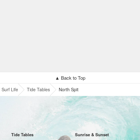
▲ Back to Top
Surf Life
Tide Tables
North Spit
Tide Tables
Sunrise & Sunset