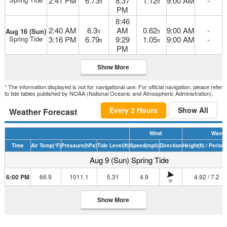
2:41 PM
6.73
8:37
1.12
9:00 AM
-
ft
ft
PM
8:46
2:40 AM
6.3
AM
0.62
9:00 AM
-
Aug 16 (Sun)
ft
ft
Spring Tide
3:16 PM
6.79
9:29
1.05
9:00 AM
-
ft
ft
PM
Show More
* The information displayed is not for navigational use. For official navigation, please refer
to tide tables published by NOAA (National Oceanic and Atmospheric Administration).
Every 2 Hours
Show All
Weather Forecast
Wind
Wave
Time
Air Temp
(°F)
Pressure
(hPa)
Tide Level
(ft)
Speed
(mph)
Direction
Height
(ft)
/ Period
(
Aug 9 (Sun) Spring Tide
6:00 PM
66.9
1011.1
5.31
4.9
4.92 / 7.2
W
Show More