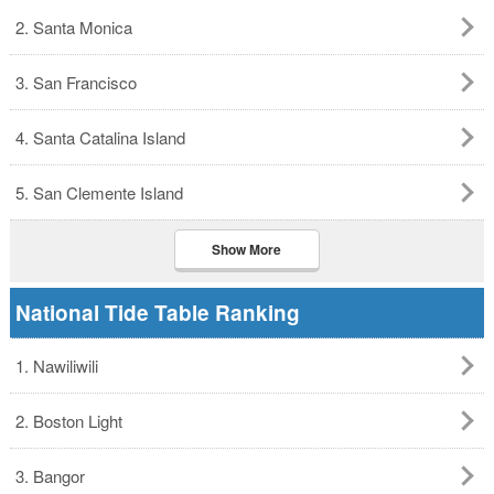
2. Santa Monica
3. San Francisco
4. Santa Catalina Island
5. San Clemente Island
Show More
National Tide Table Ranking
1. Nawiliwili
2. Boston Light
3. Bangor