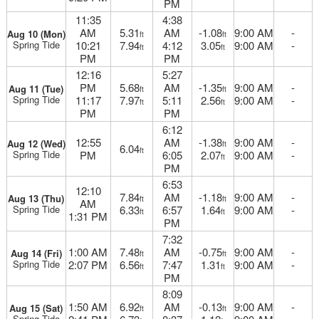
PM
11:35
4:38
AM
5.31
AM
-1.08
9:00 AM
-
Aug 10 (Mon)
ft
ft
Spring Tide
10:21
7.94
4:12
3.05
9:00 AM
-
ft
ft
PM
PM
12:16
5:27
PM
5.68
AM
-1.35
9:00 AM
-
Aug 11 (Tue)
ft
ft
Spring Tide
11:17
7.97
5:11
2.56
9:00 AM
-
ft
ft
PM
PM
6:12
12:55
AM
-1.38
9:00 AM
-
Aug 12 (Wed)
ft
6.04
ft
Spring Tide
PM
6:05
2.07
9:00 AM
-
ft
PM
6:53
12:10
7.84
AM
-1.18
9:00 AM
-
Aug 13 (Thu)
ft
ft
AM
Spring Tide
6.33
6:57
1.64
9:00 AM
-
ft
ft
1:31 PM
PM
7:32
1:00 AM
7.48
AM
-0.75
9:00 AM
-
Aug 14 (Fri)
ft
ft
Spring Tide
2:07 PM
6.56
7:47
1.31
9:00 AM
-
ft
ft
PM
8:09
1:50 AM
6.92
AM
-0.13
9:00 AM
-
Aug 15 (Sat)
ft
ft
Spring Tide