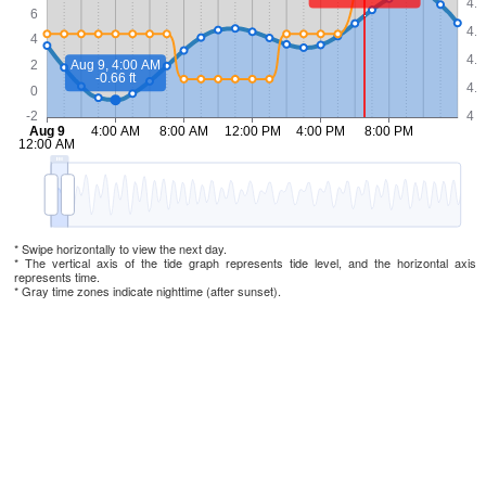
* Swipe horizontally to view the next day.
* The vertical axis of the tide graph represents tide level, and the horizontal axis
represents time.
* Gray time zones indicate nighttime (after sunset).