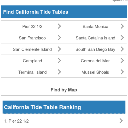
Find California Tide Tables
Pier 22 1/2
Santa Monica
San Francisco
Santa Catalina Island
San Clemente Island
South San Diego Bay
Campland
Corona del Mar
Terminal Island
Mussel Shoals
Find by Map
California Tide Table Ranking
1. Pier 22 1/2