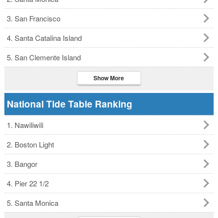
3. San Francisco
4. Santa Catalina Island
5. San Clemente Island
Show More
National Tide Table Ranking
1. Nawiliwili
2. Boston Light
3. Bangor
4. Pier 22 1/2
5. Santa Monica