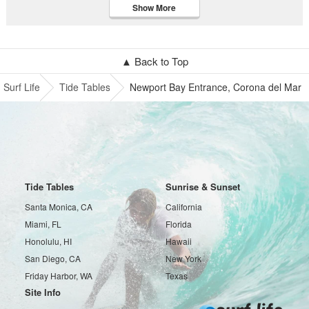
Show More
▲ Back to Top
Surf Life
Tide Tables
Newport Bay Entrance, Corona del Mar
Tide Tables
Sunrise & Sunset
Santa Monica, CA
California
Miami, FL
Florida
Honolulu, HI
Hawaii
San Diego, CA
New York
Friday Harbor, WA
Texas
Site Info