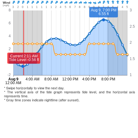
* Swipe horizontally to view the next day.
* The vertical axis of the tide graph represents tide level, and the horizontal axis
represents time.
* Gray time zones indicate nighttime (after sunset).