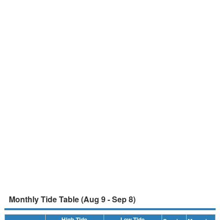
Monthly Tide Table (Aug 9 - Sep 8)
High Tide
Low Tide