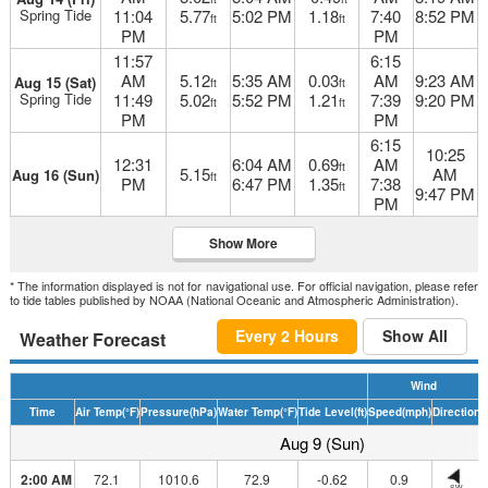
Spring Tide
11:04
5.77
5:02 PM
1.18
7:40
8:52 PM
ft
ft
PM
PM
11:57
6:15
AM
5.12
5:35 AM
0.03
AM
9:23 AM
Aug 15 (Sat)
ft
ft
Spring Tide
11:49
5.02
5:52 PM
1.21
7:39
9:20 PM
ft
ft
PM
PM
6:15
10:25
12:31
6:04 AM
0.69
AM
ft
5.15
AM
Aug 16 (Sun)
ft
PM
6:47 PM
1.35
7:38
ft
9:47 PM
PM
Show More
* The information displayed is not for navigational use. For official navigation, please refer
to tide tables published by NOAA (National Oceanic and Atmospheric Administration).
Every 2 Hours
Show All
Weather Forecast
Wind
Time
Air Temp
(°F)
Pressure
(hPa)
Water Temp
(°F)
Tide Level
(ft)
Speed
(mph)
Direction
H
Aug 9 (Sun)
2:00 AM
72.1
1010.6
72.9
-0.62
0.9
SW