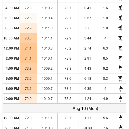
4:00 AM
72.3
1010.2
72.7
0.41
1.6
SW
6:00 AM
72.5
1010.4
72.7
2.37
1.8
SW
8:00 AM
72.9
1011.3
72.7
3.6
1.8
SW
10:00 AM
73.8
1011.1
72.9
3.44
4
SW
12:00 PM
74.1
1010.8
73.2
2.74
6.3
SW
2:00 PM
74.1
1010.1
73.8
2.91
8.5
W
4:00 PM
73.8
1009.2
73.8
4.43
9.2
W
6:00 PM
73.6
1009.1
73.6
6.18
8.3
SW
8:00 PM
73.6
1009.7
73.4
6.35
6
S
10:00 PM
72.9
1010.7
73.2
4.24
4.9
S
Aug 10 (Mon)
12:00 AM
72.3
1011.1
72.7
1.11
5.6
S
2:00 AM
71.8
1010.8
72.3
-0.89
7.6