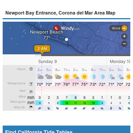
Newport Bay Entrance, Corona del Mar Area Map
Find California Tide Tables