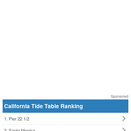
Sponsored
California Tide Table Ranking
1. Pier 22 1/2
2. Santa Monica