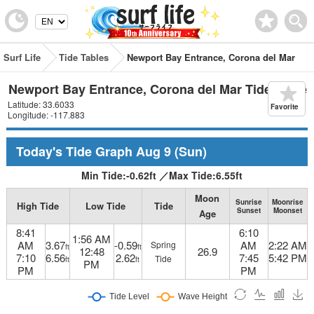
Surf Life
Tide Tables
Newport Bay Entrance, Corona del Mar
Newport Bay Entrance, Corona del Mar Tide Table
Latitude: 33.6033
Favorite
Longitude: -117.883
Today's Tide Graph
Aug 9
(Sun)
Min Tide:
-0.62
ft
／
Max Tide:
6.55
ft
Moon
Sunrise
Moonrise
High Tide
Low Tide
Tide
Sunset
Moonset
Age
8:41
6:10
1:56 AM
AM
3.67
-0.59
AM
2:22 AM
Spring
ft
ft
12:48
26.9
7:10
6.56
2.62
7:45
5:42 PM
Tide
ft
ft
PM
PM
PM