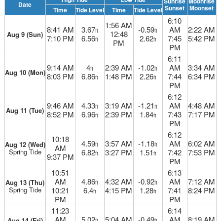
Sunrise
Moonrise
Date
Sunset
Moonset
Time
Tide Level
Time
Tide Level
6:10
1:56 AM
8:41 AM
3.67
-0.59
AM
2:22 AM
ft
ft
12:48
Aug 9 (Sun)
7:10 PM
6.56
2.62
7:45
5:42 PM
ft
ft
PM
PM
6:11
9:14 AM
4
2:39 AM
-1.02
AM
3:34 AM
ft
ft
Aug 10 (Mon)
8:03 PM
6.86
1:48 PM
2.26
7:44
6:34 PM
ft
ft
PM
6:12
9:46 AM
4.33
3:19 AM
-1.21
AM
4:48 AM
ft
ft
Aug 11 (Tue)
8:52 PM
6.96
2:39 PM
1.84
7:43
7:17 PM
ft
ft
PM
6:12
10:18
4.59
3:57 AM
-1.18
AM
6:02 AM
Aug 12 (Wed)
ft
ft
AM
Spring Tide
6.82
3:27 PM
1.51
7:42
7:53 PM
ft
ft
9:37 PM
PM
10:51
6:13
AM
4.86
4:32 AM
-0.92
AM
7:12 AM
Aug 13 (Thu)
ft
ft
Spring Tide
10:21
6.4
4:15 PM
1.28
7:41
8:24 PM
ft
ft
PM
PM
11:23
6:14
AM
5.02
5:04 AM
-0.49
AM
8:19 AM
Aug 14 (Fri)
ft
ft