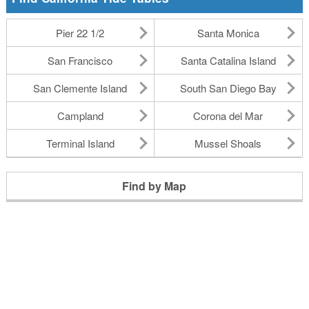
Pier 22 1/2
Santa Monica
San Francisco
Santa Catalina Island
San Clemente Island
South San Diego Bay
Campland
Corona del Mar
Terminal Island
Mussel Shoals
Find by Map