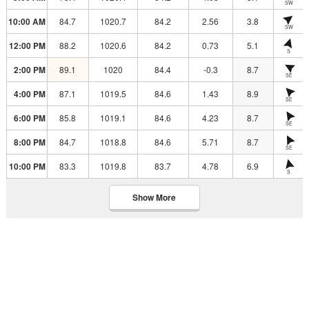
SW
10:00 AM
84.7
1020.7
84.2
2.56
3.8
SW
12:00 PM
88.2
1020.6
84.2
0.73
5.1
S
2:00 PM
89.1
1020
84.4
-0.3
8.7
SE
4:00 PM
87.1
1019.5
84.6
1.43
8.9
SE
6:00 PM
85.8
1019.1
84.6
4.23
8.7
SE
8:00 PM
84.7
1018.8
84.6
5.71
8.7
SE
10:00 PM
83.3
1019.8
83.7
4.78
6.9
S
Show More