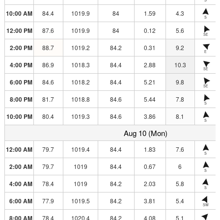
10:00 AM
84.4
1019.9
84
1.59
4.3
S
12:00 PM
87.6
1019.9
84
0.12
5.6
SE
2:00 PM
88.7
1019.2
84.2
0.31
9.2
E
4:00 PM
86.9
1018.3
84.4
2.88
10.3
SE
6:00 PM
84.6
1018.2
84.4
5.21
9.8
SE
8:00 PM
81.7
1018.8
84.6
5.44
7.8
S
10:00 PM
80.4
1019.3
84.6
3.86
8.1
S
Aug 10 (Mon)
12:00 AM
79.7
1019.4
84.4
1.83
7.6
S
2:00 AM
79.7
1019
84.4
0.67
6
S
4:00 AM
78.4
1019
84.2
2.03
5.8
S
6:00 AM
77.9
1019.5
84.2
3.81
5.4
SW
8:00 AM
78.4
1020.4
84.2
4.08
5.1