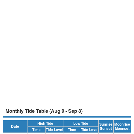
Monthly Tide Table (Aug 9 - Sep 8)
High Tide
Low Tide
Sunrise
Moonrise
Date
Sunset
Moonset
Time
Tide Level
Time
Tide Level