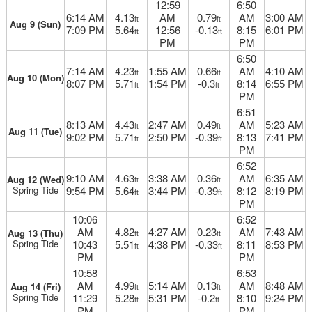
12:59
6:50
6:14 AM
4.13
AM
0.79
AM
3:00 AM
ft
ft
Aug 9 (Sun)
7:09 PM
5.64
12:56
-0.13
8:15
6:01 PM
ft
ft
PM
PM
6:50
7:14 AM
4.23
1:55 AM
0.66
AM
4:10 AM
ft
ft
Aug 10 (Mon)
8:07 PM
5.71
1:54 PM
-0.3
8:14
6:55 PM
ft
ft
PM
6:51
8:13 AM
4.43
2:47 AM
0.49
AM
5:23 AM
ft
ft
Aug 11 (Tue)
9:02 PM
5.71
2:50 PM
-0.39
8:13
7:41 PM
ft
ft
PM
6:52
9:10 AM
4.63
3:38 AM
0.36
AM
6:35 AM
Aug 12 (Wed)
ft
ft
Spring Tide
9:54 PM
5.64
3:44 PM
-0.39
8:12
8:19 PM
ft
ft
PM
10:06
6:52
AM
4.82
4:27 AM
0.23
AM
7:43 AM
Aug 13 (Thu)
ft
ft
Spring Tide
10:43
5.51
4:38 PM
-0.33
8:11
8:53 PM
ft
ft
PM
PM
10:58
6:53
AM
4.99
5:14 AM
0.13
AM
8:48 AM
Aug 14 (Fri)
ft
ft
Spring Tide
11:29
5.28
5:31 PM
-0.2
8:10
9:24 PM
ft
ft
PM
PM