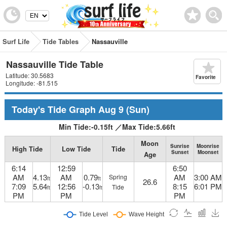
Surf Life
Tide Tables
Nassauville
Nassauville Tide Table
Latitude: 30.5683
Favorite
Longitude: -81.515
Today's Tide Graph
Aug 9
(Sun)
Min Tide:
-0.15
ft
／
Max Tide:
5.66
ft
Moon
Sunrise
Moonrise
High Tide
Low Tide
Tide
Sunset
Moonset
Age
6:14
12:59
6:50
AM
4.13
AM
0.79
AM
3:00 AM
Spring
ft
ft
26.6
7:09
5.64
12:56
-0.13
8:15
6:01 PM
Tide
ft
ft
PM
PM
PM