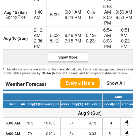
6:53
11:48
6:01 AM
0.1
AM
9:50 AM
Aug 15 (Sat)
ft
5.09
ft
Spring Tide
AM
6:23 PM
0
8:09
9:53 PM
ft
PM
12:12
6:54
10:51
AM
5.02
6:46 AM
0.13
AM
AM
ft
ft
Aug 16 (Sun)
12:36
5.12
7:15 PM
0.23
8:08
10:22
ft
ft
PM
PM
PM
Show More
* The information displayed is not for navigational use. For official navigation, please refer
to tide tables published by NOAA (National Oceanic and Atmospheric Administration).
Every 2 Hours
Show All
Weather Forecast
Wind
Time
Air Temp
(°F)
Pressure
(hPa)
Water Temp
(°F)
Tide Level
(ft)
Speed
(mph)
Direction
H
Aug 9 (Sun)
6:00 AM
78.3
1018.6
84
4.13
4
S
8:00 AM
79
1019.4
84
3.33
5.1
S