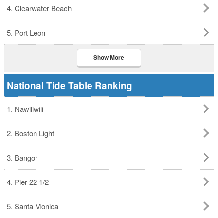
4. Clearwater Beach
5. Port Leon
Show More
National Tide Table Ranking
1. Nawiliwili
2. Boston Light
3. Bangor
4. Pier 22 1/2
5. Santa Monica