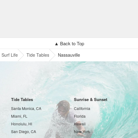
▲ Back to Top
Surf Life
Tide Tables
Nassauville
Tide Tables
Sunrise & Sunset
Santa Monica, CA
California
Miami, FL
Florida
Honolulu, HI
Hawaii
San Diego, CA
New York