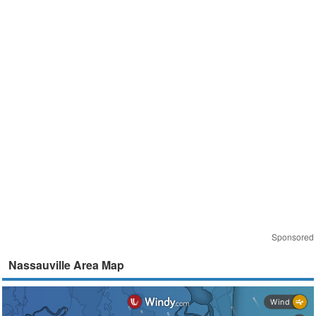
Sponsored
Nassauville Area Map