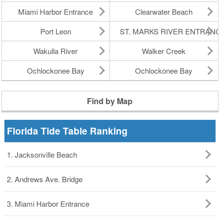
Miami Harbor Entrance
Clearwater Beach
Port Leon
ST. MARKS RIVER ENTRAN
Wakulla River
Walker Creek
Ochlockonee Bay
Ochlockonee Bay
Find by Map
Florida Tide Table Ranking
1. Jacksonville Beach
2. Andrews Ave. Bridge
3. Miami Harbor Entrance