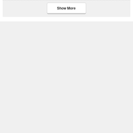
Show More