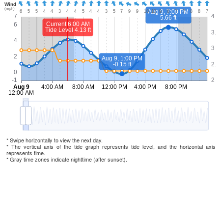
* Swipe horizontally to view the next day.
* The vertical axis of the tide graph represents tide level, and the horizontal axis
represents time.
* Gray time zones indicate nighttime (after sunset).