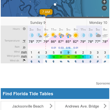
Sponsore
Find Florida Tide Tables
Jacksonville Beach
Andrews Ave. Bridge