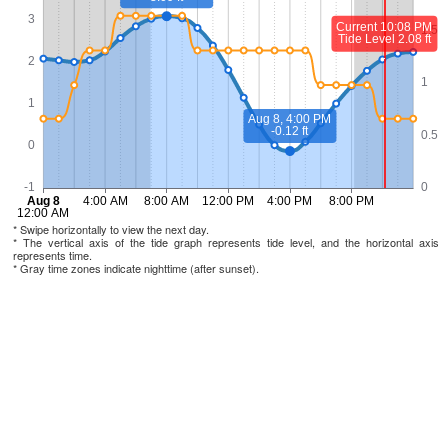
* Swipe horizontally to view the next day.
* The vertical axis of the tide graph represents tide level, and the horizontal axis
represents time.
* Gray time zones indicate nighttime (after sunset).