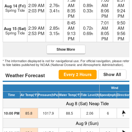
2:09 AM
2.76
AM
0.89
AM
AM
Aug 14 (Fri)
ft
ft
Spring Tide
2:03 PM
3.41
8:35
0.33
8:06
9:24
ft
ft
PM
PM
PM
8:45
7:01
9:50
2:39 AM
2.85
AM
0.72
AM
AM
Aug 15 (Sat)
ft
ft
Spring Tide
2:53 PM
3.15
9:13
0.69
8:05
9:56
ft
ft
PM
PM
PM
Show More
* The information displayed is not for navigational use. For official navigation, please refer
to tide tables published by NOAA (National Oceanic and Atmospheric Administration).
Every 2 Hours
Show All
Weather Forecast
Wind
Time
Air Temp
(°F)
Pressure
(hPa)
Water Temp
(°F)
Tide Level
(ft)
Speed
(mph)
Direction
H
Aug 8 (Sat) Neap Tide
10:00 PM
85.8
1017.9
88.5
2.06
6
S
Aug 9 (Sun)