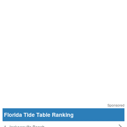
Sponsored
Florida Tide Table Ranking
1. Jacksonville Beach