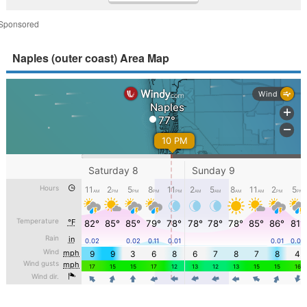
Sponsored
Naples (outer coast) Area Map