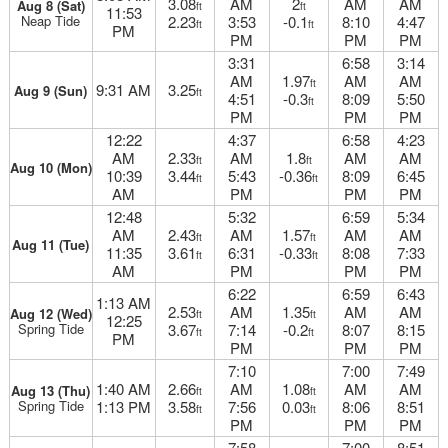
3.08
AM
2
AM
AM
Aug 8 (Sat)
ft
ft
11:53
Neap Tide
2.23
3:53
-0.1
8:10
4:47
ft
ft
PM
PM
PM
PM
3:31
6:58
3:14
AM
1.97
AM
AM
ft
9:31 AM
3.25
Aug 9 (Sun)
ft
4:51
-0.3
8:09
5:50
ft
PM
PM
PM
12:22
4:37
6:58
4:23
AM
2.33
AM
1.8
AM
AM
ft
ft
Aug 10 (Mon)
10:39
3.44
5:43
-0.36
8:09
6:45
ft
ft
AM
PM
PM
PM
12:48
5:32
6:59
5:34
AM
2.43
AM
1.57
AM
AM
ft
ft
Aug 11 (Tue)
11:35
3.61
6:31
-0.33
8:08
7:33
ft
ft
AM
PM
PM
PM
6:22
6:59
6:43
1:13 AM
2.53
AM
1.35
AM
AM
Aug 12 (Wed)
ft
ft
12:25
Spring Tide
3.67
7:14
-0.2
8:07
8:15
ft
ft
PM
PM
PM
PM
7:10
7:00
7:49
1:40 AM
2.66
AM
1.08
AM
AM
Aug 13 (Thu)
ft
ft
Spring Tide
1:13 PM
3.58
7:56
0.03
8:06
8:51
ft
ft
PM
PM
PM
7:58
7:00
8:51