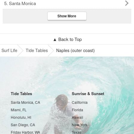
5. Santa Monica
Show More
▲ Back to Top
Surf Life
Tide Tables
Naples (outer coast)
Tide Tables
Sunrise & Sunset
Santa Monica, CA
California
Miami, FL
Florida
Honolulu, HI
Hawaii
San Diego, CA
New York
Friday Harbor, WA
Texas