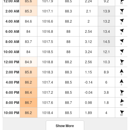
12:00 AM
85.6
1017.9
88.5
2.24
9.2
SE
2:00 AM
85.3
1017.1
88.3
2.1
13.9
SE
4:00 AM
84.6
1016.6
88.2
2
13.2
E
6:00 AM
84
1016.8
88
2.54
13.4
E
8:00 AM
83.7
1017.5
88
3.12
14.5
E
10:00 AM
84
1018.5
88
3.24
12.1
E
12:00 PM
84.9
1018.8
88.2
2.56
10.3
SE
2:00 PM
85.8
1018.3
88.3
1.15
8.9
S
4:00 PM
86.2
1017.4
88.5
-0.14
6
S
6:00 PM
86.4
1017.2
88.5
-0.04
3.8
SE
8:00 PM
86.7
1017.6
88.7
0.98
1.8
NE
10:00 PM
86.2
1018.4
88.5
1.89
4
SE
Show More