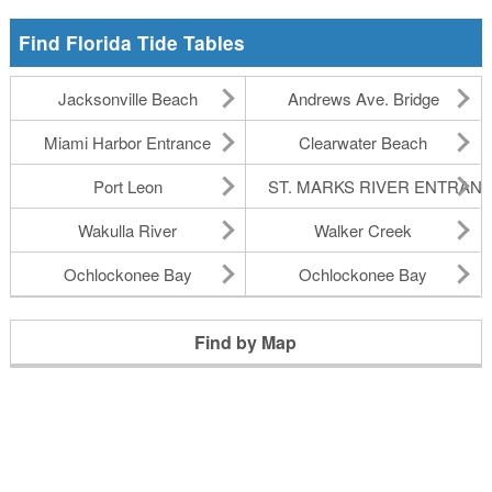
Find Florida Tide Tables
Jacksonville Beach
Andrews Ave. Bridge
Miami Harbor Entrance
Clearwater Beach
Port Leon
ST. MARKS RIVER ENTRAN
Wakulla River
Walker Creek
Ochlockonee Bay
Ochlockonee Bay
Find by Map