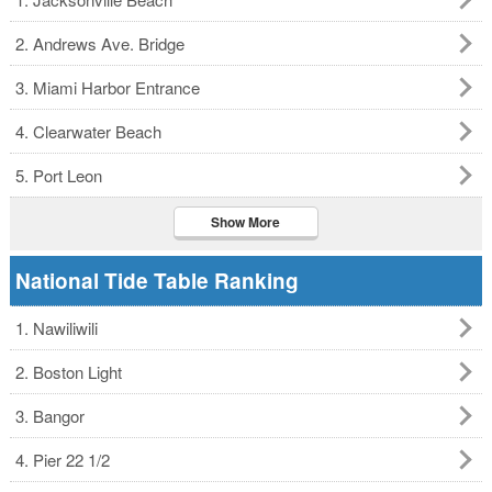
2. Andrews Ave. Bridge
3. Miami Harbor Entrance
4. Clearwater Beach
5. Port Leon
Show More
National Tide Table Ranking
1. Nawiliwili
2. Boston Light
3. Bangor
4. Pier 22 1/2