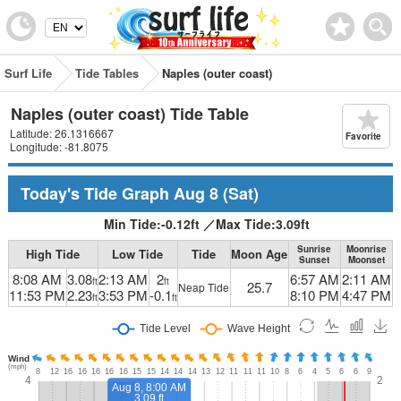
Surf Life
Tide Tables
Naples (outer coast)
Naples (outer coast) Tide Table
Latitude: 26.1316667
Favorite
Longitude: -81.8075
Today's Tide Graph
Aug 8
(Sat)
Min Tide:
-0.12
ft
／
Max Tide:
3.09
ft
Sunrise
Moonrise
High Tide
Low Tide
Tide
Moon Age
Sunset
Moonset
8:08 AM
3.08
2:13 AM
2
6:57 AM
2:11 AM
ft
ft
25.7
Neap Tide
11:53 PM
2.23
3:53 PM
-0.1
8:10 PM
4:47 PM
ft
ft