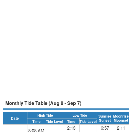
Monthly Tide Table (Aug 8 - Sep 7)
High Tide
Low Tide
Sunrise
Moonrise
Date
Sunset
Moonset
Time
Tide Level
Time
Tide Level
2:13
6:57
2:11
8:08 AM