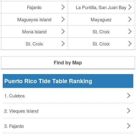
Fajardo
La Puntilla, San Juan Bay
Magueyes Island
Mayaguez
Mona Island
St, Croix
St. Croix
St. Croix
Find by Map
Puerto Rico Tide Table Ranking
1. Culebra
2. Vieques Island
3. Fajardo