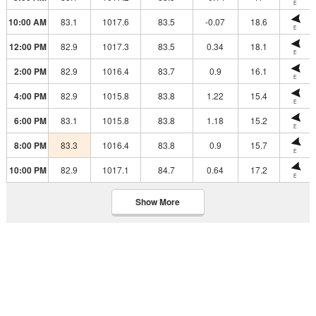
E
10:00 AM
83.1
1017.6
83.5
-0.07
18.6
E
12:00 PM
82.9
1017.3
83.5
0.34
18.1
E
2:00 PM
82.9
1016.4
83.7
0.9
16.1
E
4:00 PM
82.9
1015.8
83.8
1.22
15.4
E
6:00 PM
83.1
1015.8
83.8
1.18
15.2
E
8:00 PM
83.3
1016.4
83.8
0.9
15.7
E
10:00 PM
82.9
1017.1
84.7
0.64
17.2
E
Show More