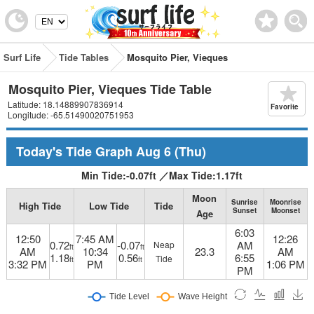
Surf Life
Tide Tables
Mosquito Pier, Vieques
Mosquito Pier, Vieques Tide Table
Latitude: 18.14889907836914
Favorite
Longitude: -65.51490020751953
Today's Tide Graph
Aug 6
(Thu)
Min Tide:
-0.07
ft
／
Max Tide:
1.17
ft
Moon
Sunrise
Moonrise
High Tide
Low Tide
Tide
Sunset
Moonset
Age
6:03
12:50
7:45 AM
12:26
0.72
-0.07
AM
Neap
ft
ft
AM
10:34
23.3
AM
1.18
0.56
6:55
Tide
ft
ft
3:32 PM
PM
1:06 PM
PM