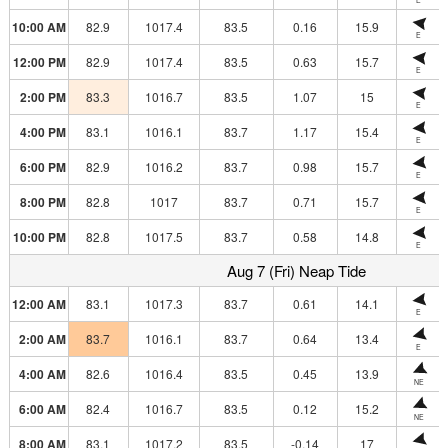
10:00 AM
82.9
1017.4
83.5
0.16
15.9
E
12:00 PM
82.9
1017.4
83.5
0.63
15.7
E
2:00 PM
83.3
1016.7
83.5
1.07
15
E
4:00 PM
83.1
1016.1
83.7
1.17
15.4
E
6:00 PM
82.9
1016.2
83.7
0.98
15.7
E
8:00 PM
82.8
1017
83.7
0.71
15.7
E
10:00 PM
82.8
1017.5
83.7
0.58
14.8
E
Aug 7 (Fri) Neap Tide
12:00 AM
83.1
1017.3
83.7
0.61
14.1
E
2:00 AM
83.7
1016.1
83.7
0.64
13.4
E
4:00 AM
82.6
1016.4
83.5
0.45
13.9
NE
6:00 AM
82.4
1016.7
83.5
0.12
15.2
NE
8:00 AM
83.1
1017.2
83.5
-0.14
17