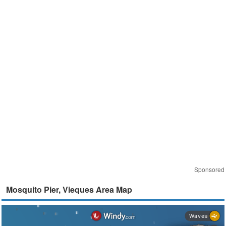
Sponsored
Mosquito Pier, Vieques Area Map