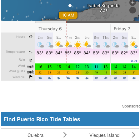
Sponsore
Find Puerto Rico Tide Tables
Culebra
Vieques Island