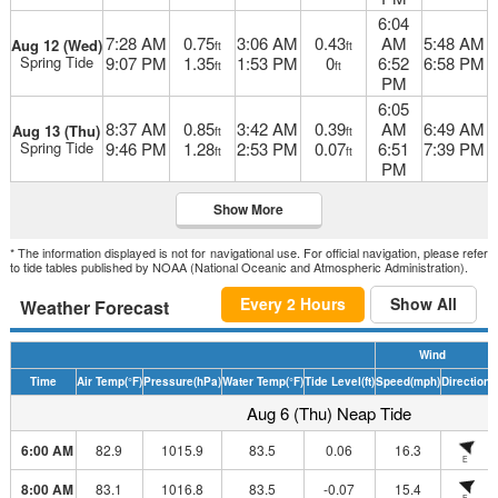
6:04
7:28 AM
0.75
3:06 AM
0.43
AM
5:48 AM
Aug 12 (Wed)
ft
ft
Spring Tide
9:07 PM
1.35
1:53 PM
0
6:52
6:58 PM
ft
ft
PM
6:05
8:37 AM
0.85
3:42 AM
0.39
AM
6:49 AM
Aug 13 (Thu)
ft
ft
Spring Tide
9:46 PM
1.28
2:53 PM
0.07
6:51
7:39 PM
ft
ft
PM
Show More
* The information displayed is not for navigational use. For official navigation, please refer
to tide tables published by NOAA (National Oceanic and Atmospheric Administration).
Every 2 Hours
Show All
Weather Forecast
Wind
Time
Air Temp
(°F)
Pressure
(hPa)
Water Temp
(°F)
Tide Level
(ft)
Speed
(mph)
Direction
H
Aug 6 (Thu) Neap Tide
6:00 AM
82.9
1015.9
83.5
0.06
16.3
E
8:00 AM
83.1
1016.8
83.5
-0.07
15.4
E