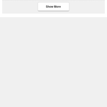
Show More