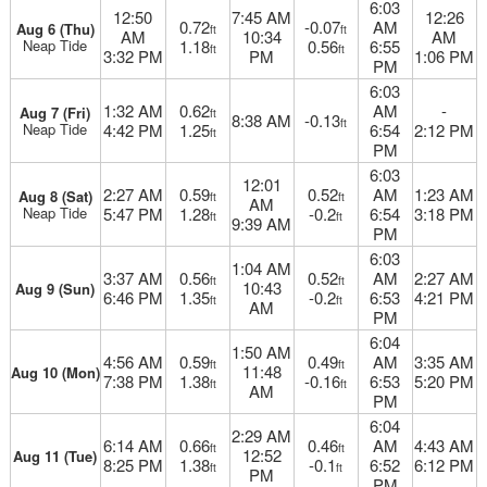
6:03
12:50
7:45 AM
12:26
0.72
-0.07
AM
Aug 6 (Thu)
ft
ft
AM
10:34
AM
Neap Tide
1.18
0.56
6:55
ft
ft
3:32 PM
PM
1:06 PM
PM
6:03
1:32 AM
0.62
AM
-
Aug 7 (Fri)
ft
8:38 AM
-0.13
ft
Neap Tide
4:42 PM
1.25
6:54
2:12 PM
ft
PM
6:03
12:01
2:27 AM
0.59
0.52
AM
1:23 AM
Aug 8 (Sat)
ft
ft
AM
Neap Tide
5:47 PM
1.28
-0.2
6:54
3:18 PM
ft
ft
9:39 AM
PM
6:03
1:04 AM
3:37 AM
0.56
0.52
AM
2:27 AM
ft
ft
10:43
Aug 9 (Sun)
6:46 PM
1.35
-0.2
6:53
4:21 PM
ft
ft
AM
PM
6:04
1:50 AM
4:56 AM
0.59
0.49
AM
3:35 AM
ft
ft
11:48
Aug 10 (Mon)
7:38 PM
1.38
-0.16
6:53
5:20 PM
ft
ft
AM
PM
6:04
2:29 AM
6:14 AM
0.66
0.46
AM
4:43 AM
ft
ft
12:52
Aug 11 (Tue)
8:25 PM
1.38
-0.1
6:52
6:12 PM
ft
ft
PM
PM