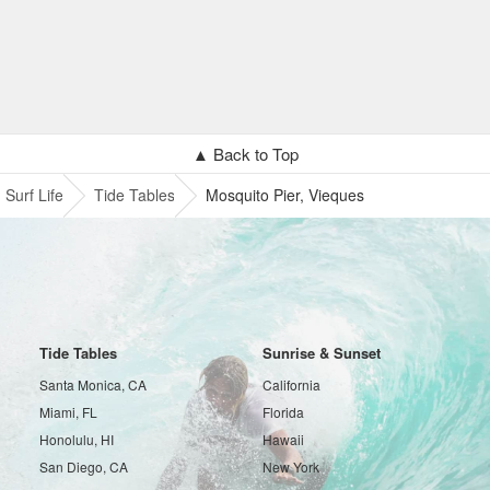
▲ Back to Top
Surf Life
Tide Tables
Mosquito Pier, Vieques
Tide Tables
Sunrise & Sunset
Santa Monica, CA
California
Miami, FL
Florida
Honolulu, HI
Hawaii
San Diego, CA
New York