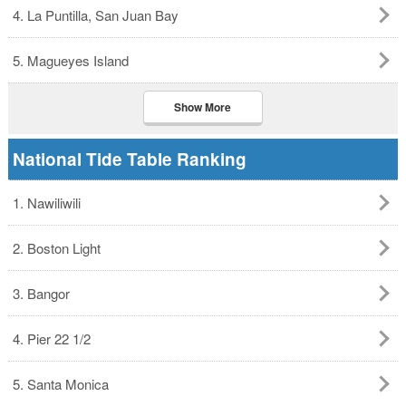
4. La Puntilla, San Juan Bay
5. Magueyes Island
Show More
National Tide Table Ranking
1. Nawiliwili
2. Boston Light
3. Bangor
4. Pier 22 1/2
5. Santa Monica