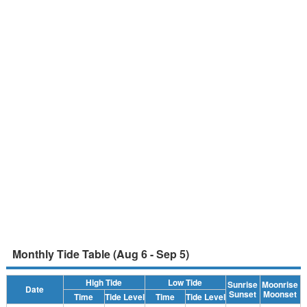
Monthly Tide Table (Aug 6 - Sep 5)
High Tide
Low Tide
Sunrise
Moonrise
Date
Sunset
Moonset
Time
Tide Level
Time
Tide Level