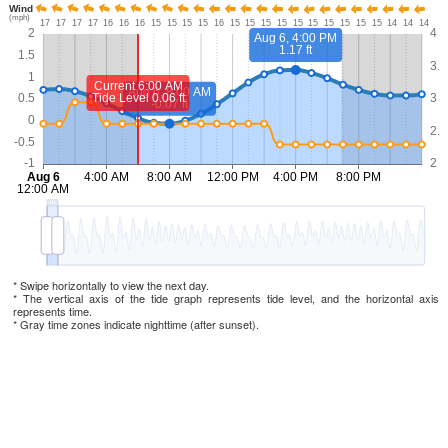
* Swipe horizontally to view the next day.
* The vertical axis of the tide graph represents tide level, and the horizontal axis
represents time.
* Gray time zones indicate nighttime (after sunset).