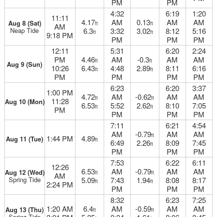
PM
PM
4:32
6:19
1:20
11:11
4.17
AM
0.13
AM
AM
Aug 8 (Sat)
ft
ft
AM
Neap Tide
6.3
3:32
3.02
8:12
5:16
ft
ft
9:18 PM
PM
PM
PM
12:11
5:31
6:20
2:24
PM
4.46
AM
-0.3
AM
AM
ft
ft
Aug 9 (Sun)
10:26
6.43
4:48
2.89
8:11
6:16
ft
ft
PM
PM
PM
PM
6:23
6:20
3:37
1:00 PM
4.72
AM
-0.62
AM
AM
ft
ft
11:28
Aug 10 (Mon)
6.53
5:52
2.62
8:10
7:05
ft
ft
PM
PM
PM
PM
7:11
6:21
4:54
AM
-0.79
AM
AM
ft
1:44 PM
4.89
Aug 11 (Tue)
ft
6:49
2.26
8:09
7:45
ft
PM
PM
PM
7:53
6:22
6:11
12:26
6.53
AM
-0.79
AM
AM
Aug 12 (Wed)
ft
ft
AM
Spring Tide
5.09
7:43
1.94
8:08
8:17
ft
ft
2:24 PM
PM
PM
PM
8:32
6:23
7:25
1:20 AM
6.4
AM
-0.59
AM
AM
Aug 13 (Thu)
ft
ft
Spring Tide