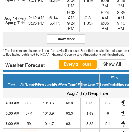
3:01 PM
5.25
8:34
1.61
8:06
8:45
ft
ft
PM
PM
PM
9:08
6:24
8:35
2:12 AM
6.14
AM
-0.3
AM
AM
Aug 14 (Fri)
ft
ft
Spring Tide
3:35 PM
5.41
9:24
1.35
8:05
9:10
ft
ft
PM
PM
PM
Show More
* The information displayed is not for navigational use. For official navigation, please refer
to tide tables published by NOAA (National Oceanic and Atmospheric Administration).
Every 2 Hours
Show All
Weather Forecast
Wind
Time
Air Temp
(°F)
Pressure
(hPa)
Water Temp
(°F)
Tide Level
(ft)
Speed
(mph)
Direction
H
Aug 7 (Fri) Neap Tide
4:00 AM
56.5
1013.6
63.3
0.69
6.7
SW
6:00 AM
57.4
1013.9
63.3
1.89
6
SW
8:00 AM
59
1014.7
63.1
3.22
5.4
S