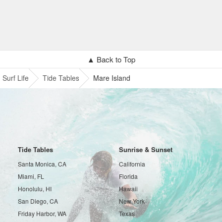
▲ Back to Top
Surf Life
Tide Tables
Mare Island
Tide Tables
Sunrise & Sunset
Santa Monica, CA
California
Miami, FL
Florida
Honolulu, HI
Hawaii
San Diego, CA
New York
Friday Harbor, WA
Texas