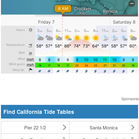
Sponsore
Find California Tide Tables
Pier 22 1/2
Santa Monica