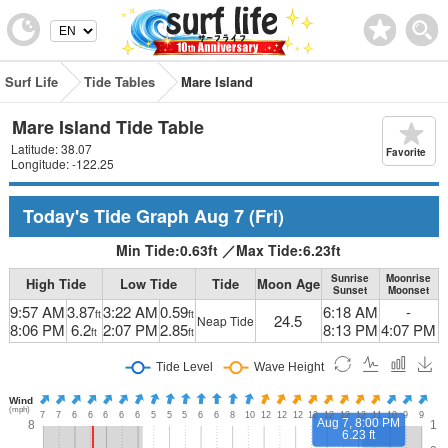
Surf Life
Tide Tables
Mare Island
Mare Island Tide Table
Latitude: 38.07
Favorite
Longitude: -122.25
Today's Tide Graph
Aug 7
(Fri)
Min Tide:
0.63
ft
／
Max Tide:
6.23
ft
Sunrise
Moonrise
High Tide
Low Tide
Tide
Moon Age
Sunset
Moonset
9:57 AM
3.87
3:22 AM
0.59
6:18 AM
-
ft
ft
24.5
Neap Tide
8:06 PM
6.2
2:07 PM
2.85
8:13 PM
4:07 PM
ft
ft