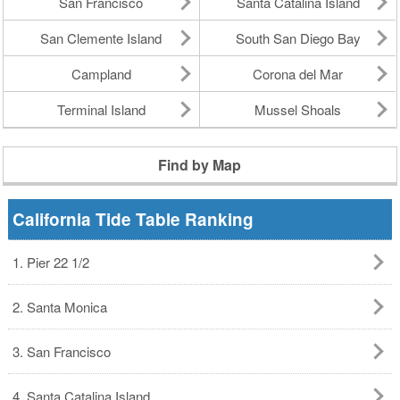
San Francisco
Santa Catalina Island
San Clemente Island
South San Diego Bay
Campland
Corona del Mar
Terminal Island
Mussel Shoals
Find by Map
California Tide Table Ranking
1. Pier 22 1/2
2. Santa Monica
3. San Francisco
4. Santa Catalina Island