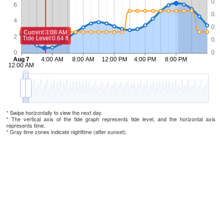
* Swipe horizontally to view the next day.
* The vertical axis of the tide graph represents tide level, and the horizontal axis
represents time.
* Gray time zones indicate nighttime (after sunset).