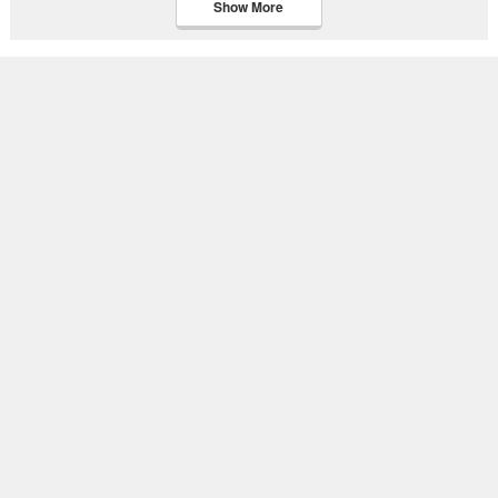
Show More