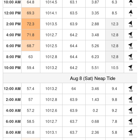
10:00 AM
64.8
1014.5
63.1
3.87
6.3
S
12:00 PM
69.3
1014.1
63.5
3.35
8.5
S
2:00 PM
72.3
1013.5
63.9
2.88
12.3
SW
4:00 PM
71.8
1012.7
64.2
3.48
12.8
SW
6:00 PM
68.7
1012.5
64.4
5.26
12.8
SW
8:00 PM
63
1012.8
64.4
6.23
12.8
SW
10:00 PM
59.4
1013.2
64.2
5.51
10.5
SW
Aug 8 (Sat) Neap Tide
12:00 AM
57.4
1013.2
64
3.46
9.4
SW
2:00 AM
57
1012.8
63.9
1.43
9.8
SW
4:00 AM
57.2
1012.6
63.9
0.2
9.2
SW
6:00 AM
58.5
1012.7
63.7
0.68
7.8
SW
8:00 AM
60.8
1013.1
63.7
2.36
5.8
SW