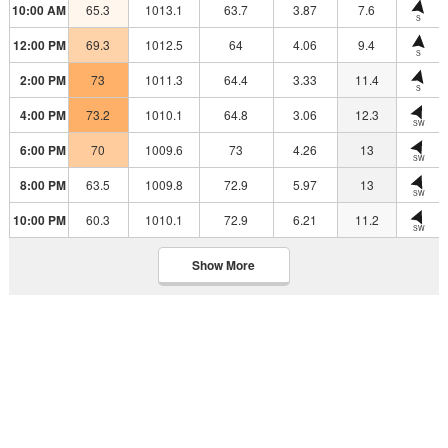
10:00 AM
65.3
1013.1
63.7
3.87
7.6
S
12:00 PM
69.3
1012.5
64
4.06
9.4
S
2:00 PM
73
1011.3
64.4
3.33
11.4
S
4:00 PM
73.2
1010.1
64.8
3.06
12.3
SW
6:00 PM
70
1009.6
73
4.26
13
SW
8:00 PM
63.5
1009.8
72.9
5.97
13
SW
10:00 PM
60.3
1010.1
72.9
6.21
11.2
SW
Show More