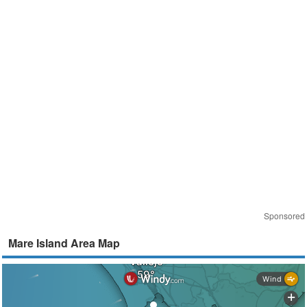
Sponsored
Mare Island Area Map