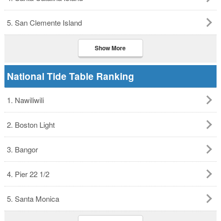
5. San Clemente Island
Show More
National Tide Table Ranking
1. Nawiliwili
2. Boston Light
3. Bangor
4. Pier 22 1/2
5. Santa Monica