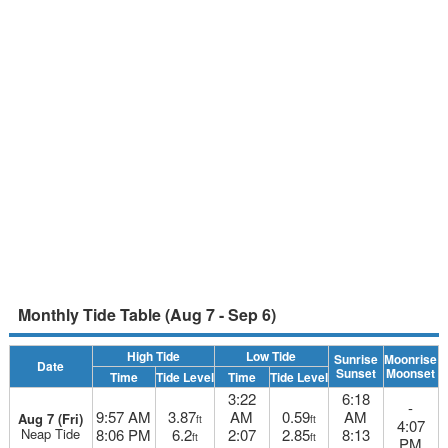
Monthly Tide Table (Aug 7 - Sep 6)
High Tide
Low Tide
Sunrise
Moonrise
Date
Sunset
Moonset
Time
Tide Level
Time
Tide Level
3:22
6:18
-
9:57 AM
3.87
AM
0.59
AM
Aug 7 (Fri)
ft
ft
4:07
Neap Tide
8:06 PM
6.2
2:07
2.85
8:13
ft
ft
PM