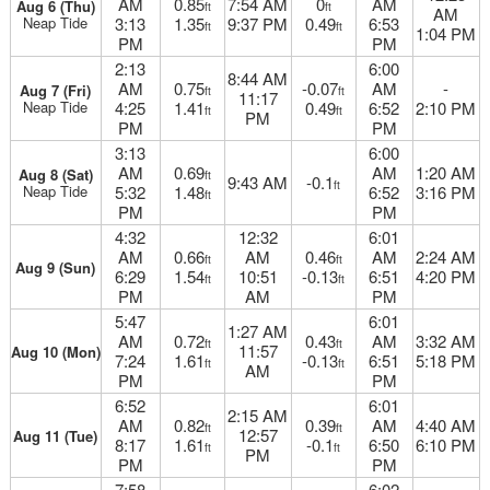
AM
0.85
7:54 AM
0
AM
Aug 6 (Thu)
ft
ft
AM
Neap Tide
3:13
1.35
9:37 PM
0.49
6:53
ft
ft
1:04 PM
PM
PM
2:13
6:00
8:44 AM
AM
0.75
-0.07
AM
-
Aug 7 (Fri)
ft
ft
11:17
Neap Tide
4:25
1.41
0.49
6:52
2:10 PM
ft
ft
PM
PM
PM
3:13
6:00
AM
0.69
AM
1:20 AM
Aug 8 (Sat)
ft
9:43 AM
-0.1
ft
Neap Tide
5:32
1.48
6:52
3:16 PM
ft
PM
PM
4:32
12:32
6:01
AM
0.66
AM
0.46
AM
2:24 AM
ft
ft
Aug 9 (Sun)
6:29
1.54
10:51
-0.13
6:51
4:20 PM
ft
ft
PM
AM
PM
5:47
6:01
1:27 AM
AM
0.72
0.43
AM
3:32 AM
ft
ft
11:57
Aug 10 (Mon)
7:24
1.61
-0.13
6:51
5:18 PM
ft
ft
AM
PM
PM
6:52
6:01
2:15 AM
AM
0.82
0.39
AM
4:40 AM
ft
ft
12:57
Aug 11 (Tue)
8:17
1.61
-0.1
6:50
6:10 PM
ft
ft
PM
PM
PM
7:58
6:02