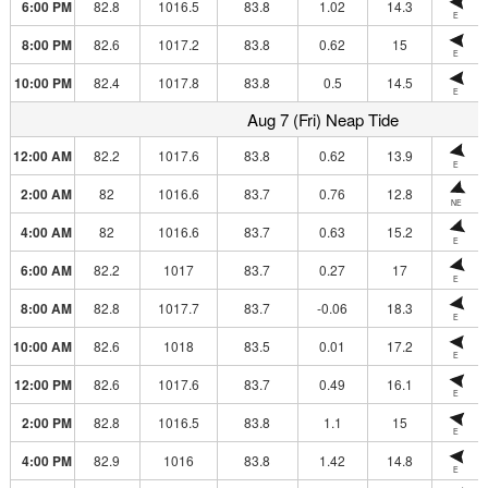
6:00 PM
82.8
1016.5
83.8
1.02
14.3
E
8:00 PM
82.6
1017.2
83.8
0.62
15
E
10:00 PM
82.4
1017.8
83.8
0.5
14.5
E
Aug 7 (Fri) Neap Tide
12:00 AM
82.2
1017.6
83.8
0.62
13.9
E
2:00 AM
82
1016.6
83.7
0.76
12.8
NE
4:00 AM
82
1016.6
83.7
0.63
15.2
E
6:00 AM
82.2
1017
83.7
0.27
17
E
8:00 AM
82.8
1017.7
83.7
-0.06
18.3
E
10:00 AM
82.6
1018
83.5
0.01
17.2
E
12:00 PM
82.6
1017.6
83.7
0.49
16.1
E
2:00 PM
82.8
1016.5
83.8
1.1
15
E
4:00 PM
82.9
1016
83.8
1.42
14.8
E