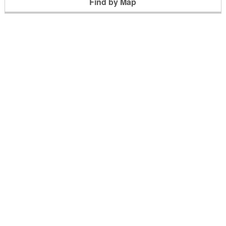
Find by Map