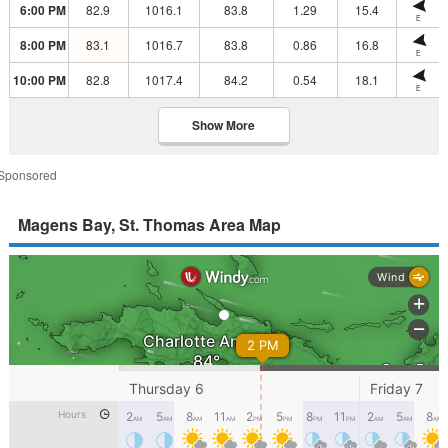
6:00 PM
82.9
1016.1
83.8
1.29
15.4
E
8:00 PM
83.1
1016.7
83.8
0.86
16.8
E
10:00 PM
82.8
1017.4
84.2
0.54
18.1
E
Show More
Sponsored
Magens Bay, St. Thomas Area Map