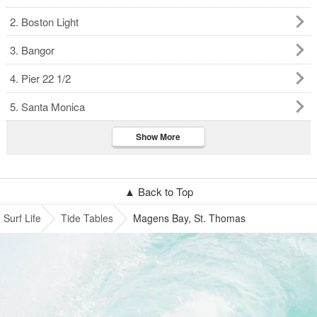
2. Boston Light
3. Bangor
4. Pier 22 1/2
5. Santa Monica
Show More
▲ Back to Top
Surf Life
Tide Tables
Magens Bay, St. Thomas