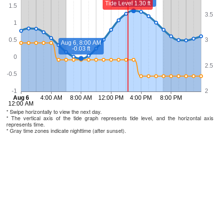
* Swipe horizontally to view the next day.
* The vertical axis of the tide graph represents tide level, and the horizontal axis
represents time.
* Gray time zones indicate nighttime (after sunset).