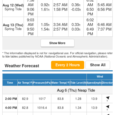
AM
0.92
2:57 AM
0.36
AM
5:45 AM
Aug 12 (Wed)
ft
ft
Spring Tide
9:06
1.61
1:58 PM
-0.03
6:50
6:56 PM
ft
ft
PM
PM
9:03
6:02
AM
1.05
3:34 AM
0.33
AM
6:46 AM
Aug 13 (Thu)
ft
ft
Spring Tide
9:50
1.54
2:57 PM
0.03
6:49
7:37 PM
ft
ft
PM
PM
Show More
* The information displayed is not for navigational use. For official navigation, please refer
to tide tables published by NOAA (National Oceanic and Atmospheric Administration).
Every 2 Hours
Show All
Weather Forecast
Wind
Time
Air Temp
(°F)
Pressure
(hPa)
Water Temp
(°F)
Tide Level
(ft)
Speed
(mph)
Direction
H
Aug 6 (Thu) Neap Tide
2:00 PM
82.9
1017
83.8
1.28
13.9
E
4:00 PM
82.8
1016.4
83.8
1.34
13.9
E