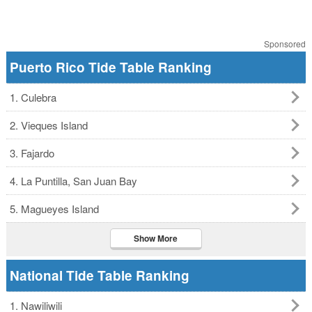
Sponsored
Puerto Rico Tide Table Ranking
1. Culebra
2. Vieques Island
3. Fajardo
4. La Puntilla, San Juan Bay
5. Magueyes Island
Show More
National Tide Table Ranking
1. Nawiliwili