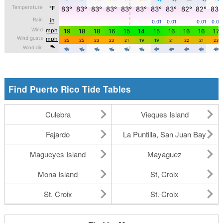
Find Puerto Rico Tide Tables
Culebra
Vieques Island
Fajardo
La Puntilla, San Juan Bay
Magueyes Island
Mayaguez
Mona Island
St, Croix
St. Croix
St. Croix