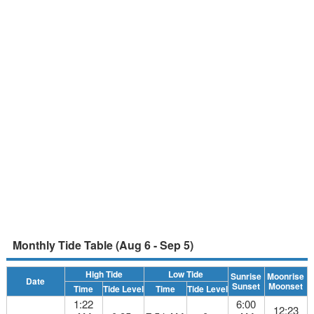
Monthly Tide Table (Aug 6 - Sep 5)
High Tide
Low Tide
Sunrise
Moonrise
Date
Sunset
Moonset
Time
Tide Level
Time
Tide Level
1:22
6:00
12:23