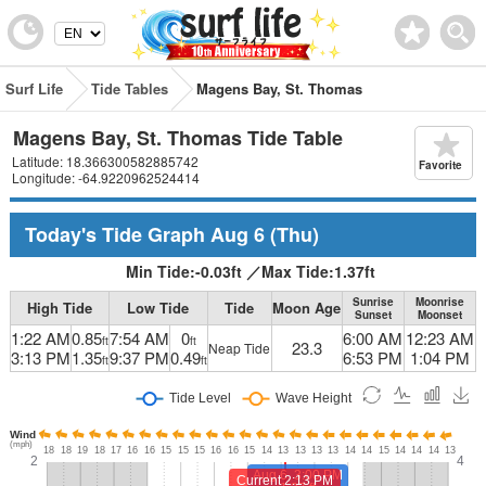
Surf Life
Tide Tables
Magens Bay, St. Thomas
Magens Bay, St. Thomas Tide Table
Latitude: 18.366300582885742
Favorite
Longitude: -64.9220962524414
Today's Tide Graph
Aug 6
(Thu)
Min Tide:
-0.03
ft
／
Max Tide:
1.37
ft
Sunrise
Moonrise
High Tide
Low Tide
Tide
Moon Age
Sunset
Moonset
1:22 AM
0.85
7:54 AM
0
6:00 AM
12:23 AM
ft
ft
23.3
Neap Tide
3:13 PM
1.35
9:37 PM
0.49
6:53 PM
1:04 PM
ft
ft