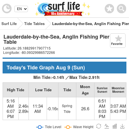
Surf Life
Tide Tables
Lauderdale-by-the-Sea, Anglin Fishing Pier
Lauderdale-by-the-Sea, Anglin Fishing Pier Tide
Table
Favorite
Latitude: 26.18829917907715
Longitude: -80.09329986572266
Today's Tide Graph
Aug 9
(Sun)
Min Tide:
-0.14
ft
／
Max Tide:
2.91
ft
Moon
Sunrise
Moonrise
High Tide
Low Tide
Tide
Sunset
Moonset
Age
5:16
6:51
AM
2.46
11:34
AM
3:07 AM
Spring
ft
-0.16
26.6
ft
6:07
2.89
AM
8:03
5:43 PM
Tide
ft
PM
PM