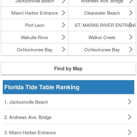
Jacksonville Beach
Andrews Ave. Bridge
Miami Harbor Entrance
Clearwater Beach
Port Leon
ST. MARKS RIVER ENTRAN
Wakulla River
Walker Creek
Ochlockonee Bay
Ochlockonee Bay
Find by Map
Florida Tide Table Ranking
1. Jacksonville Beach
2. Andrews Ave. Bridge
3. Miami Harbor Entrance