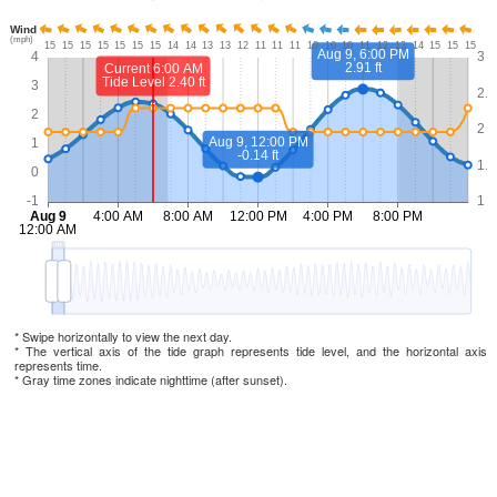
* Swipe horizontally to view the next day.
* The vertical axis of the tide graph represents tide level, and the horizontal axis
represents time.
* Gray time zones indicate nighttime (after sunset).