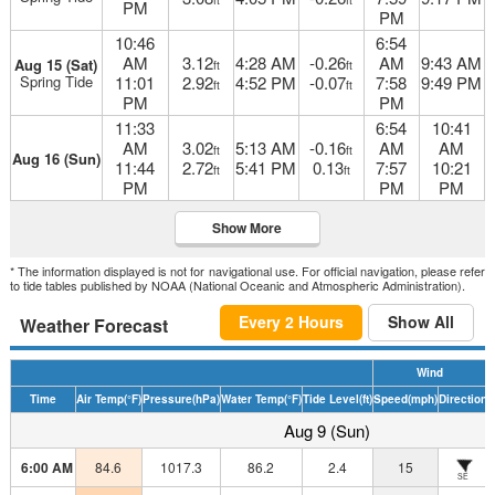
ft
ft
PM
PM
10:46
6:54
AM
3.12
4:28 AM
-0.26
AM
9:43 AM
Aug 15 (Sat)
ft
ft
Spring Tide
11:01
2.92
4:52 PM
-0.07
7:58
9:49 PM
ft
ft
PM
PM
11:33
6:54
10:41
AM
3.02
5:13 AM
-0.16
AM
AM
ft
ft
Aug 16 (Sun)
11:44
2.72
5:41 PM
0.13
7:57
10:21
ft
ft
PM
PM
PM
Show More
* The information displayed is not for navigational use. For official navigation, please refer
to tide tables published by NOAA (National Oceanic and Atmospheric Administration).
Every 2 Hours
Show All
Weather Forecast
Wind
Time
Air Temp
(°F)
Pressure
(hPa)
Water Temp
(°F)
Tide Level
(ft)
Speed
(mph)
Direction
H
Aug 9 (Sun)
6:00 AM
84.6
1017.3
86.2
2.4
15
SE