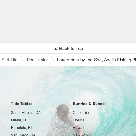
▲ Back to Top
Surf Life
Tide Tables
Lauderdale-by-the-Sea, Anglin Fishing Pi
Tide Tables
Sunrise & Sunset
Santa Monica, CA
California
Miami, FL
Florida
Honolulu, HI
Hawaii
San Diego, CA
New York