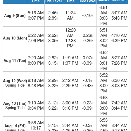
Time
Tide Level
Time
Tide Level
6:51
5:16 AM
2.46
11:34
AM
3:07 AM
ft
-0.16
Aug 9 (Sun)
ft
6:07 PM
2.89
AM
8:03
5:43 PM
ft
PM
12:20
6:51
6:22 AM
2.62
AM
0.26
AM
4:16 AM
ft
ft
Aug 10 (Mon)
7:06 PM
3.05
12:38
-0.26
8:02
6:39 PM
ft
ft
PM
PM
6:52
7:23 AM
2.82
1:19 AM
0.07
AM
5:27 AM
ft
ft
Aug 11 (Tue)
8:00 PM
3.15
1:37 PM
-0.39
8:01
7:26 PM
ft
ft
PM
6:52
8:18 AM
2.99
2:12 AM
-0.1
AM
6:36 AM
Aug 12 (Wed)
ft
ft
Spring Tide
8:48 PM
3.22
2:29 PM
-0.43
8:00
8:08 PM
ft
ft
PM
6:53
9:10 AM
3.12
3:00 AM
-0.23
AM
7:42 AM
Aug 13 (Thu)
ft
ft
Spring Tide
9:34 PM
3.22
3:18 PM
-0.39
8:00
8:44 PM
ft
ft
PM
6:53
9:58 AM
3.15
3:44 AM
-0.3
AM
8:44 AM
Aug 14 (Fri)
ft
ft
10:17
Spring Tide
3.08
4:05 PM
-0.26
7:59
9:17 PM