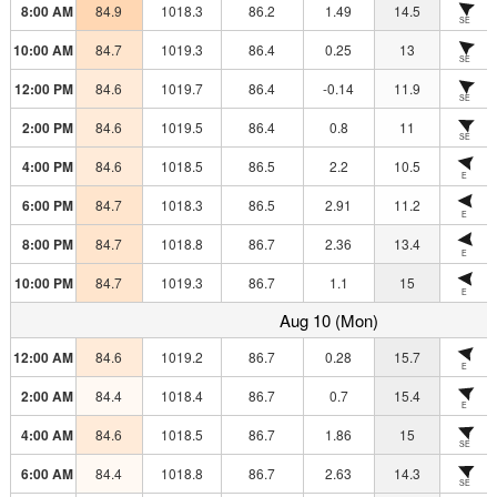
8:00 AM
84.9
1018.3
86.2
1.49
14.5
SE
10:00 AM
84.7
1019.3
86.4
0.25
13
SE
12:00 PM
84.6
1019.7
86.4
-0.14
11.9
SE
2:00 PM
84.6
1019.5
86.4
0.8
11
SE
4:00 PM
84.6
1018.5
86.5
2.2
10.5
E
6:00 PM
84.7
1018.3
86.5
2.91
11.2
E
8:00 PM
84.7
1018.8
86.7
2.36
13.4
E
10:00 PM
84.7
1019.3
86.7
1.1
15
E
Aug 10 (Mon)
12:00 AM
84.6
1019.2
86.7
0.28
15.7
E
2:00 AM
84.4
1018.4
86.7
0.7
15.4
E
4:00 AM
84.6
1018.5
86.7
1.86
15
SE
6:00 AM
84.4
1018.8
86.7
2.63
14.3
SE