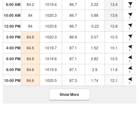
8:00 AM
84.2
1019.4
86.7
2.22
13.4
SE
10:00 AM
84
1020.3
86.7
0.88
13.6
E
12:00 PM
84
1020.6
86.7
-0.22
12.8
E
2:00 PM
84.6
1020.3
86.9
0.07
10.5
E
4:00 PM
84.6
1019.7
87.1
1.52
10.1
E
6:00 PM
84.6
1019.6
87.1
2.82
10.5
E
8:00 PM
84.6
1019.9
87.1
2.9
11.6
E
10:00 PM
84.6
1020.5
87.3
1.74
12.1
E
Show More