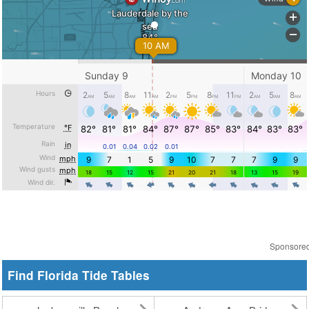
Sponsore
Find Florida Tide Tables