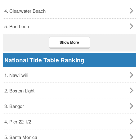
4. Clearwater Beach
5. Port Leon
Show More
National Tide Table Ranking
1. Nawiliwili
2. Boston Light
3. Bangor
4. Pier 22 1/2
5. Santa Monica