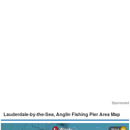
Sponsored
Lauderdale-by-the-Sea, Anglin Fishing Pier Area Map