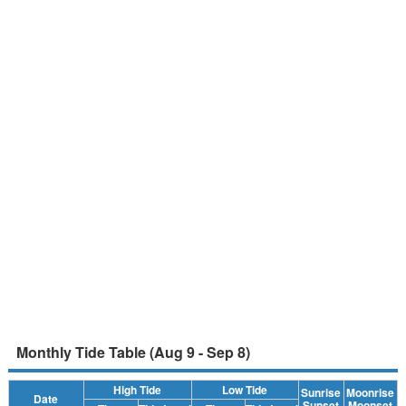
Monthly Tide Table (Aug 9 - Sep 8)
High Tide
Low Tide
Sunrise
Moonrise
Date
Sunset
Moonset