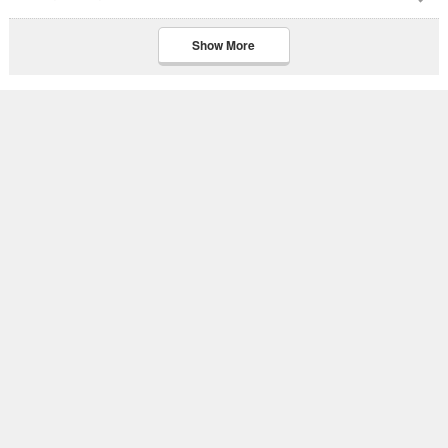
Show More