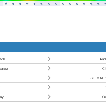
ach
And
rance
Cl
ST. MAR
r
ay
Oc