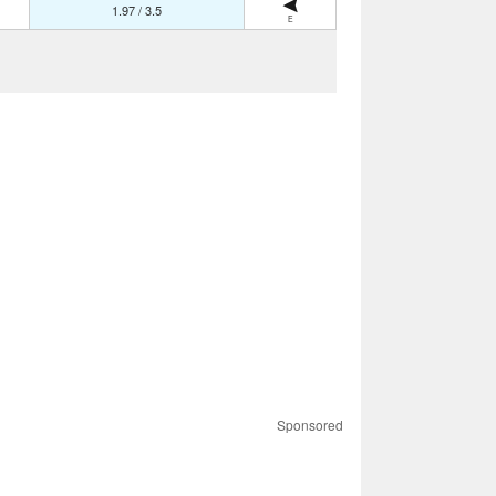
1.97 / 3.5
E
Sponsored