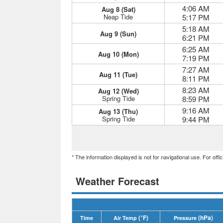
4:06 AM
Aug 8 (Sat)
Neap Tide
5:17 PM
5:18 AM
Aug 9 (Sun)
6:21 PM
6:25 AM
Aug 10 (Mon)
7:19 PM
7:27 AM
Aug 11 (Tue)
8:11 PM
8:23 AM
Aug 12 (Wed)
Spring Tide
8:59 PM
9:16 AM
Aug 13 (Thu)
Spring Tide
9:44 PM
* The information displayed is not for navigational use. For off
Weather Forecast
(°F)
(hPa)
Time
Air Temp
Pressure