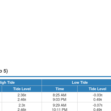
p 5)
igh Tide
Low Tide
Tide Level
Time
Tide Level
2.36
8:25 AM
-0.03
ft
ft
2.46
9:03 PM
0.49
ft
ft
2.3
9:29 AM
-0.07
ft
ft
2.46
10:11 PM
0.49
ft
ft