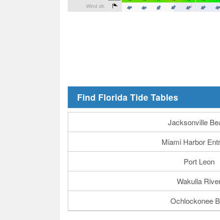
Find Florida Tide Tables
Jacksonville Be
Miami Harbor Ent
Port Leon
Wakulla Rive
Ochlockonee B