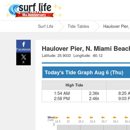
Surf Life
Tide Tables
Haulover Pier
Haulover Pier, N. Miami Beac
Facebook
Latitude: 25.9033
Longitude: -80.12
X
Today's Tide Graph
Aug 6
(Thu)
High Tide
1:54 AM
2.36
8:25 
ft
2:58 PM
2.46
9:03 
ft