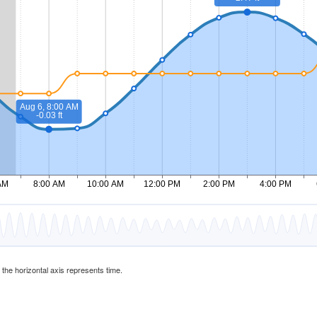
d the horizontal axis represents time.