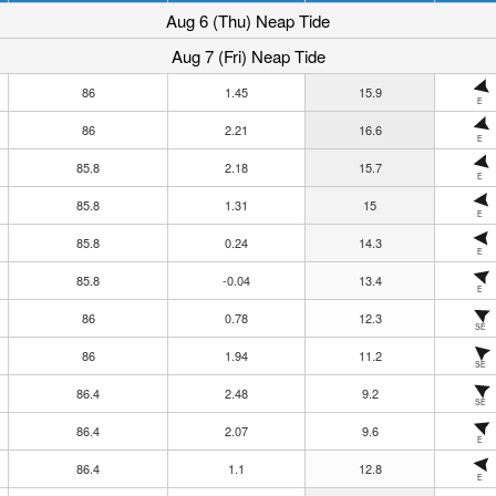
Aug 6 (Thu) Neap Tide
Aug 7 (Fri) Neap Tide
86
1.45
15.9
E
86
2.21
16.6
E
85.8
2.18
15.7
E
85.8
1.31
15
E
85.8
0.24
14.3
E
85.8
-0.04
13.4
E
86
0.78
12.3
SE
86
1.94
11.2
SE
86.4
2.48
9.2
SE
86.4
2.07
9.6
E
86.4
1.1
12.8
E