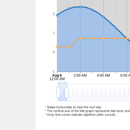
* Swipe horizontally to view the next day.
* The vertical axis of the tide graph represents tide level, an
* Gray time zones indicate nighttime (after sunset).