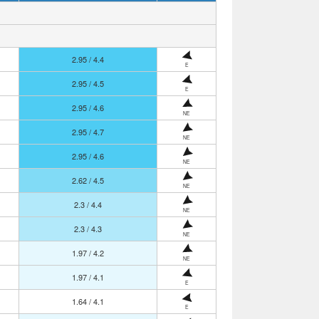
2.95 / 4.4
E
2.95 / 4.5
E
2.95 / 4.6
NE
2.95 / 4.7
NE
2.95 / 4.6
NE
2.62 / 4.5
NE
2.3 / 4.4
NE
2.3 / 4.3
NE
1.97 / 4.2
NE
1.97 / 4.1
E
1.64 / 4.1
E