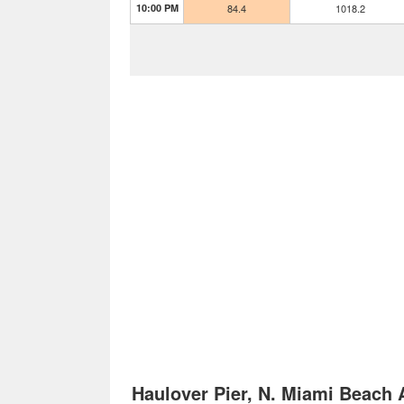
10:00 PM
84.4
1018.2
Haulover Pier, N. Miami Beach