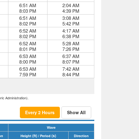
6:51 AM
2:04 AM
8:03 PM
4:39 PM
6:51 AM
3:08 AM
8:02 PM
5:42 PM
6:52 AM
4:17 AM
8:02 PM
6:38 PM
6:52 AM
5:28 AM
8:01 PM
7:26 PM
6:53 AM
6:37 AM
8:00 PM
8:07 PM
6:53 AM
7:42 AM
7:59 PM
8:44 PM
ric Administration).
Every 2 Hours
Show All
Wave
(ft)
(s)
on
Height
/ Period
Direction