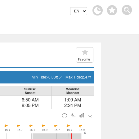
Favorite
Min Tide:
-0.03
ft
／
Max Tide:
2.47
ft
Sunrise
Moonrise
Sunset
Moonset
6:50 AM
1:09 AM
8:05 PM
2:24 PM