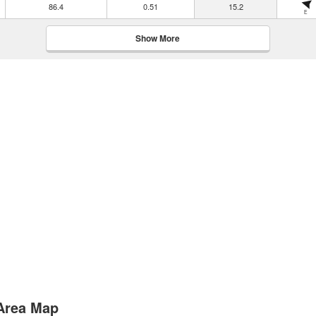
86.4
0.51
15.2
E
Show More
 Area Map