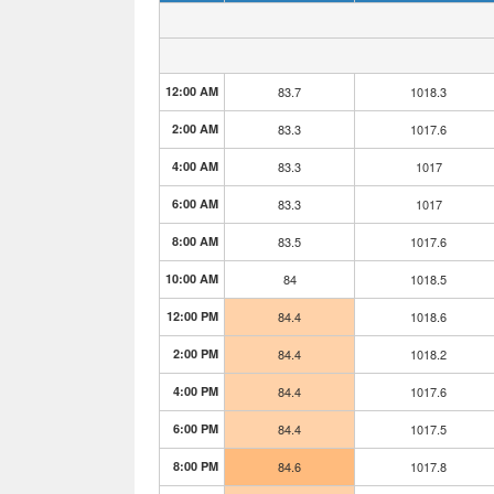
12:00 AM
83.7
1018.3
2:00 AM
83.3
1017.6
4:00 AM
83.3
1017
6:00 AM
83.3
1017
8:00 AM
83.5
1017.6
10:00 AM
84
1018.5
12:00 PM
84.4
1018.6
2:00 PM
84.4
1018.2
4:00 PM
84.4
1017.6
6:00 PM
84.4
1017.5
8:00 PM
84.6
1017.8