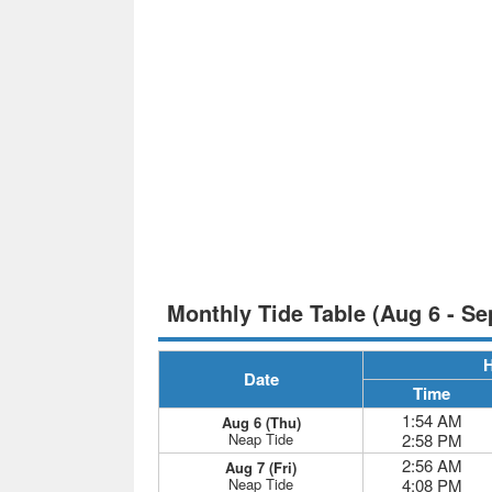
Monthly Tide Table (Aug 6 - Se
H
Date
Time
1:54 AM
Aug 6 (Thu)
Neap Tide
2:58 PM
2:56 AM
Aug 7 (Fri)
Neap Tide
4:08 PM