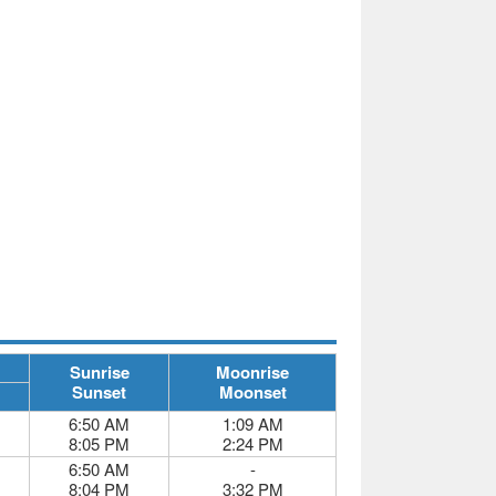
Sunrise
Moonrise
Sunset
Moonset
6:50 AM
1:09 AM
8:05 PM
2:24 PM
6:50 AM
-
8:04 PM
3:32 PM