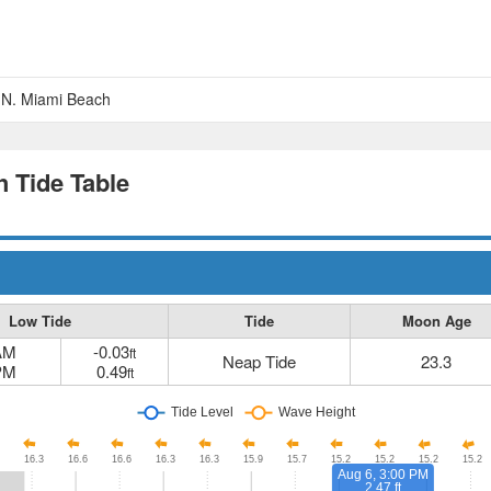
, N. Miami Beach
h Tide Table
Low Tide
Tide
Moon Age
AM
-0.03
ft
Neap Tide
23.3
PM
0.49
ft