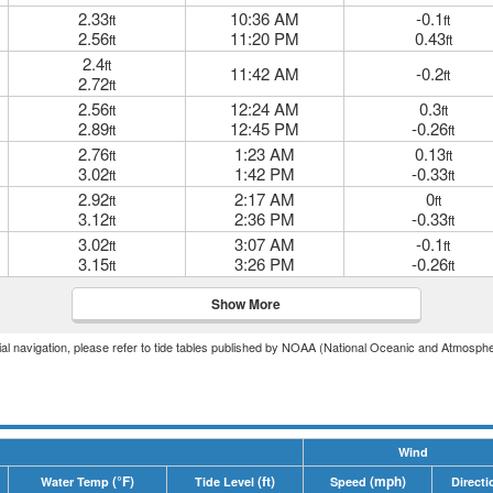
2.33
10:36 AM
-0.1
ft
ft
2.56
11:20 PM
0.43
ft
ft
2.4
ft
11:42 AM
-0.2
ft
2.72
ft
2.56
12:24 AM
0.3
ft
ft
2.89
12:45 PM
-0.26
ft
ft
2.76
1:23 AM
0.13
ft
ft
3.02
1:42 PM
-0.33
ft
ft
2.92
2:17 AM
0
ft
ft
3.12
2:36 PM
-0.33
ft
ft
3.02
3:07 AM
-0.1
ft
ft
3.15
3:26 PM
-0.26
ft
ft
Show More
icial navigation, please refer to tide tables published by NOAA (National Oceanic and Atmosphe
Wind
(°F)
(ft)
(mph)
Water Temp
Tide Level
Speed
Directi