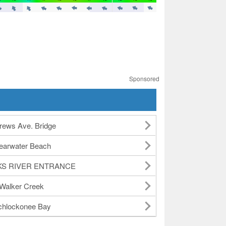
Sponsored
rews Ave. Bridge
earwater Beach
KS RIVER ENTRANCE
Walker Creek
hlockonee Bay