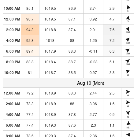
10:00 AM
85.1
1019.5
86.9
3.74
2.9
S
12:00 PM
90.7
1019.5
87.1
3.92
4.7
S
2:00 PM
94.3
1018.8
87.4
2.91
7.6
SW
4:00 PM
92.8
1018
88
1.25
7.2
SW
6:00 PM
89.4
1017.9
88.3
-0.11
6.3
SW
8:00 PM
83.8
1018.4
88.7
-0.28
5.1
SW
10:00 PM
81
1018.7
88.5
0.97
3.8
W
Aug 10 (Mon)
12:00 AM
79.2
1018.9
88.3
2.44
2.5
W
2:00 AM
78.3
1018.9
88
3.06
1.6
W
4:00 AM
77.4
1018.9
87.8
2.77
0.9
N
6:00 AM
77.4
1019.3
87.6
2.3
1.1
NE
8:00 AM
78.6
1020.3
87.4
2.36
1.6