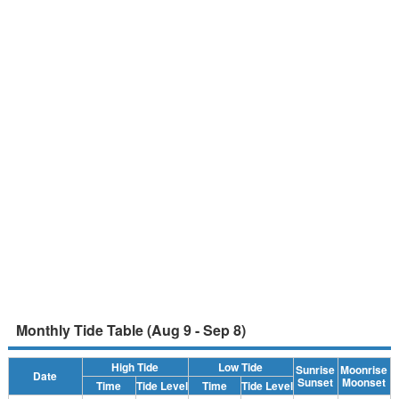
Monthly Tide Table (Aug 9 - Sep 8)
High Tide
Low Tide
Sunrise
Moonrise
Date
Sunset
Moonset
Time
Tide Level
Time
Tide Level