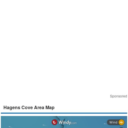
Sponsored
Hagens Cove Area Map