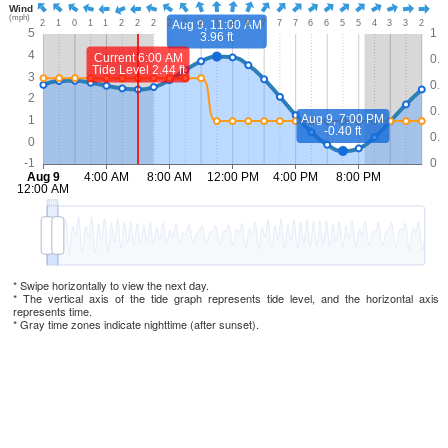
* Swipe horizontally to view the next day.
* The vertical axis of the tide graph represents tide level, and the horizontal axis
represents time.
* Gray time zones indicate nighttime (after sunset).