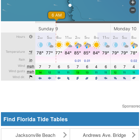
Sponsore
Find Florida Tide Tables
Jacksonville Beach
Andrews Ave. Bridge