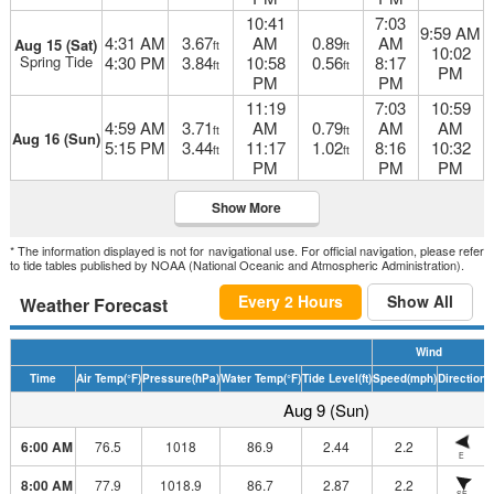
10:41
7:03
9:59 AM
4:31 AM
3.67
AM
0.89
AM
Aug 15 (Sat)
ft
ft
10:02
Spring Tide
4:30 PM
3.84
10:58
0.56
8:17
ft
ft
PM
PM
PM
11:19
7:03
10:59
4:59 AM
3.71
AM
0.79
AM
AM
ft
ft
Aug 16 (Sun)
5:15 PM
3.44
11:17
1.02
8:16
10:32
ft
ft
PM
PM
PM
Show More
* The information displayed is not for navigational use. For official navigation, please refer
to tide tables published by NOAA (National Oceanic and Atmospheric Administration).
Every 2 Hours
Show All
Weather Forecast
Wind
Time
Air Temp
(°F)
Pressure
(hPa)
Water Temp
(°F)
Tide Level
(ft)
Speed
(mph)
Direction
H
Aug 9 (Sun)
6:00 AM
76.5
1018
86.9
2.44
2.2
E
8:00 AM
77.9
1018.9
86.7
2.87
2.2
SE