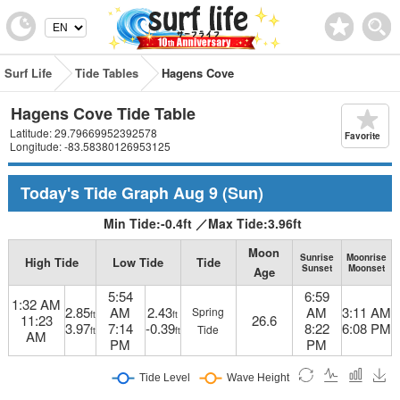
Surf Life
Tide Tables
Hagens Cove
Hagens Cove Tide Table
Latitude: 29.79669952392578
Favorite
Longitude: -83.58380126953125
Today's Tide Graph
Aug 9
(Sun)
Min Tide:
-0.4
ft
／
Max Tide:
3.96
ft
Moon
Sunrise
Moonrise
High Tide
Low Tide
Tide
Sunset
Moonset
Age
5:54
6:59
1:32 AM
2.85
AM
2.43
AM
3:11 AM
Spring
ft
ft
11:23
26.6
3.97
7:14
-0.39
8:22
6:08 PM
Tide
ft
ft
AM
PM
PM