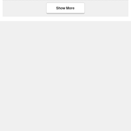
Show More