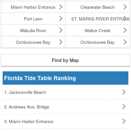
Miami Harbor Entrance
Clearwater Beach
Port Leon
ST. MARKS RIVER ENTRAN
Wakulla River
Walker Creek
Ochlockonee Bay
Ochlockonee Bay
Find by Map
Florida Tide Table Ranking
1. Jacksonville Beach
2. Andrews Ave. Bridge
3. Miami Harbor Entrance