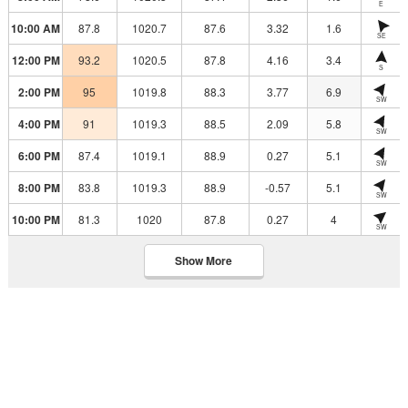
E
10:00 AM
87.8
1020.7
87.6
3.32
1.6
SE
12:00 PM
93.2
1020.5
87.8
4.16
3.4
S
2:00 PM
95
1019.8
88.3
3.77
6.9
SW
4:00 PM
91
1019.3
88.5
2.09
5.8
SW
6:00 PM
87.4
1019.1
88.9
0.27
5.1
SW
8:00 PM
83.8
1019.3
88.9
-0.57
5.1
SW
10:00 PM
81.3
1020
87.8
0.27
4
SW
Show More