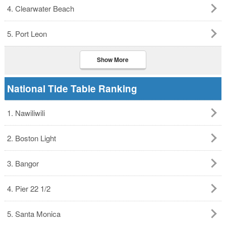
4. Clearwater Beach
5. Port Leon
Show More
National Tide Table Ranking
1. Nawiliwili
2. Boston Light
3. Bangor
4. Pier 22 1/2
5. Santa Monica