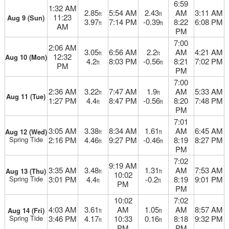
6:59
1:32 AM
2.85
5:54 AM
2.43
AM
3:11 AM
ft
ft
11:23
Aug 9 (Sun)
3.97
7:14 PM
-0.39
8:22
6:08 PM
ft
ft
AM
PM
7:00
2:06 AM
3.05
6:56 AM
2.2
AM
4:21 AM
ft
ft
12:32
Aug 10 (Mon)
4.2
8:03 PM
-0.56
8:21
7:02 PM
ft
ft
PM
PM
7:00
2:36 AM
3.22
7:47 AM
1.9
AM
5:33 AM
ft
ft
Aug 11 (Tue)
1:27 PM
4.4
8:47 PM
-0.56
8:20
7:48 PM
ft
ft
PM
7:01
3:05 AM
3.38
8:34 AM
1.61
AM
6:45 AM
Aug 12 (Wed)
ft
ft
Spring Tide
2:16 PM
4.46
9:27 PM
-0.46
8:19
8:27 PM
ft
ft
PM
7:02
9:19 AM
3:35 AM
3.48
1.31
AM
7:53 AM
Aug 13 (Thu)
ft
ft
10:02
Spring Tide
3:01 PM
4.4
-0.2
8:19
9:01 PM
ft
ft
PM
PM
10:02
7:02
4:03 AM
3.61
AM
1.05
AM
8:57 AM
Aug 14 (Fri)
ft
ft
Spring Tide
3:46 PM
4.17
10:33
0.16
8:18
9:32 PM
ft
ft
PM
PM