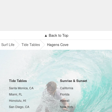
▲ Back to Top
Surf Life
Tide Tables
Hagens Cove
Tide Tables
Sunrise & Sunset
Santa Monica, CA
California
Miami, FL
Florida
Honolulu, HI
Hawaii
San Diego, CA
New York