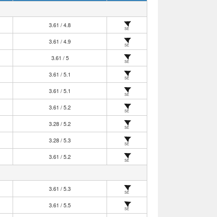
3.61 / 4.8
SE
3.61 / 4.9
SE
3.61 / 5
SE
3.61 / 5.1
SE
3.61 / 5.1
SE
3.61 / 5.2
SE
3.28 / 5.2
SE
3.28 / 5.3
SE
3.61 / 5.2
SE
3.61 / 5.3
SE
3.61 / 5.5
SE