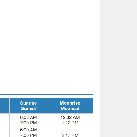
Sunrise
Moonrise
Sunset
Moonset
6:08 AM
12:32 AM
7:00 PM
1:12 PM
6:09 AM
-
7:00 PM
2:17 PM