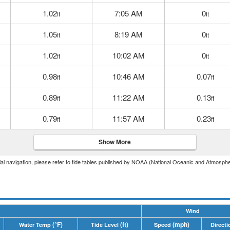
1.02
7:05 AM
0
ft
ft
1.05
8:19 AM
0
ft
ft
1.02
10:02 AM
0
ft
ft
0.98
10:46 AM
0.07
ft
ft
0.89
11:22 AM
0.13
ft
ft
0.79
11:57 AM
0.23
ft
ft
Show More
icial navigation, please refer to tide tables published by NOAA (National Oceanic and Atmosphe
Wind
(°F)
(ft)
(mph)
Water Temp
Tide Level
Speed
Directi