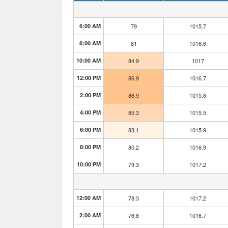
6:00 AM
79
1015.7
8:00 AM
81
1016.6
10:00 AM
84.9
1017
12:00 PM
86.9
1016.7
2:00 PM
86.9
1015.8
4:00 PM
85.3
1015.5
6:00 PM
83.1
1015.9
8:00 PM
80.2
1016.9
10:00 PM
79.3
1017.2
12:00 AM
78.3
1017.2
2:00 AM
76.8
1016.7