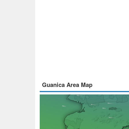
Guanica Area Map