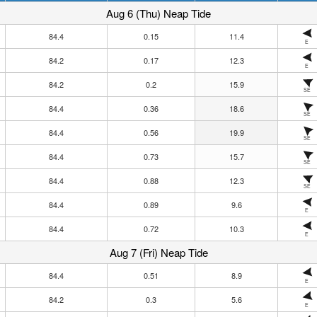
Aug 6 (Thu) Neap Tide
84.4
0.15
11.4
E
84.2
0.17
12.3
E
84.2
0.2
15.9
SE
84.4
0.36
18.6
SE
84.4
0.56
19.9
SE
84.4
0.73
15.7
SE
84.4
0.88
12.3
SE
84.4
0.89
9.6
E
84.4
0.72
10.3
E
Aug 7 (Fri) Neap Tide
84.4
0.51
8.9
E
84.2
0.3
5.6
E