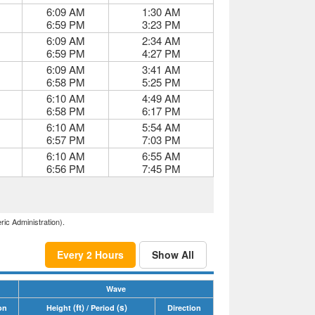
6:09 AM
1:30 AM
6:59 PM
3:23 PM
6:09 AM
2:34 AM
6:59 PM
4:27 PM
6:09 AM
3:41 AM
6:58 PM
5:25 PM
6:10 AM
4:49 AM
6:58 PM
6:17 PM
6:10 AM
5:54 AM
6:57 PM
7:03 PM
6:10 AM
6:55 AM
6:56 PM
7:45 PM
ric Administration).
Every 2 Hours
Show All
Wave
(ft)
(s)
on
Height
/ Period
Direction