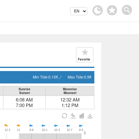
Favorite
Min Tide:
0.15
ft
／
Max Tide:
0.9
ft
Sunrise
Moonrise
Sunset
Moonset
6:08 AM
12:32 AM
7:00 PM
1:12 PM