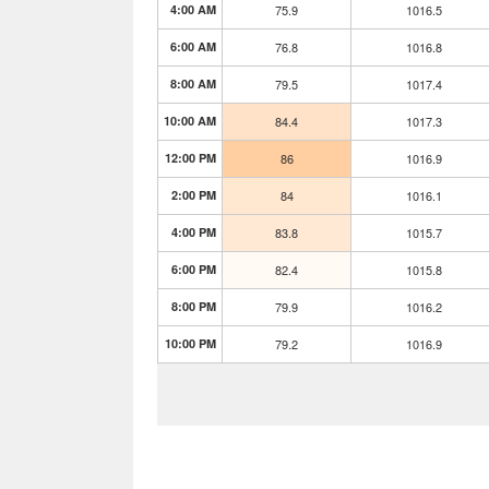
4:00 AM
75.9
1016.5
6:00 AM
76.8
1016.8
8:00 AM
79.5
1017.4
10:00 AM
84.4
1017.3
12:00 PM
86
1016.9
2:00 PM
84
1016.1
4:00 PM
83.8
1015.7
6:00 PM
82.4
1015.8
8:00 PM
79.9
1016.2
10:00 PM
79.2
1016.9