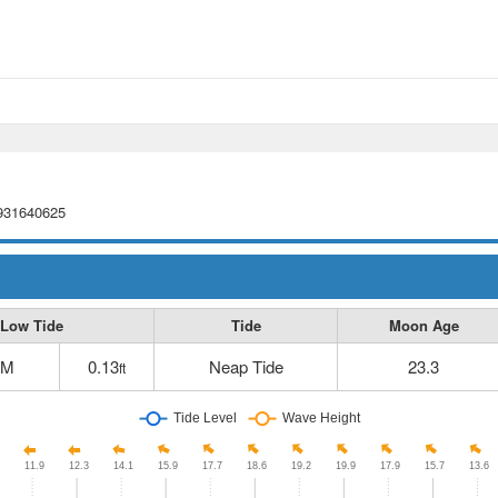
9931640625
Low Tide
Tide
Moon Age
AM
0.13
Neap Tide
23.3
ft