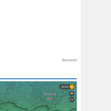
Sponsored