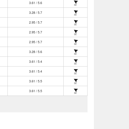
3.61 / 5.6
SE
3.28 / 5.7
SE
2.95 / 5.7
SE
2.95 / 5.7
SE
2.95 / 5.7
SE
3.28 / 5.6
SE
3.61 / 5.4
SE
3.61 / 5.4
SE
3.61 / 5.5
SE
3.61 / 5.5
SE