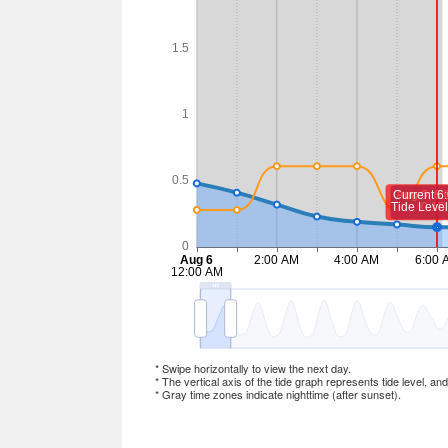
* Swipe horizontally to view the next day.
* The vertical axis of the tide graph represents tide level, an
* Gray time zones indicate nighttime (after sunset).