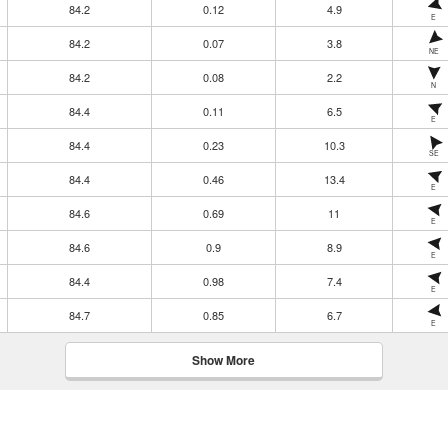
84.2
0.12
4.9
E
84.2
0.07
3.8
NE
84.2
0.08
2.2
N
84.4
0.11
6.5
E
84.4
0.23
10.3
SE
84.4
0.46
13.4
E
84.6
0.69
11
E
84.6
0.9
8.9
E
84.4
0.98
7.4
E
84.7
0.85
6.7
E
Show More