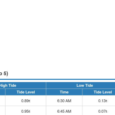
p 5)
High Tide
Low Tide
Tide Level
Time
Tide Level
0.89
6:30 AM
0.13
ft
ft
0.95
6:45 AM
0.07
ft
ft