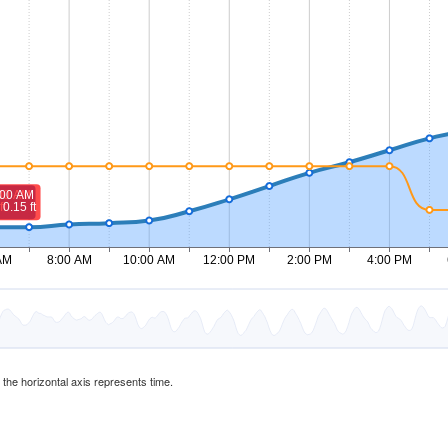
d the horizontal axis represents time.