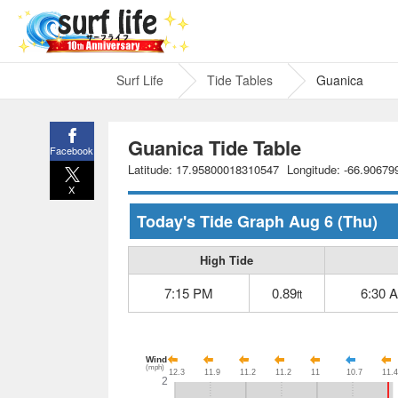
Surf Life
Tide Tables
Guanica
Guanica Tide Table
Facebook
Latitude: 17.95800018310547
Longitude: -66.9067
X
Today's Tide Graph
Aug 6
(Thu)
High Tide
7:15 PM
0.89
6:30 
ft