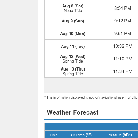
Aug 8 (Sat)
8:34 PM
Neap Tide
9:12 PM
Aug 9 (Sun)
9:51 PM
Aug 10 (Mon)
10:32 PM
Aug 11 (Tue)
Aug 12 (Wed)
11:10 PM
Spring Tide
Aug 13 (Thu)
11:34 PM
Spring Tide
* The information displayed is not for navigational use. For off
Weather Forecast
(°F)
(hPa)
Time
Air Temp
Pressure