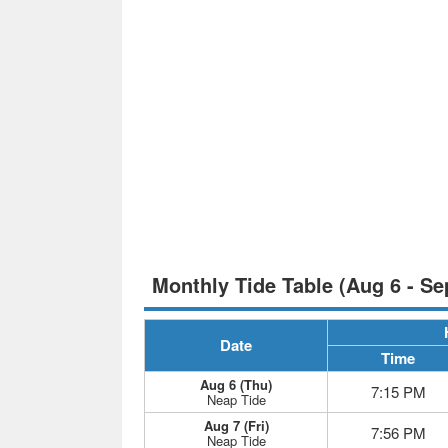
Monthly Tide Table (Aug 6 - Se
Date
Time
Aug 6 (Thu)
7:15 PM
Neap Tide
Aug 7 (Fri)
7:56 PM
Neap Tide