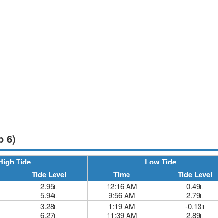
p 6)
High Tide
Low Tide
Tide Level
Time
Tide Level
2.95
12:16 AM
0.49
ft
ft
5.94
9:56 AM
2.79
ft
ft
3.28
1:19 AM
-0.13
ft
ft
6.27
11:39 AM
2.89
ft
ft