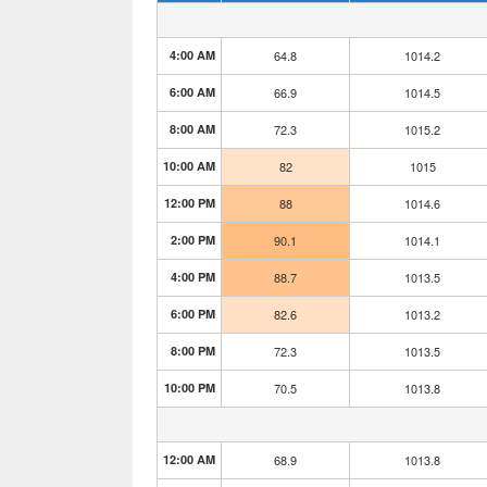
4:00 AM
64.8
1014.2
6:00 AM
66.9
1014.5
8:00 AM
72.3
1015.2
10:00 AM
82
1015
12:00 PM
88
1014.6
2:00 PM
90.1
1014.1
4:00 PM
88.7
1013.5
6:00 PM
82.6
1013.2
8:00 PM
72.3
1013.5
10:00 PM
70.5
1013.8
12:00 AM
68.9
1013.8