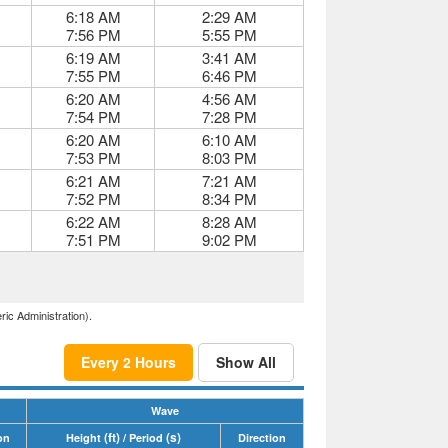
6:18 AM
2:29 AM
7:56 PM
5:55 PM
6:19 AM
3:41 AM
7:55 PM
6:46 PM
6:20 AM
4:56 AM
7:54 PM
7:28 PM
6:20 AM
6:10 AM
7:53 PM
8:03 PM
6:21 AM
7:21 AM
7:52 PM
8:34 PM
6:22 AM
8:28 AM
7:51 PM
9:02 PM
ric Administration).
Every 2 Hours
Show All
Wave
(ft)
(s)
on
Height
/ Period
Direction