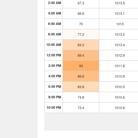
2:00 AM
67.3
1013.5
4:00 AM
66.6
1013.1
6:00 AM
70
1013
8:00 AM
77.2
1013.2
10:00 AM
84.2
1013.4
12:00 PM
89.4
1012.9
2:00 PM
93
1011.8
4:00 PM
89.8
1010.9
6:00 PM
83.8
1010.5
8:00 PM
74.8
1010.6
10:00 PM
73.4
1010.6