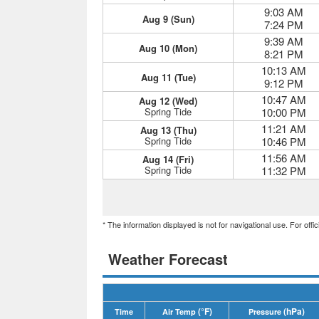
9:03 AM
Aug 9 (Sun)
7:24 PM
9:39 AM
Aug 10 (Mon)
8:21 PM
10:13 AM
Aug 11 (Tue)
9:12 PM
10:47 AM
Aug 12 (Wed)
Spring Tide
10:00 PM
11:21 AM
Aug 13 (Thu)
Spring Tide
10:46 PM
11:56 AM
Aug 14 (Fri)
Spring Tide
11:32 PM
* The information displayed is not for navigational use. For off
Weather Forecast
(°F)
(hPa)
Time
Air Temp
Pressure