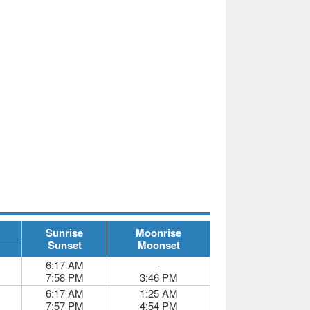
Sunrise
Moonrise
Sunset
Moonset
6:17 AM
-
7:58 PM
3:46 PM
6:17 AM
1:25 AM
7:57 PM
4:54 PM