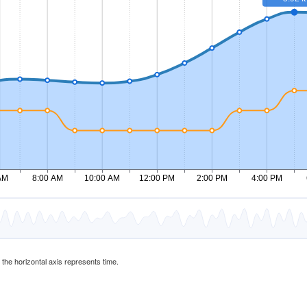
d the horizontal axis represents time.