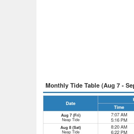
Monthly Tide Table (Aug 7 - Se
Date
Time
7:07 AM
Aug 7 (Fri)
Neap Tide
5:16 PM
8:20 AM
Aug 8 (Sat)
Neap Tide
6:22 PM