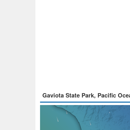
Gaviota State Park, Pacific Oc