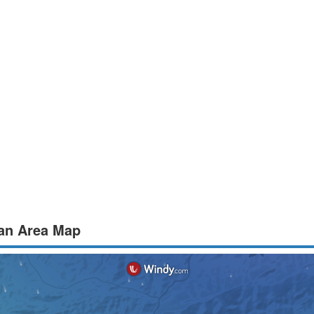
ean Area Map