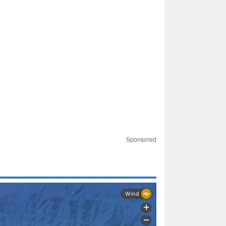
Sponsored