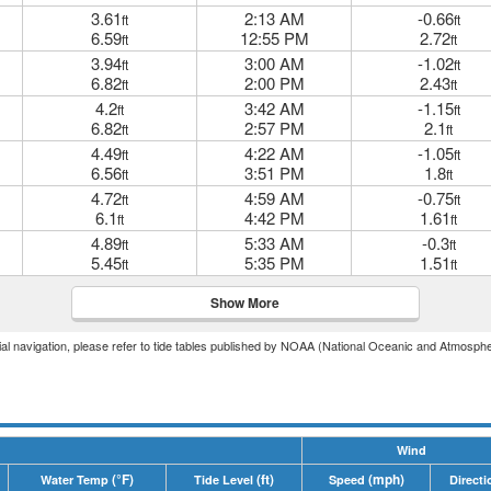
3.61
2:13 AM
-0.66
ft
ft
6.59
12:55 PM
2.72
ft
ft
3.94
3:00 AM
-1.02
ft
ft
6.82
2:00 PM
2.43
ft
ft
4.2
3:42 AM
-1.15
ft
ft
6.82
2:57 PM
2.1
ft
ft
4.49
4:22 AM
-1.05
ft
ft
6.56
3:51 PM
1.8
ft
ft
4.72
4:59 AM
-0.75
ft
ft
6.1
4:42 PM
1.61
ft
ft
4.89
5:33 AM
-0.3
ft
ft
5.45
5:35 PM
1.51
ft
ft
Show More
icial navigation, please refer to tide tables published by NOAA (National Oceanic and Atmosphe
Wind
(°F)
(ft)
(mph)
Water Temp
Tide Level
Speed
Directi