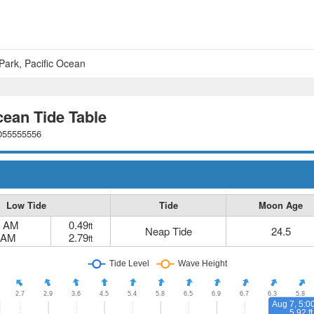
Park, Pacific Ocean
cean Tide Table
3055555556
Low Tide
Tide
Moon Age
6 AM
0.49
ft
Neap Tide
24.5
 AM
2.79
ft