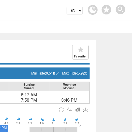
Favorite
Min Tide:
0.51
ft
／
Max Tide:
5.92
ft
Sunrise
Moonrise
Sunset
Moonset
6:17 AM
-
7:58 PM
3:46 PM