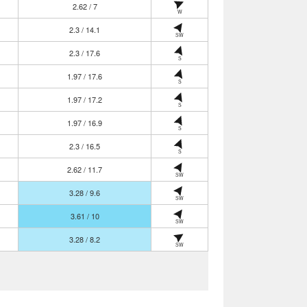
2.62 / 7
W
2.3 / 14.1
SW
2.3 / 17.6
S
1.97 / 17.6
S
1.97 / 17.2
S
1.97 / 16.9
S
2.3 / 16.5
S
2.62 / 11.7
SW
3.28 / 9.6
SW
3.61 / 10
SW
3.28 / 8.2
SW