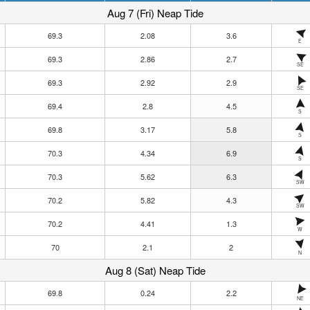
Aug 7 (Fri) Neap Tide
69.3
2.08
3.6
E
69.3
2.86
2.7
SE
69.3
2.92
2.9
SE
69.4
2.8
4.5
S
69.8
3.17
5.8
S
70.3
4.34
6.9
S
70.3
5.62
6.3
SW
70.2
5.82
4.3
SW
70.2
4.41
1.3
W
70
2.1
2
N
Aug 8 (Sat) Neap Tide
69.8
0.24
2.2
NE