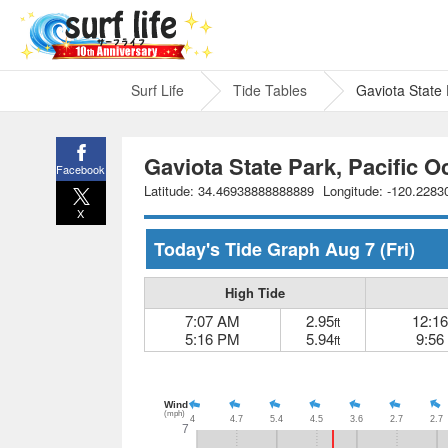
Surf Life
Tide Tables
Gaviota State 
Gaviota State Park, Pacific O
Facebook
Latitude: 34.46938888888889
Longitude: -120.228
X
Today's Tide Graph
Aug 7
(Fri)
High Tide
7:07 AM
2.95
12:1
ft
5:16 PM
5.94
9:56
ft