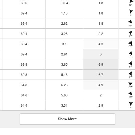
69.6
-0.04
1.8
NE
69.4
1.13
1.8
N
69.4
2.62
1.8
NW
69.4
3.28
2.2
SW
69.4
3.1
4.5
SW
69.4
2.91
6
S
69.8
3.65
6.9
SW
69.8
5.16
6.7
SW
64.8
6.26
4.9
SW
64.6
5.63
2
NW
64.4
3.31
2.9
N
Show More