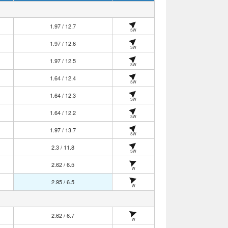
1.97 / 12.7
SW
1.97 / 12.6
SW
1.97 / 12.5
SW
1.64 / 12.4
SW
1.64 / 12.3
SW
1.64 / 12.2
SW
1.97 / 13.7
SW
2.3 / 11.8
SW
2.62 / 6.5
W
2.95 / 6.5
W
2.62 / 6.7
W