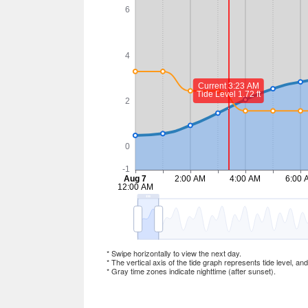
* Swipe horizontally to view the next day.
* The vertical axis of the tide graph represents tide level, an
* Gray time zones indicate nighttime (after sunset).