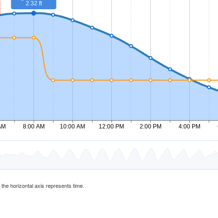
d the horizontal axis represents time.