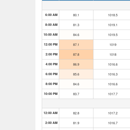
6:00 AM
80.1
1018.5
8:00 AM
81.3
1019.1
10:00 AM
84.6
1019.5
12:00 PM
87.1
1019
2:00 PM
87.8
1018
4:00 PM
86.9
1016.6
6:00 PM
85.6
1016.3
8:00 PM
84.6
1016.6
10:00 PM
83.7
1017.7
12:00 AM
82.8
1017.2
2:00 AM
81.9
1016.7