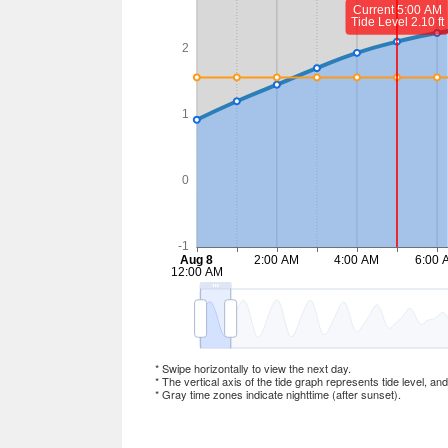
* Swipe horizontally to view the next day.
* The vertical axis of the tide graph represents tide level, an
* Gray time zones indicate nighttime (after sunset).