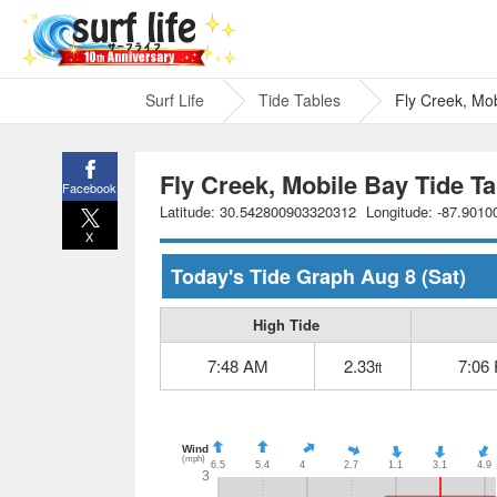
Surf Life
Tide Tables
Fly Creek, Mo
Fly Creek, Mobile Bay Tide Ta
Facebook
Latitude: 30.542800903320312
Longitude: -87.901
X
Today's Tide Graph
Aug 8
(Sat)
High Tide
7:48 AM
2.33
7:06
ft