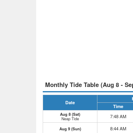
Monthly Tide Table (Aug 8 - Se
Date
Time
Aug 8 (Sat)
7:48 AM
Neap Tide
8:44 AM
Aug 9 (Sun)