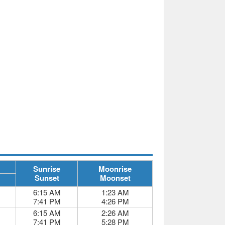
Sunrise
Moonrise
Sunset
Moonset
6:15 AM
1:23 AM
7:41 PM
4:26 PM
6:15 AM
2:26 AM
7:41 PM
5:28 PM