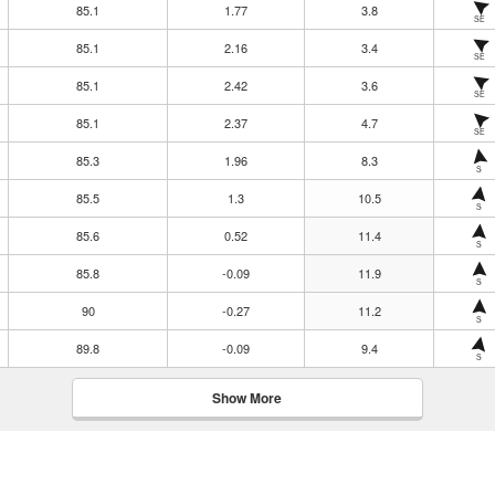
85.1
1.77
3.8
SE
85.1
2.16
3.4
SE
85.1
2.42
3.6
SE
85.1
2.37
4.7
SE
85.3
1.96
8.3
S
85.5
1.3
10.5
S
85.6
0.52
11.4
S
85.8
-0.09
11.9
S
90
-0.27
11.2
S
89.8
-0.09
9.4
S
Show More