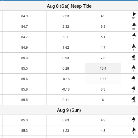
Aug 8 (Sat) Neap Tide
84.9
2.23
4.9
NE
84.7
2.32
6.3
NE
84.7
2.1
5.1
E
84.9
1.62
4.7
S
85.3
0.93
7.6
SW
85.5
0.28
13.4
S
85.6
-0.16
10.7
S
85.6
-0.18
8.3
S
85.5
0.11
6
SW
Aug 9 (Sun)
85.3
0.63
4.9
S
85.3
1.23
4.3
S