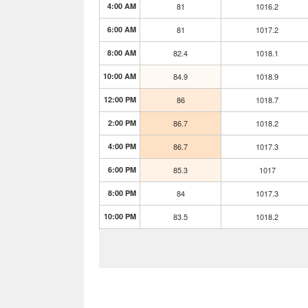
4:00 AM
81
1016.2
6:00 AM
81
1017.2
8:00 AM
82.4
1018.1
10:00 AM
84.9
1018.9
12:00 PM
86
1018.7
2:00 PM
86.7
1018.2
4:00 PM
86.7
1017.3
6:00 PM
85.3
1017
8:00 PM
84
1017.3
10:00 PM
83.5
1018.2