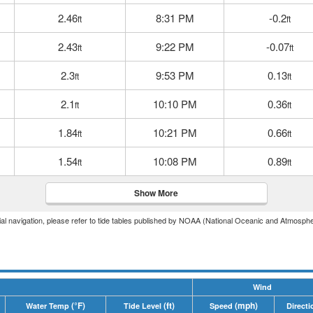
2.46
8:31 PM
-0.2
ft
ft
2.43
9:22 PM
-0.07
ft
ft
2.3
9:53 PM
0.13
ft
ft
2.1
10:10 PM
0.36
ft
ft
1.84
10:21 PM
0.66
ft
ft
1.54
10:08 PM
0.89
ft
ft
Show More
icial navigation, please refer to tide tables published by NOAA (National Oceanic and Atmosphe
Wind
(°F)
(ft)
(mph)
Water Temp
Tide Level
Speed
Directi