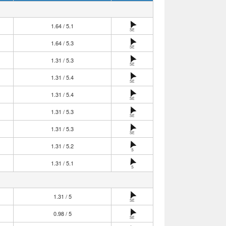
1.64 / 5.1
SE
1.64 / 5.3
SE
1.31 / 5.3
SE
1.31 / 5.4
SE
1.31 / 5.4
SE
1.31 / 5.3
SE
1.31 / 5.3
SE
1.31 / 5.2
S
1.31 / 5.1
S
1.31 / 5
SE
0.98 / 5
SE