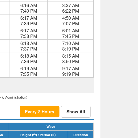
6:16 AM
3:37 AM
7:40 PM
6:22 PM
6:17 AM
4:50 AM
7:39 PM
7:07 PM
6:17 AM
6:01 AM
7:38 PM
7:45 PM
6:18 AM
7:10 AM
7:37 PM
8:19 PM
6:18 AM
8:15 AM
7:36 PM
8:50 PM
6:19 AM
9:17 AM
7:35 PM
9:19 PM
ric Administration).
Every 2 Hours
Show All
Wave
(ft)
(s)
on
Height
/ Period
Direction