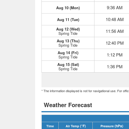
9:36 AM
Aug 10 (Mon)
10:48 AM
Aug 11 (Tue)
Aug 12 (Wed)
11:56 AM
Spring Tide
Aug 13 (Thu)
12:40 PM
Spring Tide
Aug 14 (Fri)
1:12 PM
Spring Tide
Aug 15 (Sat)
1:36 PM
Spring Tide
* The information displayed is not for navigational use. For off
Weather Forecast
(°F)
(hPa)
Time
Air Temp
Pressure