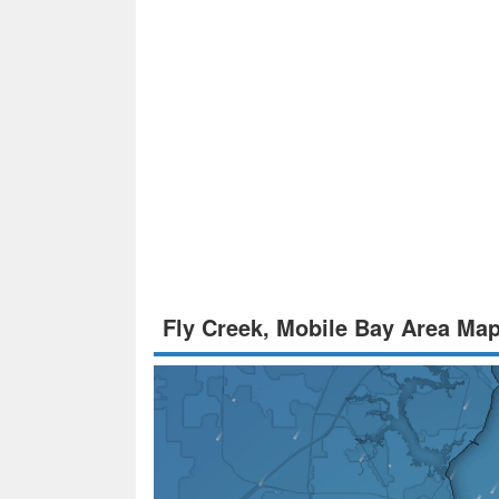
Fly Creek, Mobile Bay Area Ma