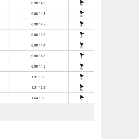
0.98 / 4.9
SE
0.98 / 4.8
SE
0.98 / 4.7
SE
0.98 / 4.5
SE
0.98 / 4.4
SE
0.98 / 4.3
SE
0.98 / 4.3
SE
1.31 / 3.2
SE
1.31 / 2.8
SE
1.64 / 3.2
S