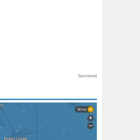
Sponsored