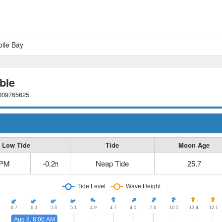
bile Bay
ble
0009765625
Low Tide
Tide
Moon Age
 PM
-0.2
Neap Tide
25.7
ft