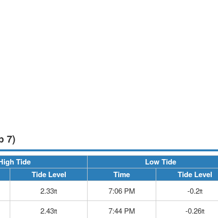
p 7)
High Tide
Low Tide
Tide Level
Time
Tide Level
2.33
7:06 PM
-0.2
ft
ft
2.43
7:44 PM
-0.26
ft
ft