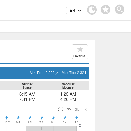
Favorite
Min Tide:
-0.22
ft
／
Max Tide:
2.32
ft
Sunrise
Moonrise
Sunset
Moonset
6:15 AM
1:23 AM
7:41 PM
4:26 PM