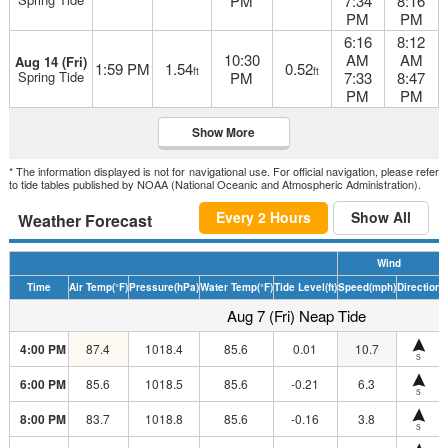
PM
7:34
8:16
PM
PM
6:16
8:12
10:30
AM
AM
Aug 14 (Fri)
1:59 PM
1.54
0.52
ft
ft
Spring Tide
PM
7:33
8:47
PM
PM
Show More
* The information displayed is not for navigational use. For official navigation, please refer
to tide tables published by NOAA (National Oceanic and Atmospheric Administration).
Every 2 Hours
Show All
Weather Forecast
Wind
Time
Air Temp
(°F)
Pressure
(hPa)
Water Temp
(°F)
Tide Level
(ft)
Speed
(mph)
Direction
H
Aug 7 (Fri) Neap Tide
4:00 PM
87.4
1018.4
85.6
0.01
10.7
S
6:00 PM
85.6
1018.5
85.6
-0.21
6.3
S
8:00 PM
83.7
1018.8
85.6
-0.16
3.8
S