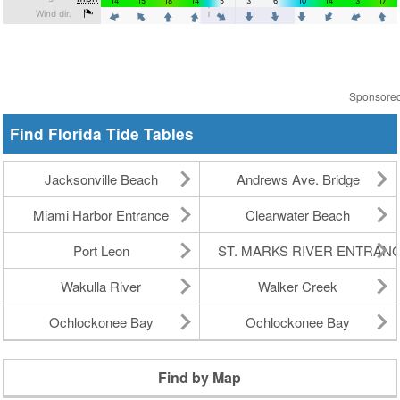
Sponsore
Find Florida Tide Tables
Jacksonville Beach
Andrews Ave. Bridge
Miami Harbor Entrance
Clearwater Beach
Port Leon
ST. MARKS RIVER ENTRAN
Wakulla River
Walker Creek
Ochlockonee Bay
Ochlockonee Bay
Find by Map