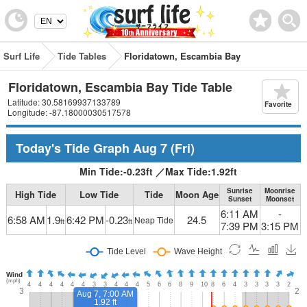
Surf Life
Tide Tables
Floridatown, Escambia Bay
Floridatown, Escambia Bay Tide Table
Latitude: 30.58169937133789
Favorite
Longitude: -87.18000030517578
Today's Tide Graph
Aug 7
(Fri)
Min Tide:
-0.23
ft
／
Max Tide:
1.92
ft
Sunrise
Moonrise
High Tide
Low Tide
Tide
Moon Age
Sunset
Moonset
6:11 AM
-
6:58 AM
1.9
6:42 PM
-0.23
24.5
Neap Tide
ft
ft
7:39 PM
3:15 PM