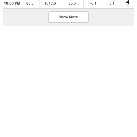
10:00 PM
83.5
1017.6
85.6
-0.1
5.1
S
Show More