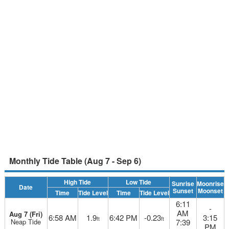
Monthly Tide Table (Aug 7 - Sep 6)
High Tide
Low Tide
Sunrise
Moonrise
Date
Sunset
Moonset
Time
Tide Level
Time
Tide Level
6:11
-
AM
Aug 7 (Fri)
6:58 AM
1.9
6:42 PM
-0.23
3:15
ft
ft
Neap Tide
7:39
PM