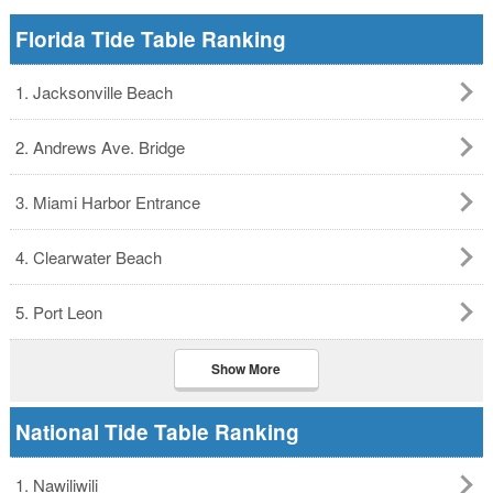
Florida Tide Table Ranking
1. Jacksonville Beach
2. Andrews Ave. Bridge
3. Miami Harbor Entrance
4. Clearwater Beach
5. Port Leon
Show More
National Tide Table Ranking
1. Nawiliwili