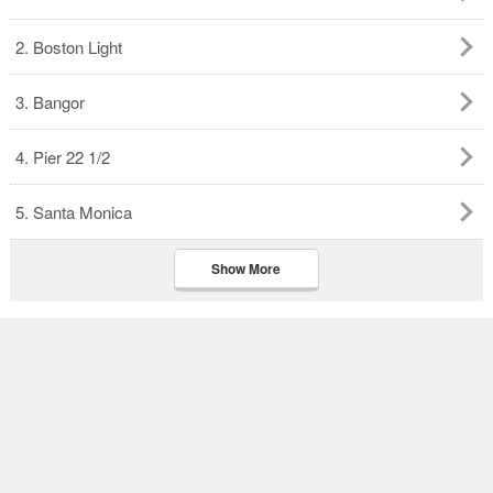
2. Boston Light
3. Bangor
4. Pier 22 1/2
5. Santa Monica
Show More