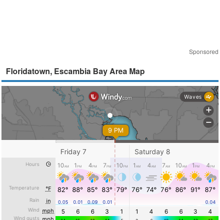
Sponsored
Floridatown, Escambia Bay Area Map