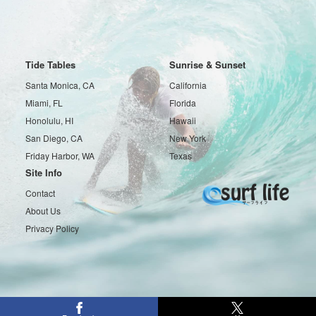
Tide Tables
Sunrise & Sunset
Santa Monica, CA
California
Miami, FL
Florida
Honolulu, HI
Hawaii
San Diego, CA
New York
Friday Harbor, WA
Texas
Site Info
Contact
About Us
Privacy Policy
Copyright © 2016-2026 Surf life All rights reserved.