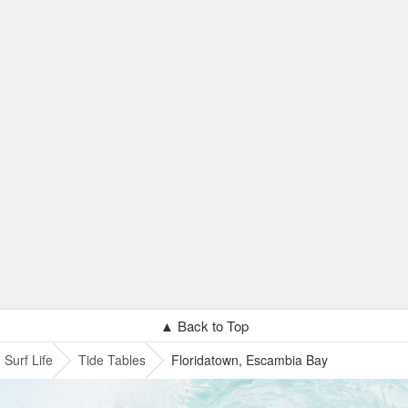
▲ Back to Top
Surf Life
Tide Tables
Floridatown, Escambia Bay