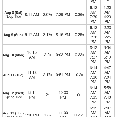
PM
6:12
1:20
AM
AM
Aug 8 (Sat)
8:11 AM
2.07
7:29 PM
-0.36
ft
ft
Neap Tide
7:39
4:23
PM
PM
6:12
2:23
AM
AM
9:17 AM
2.17
8:16 PM
-0.39
Aug 9 (Sun)
ft
ft
7:38
5:25
PM
PM
6:13
3:34
10:15
AM
AM
2.2
9:03 PM
-0.33
Aug 10 (Mon)
ft
ft
AM
7:37
6:19
PM
PM
6:14
4:47
11:13
AM
AM
2.17
9:51 PM
-0.2
Aug 11 (Tue)
ft
ft
AM
7:36
7:04
PM
PM
6:14
5:58
12:14
10:33
AM
AM
Aug 12 (Wed)
2
0
ft
ft
Spring Tide
PM
PM
7:35
7:43
PM
PM
6:15
7:07
11:00
AM
AM
Aug 13 (Thu)
1:10 PM
1.8
0.26
ft
ft
Spring Tide