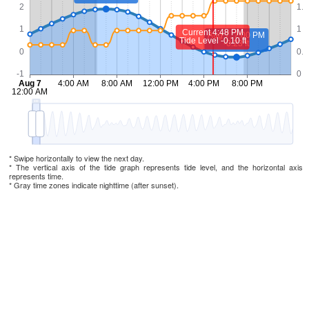
* Swipe horizontally to view the next day.
* The vertical axis of the tide graph represents tide level, and the horizontal axis
represents time.
* Gray time zones indicate nighttime (after sunset).