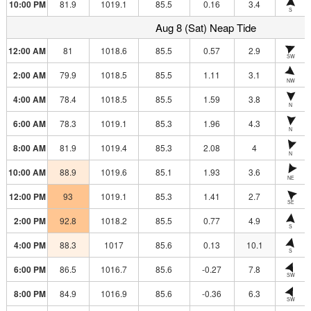
10:00 PM
81.9
1019.1
85.5
0.16
3.4
S
Aug 8 (Sat) Neap Tide
12:00 AM
81
1018.6
85.5
0.57
2.9
SW
2:00 AM
79.9
1018.5
85.5
1.11
3.1
NW
4:00 AM
78.4
1018.5
85.5
1.59
3.8
N
6:00 AM
78.3
1019.1
85.3
1.96
4.3
N
8:00 AM
81.9
1019.4
85.3
2.08
4
N
10:00 AM
88.9
1019.6
85.1
1.93
3.6
NE
12:00 PM
93
1019.1
85.3
1.41
2.7
SE
2:00 PM
92.8
1018.2
85.5
0.77
4.9
S
4:00 PM
88.3
1017
85.6
0.13
10.1
S
6:00 PM
86.5
1016.7
85.6
-0.27
7.8
SW
8:00 PM
84.9
1016.9
85.6
-0.36
6.3
SW