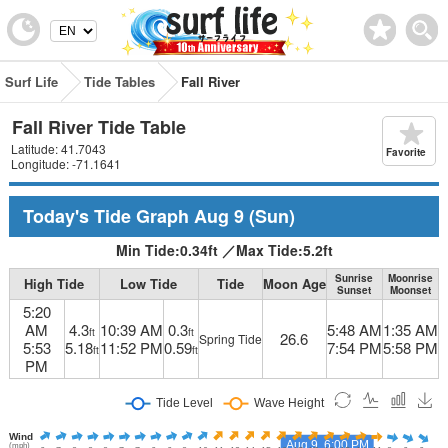
Surf Life
Tide Tables
Fall River
Fall River Tide Table
Latitude: 41.7043
Favorite
Longitude: -71.1641
Today's Tide Graph
Aug 9
(Sun)
Min Tide:
0.34
ft
／
Max Tide:
5.2
ft
Sunrise
Moonrise
High Tide
Low Tide
Tide
Moon Age
Sunset
Moonset
5:20
AM
4.3
10:39 AM
0.3
5:48 AM
1:35 AM
ft
ft
26.6
Spring Tide
5:53
5.18
11:52 PM
0.59
7:54 PM
5:58 PM
ft
ft
PM