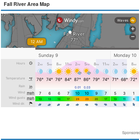
Fall River Area Map
Sponsore