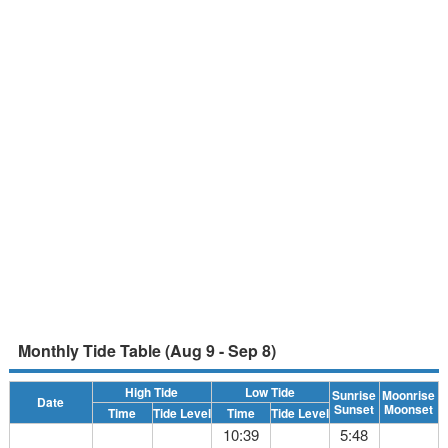
Monthly Tide Table (Aug 9 - Sep 8)
High Tide
Low Tide
Sunrise
Moonrise
Date
Sunset
Moonset
Time
Tide Level
Time
Tide Level
10:39
5:48