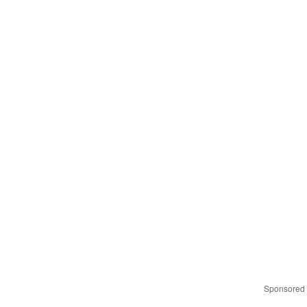
Sponsored