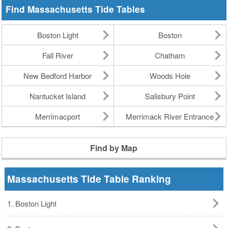
Find Massachusetts Tide Tables
Boston Light
Boston
Fall River
Chatham
New Bedford Harbor
Woods Hole
Nantucket Island
Salisbury Point
Merrimacport
Merrimack River Entrance
Find by Map
Massachusetts Tide Table Ranking
1. Boston Light