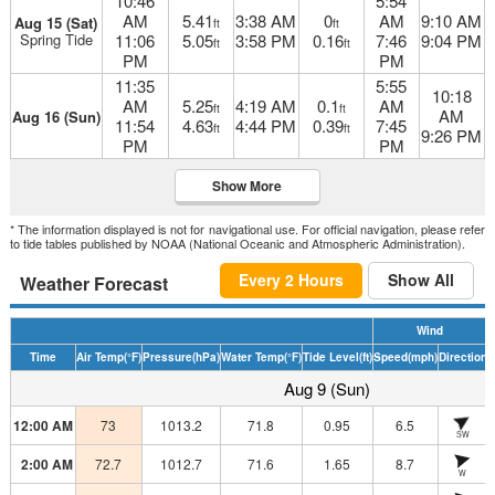
10:46
5:54
AM
5.41
3:38 AM
0
AM
9:10 AM
Aug 15 (Sat)
ft
ft
Spring Tide
11:06
5.05
3:58 PM
0.16
7:46
9:04 PM
ft
ft
PM
PM
11:35
5:55
10:18
AM
5.25
4:19 AM
0.1
AM
ft
ft
AM
Aug 16 (Sun)
11:54
4.63
4:44 PM
0.39
7:45
ft
ft
9:26 PM
PM
PM
Show More
* The information displayed is not for navigational use. For official navigation, please refer
to tide tables published by NOAA (National Oceanic and Atmospheric Administration).
Every 2 Hours
Show All
Weather Forecast
Wind
Time
Air Temp
(°F)
Pressure
(hPa)
Water Temp
(°F)
Tide Level
(ft)
Speed
(mph)
Direction
H
Aug 9 (Sun)
12:00 AM
73
1013.2
71.8
0.95
6.5
SW
2:00 AM
72.7
1012.7
71.6
1.65
8.7
W