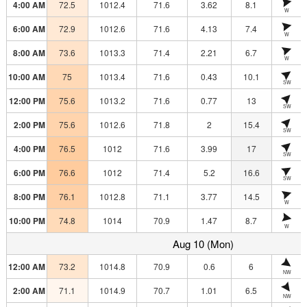
4:00 AM
72.5
1012.4
71.6
3.62
8.1
W
6:00 AM
72.9
1012.6
71.6
4.13
7.4
W
8:00 AM
73.6
1013.3
71.4
2.21
6.7
W
10:00 AM
75
1013.4
71.6
0.43
10.1
SW
12:00 PM
75.6
1013.2
71.6
0.77
13
SW
2:00 PM
75.6
1012.6
71.8
2
15.4
SW
4:00 PM
76.5
1012
71.6
3.99
17
SW
6:00 PM
76.6
1012
71.4
5.2
16.6
SW
8:00 PM
76.1
1012.8
71.1
3.77
14.5
W
10:00 PM
74.8
1014
70.9
1.47
8.7
W
Aug 10 (Mon)
12:00 AM
73.2
1014.8
70.9
0.6
6
NW
2:00 AM
71.1
1014.9
70.7
1.01
6.5
NW