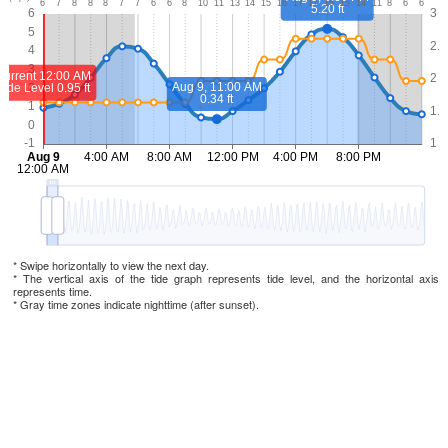
* Swipe horizontally to view the next day.
* The vertical axis of the tide graph represents tide level, and the horizontal axis
represents time.
* Gray time zones indicate nighttime (after sunset).