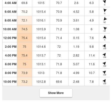
4:00 AM
69.8
1015
70.7
2.6
6.3
N
6:00 AM
70.2
1015.4
70.9
4.52
5.8
N
8:00 AM
72.1
1016.1
70.9
3.61
4.9
NE
10:00 AM
74.5
1015.9
71.2
1.08
6
SE
12:00 PM
75.4
1015.4
71.4
0.15
7.6
S
2:00 PM
75
1014.6
72
1.19
9.8
SW
4:00 PM
75.4
1013.7
72
2.82
11.4
SW
6:00 PM
75
1013.1
71.8
5.07
11.6
SW
8:00 PM
73.9
1013
71.8
4.99
10.7
SW
10:00 PM
73.2
1012.8
69.6
2.48
7.8
SW
Show More