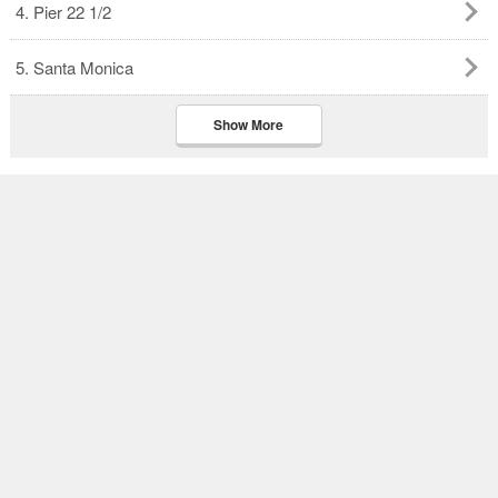
4. Pier 22 1/2
5. Santa Monica
Show More