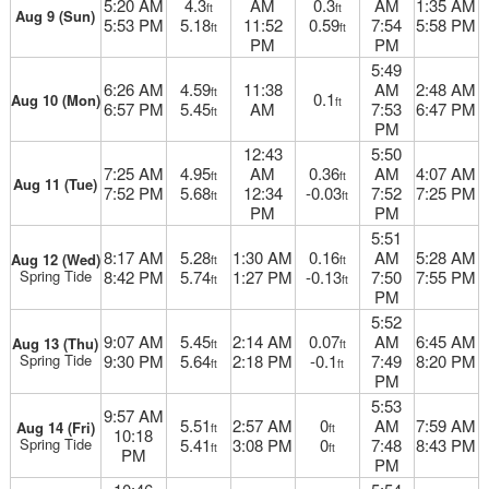
5:20 AM
4.3
AM
0.3
AM
1:35 AM
ft
ft
Aug 9 (Sun)
5:53 PM
5.18
11:52
0.59
7:54
5:58 PM
ft
ft
PM
PM
5:49
6:26 AM
4.59
11:38
AM
2:48 AM
ft
0.1
Aug 10 (Mon)
ft
6:57 PM
5.45
AM
7:53
6:47 PM
ft
PM
12:43
5:50
7:25 AM
4.95
AM
0.36
AM
4:07 AM
ft
ft
Aug 11 (Tue)
7:52 PM
5.68
12:34
-0.03
7:52
7:25 PM
ft
ft
PM
PM
5:51
8:17 AM
5.28
1:30 AM
0.16
AM
5:28 AM
Aug 12 (Wed)
ft
ft
Spring Tide
8:42 PM
5.74
1:27 PM
-0.13
7:50
7:55 PM
ft
ft
PM
5:52
9:07 AM
5.45
2:14 AM
0.07
AM
6:45 AM
Aug 13 (Thu)
ft
ft
Spring Tide
9:30 PM
5.64
2:18 PM
-0.1
7:49
8:20 PM
ft
ft
PM
5:53
9:57 AM
5.51
2:57 AM
0
AM
7:59 AM
Aug 14 (Fri)
ft
ft
10:18
Spring Tide
5.41
3:08 PM
0
7:48
8:43 PM
ft
ft
PM
PM