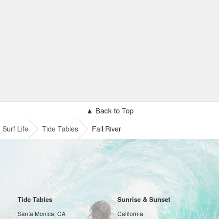
▲ Back to Top
Surf Life
Tide Tables
Fall River
Tide Tables
Sunrise & Sunset
Santa Monica, CA
California