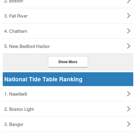
2. Boston
3. Fall River
4. Chatham
5. New Bedford Harbor
Show More
National Tide Table Ranking
1. Nawiliwili
2. Boston Light
3. Bangor