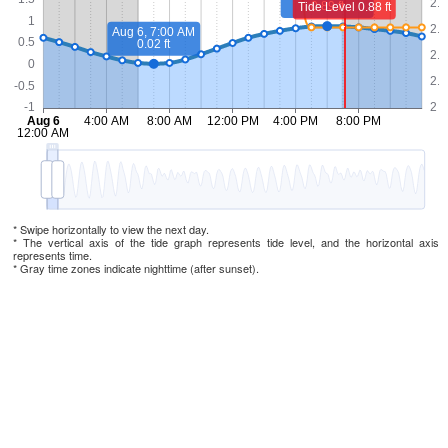
* Swipe horizontally to view the next day.
* The vertical axis of the tide graph represents tide level, and the horizontal axis
represents time.
* Gray time zones indicate nighttime (after sunset).