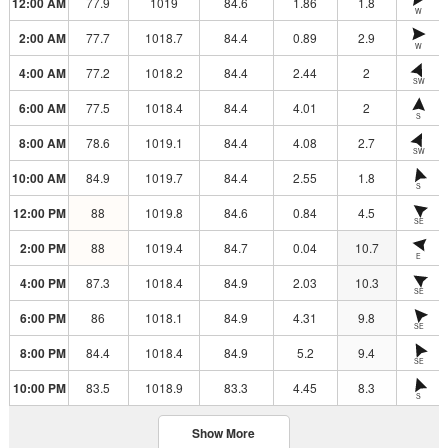
12:00 AM
77.9
1019
84.6
1.86
1.8
W
2:00 AM
77.7
1018.7
84.4
0.89
2.9
W
4:00 AM
77.2
1018.2
84.4
2.44
2
SW
6:00 AM
77.5
1018.4
84.4
4.01
2
S
8:00 AM
78.6
1019.1
84.4
4.08
2.7
SW
10:00 AM
84.9
1019.7
84.4
2.55
1.8
S
12:00 PM
88
1019.8
84.6
0.84
4.5
SE
2:00 PM
88
1019.4
84.7
0.04
10.7
E
4:00 PM
87.3
1018.4
84.9
2.03
10.3
SE
6:00 PM
86
1018.1
84.9
4.31
9.8
SE
8:00 PM
84.4
1018.4
84.9
5.2
9.4
SE
10:00 PM
83.5
1018.9
83.3
4.45
8.3
S
Show More