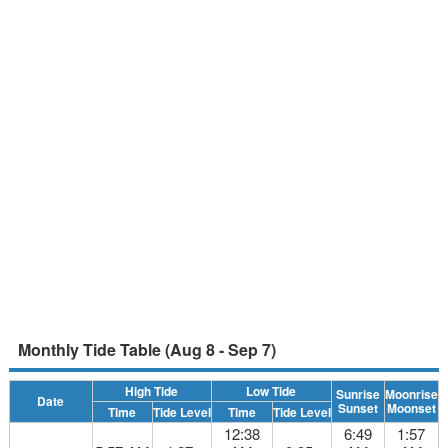
Monthly Tide Table (Aug 8 - Sep 7)
High Tide
Low Tide
Sunrise
Moonrise
Date
Sunset
Moonset
Time
Tide Level
Time
Tide Level
12:38
6:49
1:57