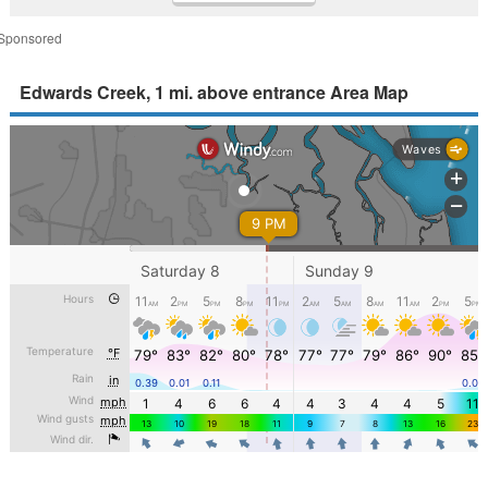
Sponsored
Edwards Creek, 1 mi. above entrance Area Map