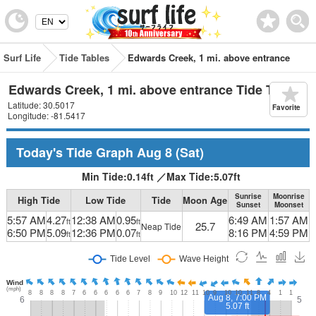
Surf Life
Tide Tables
Edwards Creek, 1 mi. above entrance
Edwards Creek, 1 mi. above entrance Tide Table
Latitude: 30.5017
Favorite
Longitude: -81.5417
Today's Tide Graph
Aug 8
(Sat)
Min Tide:
0.14
ft
／
Max Tide:
5.07
ft
Sunrise
Moonrise
High Tide
Low Tide
Tide
Moon Age
Sunset
Moonset
5:57 AM
4.27
12:38 AM
0.95
6:49 AM
1:57 AM
ft
ft
25.7
Neap Tide
6:50 PM
5.09
12:36 PM
0.07
8:16 PM
4:59 PM
ft
ft