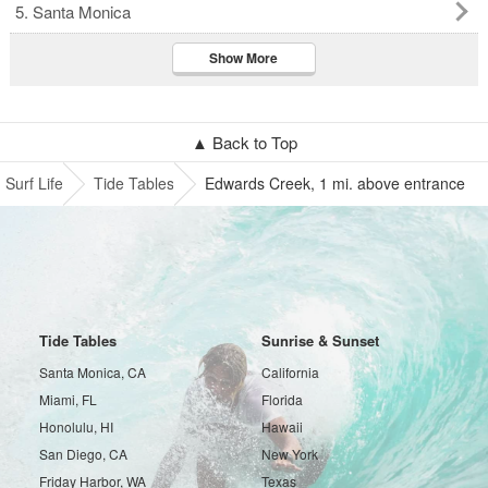
5. Santa Monica
Show More
▲ Back to Top
Surf Life
Tide Tables
Edwards Creek, 1 mi. above entrance
Tide Tables
Sunrise & Sunset
Santa Monica, CA
California
Miami, FL
Florida
Honolulu, HI
Hawaii
San Diego, CA
New York
Friday Harbor, WA
Texas