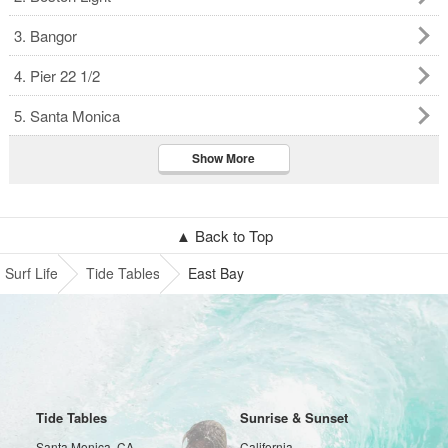
3. Bangor
4. Pier 22 1/2
5. Santa Monica
Show More
▲ Back to Top
Surf Life
Tide Tables
East Bay
Tide Tables
Sunrise & Sunset
Santa Monica, CA
California