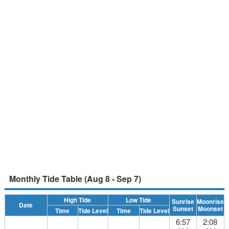
Monthly Tide Table (Aug 8 - Sep 7)
High Tide
Low Tide
Sunrise
Moonrise
Date
Sunset
Moonset
Time
Tide Level
Time
Tide Level
6:57
2:08