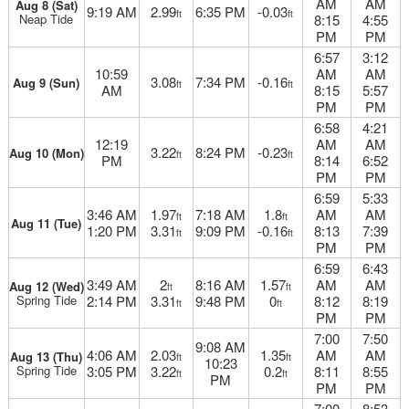
AM
AM
Aug 8 (Sat)
9:19 AM
2.99
6:35 PM
-0.03
ft
ft
Neap Tide
8:15
4:55
PM
PM
6:57
3:12
10:59
AM
AM
3.08
7:34 PM
-0.16
Aug 9 (Sun)
ft
ft
AM
8:15
5:57
PM
PM
6:58
4:21
12:19
AM
AM
3.22
8:24 PM
-0.23
Aug 10 (Mon)
ft
ft
PM
8:14
6:52
PM
PM
6:59
5:33
3:46 AM
1.97
7:18 AM
1.8
AM
AM
ft
ft
Aug 11 (Tue)
1:20 PM
3.31
9:09 PM
-0.16
8:13
7:39
ft
ft
PM
PM
6:59
6:43
3:49 AM
2
8:16 AM
1.57
AM
AM
Aug 12 (Wed)
ft
ft
Spring Tide
2:14 PM
3.31
9:48 PM
0
8:12
8:19
ft
ft
PM
PM
7:00
7:50
9:08 AM
4:06 AM
2.03
1.35
AM
AM
Aug 13 (Thu)
ft
ft
10:23
Spring Tide
3:05 PM
3.22
0.2
8:11
8:55
ft
ft
PM
PM
PM
7:00
8:53