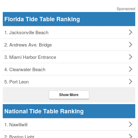
Sponsored
Florida Tide Table Ranking
1. Jacksonville Beach
2. Andrews Ave. Bridge
3. Miami Harbor Entrance
4. Clearwater Beach
5. Port Leon
Show More
National Tide Table Ranking
1. Nawiliwili
2. Boston Light