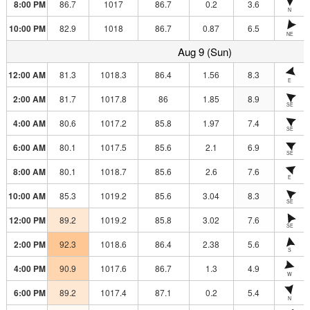
8:00 PM
86.7
1017
86.7
0.2
3.6
N
10:00 PM
82.9
1018
86.7
0.87
6.5
NE
Aug 9 (Sun)
12:00 AM
81.3
1018.3
86.4
1.56
8.3
E
2:00 AM
81.7
1017.8
86
1.85
8.9
SE
4:00 AM
80.6
1017.2
85.8
1.97
7.4
SE
6:00 AM
80.1
1017.5
85.6
2.1
6.9
SE
8:00 AM
80.1
1018.7
85.6
2.6
7.6
E
10:00 AM
85.3
1019.2
85.6
3.04
8.3
SE
12:00 PM
89.2
1019.2
85.8
3.02
7.6
SE
2:00 PM
92.3
1018.6
86.4
2.38
5.6
S
4:00 PM
90.9
1017.6
86.7
1.3
4.9
W
6:00 PM
89.2
1017.4
87.1
0.2
5.4
N