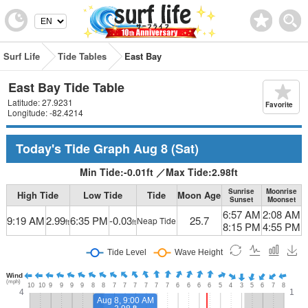
Surf Life
Tide Tables
East Bay
East Bay Tide Table
Latitude: 27.9231
Favorite
Longitude: -82.4214
Today's Tide Graph
Aug 8
(Sat)
Min Tide:
-0.01
ft
／
Max Tide:
2.98
ft
Sunrise
Moonrise
High Tide
Low Tide
Tide
Moon Age
Sunset
Moonset
6:57 AM
2:08 AM
9:19 AM
2.99
6:35 PM
-0.03
25.7
Neap Tide
ft
ft
8:15 PM
4:55 PM