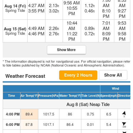
9:56 AM
4:27 AM
2.13
1.12
AM
AM
Aug 14 (Fri)
ft
ft
10:55
Spring Tide
3:55 PM
3.02
0.46
8:10
9:27
ft
ft
PM
PM
PM
10:44
7:01
9:53
4:49 AM
2.26
AM
0.89
AM
AM
Aug 15 (Sat)
ft
ft
Spring Tide
4:46 PM
2.76
11:22
0.72
8:09
9:58
ft
ft
PM
PM
PM
Show More
* The information displayed is not for navigational use. For official navigation, please refer
to tide tables published by NOAA (National Oceanic and Atmospheric Administration).
Every 2 Hours
Show All
Weather Forecast
Wind
Time
Air Temp
(°F)
Pressure
(hPa)
Water Temp
(°F)
Tide Level
(ft)
Speed
(mph)
Direction
H
Aug 8 (Sat) Neap Tide
4:00 PM
89.4
1017.5
86
0.75
6.5
S
6:00 PM
87.8
1017.1
86.4
0.01
5.4
SW