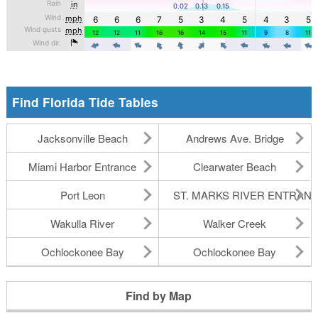
Find Florida Tide Tables
Jacksonville Beach
Andrews Ave. Bridge
Miami Harbor Entrance
Clearwater Beach
Port Leon
ST. MARKS RIVER ENTRAN
Wakulla River
Walker Creek
Ochlockonee Bay
Ochlockonee Bay
Find by Map