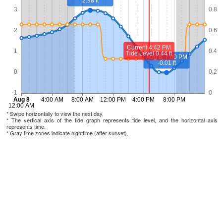
* Swipe horizontally to view the next day.
* The vertical axis of the tide graph represents tide level, and the horizontal axis
represents time.
* Gray time zones indicate nighttime (after sunset).