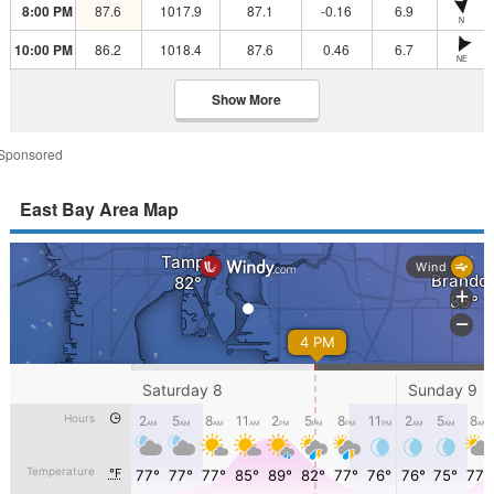
8:00 PM
87.6
1017.9
87.1
-0.16
6.9
N
10:00 PM
86.2
1018.4
87.6
0.46
6.7
NE
Show More
Sponsored
East Bay Area Map