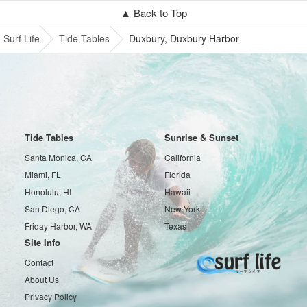
▲ Back to Top
Surf Life
Tide Tables
Duxbury, Duxbury Harbor
Tide Tables
Sunrise & Sunset
Santa Monica, CA
California
Miami, FL
Florida
Honolulu, HI
Hawaii
San Diego, CA
New York
Friday Harbor, WA
Texas
Site Info
Contact
About Us
Privacy Policy