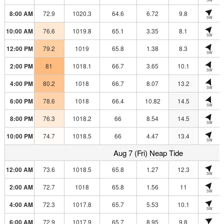
8:00 AM
72.9
1020.3
64.6
6.72
9.8
SW
10:00 AM
76.6
1019.8
65.1
3.35
8.1
SW
12:00 PM
79.2
1019
65.8
1.38
8.3
SW
2:00 PM
81
1018.1
66.7
3.65
10.1
SW
4:00 PM
80.2
1018
66.7
8.07
13.2
SW
6:00 PM
78.6
1018
66.4
10.82
14.5
SW
8:00 PM
76.3
1018.2
66
8.54
14.5
SW
10:00 PM
74.7
1018.5
66
4.47
13.4
SW
Aug 7 (Fri) Neap Tide
12:00 AM
73.6
1018.5
65.8
1.27
12.3
SW
2:00 AM
72.7
1018
65.8
1.56
11
SW
4:00 AM
72.3
1017.8
65.7
5.53
10.1
SW
6:00 AM
72.9
1017.9
65.7
8.95
9.8