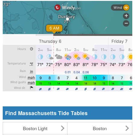
Find Massachusetts Tide Tables
Boston Light
Boston