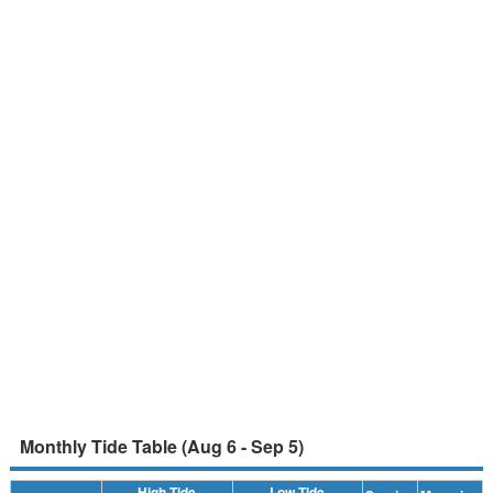
Monthly Tide Table (Aug 6 - Sep 5)
High Tide
Low Tide