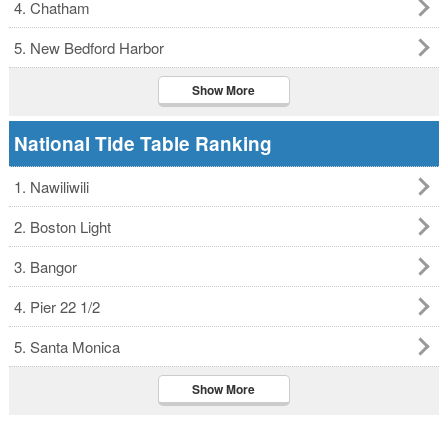
4. Chatham
5. New Bedford Harbor
Show More
National Tide Table Ranking
1. Nawiliwili
2. Boston Light
3. Bangor
4. Pier 22 1/2
5. Santa Monica
Show More