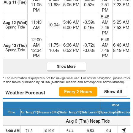
Aug 11 (Tue)
11:05
11.68
5:06 PM
0.52
7:51
7:23 PM
ft
ft
PM
PM
5:48
11:43
5:46 AM
-0.59
AM
5:25 AM
Aug 12 (Wed)
ft
10.04
ft
Spring Tide
AM
6:00 PM
0.16
7:49
7:53 PM
ft
PM
12:00
5:49
AM
11.75
6:36 AM
-0.72
AM
6:43 AM
Aug 13 (Thu)
ft
ft
Spring Tide
12:34
10.4
6:52 PM
-0.03
7:48
8:19 PM
ft
ft
PM
PM
Show More
* The information displayed is not for navigational use. For official navigation, please refer
to tide tables published by NOAA (National Oceanic and Atmospheric Administration).
Every 2 Hours
Show All
Weather Forecast
Wind
Time
Air Temp
(°F)
Pressure
(hPa)
Water Temp
(°F)
Tide Level
(ft)
Speed
(mph)
Direction
H
Aug 6 (Thu) Neap Tide
6:00 AM
71.8
1019.9
64.4
9.53
9.4
SW