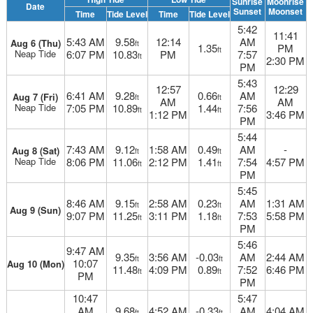
Sunrise
Moonrise
Date
Sunset
Moonset
Time
Tide Level
Time
Tide Level
5:42
11:41
5:43 AM
9.58
12:14
AM
Aug 6 (Thu)
ft
1.35
PM
ft
Neap Tide
6:07 PM
10.83
PM
7:57
ft
2:30 PM
PM
5:43
12:57
12:29
6:41 AM
9.28
0.66
AM
Aug 7 (Fri)
ft
ft
AM
AM
Neap Tide
7:05 PM
10.89
1.44
7:56
ft
ft
1:12 PM
3:46 PM
PM
5:44
7:43 AM
9.12
1:58 AM
0.49
AM
-
Aug 8 (Sat)
ft
ft
Neap Tide
8:06 PM
11.06
2:12 PM
1.41
7:54
4:57 PM
ft
ft
PM
5:45
8:46 AM
9.15
2:58 AM
0.23
AM
1:31 AM
ft
ft
Aug 9 (Sun)
9:07 PM
11.25
3:11 PM
1.18
7:53
5:58 PM
ft
ft
PM
5:46
9:47 AM
9.35
3:56 AM
-0.03
AM
2:44 AM
ft
ft
10:07
Aug 10 (Mon)
11.48
4:09 PM
0.89
7:52
6:46 PM
ft
ft
PM
PM
10:47
5:47
AM
9.68
4:52 AM
-0.33
AM
4:04 AM
ft
ft