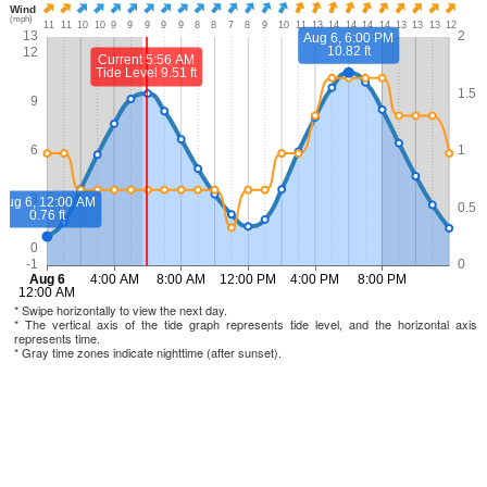
* Swipe horizontally to view the next day.
* The vertical axis of the tide graph represents tide level, and the horizontal axis
represents time.
* Gray time zones indicate nighttime (after sunset).