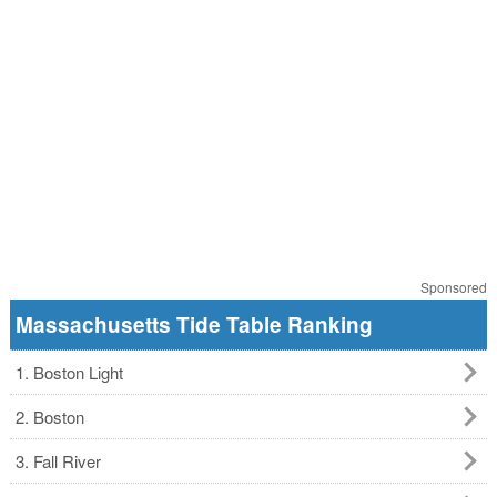
Sponsored
Massachusetts Tide Table Ranking
1. Boston Light
2. Boston
3. Fall River