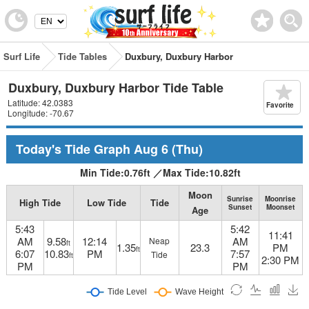
Surf Life
Tide Tables
Duxbury, Duxbury Harbor
Duxbury, Duxbury Harbor Tide Table
Latitude: 42.0383
Favorite
Longitude: -70.67
Today's Tide Graph
Aug 6
(Thu)
Min Tide:
0.76
ft
／
Max Tide:
10.82
ft
Moon
Sunrise
Moonrise
High Tide
Low Tide
Tide
Sunset
Moonset
Age
5:43
5:42
11:41
AM
9.58
12:14
AM
Neap
ft
1.35
23.3
PM
ft
6:07
10.83
PM
7:57
Tide
ft
2:30 PM
PM
PM