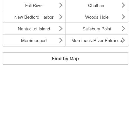
Fall River
Chatham
New Bedford Harbor
Woods Hole
Nantucket Island
Salisbury Point
Merrimacport
Merrimack River Entrance
Find by Map