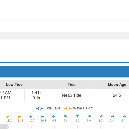
Low Tide
Tide
Moon Age
:52 AM
1.41
ft
Neap Tide
24.5
01 PM
0.1
ft