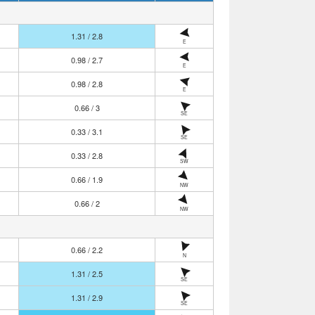
1.31 / 2.8
E
0.98 / 2.7
E
0.98 / 2.8
E
0.66 / 3
SE
0.33 / 3.1
SE
0.33 / 2.8
SW
0.66 / 1.9
NW
0.66 / 2
NW
0.66 / 2.2
N
1.31 / 2.5
SE
1.31 / 2.9
SE