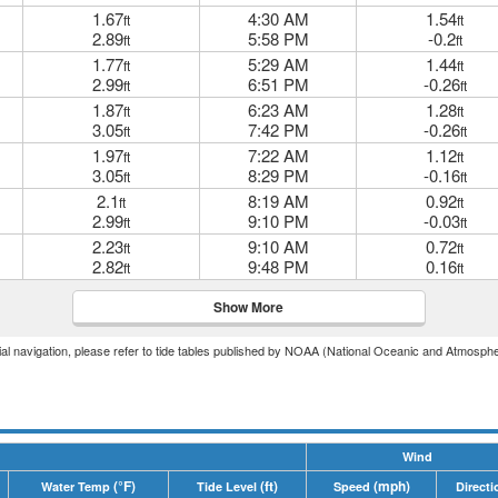
1.67
4:30 AM
1.54
ft
ft
2.89
5:58 PM
-0.2
ft
ft
1.77
5:29 AM
1.44
ft
ft
2.99
6:51 PM
-0.26
ft
ft
1.87
6:23 AM
1.28
ft
ft
3.05
7:42 PM
-0.26
ft
ft
1.97
7:22 AM
1.12
ft
ft
3.05
8:29 PM
-0.16
ft
ft
2.1
8:19 AM
0.92
ft
ft
2.99
9:10 PM
-0.03
ft
ft
2.23
9:10 AM
0.72
ft
ft
2.82
9:48 PM
0.16
ft
ft
Show More
icial navigation, please refer to tide tables published by NOAA (National Oceanic and Atmosphe
Wind
(°F)
(ft)
(mph)
Water Temp
Tide Level
Speed
Directi