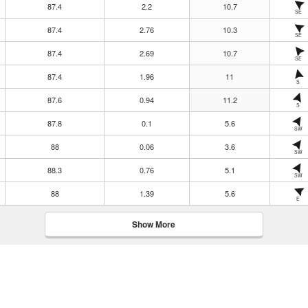
87.4
2.2
10.7
SE
87.4
2.76
10.3
SE
87.4
2.69
10.7
SE
87.4
1.96
11
S
87.6
0.94
11.2
S
87.8
0.1
5.6
SW
88
0.06
3.6
SW
88.3
0.76
5.1
SW
88
1.39
5.6
E
Show More