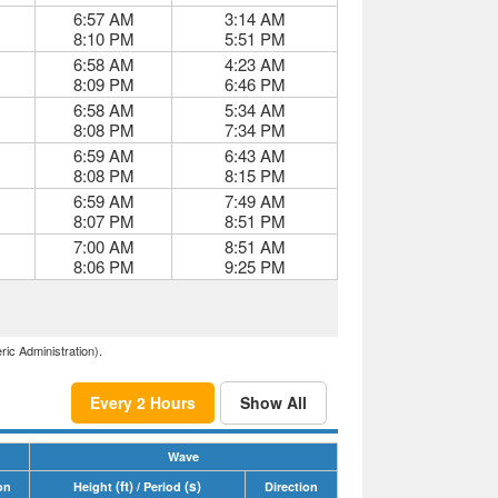
6:57 AM
3:14 AM
8:10 PM
5:51 PM
6:58 AM
4:23 AM
8:09 PM
6:46 PM
6:58 AM
5:34 AM
8:08 PM
7:34 PM
6:59 AM
6:43 AM
8:08 PM
8:15 PM
6:59 AM
7:49 AM
8:07 PM
8:51 PM
7:00 AM
8:51 AM
8:06 PM
9:25 PM
ric Administration).
Every 2 Hours
Show All
Wave
(ft)
(s)
on
Height
/ Period
Direction