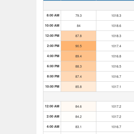
8:00 AM
79.3
1018.3
10:00 AM
84
1018.6
12:00 PM
87.8
1018.3
2:00 PM
90.5
1017.4
4:00 PM
89.4
1016.8
6:00 PM
88.3
1016.5
8:00 PM
87.4
1016.7
10:00 PM
85.8
1017.1
12:00 AM
84.6
1017.2
2:00 AM
84.2
1017.2
4:00 AM
83.1
1016.7