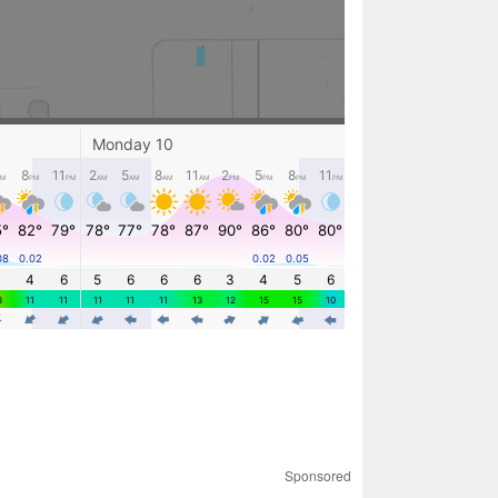
Sponsored