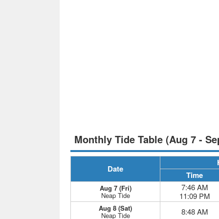
Monthly Tide Table (Aug 7 - Se
Date
Time
7:46 AM
Aug 7 (Fri)
Neap Tide
11:09 PM
Aug 8 (Sat)
8:48 AM
Neap Tide