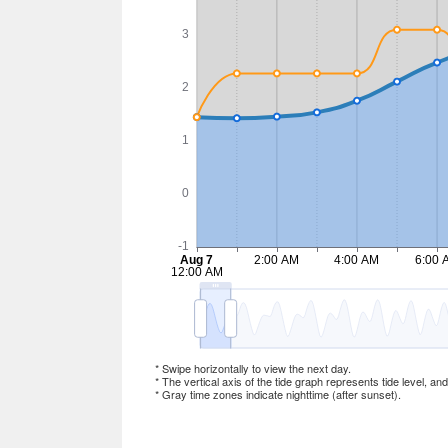
* Swipe horizontally to view the next day.
* The vertical axis of the tide graph represents tide level, an
* Gray time zones indicate nighttime (after sunset).