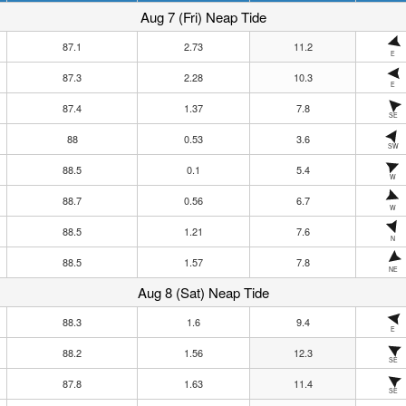
Aug 7 (Fri) Neap Tide
87.1
2.73
11.2
E
87.3
2.28
10.3
E
87.4
1.37
7.8
SE
88
0.53
3.6
SW
88.5
0.1
5.4
W
88.7
0.56
6.7
W
88.5
1.21
7.6
N
88.5
1.57
7.8
NE
Aug 8 (Sat) Neap Tide
88.3
1.6
9.4
E
88.2
1.56
12.3
SE
87.8
1.63
11.4
SE