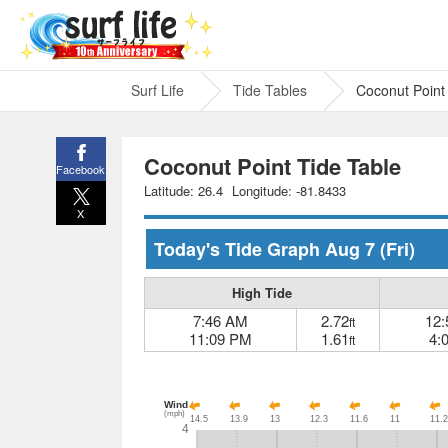
Surf Life
Tide Tables
Coconut Point
Coconut Point Tide Table
Facebook
Latitude: 26.4
Longitude: -81.8433
X
Today's Tide Graph
Aug 7
(Fri)
High Tide
7:46 AM
2.72
12
ft
11:09 PM
1.61
4:
ft