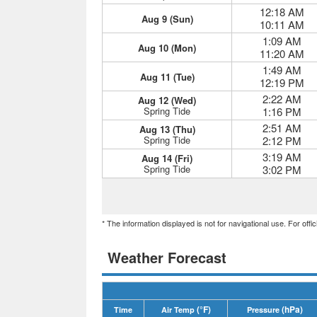
12:18 AM
Aug 9 (Sun)
10:11 AM
1:09 AM
Aug 10 (Mon)
11:20 AM
1:49 AM
Aug 11 (Tue)
12:19 PM
2:22 AM
Aug 12 (Wed)
Spring Tide
1:16 PM
2:51 AM
Aug 13 (Thu)
Spring Tide
2:12 PM
3:19 AM
Aug 14 (Fri)
Spring Tide
3:02 PM
* The information displayed is not for navigational use. For off
Weather Forecast
(°F)
(hPa)
Time
Air Temp
Pressure