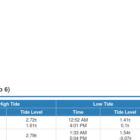
p 6)
High Tide
Low Tide
Tide Level
Time
Tide Level
2.72
12:52 AM
1.41
ft
ft
1.61
4:01 PM
0.1
ft
ft
1:33 AM
1.54
ft
2.79
ft
5:04 PM
-0.07
ft