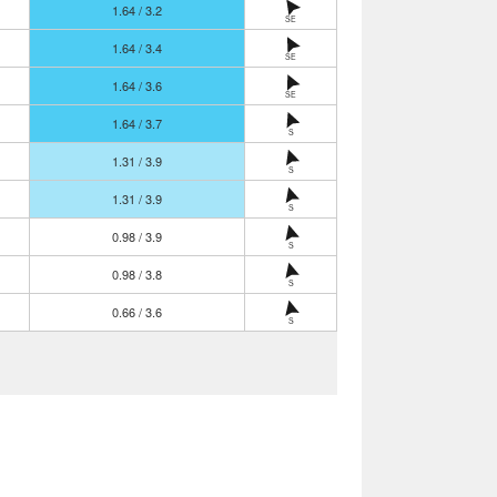
1.64 / 3.2
SE
1.64 / 3.4
SE
1.64 / 3.6
SE
1.64 / 3.7
S
1.31 / 3.9
S
1.31 / 3.9
S
0.98 / 3.9
S
0.98 / 3.8
S
0.66 / 3.6
S