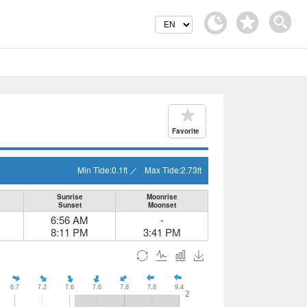
Favorite
Min Tide:
0.1
ft
／
Max Tide:
2.73
ft
Sunrise
Moonrise
Sunset
Moonset
6:56 AM
-
8:11 PM
3:41 PM