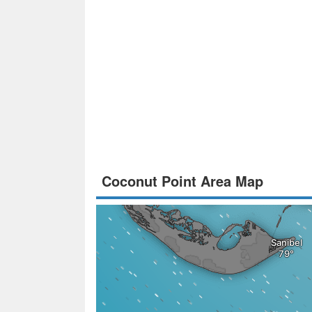
Coconut Point Area Map