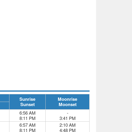
Sunrise
Moonrise
Sunset
Moonset
6:56 AM
-
8:11 PM
3:41 PM
6:57 AM
2:10 AM
8:11 PM
4:48 PM