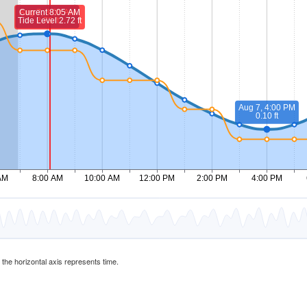
d the horizontal axis represents time.