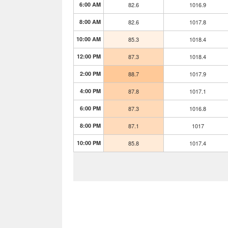
6:00 AM
82.6
1016.9
8:00 AM
82.6
1017.8
10:00 AM
85.3
1018.4
12:00 PM
87.3
1018.4
2:00 PM
88.7
1017.9
4:00 PM
87.8
1017.1
6:00 PM
87.3
1016.8
8:00 PM
87.1
1017
10:00 PM
85.8
1017.4