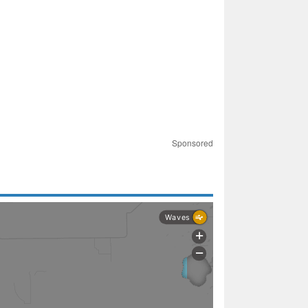
Sponsored