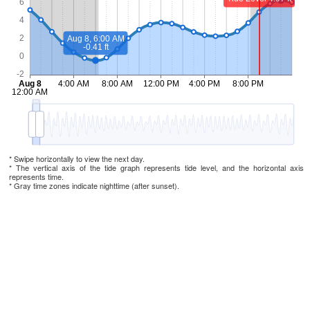
* Swipe horizontally to view the next day.
* The vertical axis of the tide graph represents tide level, and the horizontal axis
represents time.
* Gray time zones indicate nighttime (after sunset).