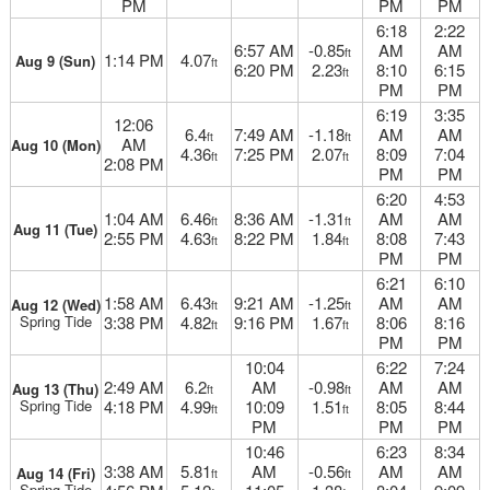
PM
PM
PM
6:18
2:22
6:57 AM
-0.85
AM
AM
ft
1:14 PM
4.07
Aug 9 (Sun)
ft
6:20 PM
2.23
8:10
6:15
ft
PM
PM
6:19
3:35
12:06
6.4
7:49 AM
-1.18
AM
AM
ft
ft
AM
Aug 10 (Mon)
4.36
7:25 PM
2.07
8:09
7:04
ft
ft
2:08 PM
PM
PM
6:20
4:53
1:04 AM
6.46
8:36 AM
-1.31
AM
AM
ft
ft
Aug 11 (Tue)
2:55 PM
4.63
8:22 PM
1.84
8:08
7:43
ft
ft
PM
PM
6:21
6:10
1:58 AM
6.43
9:21 AM
-1.25
AM
AM
Aug 12 (Wed)
ft
ft
Spring Tide
3:38 PM
4.82
9:16 PM
1.67
8:06
8:16
ft
ft
PM
PM
10:04
6:22
7:24
2:49 AM
6.2
AM
-0.98
AM
AM
Aug 13 (Thu)
ft
ft
Spring Tide
4:18 PM
4.99
10:09
1.51
8:05
8:44
ft
ft
PM
PM
PM
10:46
6:23
8:34
3:38 AM
5.81
AM
-0.56
AM
AM
Aug 14 (Fri)
ft
ft
Spring Tide