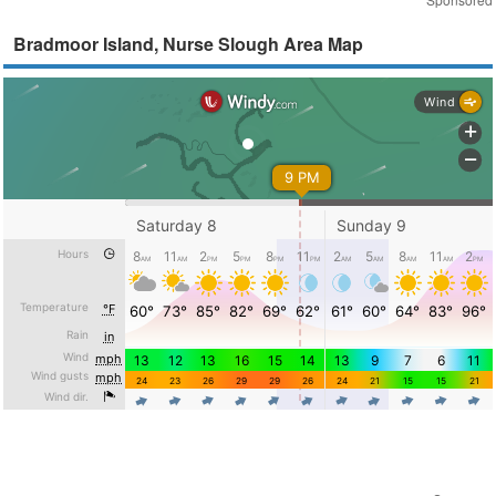
Bradmoor Island, Nurse Slough Area Map