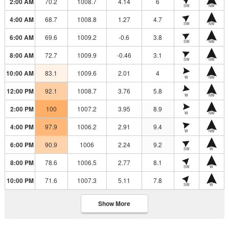
2:00 AM
70.2
1008.7
4.14
6
SW
NW
4:00 AM
68.7
1008.8
1.27
4.7
SW
NW
6:00 AM
69.6
1009.2
-0.6
3.8
SW
NW
8:00 AM
72.7
1009.9
-0.46
3.1
SW
NW
10:00 AM
83.1
1009.6
2.01
4
W
NW
12:00 PM
92.1
1008.7
3.76
5.8
W
NW
2:00 PM
100
1007.2
3.95
8.9
W
NW
4:00 PM
97.9
1006.2
2.91
9.4
W
NW
6:00 PM
90.9
1006
2.24
9.2
SW
W
8:00 PM
78.6
1006.5
2.77
8.1
SW
W
10:00 PM
71.6
1007.3
5.11
7.8
SW
W
Show More