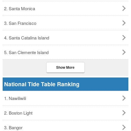
2. Santa Monica
3. San Francisco
4. Santa Catalina Island
5. San Clemente Island
Show More
National Tide Table Ranking
1. Nawiliwili
2. Boston Light
3. Bangor