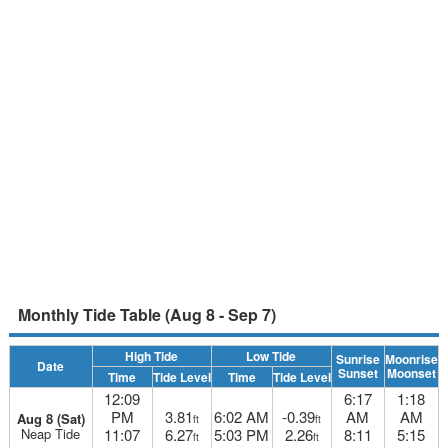
Monthly Tide Table (Aug 8 - Sep 7)
High Tide
Low Tide
Sunrise
Moonrise
Date
Sunset
Moonset
Time
Tide Level
Time
Tide Level
12:09
6:17
1:18
PM
3.81
6:02 AM
-0.39
AM
AM
Aug 8 (Sat)
ft
ft
Neap Tide
11:07
6.27
5:03 PM
2.26
8:11
5:15
ft
ft