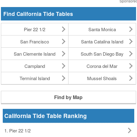
Sponsore
Find California Tide Tables
Pier 22 1/2
Santa Monica
San Francisco
Santa Catalina Island
San Clemente Island
South San Diego Bay
Campland
Corona del Mar
Terminal Island
Mussel Shoals
Find by Map
California Tide Table Ranking
1. Pier 22 1/2