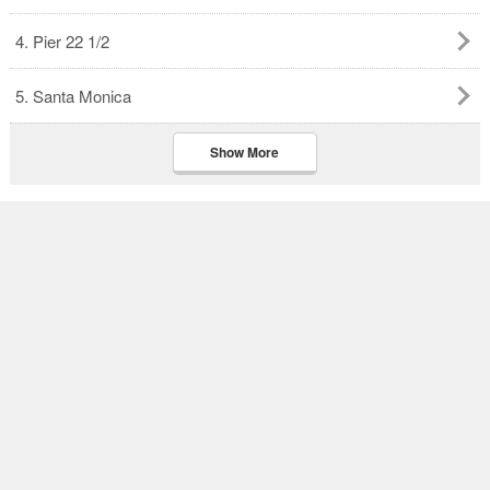
4. Pier 22 1/2
5. Santa Monica
Show More