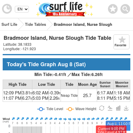
Surf Life
Tide Tables
Bradmoor Island, Nurse Slough
Bradmoor Island, Nurse Slough Tide Table
Latitude: 38.1833
Favorite
Longitude: -121.923
Today's Tide Graph
Aug 8
(Sat)
Min Tide:
-0.41
ft
／
Max Tide:
6.26
ft
Sunrise
Moonrise
High Tide
Low Tide
Tide
Moon Age
Sunset
Moonset
12:09 PM
3.81
6:02 AM
-0.39
6:17 AM
1:18 AM
ft
ft
25.7
Neap Tide
11:07 PM
6.27
5:03 PM
2.26
8:11 PM
5:15 PM
ft
ft