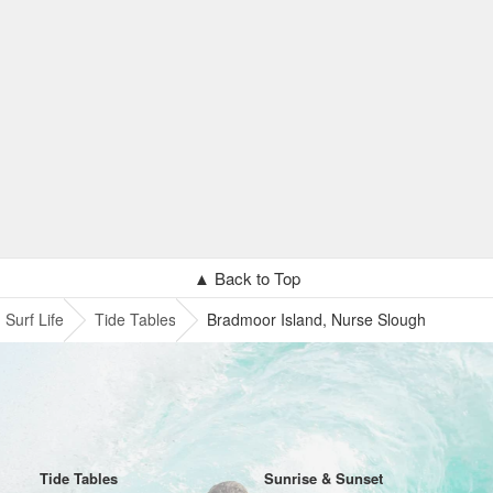
▲ Back to Top
Surf Life
Tide Tables
Bradmoor Island, Nurse Slough
Tide Tables
Sunrise & Sunset