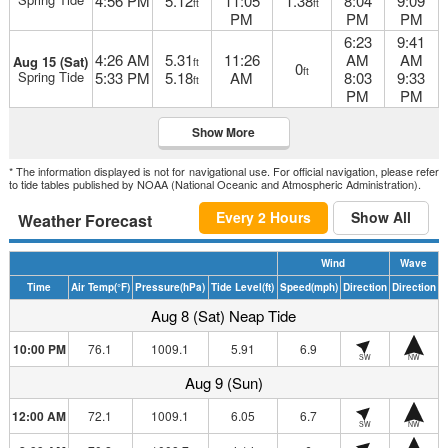
4:56 PM
5.12
11:05
1.38
8:04
9:09
ft
ft
PM
PM
PM
6:23
9:41
4:26 AM
5.31
11:26
AM
AM
Aug 15 (Sat)
ft
0
ft
Spring Tide
5:33 PM
5.18
AM
8:03
9:33
ft
PM
PM
Show More
* The information displayed is not for navigational use. For official navigation, please refer
to tide tables published by NOAA (National Oceanic and Atmospheric Administration).
Every 2 Hours
Show All
Weather Forecast
Wind
Wave
Time
Air Temp
(°F)
Pressure
(hPa)
Tide Level
(ft)
Speed
(mph)
Direction
Direction
Aug 8 (Sat) Neap Tide
10:00 PM
76.1
1009.1
5.91
6.9
SW
NW
Aug 9 (Sun)
12:00 AM
72.1
1009.1
6.05
6.7
SW
NW