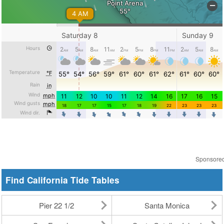
Sponsore
Find California Tide Tables
Pier 22 1/2
Santa Monica