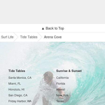
▲ Back to Top
Surf Life
Tide Tables
Arena Cove
Tide Tables
Sunrise & Sunset
Santa Monica, CA
California
Miami, FL
Florida
Honolulu, HI
Hawaii
San Diego, CA
New York
Friday Harbor, WA
Texas