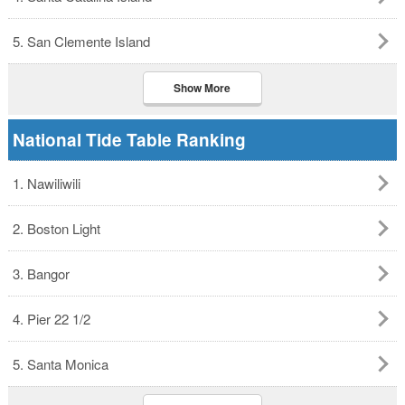
5. San Clemente Island
Show More
National Tide Table Ranking
1. Nawiliwili
2. Boston Light
3. Bangor
4. Pier 22 1/2
5. Santa Monica