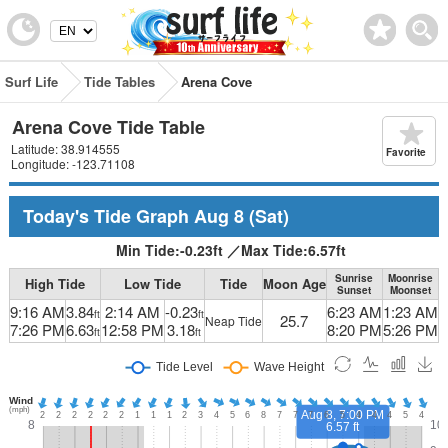
Surf Life
Tide Tables
Arena Cove
Arena Cove Tide Table
Latitude: 38.914555
Favorite
Longitude: -123.71108
Today's Tide Graph
Aug 8
(Sat)
Min Tide:
-0.23
ft
／
Max Tide:
6.57
ft
Sunrise
Moonrise
High Tide
Low Tide
Tide
Moon Age
Sunset
Moonset
9:16 AM
3.84
2:14 AM
-0.23
6:23 AM
1:23 AM
ft
ft
25.7
Neap Tide
7:26 PM
6.63
12:58 PM
3.18
8:20 PM
5:26 PM
ft
ft