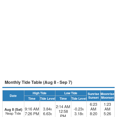
Monthly Tide Table (Aug 8 - Sep 7)
High Tide
Low Tide
Sunrise
Moonrise
Date
Sunset
Moonset
Time
Tide Level
Time
Tide Level
6:23
1:23
2:14 AM
9:16 AM
3.84
-0.23
AM
AM
Aug 8 (Sat)
ft
ft
12:58
Neap Tide
7:26 PM
6.63
3.18
8:20
5:26
ft
ft
PM