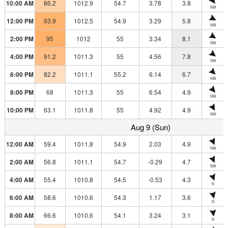
10:00 AM
86.2
1012.9
54.7
3.78
3.8
NW
12:00 PM
93.9
1012.5
54.9
3.29
5.8
NW
2:00 PM
95
1012
55
3.34
8.1
NW
4:00 PM
91.2
1011.3
55
4.56
7.8
NW
6:00 PM
82.2
1011.1
55.2
6.14
6.7
NW
8:00 PM
68
1011.3
55
6.54
4.9
NW
10:00 PM
63.1
1011.8
55
4.92
4.9
NW
Aug 9 (Sun)
12:00 AM
59.4
1011.8
54.9
2.03
4.9
NW
2:00 AM
56.8
1011.1
54.7
-0.29
4.7
NW
4:00 AM
55.4
1010.8
54.5
-0.53
4.3
N
6:00 AM
58.6
1010.6
54.3
1.17
3.6
N
8:00 AM
66.6
1010.6
54.1
3.24
3.1
N