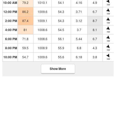
10:00 AM
79.2
1010.1
54.1
4.16
4.9
NW
12:00 PM
86.2
1009.6
54.3
3.71
6.7
NW
2:00 PM
87.4
1009.1
54.3
3.12
8.7
NW
4:00 PM
81
1008.6
54.5
3.7
8.1
NW
6:00 PM
71.8
1008.6
56.1
5.44
6.7
NW
8:00 PM
59.5
1008.9
55.9
6.8
4.3
NW
10:00 PM
54.7
1009.6
55.6
6.18
3.8
NW
Show More