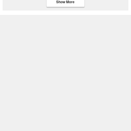
Show More