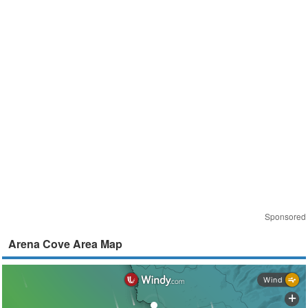
Sponsored
Arena Cove Area Map