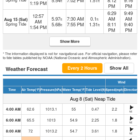
5.54
7:02 PM
1.51
8:12
9:16
ft
ft
1:19 PM
PM
PM
6:29
9:49
12:57
5.97
7:30 AM
0.1
AM
AM
Aug 15 (Sat)
ft
ft
AM
Spring Tide
5.68
7:55 PM
1.31
8:11
9:40
ft
ft
1:54 PM
PM
PM
Show More
* The information displayed is not for navigational use. For official navigation, please refer
to tide tables published by NOAA (National Oceanic and Atmospheric Administration).
Every 2 Hours
Show All
Weather Forecast
Wind
Time
Air Temp
(°F)
Pressure
(hPa)
Water Temp
(°F)
Tide Level
(ft)
Speed
(mph)
Direction
H
Aug 8 (Sat) Neap Tide
4:00 AM
62.6
1013.1
55
0.47
2.2
NE
6:00 AM
65.5
1013
54.9
2.25
1.8
NE
8:00 AM
72
1013.2
54.7
3.61
1.8
NE