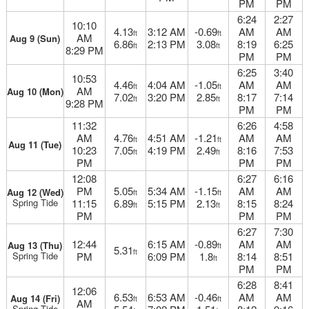
PM
PM
6:24
2:27
10:10
4.13
3:12 AM
-0.69
AM
AM
ft
ft
AM
Aug 9 (Sun)
6.86
2:13 PM
3.08
8:19
6:25
ft
ft
8:29 PM
PM
PM
6:25
3:40
10:53
4.46
4:04 AM
-1.05
AM
AM
ft
ft
AM
Aug 10 (Mon)
7.02
3:20 PM
2.85
8:17
7:14
ft
ft
9:28 PM
PM
PM
11:32
6:26
4:58
AM
4.76
4:51 AM
-1.21
AM
AM
ft
ft
Aug 11 (Tue)
10:23
7.05
4:19 PM
2.49
8:16
7:53
ft
ft
PM
PM
PM
12:08
6:27
6:16
PM
5.05
5:34 AM
-1.15
AM
AM
Aug 12 (Wed)
ft
ft
Spring Tide
11:15
6.89
5:15 PM
2.13
8:15
8:24
ft
ft
PM
PM
PM
6:27
7:30
12:44
6:15 AM
-0.89
AM
AM
Aug 13 (Thu)
ft
5.31
ft
Spring Tide
PM
6:09 PM
1.8
8:14
8:51
ft
PM
PM
6:28
8:41
12:06
6.53
6:53 AM
-0.46
AM
AM
Aug 14 (Fri)
ft
ft
AM
Spring Tide