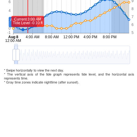
* Swipe horizontally to view the next day.
* The vertical axis of the tide graph represents tide level, and the horizontal axis
represents time.
* Gray time zones indicate nighttime (after sunset).