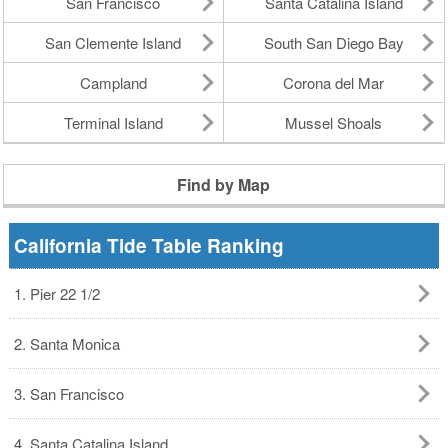
San Francisco
Santa Catalina Island
San Clemente Island
South San Diego Bay
Campland
Corona del Mar
Terminal Island
Mussel Shoals
Find by Map
California Tide Table Ranking
1. Pier 22 1/2
2. Santa Monica
3. San Francisco
4. Santa Catalina Island